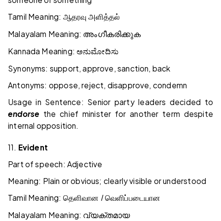
Tamil Meaning:
ஆதரவு
அளித்தல்
Malayalam Meaning:
അംഗീകരിക്കുക
Kannada Meaning:
ಅನುಮೋದಿಸು
Synonyms: support, approve, sanction, back
Antonyms: oppose, reject, disapprove, condemn
Usage in Sentence: Senior party leaders decided to
endorse
the chief minister for another term despite
internal opposition.
11.
Evident
Part of speech: Adjective
Meaning: Plain or obvious; clearly visible or understood
Tamil Meaning:
தெளிவான / வெளிப்படையான
Malayalam Meaning:
വ്യക്തമായ