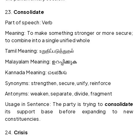
23.
Consolidate
Part of speech: Verb
Meaning: To make something stronger or more secure;
to combine into a single unified whole
Tamil Meaning:
உறுதிப்படுத்துதல்
Malayalam Meaning:
ഉറപ്പിക്കുക
Kannada Meaning:
ಬಲಪಡಿಸು
Synonyms: strengthen, secure, unify, reinforce
Antonyms: weaken, separate, divide, fragment
Usage in Sentence: The party is trying to
consolidate
its support base before expanding to new
constituencies.
24.
Crisis