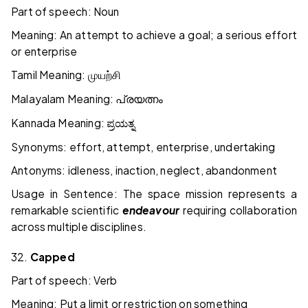
Part of speech: Noun
Meaning: An attempt to achieve a goal; a serious effort
or enterprise
Tamil Meaning:
முயற்சி
Malayalam Meaning:
പ്രയത്നം
Kannada Meaning:
ಪ್ರಯತ್ನ
Synonyms: effort, attempt, enterprise, undertaking
Antonyms: idleness, inaction, neglect, abandonment
Usage in Sentence: The space mission represents a
remarkable scientific
endeavour
requiring collaboration
across multiple disciplines.
32.
Capped
Part of speech: Verb
Meaning: Put a limit or restriction on something