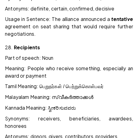
Antonyms: definite, certain, confirmed, decisive
Usage in Sentence: The alliance announced a
tentative
agreement on seat sharing that would require further
negotiations.
28.
Recipients
Part of speech: Noun
Meaning: People who receive something, especially an
award or payment
Tamil Meaning:
பெறுநர்கள் / பெற்றுக்கொள்பவர்
Malayalam Meaning:
സ്വീകർത്താക്കൾ
Kannada Meaning:
ಸ್ವೀಕರಿಸುವವರು
Synonyms: receivers, beneficiaries, awardees,
honorees
Antonyms: donors, givers, contributors, providers