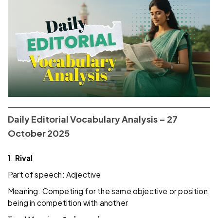
Daily Editorial Vocabulary Analysis – 27
October 2025
1.
Rival
Part of speech: Adjective
Meaning: Competing for the same objective or position;
being in competition with another