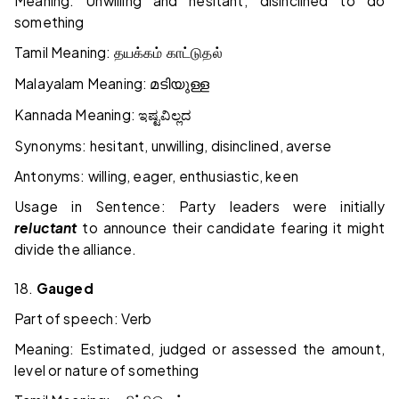
Meaning: Unwilling and hesitant; disinclined to do
something
Tamil Meaning:
தயக்கம் காட்டுதல்
Malayalam Meaning:
മടിയുള്ള
Kannada Meaning:
ಇಷ್ಟವಿಲ್ಲದ
Synonyms: hesitant, unwilling, disinclined, averse
Antonyms: willing, eager, enthusiastic, keen
Usage in Sentence: Party leaders were initially
reluctant
to announce their candidate fearing it might
divide the alliance.
18.
Gauged
Part of speech: Verb
Meaning: Estimated, judged or assessed the amount,
level or nature of something