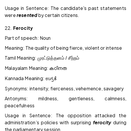
Usage in Sentence: The candidate's past statements
were
resented
by certain citizens.
22.
Ferocity
Part of speech: Noun
Meaning: The quality of being fierce, violent or intense
Tamil Meaning:
முரட்டுத்தனம் / சீற்றம்
Malayalam Meaning:
കഠിനത
Kannada Meaning:
ಉಗ್ರತೆ
Synonyms: intensity, fierceness, vehemence, savagery
Antonyms: mildness, gentleness, calmness,
peacefulness
Usage in Sentence: The opposition attacked the
administration’s policies with surprising
ferocity
during
the parliamentary session.