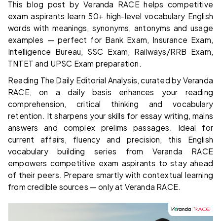
This blog post by Veranda RACE helps competitive
exam aspirants learn 50+ high-level vocabulary English
words with meanings, synonyms, antonyms and usage
examples — perfect for Bank Exam, Insurance Exam,
Intelligence Bureau, SSC Exam, Railways/RRB Exam,
TNTET and UPSC Exam preparation.
Reading The Daily Editorial Analysis, curated by Veranda
RACE, on a daily basis enhances your reading
comprehension, critical thinking and vocabulary
retention. It sharpens your skills for essay writing, mains
answers and complex prelims passages. Ideal for
current affairs, fluency and precision, this English
vocabulary building series from Veranda RACE
empowers competitive exam aspirants to stay ahead
of their peers. Prepare smartly with contextual learning
from credible sources — only at Veranda RACE.