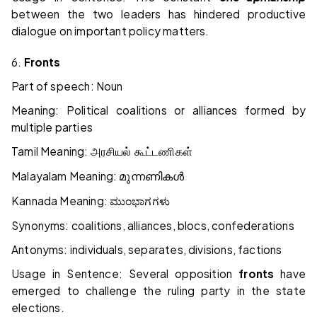
between the two leaders has hindered productive
dialogue on important policy matters.
6.
Fronts
Part of speech: Noun
Meaning: Political coalitions or alliances formed by
multiple parties
Tamil Meaning:
அரசியல் கூட்டணிகள்
Malayalam Meaning:
മുന്നണികൾ
Kannada Meaning:
ಮುಂಭಾಗಗಳು
Synonyms: coalitions, alliances, blocs, confederations
Antonyms: individuals, separates, divisions, factions
Usage in Sentence: Several opposition
fronts
have
emerged to challenge the ruling party in the state
elections.