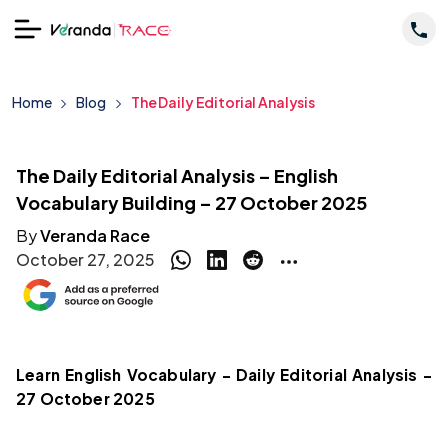
Home
Blog
The Daily Editorial Analysis
The Daily Editorial Analysis – English
Vocabulary Building – 27 October 2025
By
Veranda Race
October 27, 2025
Learn English Vocabulary – Daily Editorial Analysis –
27 October 2025