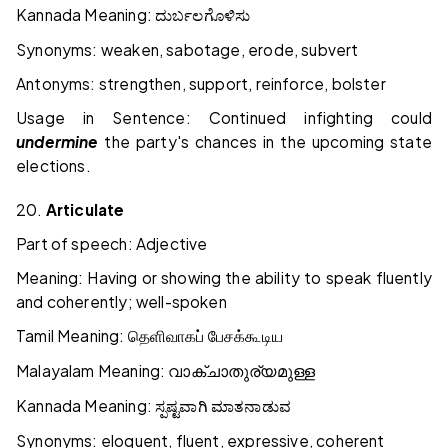
Kannada Meaning:
ದುರ್ಬಲಗೊಳಿಸು
Synonyms: weaken, sabotage, erode, subvert
Antonyms: strengthen, support, reinforce, bolster
Usage in Sentence: Continued infighting could
undermine
the party's chances in the upcoming state
elections.
20.
Articulate
Part of speech: Adjective
Meaning: Having or showing the ability to speak fluently
and coherently; well-spoken
Tamil Meaning:
தெளிவாகப்
பேசக்கூடிய
Malayalam Meaning:
വാക്ചാതുര്യമുള്ള
Kannada Meaning:
ಸ್ಪಷ್ಟವಾಗಿ
ಮಾತನಾಡುವ
Synonyms: eloquent, fluent, expressive, coherent