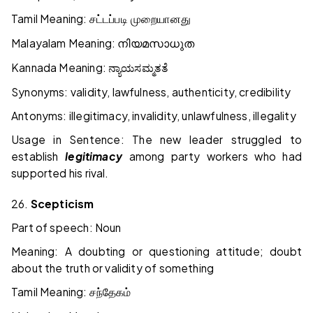
Tamil Meaning:
சட்டப்படி முறையானது
Malayalam Meaning:
നിയമസാധുത
Kannada Meaning:
ನ್ಯಾಯಸಮ್ಮತತೆ
Synonyms: validity, lawfulness, authenticity, credibility
Antonyms: illegitimacy, invalidity, unlawfulness, illegality
Usage in Sentence: The new leader struggled to
establish
legitimacy
among party workers who had
supported his rival.
26.
Scepticism
Part of speech: Noun
Meaning: A doubting or questioning attitude; doubt
about the truth or validity of something
Tamil Meaning:
சந்தேகம்