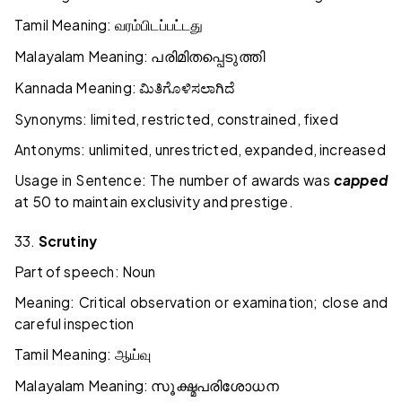
Tamil Meaning:
வரம்பிடப்பட்டது
Malayalam Meaning:
പരിമിതപ്പെടുത്തി
Kannada Meaning:
ಮಿತಿಗೊಳಿಸಲಾಗಿದೆ
Synonyms: limited, restricted, constrained, fixed
Antonyms: unlimited, unrestricted, expanded, increased
Usage in Sentence: The number of awards was
capped
at 50 to maintain exclusivity and prestige.
33.
Scrutiny
Part of speech: Noun
Meaning: Critical observation or examination; close and
careful inspection
Tamil Meaning:
ஆய்வு
Malayalam Meaning:
സൂക്ഷ്മപരിശോധന