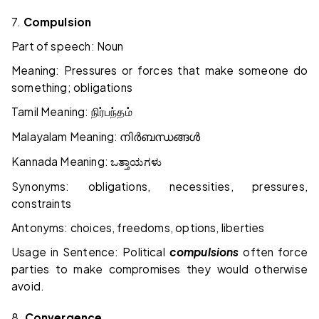
7.
Compulsion
Part of speech: Noun
Meaning: Pressures or forces that make someone do
something; obligations
Tamil Meaning:
நிர்பந்தம்
Malayalam Meaning:
നിർബന്ധങ്ങൾ
Kannada Meaning:
ಒತ್ತಾಯಗಳು
Synonyms: obligations, necessities, pressures,
constraints
Antonyms: choices, freedoms, options, liberties
Usage in Sentence: Political
compulsions
often force
parties to make compromises they would otherwise
avoid.
8.
Convergence