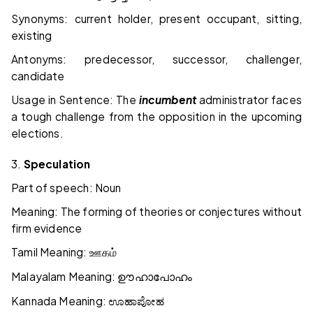
Synonyms: current holder, present occupant, sitting,
existing
Antonyms: predecessor, successor, challenger,
candidate
Usage in Sentence: The
incumbent
administrator faces
a tough challenge from the opposition in the upcoming
elections.
3.
Speculation
Part of speech: Noun
Meaning: The forming of theories or conjectures without
firm evidence
Tamil Meaning:
ஊகம்
Malayalam Meaning:
ഊഹാപോഹം
Kannada Meaning:
ಊಹಾಪೋಹ