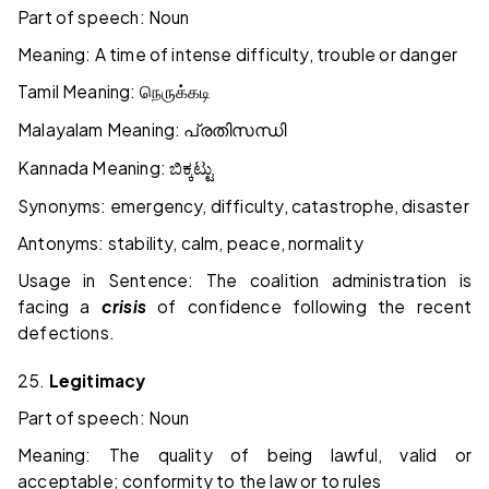
Part of speech: Noun
Meaning: A time of intense difficulty, trouble or danger
Tamil Meaning:
நெருக்கடி
Malayalam Meaning:
പ്രതിസന്ധി
Kannada Meaning:
ಬಿಕ್ಕಟ್ಟು
Synonyms: emergency, difficulty, catastrophe, disaster
Antonyms: stability, calm, peace, normality
Usage in Sentence: The coalition administration is
facing a
crisis
of confidence following the recent
defections.
25.
Legitimacy
Part of speech: Noun
Meaning: The quality of being lawful, valid or
acceptable; conformity to the law or to rules