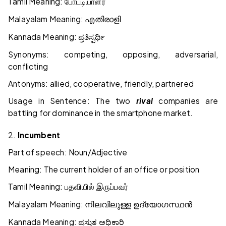
Tamil Meaning:
போட்டியாளர்
Malayalam Meaning:
എതിരാളി
Kannada Meaning:
ಪ್ರತಿಸ್ಪರ್ಧಿ
Synonyms: competing, opposing, adversarial,
conflicting
Antonyms: allied, cooperative, friendly, partnered
Usage in Sentence: The two
rival
companies are
battling for dominance in the smartphone market.
2.
Incumbent
Part of speech: Noun/Adjective
Meaning: The current holder of an office or position
Tamil Meaning:
பதவியில்
இருப்பவர்
Malayalam Meaning:
നിലവിലുള്ള
ഉദ്യോഗസ്ഥൻ
Kannada Meaning:
ಪ್ರಸ್ತುತ
ಅಧಿಕಾರಿ