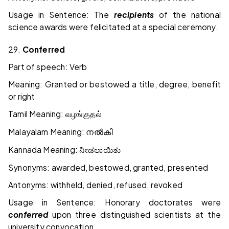
Usage in Sentence: The
recipients
of the national
science awards were felicitated at a special ceremony.
29.
Conferred
Part of speech: Verb
Meaning: Granted or bestowed a title, degree, benefit
or right
Tamil Meaning:
வழங்குதல்
Malayalam Meaning:
നൽകി
Kannada Meaning:
ನೀಡಲಾಯಿತು
Synonyms: awarded, bestowed, granted, presented
Antonyms: withheld, denied, refused, revoked
Usage in Sentence: Honorary doctorates were
conferred
upon three distinguished scientists at the
university convocation.