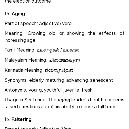
the election outcome.
15.
Aging
Part of speech: Adjective/Verb
Meaning: Growing old or showing the effects of
increasing age
Tamil Meaning:
வயதாகுதல் / வயதான
Malayalam Meaning:
പ്രായമാകുന്ന
Kannada Meaning:
ವಯಸ್ಸಾಗುತ್ತಿರುವ
Synonyms: elderly, maturing, advancing, senescent
Antonyms: young, youthful, juvenile, fresh
Usage in Sentence: The
aging
leader's health concerns
raised questions about his ability to serve a full term.
16.
Faltering
Part of speech: Adjective/Verb