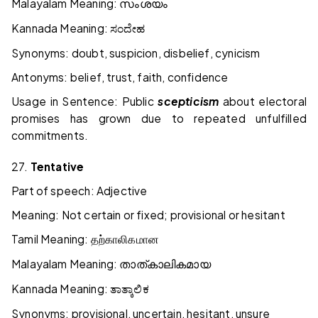
Malayalam Meaning:
സംശയം
Kannada Meaning:
ಸಂದೇಹ
Synonyms: doubt, suspicion, disbelief, cynicism
Antonyms: belief, trust, faith, confidence
Usage in Sentence: Public
scepticism
about electoral
promises has grown due to repeated unfulfilled
commitments.
27.
Tentative
Part of speech: Adjective
Meaning: Not certain or fixed; provisional or hesitant
Tamil Meaning:
தற்காலிகமான
Malayalam Meaning:
താത്കാലികമായ
Kannada Meaning:
ತಾತ್ಕಾಲಿಕ
Synonyms: provisional, uncertain, hesitant, unsure