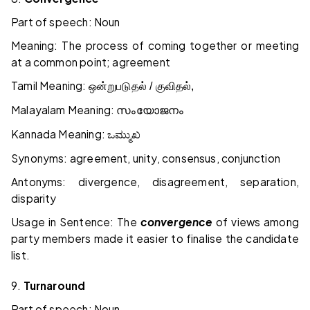
Part of speech: Noun
Meaning: The process of coming together or meeting
at a common point; agreement
Tamil Meaning:
ஒன்றுபடுதல் / குவிதல்,
Malayalam Meaning:
സംയോജനം
Kannada Meaning:
ಒಮ್ಮುಖ
Synonyms: agreement, unity, consensus, conjunction
Antonyms: divergence, disagreement, separation,
disparity
Usage in Sentence: The
convergence
of views among
party members made it easier to finalise the candidate
list.
9.
Turnaround
Part of speech: Noun