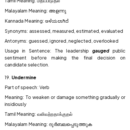
Tamil Meaning:
மதிப்பிடுதல்
Malayalam Meaning:
അളന്നു
Kannada Meaning:
ಅಳೆಯಲಾಗಿದೆ
Synonyms: assessed, measured, estimated, evaluated
Antonyms: guessed, ignored, neglected, overlooked
Usage in Sentence: The leadership
gauged
public
sentiment before making the final decision on
candidate selection.
19.
Undermine
Part of speech: Verb
Meaning: To weaken or damage something gradually or
insidiously
Tamil Meaning:
வலிவற்றதாக்குதல்
Malayalam Meaning:
ദുർബലപ്പെടുത്തുക