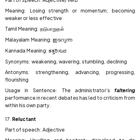
Meaning: Losing strength or momentum; becoming
weaker or less effective
Tamil Meaning:
தடுமாறுதல்
Malayalam Meaning:
ഇടറുന്ന
Kannada Meaning:
ತತ್ತರಿಸುವ
Synonyms: weakening, wavering, stumbling, declining
Antonyms: strengthening, advancing, progressing,
flourishing
Usage in Sentence: The administrator’s
faltering
performance in recent debates has led to criticism from
within his own party.
17.
Reluctant
Part of speech: Adjective