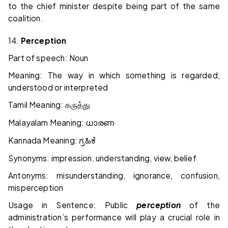
to the chief minister despite being part of the same
coalition.
14.
Perception
Part of speech: Noun
Meaning: The way in which something is regarded,
understood or interpreted
Tamil Meaning:
கருத்து
Malayalam Meaning:
ധാരണ
Kannada Meaning:
ಗ್ರಹಿಕೆ
Synonyms: impression, understanding, view, belief
Antonyms: misunderstanding, ignorance, confusion,
misperception
Usage in Sentence: Public
perception
of the
administration’s performance will play a crucial role in