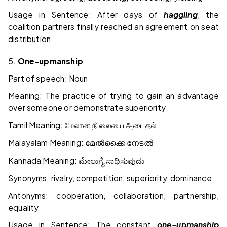
Usage in Sentence: After days of
haggling
, the
coalition partners finally reached an agreement on seat
distribution.
5.
One-upmanship
Part of speech: Noun
Meaning: The practice of trying to gain an advantage
over someone or demonstrate superiority
Tamil Meaning:
மேலான
நிலையை
அடைதல்
Malayalam Meaning:
മേൽക്കൈ
നേടൽ
Kannada Meaning:
ಮೇಲುಗೈ
ಸಾಧಿಸುವುದು
Synonyms: rivalry, competition, superiority, dominance
Antonyms: cooperation, collaboration, partnership,
equality
Usage in Sentence: The constant
one-upmanship