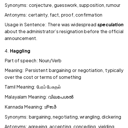
Synonyms: conjecture, guesswork, supposition, rumour
Antonyms: certainty, fact, proof, confirmation
Usage in Sentence: There was widespread
speculation
about the administrator’s resignation before the official
announcement.
4.
Haggling
Part of speech: Noun/Verb
Meaning: Persistent bargaining or negotiation, typically
over the cost or terms of something
Tamil Meaning:
பேரம்
பேசுதல்
Malayalam Meaning:
വിലപേശൽ
Kannada Meaning:
ಚೌಕಾಶಿ
Synonyms: bargaining, negotiating, wrangling, dickering
Antonyms: agreeing, accepting, conceding, yielding