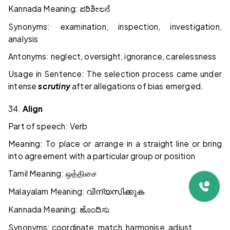
Kannada Meaning:
ಪರಿಶೀಲನೆ
Synonyms: examination, inspection, investigation,
analysis
Antonyms: neglect, oversight, ignorance, carelessness
Usage in Sentence: The selection process came under
intense
scrutiny
after allegations of bias emerged.
34.
Align
Part of speech: Verb
Meaning: To place or arrange in a straight line or bring
into agreement with a particular group or position
Tamil Meaning:
ஒத்திசை
Malayalam Meaning:
വിന്യസിക്കുക
Kannada Meaning:
ಹೊಂದಿಸು
Synonyms: coordinate, match, harmonise, adjust