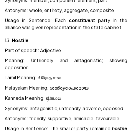
Synonyms: member, component, element, part
Antonyms: whole, entirety, aggregate, composite
Usage in Sentence: Each
constituent
party in the
alliance was given representation in the
state
cabinet.
13.
Hostile
Part of speech: Adjective
Meaning: Unfriendly and antagonistic; showing
opposition
Tamil Meaning:
விரோதமான
Malayalam Meaning:
ശത്രുതാപരമായ
Kannada Meaning:
ಪ್ರತಿಕೂಲ
Synonyms: antagonistic, unfriendly, adverse, opposed
Antonyms: friendly, supportive, amicable, favourable
Usage in Sentence: The smaller party remained
hostile