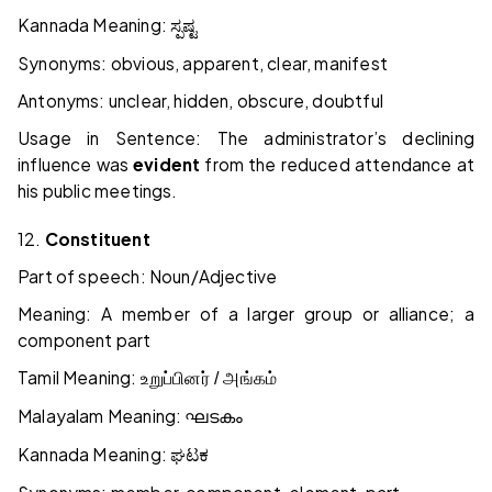
Kannada Meaning:
ಸ್ಪಷ್ಟ
Synonyms: obvious, apparent, clear, manifest
Antonyms: unclear, hidden, obscure, doubtful
Usage in Sentence: The administrator’s declining
influence was
evident
from the reduced attendance at
his public meetings.
12.
Constituent
Part of speech: Noun/Adjective
Meaning: A member of a larger group or alliance; a
component part
Tamil Meaning:
உறுப்பினர் / அங்கம்
Malayalam Meaning:
ഘടകം
Kannada Meaning:
ಘಟಕ