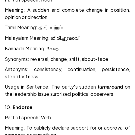
Meaning: A sudden and complete change in position,
opinion or direction
Tamil Meaning:
திடீர்
மாற்றம்
Malayalam Meaning:
തിരിച്ചുവരവ്
Kannada Meaning:
ತಿರುವು
Synonyms: reversal, change, shift, about-face
Antonyms: consistency, continuation, persistence,
steadfastness
Usage in Sentence: The party's sudden
turnaround
on
the leadership issue surprised political observers.
10.
Endorse
Part of speech: Verb
Meaning: To publicly declare support for or approval of
someone or something