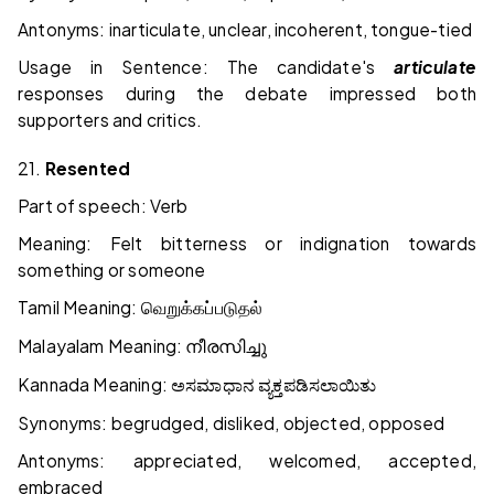
Antonyms: inarticulate, unclear, incoherent, tongue-tied
Usage in Sentence: The candidate's
articulate
responses during the debate impressed both
supporters and critics.
21.
Resented
Part of speech: Verb
Meaning: Felt bitterness or indignation towards
something or someone
Tamil Meaning:
வெறுக்கப்படுதல்
Malayalam Meaning:
നീരസിച്ചു
Kannada Meaning:
ಅಸಮಾಧಾನ
ವ್ಯಕ್ತಪಡಿಸಲಾಯಿತು
Synonyms: begrudged, disliked, objected, opposed
Antonyms: appreciated, welcomed, accepted,
embraced