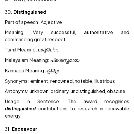
30.
Distinguished
Part of speech: Adjective
Meaning: Very successful, authoritative and
commanding great respect
Tamil Meaning:
புகழ்பெற்ற
Malayalam Meaning:
പ്രശസ്തമായ
Kannada Meaning:
ಪ್ರತಿಷ್ಠಿತ
Synonyms: eminent, renowned, notable, illustrious
Antonyms: unknown, ordinary, undistinguished, obscure
Usage in Sentence: The award recognises
distinguished
contributions to research in renewable
energy.
31.
Endeavour