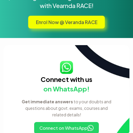
with Vearnda RACE!
Enrol Now @ Veranda RACE
Connect with us
on WhatsApp!
Get immediate answers
to your doubts and
questions about govt. exams, courses and
related details!
Connect on WhatsApp