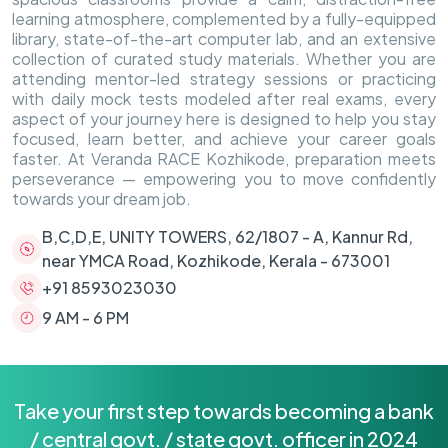
learning atmosphere, complemented by a fully-equipped
library, state-of-the-art computer lab, and an extensive
collection of curated study materials. Whether you are
attending mentor-led strategy sessions or practicing
with daily mock tests modeled after real exams, every
aspect of your journey here is designed to help you stay
focused, learn better, and achieve your career goals
faster. At Veranda RACE Kozhikode, preparation meets
perseverance — empowering you to move confidently
towards your dream job.
B,C,D,E, UNITY TOWERS, 62/1807 - A, Kannur Rd,
near YMCA Road, Kozhikode, Kerala - 673001
+91 8593023030
9 AM - 6 PM
Take your first step towards becoming a bank
/ central govt. / state govt. officer in 2024