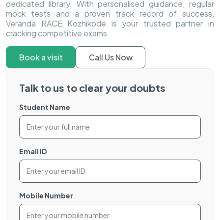
dedicated library. With personalised guidance, regular
mock tests and a proven track record of success,
Veranda RACE Kozhikode is your trusted partner in
cracking competitive exams.
Book a visit
Call Us Now
Talk to us to clear your doubts
Student Name
Email ID
Mobile Number