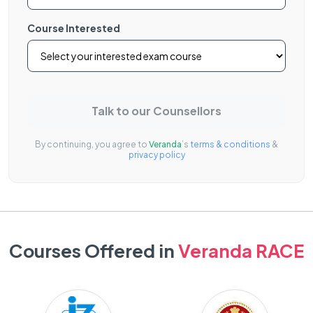
Course Interested
Talk to our Counsellors
By continuing, you agree to
Veranda
’s
terms & conditions
&
privacy policy
Courses Offered in
Veranda RACE