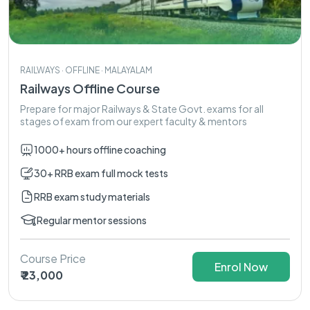
RAILWAYS · OFFLINE · MALAYALAM
Railways Offline Course
Prepare for major Railways & State Govt. exams for all
stages of exam from our expert faculty & mentors
1000+ hours offline coaching
30+ RRB exam full mock tests
RRB exam study materials
Regular mentor sessions
Course Price
Enrol Now
₹ 23,000