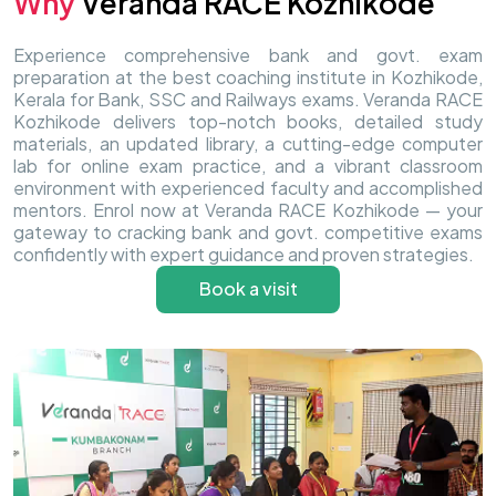
Why
Veranda RACE Kozhikode
Experience comprehensive bank and govt. exam
preparation at the best coaching institute in Kozhikode,
Kerala for Bank, SSC and Railways exams. Veranda RACE
Kozhikode delivers top-notch books, detailed study
materials, an updated library, a cutting-edge computer
lab for online exam practice, and a vibrant classroom
environment with experienced faculty and accomplished
mentors. Enrol now at Veranda RACE Kozhikode — your
gateway to cracking bank and govt. competitive exams
confidently with expert guidance and proven strategies.
Book a visit