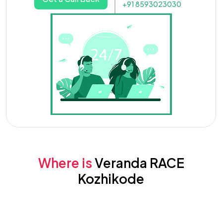
+91 8593023030
Where is
Veranda RACE
Kozhikode