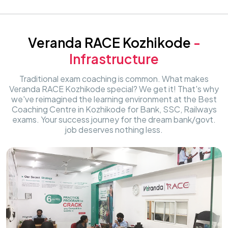
Veranda RACE Kozhikode
-
Infrastructure
Traditional exam coaching is common. What makes
Veranda RACE Kozhikode special? We get it! That's why
we've reimagined the learning environment at the Best
Coaching Centre in Kozhikode for Bank, SSC, Railways
exams. Your success journey for the dream bank/govt.
job deserves nothing less.