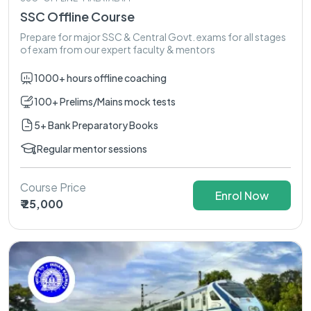
SSC Offline Course
Prepare for major SSC & Central Govt. exams for all stages
of exam from our expert faculty & mentors
1000+ hours offline coaching
100+ Prelims/Mains mock tests
5+ Bank Preparatory Books
Regular mentor sessions
Course Price
Enrol Now
₹ 25,000