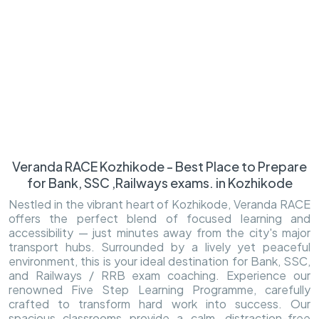
Veranda RACE Kozhikode - Best Place to Prepare
for Bank, SSC ,Railways exams. in Kozhikode
Nestled in the vibrant heart of Kozhikode, Veranda RACE
offers the perfect blend of focused learning and
accessibility — just minutes away from the city's major
transport hubs. Surrounded by a lively yet peaceful
environment, this is your ideal destination for Bank, SSC,
and Railways / RRB exam coaching. Experience our
renowned Five Step Learning Programme, carefully
crafted to transform hard work into success. Our
spacious classrooms provide a calm, distraction-free