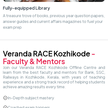
Fully-equipped Library
A treasure trove of books, previous year question papers,
answer guides and current affairs magazines to fuel your
exam prep
Veranda RACE Kozhikode
-
Faculty & Mentors
Join our Veranda RACE Kozhikode Offline Centre and
learn from the best faculty and mentors for Bank, SSC,
Railways in Kozhikode, Kerala, with years of teaching
experience and a strong track record of helping students
achieve amazing results every time.
In-Depth subject mastery
Coached exam toppers