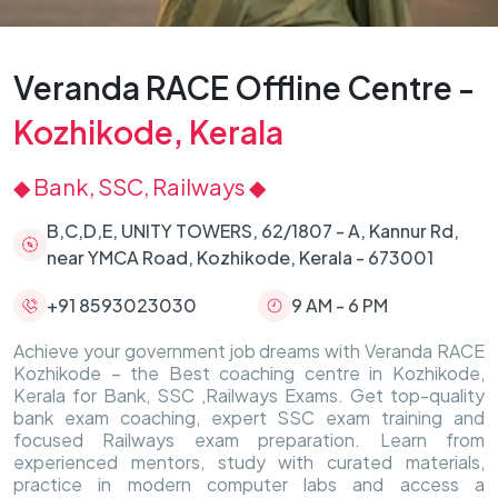
Veranda RACE Offline Centre -
Kozhikode, Kerala
◆ Bank, SSC, Railways ◆
B,C,D,E, UNITY TOWERS, 62/1807 - A, Kannur Rd,
near YMCA Road, Kozhikode, Kerala - 673001
+91 8593023030
9 AM - 6 PM
Achieve your government job dreams with Veranda RACE
Kozhikode – the Best coaching centre in Kozhikode,
Kerala for Bank, SSC ,Railways Exams. Get top-quality
bank exam coaching, expert SSC exam training and
focused Railways exam preparation. Learn from
experienced mentors, study with curated materials,
practice in modern computer labs and access a