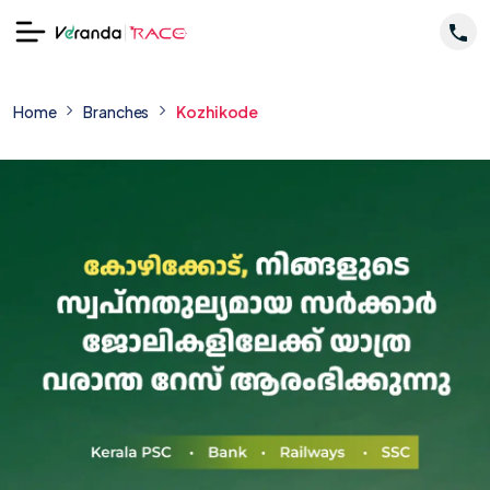
Home
Branches
Kozhikode