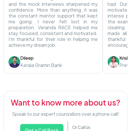
and the mock interviews sharpened my
had. Duri
confidence. More than anything, it was
motivated
the constant mentor support that kept
intense pr
me going. I never felt lost in my
the exam.
preparation. Veranda RACE helped me
clearing 
stay focused, consistent and motivated.
made all t
I’m thankful for their role in helping me
thankful
achieve my dream job.
encouragi
Dileep
Krish
Kerala Gramin Bank
Preve
Want to know more about us?
Speak to our expert counsellors over a phone call!
Or Call Us
Get a Call Back