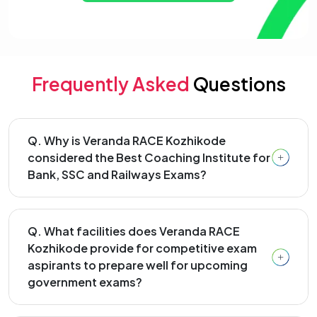
Frequently Asked
Questions
Q. Why is Veranda RACE Kozhikode
considered the Best Coaching Institute for
Bank, SSC and Railways Exams?
Q. What facilities does Veranda RACE
Kozhikode provide for competitive exam
aspirants to prepare well for upcoming
government exams?