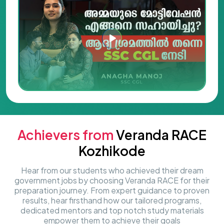
Achievers from
Veranda RACE
Kozhikode
Hear from our students who achieved their dream
government jobs by choosing Veranda RACE for their
preparation journey. From expert guidance to proven
results, hear firsthand how our tailored programs,
dedicated mentors and top notch study materials
empower them to achieve their goals