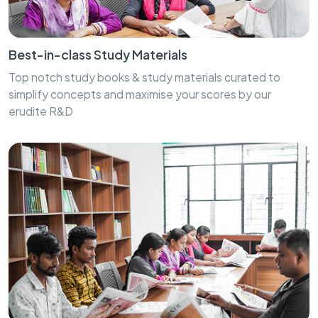
Best-in-class Study Materials
Top notch study books & study materials curated to
simplify concepts and maximise your scores by our
erudite R&D