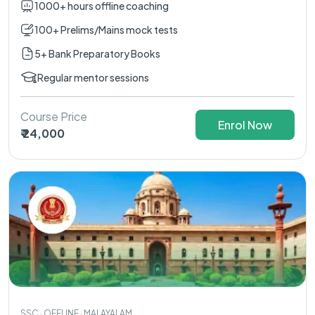
1000+ hours offline coaching
100+ Prelims/Mains mock tests
5+ Bank Preparatory Books
Regular mentor sessions
Course Price
Enrol Now
₹ 24,000
SSC · OFFLINE · MALAYALAM