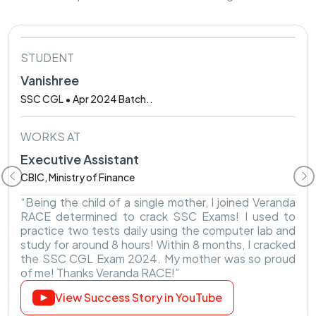
STUDENT
Vanishree
SSC CGL • Apr 2024 Batch..
WORKS AT
Executive Assistant
CBIC, Ministry of Finance
“Being the child of a single mother, I joined Veranda
RACE determined to crack SSC Exams! I used to
practice two tests daily using the computer lab and
study for around 8 hours! Within 8 months, I cracked
the SSC CGL Exam 2024. My mother was so proud
of me! Thanks Veranda RACE!”
View Success Story in YouTube