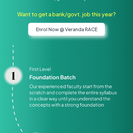
Want to get a bank/govt. job this year?
Enrol Now @ Veranda RACE