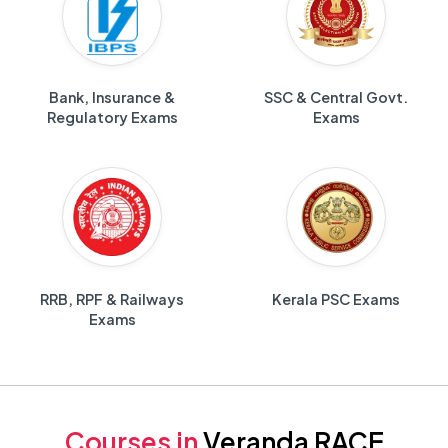
Bank, Insurance &
SSC & Central Govt.
Regulatory Exams
Exams
RRB, RPF & Railways
Kerala PSC Exams
Exams
Courses in
Veranda RACE