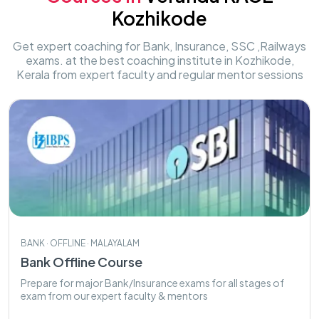
Kozhikode
Get expert coaching for Bank, Insurance, SSC ,Railways
exams. at the best coaching institute in Kozhikode,
Kerala from expert faculty and regular mentor sessions
BANK · OFFLINE · MALAYALAM
Bank Offline Course
Prepare for major Bank/Insurance exams for all stages of
exam from our expert faculty & mentors