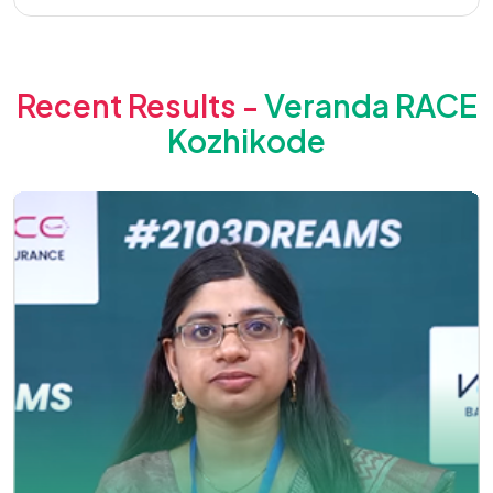
Recent Results -
Veranda RACE
Kozhikode