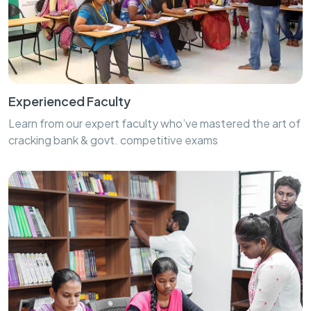
Experienced Faculty
Learn from our expert faculty who’ve mastered the art of
cracking bank & govt. competitive exams