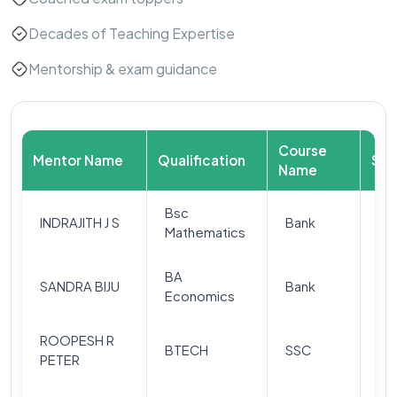
Decades of Teaching Expertise
Mentorship & exam guidance
Course
Mentor Name
Qualification
Sub
Name
Bsc
Qu
INDRAJITH J S
Bank
Mathematics
(Q
BA
SANDRA BIJU
Bank
Re
Economics
ROOPESH R
BTECH
SSC
Ar
PETER