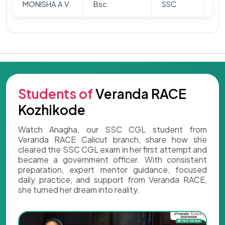
MONISHA A V
Bsc
SSC
Ar
Students of
Veranda RACE
Kozhikode
Watch Anagha, our SSC CGL student from
Veranda RACE Calicut branch, share how she
cleared the SSC CGL exam in her first attempt and
became a government officer. With consistent
preparation, expert mentor guidance, focused
daily practice, and support from Veranda RACE,
she turned her dream into reality.