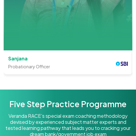
Sanjana
Probationary Officer
Five Step Practice Programme
Veranda RACE’s special exam coaching methodology
devised by experienced subject matter experts and
tested learning pathway that leads you to cracking your
dream bank/government job exam