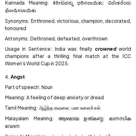
Kannada Meaning:
;
ಕಿರೀಟವನ್ನು
ಧರಿಸಲಾಯಿತು
ವಿಜೇತರೆಂದು
ಘೋಷಿಸಲಾಯಿತು
Synonyms: Enthroned, victorious, champion, decorated,
honoured
Antonyms: Dethroned, defeated, overthrown
Usage in Sentence: India was finally
crowned
world
champions after a thrilling final match at the ICC
Women’s World Cup in 2025.
4.
Angst
Part of speech: Noun
Meaning: A feeling of deep anxiety or dread
Tamil Meaning:
;
ஆழ்ந்த
கவலை
மன
உளைச்சல்
Malayalam Meaning:
;
ആഴമായ
ഉത്കണ്ഠ
മാനസിക
വേദന