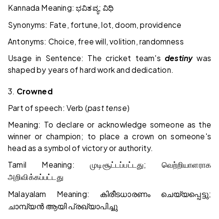
Kannada Meaning:
;
ಭವಿತವ್ಯ
ವಿಧಿ
Synonyms: Fate, fortune, lot, doom, providence
Antonyms: Choice, free will, volition, randomness
Usage in Sentence: The cricket team's
destiny
was
shaped by years of hard work and dedication.
3.
Crowned
Part of speech: Verb (
past tense
)
Meaning: To declare or acknowledge someone as the
winner or champion; to place a crown on someone's
head as a symbol of victory or authority.
Tamil Meaning:
;
முடிசூட்டப்பட்டது
வெற்றியாளராக
அறிவிக்கப்பட்டது
Malayalam Meaning:
;
കിരീടധാരണം
ചെയ്യപ്പെട്ടു
ചാമ്പ്യൻ
ആയി
പ്രഖ്യാപിച്ചു