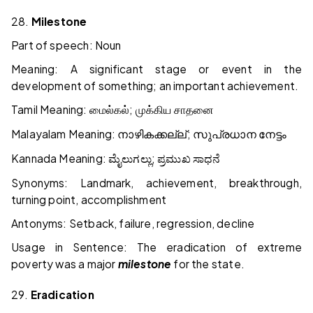
28.
Milestone
Part of speech: Noun
Meaning: A significant stage or event in the
development of something; an important achievement.
Tamil Meaning:
;
மைல்கல்
முக்கிய
சாதனை
Malayalam Meaning:
;
നാഴികക്കല്ല്
സുപ്രധാന
നേട്ടം
Kannada Meaning:
;
ಮೈಲುಗಲ್ಲು
ಪ್ರಮುಖ
ಸಾಧನೆ
Synonyms: Landmark, achievement, breakthrough,
turning point, accomplishment
Antonyms: Setback, failure, regression, decline
Usage in Sentence: The eradication of extreme
poverty was a major
milestone
for the state.
29.
Eradication