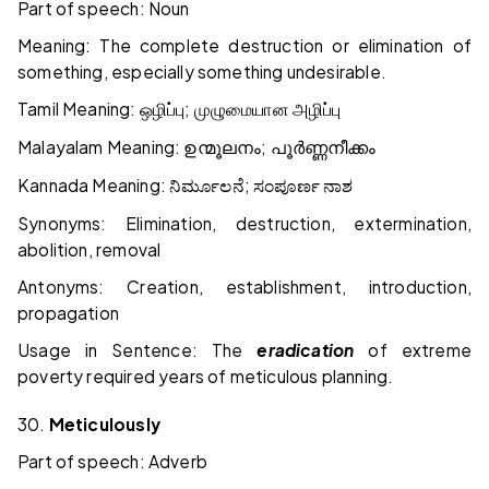
Part of speech: Noun
Meaning: The complete destruction or elimination of
something, especially something undesirable.
Tamil Meaning:
;
ஒழிப்பு
முழுமையான
அழிப்பு
Malayalam Meaning:
;
ഉന്മൂലനം
പൂർണ്ണനീക്കം
Kannada Meaning:
;
ನಿರ್ಮೂಲನೆ
ಸಂಪೂರ್ಣ
ನಾಶ
Synonyms: Elimination, destruction, extermination,
abolition, removal
Antonyms: Creation, establishment, introduction,
propagation
Usage in Sentence: The
eradication
of extreme
poverty required years of meticulous planning.
30.
Meticulously
Part of speech: Adverb