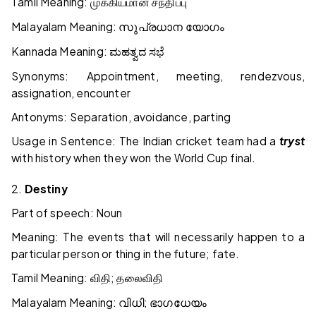
Tamil Meaning:
முக்கியமான
சந்திப்பு
Malayalam Meaning:
സുപ്രധാന
യോഗം
Kannada Meaning:
ಮಹತ್ವದ
ಸಭೆ
Synonyms: Appointment, meeting, rendezvous,
assignation, encounter
Antonyms: Separation, avoidance, parting
Usage in Sentence: The Indian cricket team had a
tryst
with history when they won the World Cup final.
2.
Destiny
Part of speech: Noun
Meaning: The events that will necessarily happen to a
particular person or thing in the future; fate.
Tamil Meaning:
;
விதி
தலைவிதி
Malayalam Meaning:
;
വിധി
ഭാഗധേയം