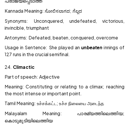
പരാജയപ്പെടാത്ത
Kannada Meaning:
;
ಸೋಲಿಸಲಾಗದ
ಗೆಲ್ಲದ
Synonyms: Unconquered, undefeated, victorious,
invincible, triumphant
Antonyms: Defeated, beaten, conquered, overcome
Usage in Sentence: She played an
unbeaten
innings of
127 runs in the crucial semifinal.
24.
Climactic
Part of speech: Adjective
Meaning: Constituting or relating to a climax; reaching
the most intense or important point.
Tamil Meaning:
;
உச்சக்கட்ட
உச்ச
நிலையை
அடைந்த
Malayalam Meaning:
;
പാരമ്യത്തിലെത്തിയ
കൊടുമുടിയിലെത്തിയ