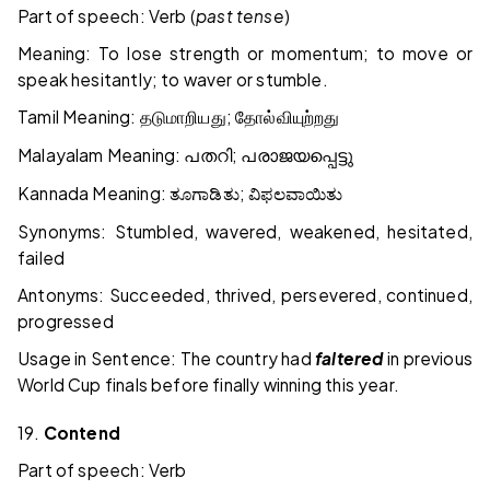
Part of speech: Verb (
past tense
)
Meaning: To lose strength or momentum; to move or
speak hesitantly; to waver or stumble.
Tamil Meaning:
;
தடுமாறியது
தோல்வியுற்றது
Malayalam Meaning:
;
പതറി
പരാജയപ്പെട്ടു
Kannada Meaning:
;
ತೂಗಾಡಿತು
ವಿಫಲವಾಯಿತು
Synonyms: Stumbled, wavered, weakened, hesitated,
failed
Antonyms: Succeeded, thrived, persevered, continued,
progressed
Usage in Sentence: The country had
faltered
in previous
World Cup finals before finally winning this year.
19.
Contend
Part of speech: Verb