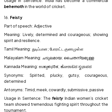
Usage in Sentence: India has become a commercial
behemoth
in the world of cricket.
16.
Feisty
Part of speech: Adjective
Meaning: Lively, determined and courageous; showing
spirit and resilience.
Tamil Meaning:
;
துடிப்பான
போராட்ட
குணமுள்ள
Malayalam Meaning:
;
ചടുലമായ
ചൈതന്യമുള്ള
Kannada Meaning:
;
ಉತ್ಸಾಹಭರಿತ
ಹೋರಾಟದ
ಸ್ವಭಾವದ
Synonyms: Spirited, plucky, gutsy, courageous,
determined
Antonyms: Timid, meek, cowardly, submissive, passive
Usage in Sentence: The
feisty
Indian women’s cricket
team showed tremendous fighting spirit throughout the
tournament.