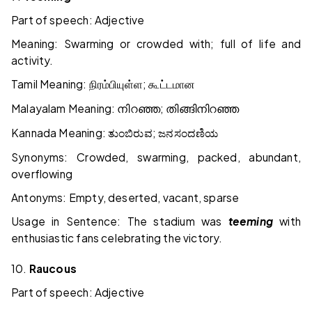
Part of speech: Adjective
Meaning: Swarming or crowded with; full of life and
activity.
Tamil Meaning:
;
நிரம்பியுள்ள
கூட்டமான
Malayalam Meaning:
;
നിറഞ്ഞ
തിങ്ങിനിറഞ്ഞ
Kannada Meaning:
;
ತುಂಬಿರುವ
ಜನಸಂದಣಿಯ
Synonyms: Crowded, swarming, packed, abundant,
overflowing
Antonyms: Empty, deserted, vacant, sparse
Usage in Sentence: The stadium was
teeming
with
enthusiastic fans celebrating the victory.
10.
Raucous
Part of speech: Adjective