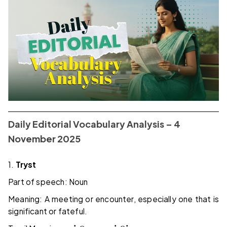
Daily Editorial Vocabulary Analysis – 4
November 2025
1.
Tryst
Part of speech: Noun
Meaning: A meeting or encounter, especially one that is
significant or fateful.