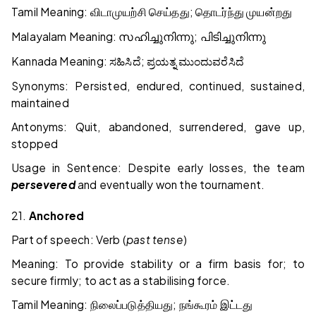
Tamil Meaning:
;
விடாமுயற்சி
செய்தது
தொடர்ந்து
முயன்றது
Malayalam Meaning:
;
സഹിച്ചുനിന്നു
പിടിച്ചുനിന്നു
Kannada Meaning:
;
ಸಹಿಸಿದೆ
ಪ್ರಯತ್ನ
ಮುಂದುವರೆಸಿದೆ
Synonyms: Persisted, endured, continued, sustained,
maintained
Antonyms: Quit, abandoned, surrendered, gave up,
stopped
Usage in Sentence: Despite early losses, the team
persevered
and eventually won the tournament.
21.
Anchored
Part of speech: Verb (
past tense
)
Meaning: To provide stability or a firm basis for; to
secure firmly; to act as a stabilising force.
Tamil Meaning:
;
நிலைப்படுத்தியது
நங்கூரம்
இட்டது