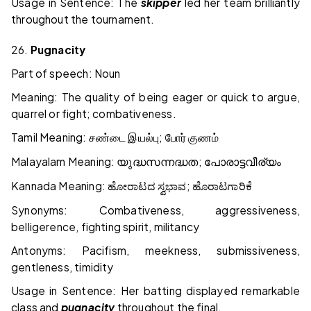
Usage in Sentence: The
skipper
led her team brilliantly
throughout the tournament.
26.
Pugnacity
Part of speech: Noun
Meaning: The quality of being eager or quick to argue,
quarrel or fight; combativeness.
Tamil Meaning:
;
சண்டை
இயல்பு
போர்
குணம்
Malayalam Meaning:
;
യുദ്ധസന്നദ്ധത
പോരാട്ടവീര്യം
Kannada Meaning:
;
ಹೋರಾಟದ
ಸ್ವಭಾವ
ಹೊರಾಟಗಾರಿಕೆ
Synonyms: Combativeness, aggressiveness,
belligerence, fighting spirit, militancy
Antonyms: Pacifism, meekness, submissiveness,
gentleness, timidity
Usage in Sentence: Her batting displayed remarkable
class and
pugnacity
throughout the final.