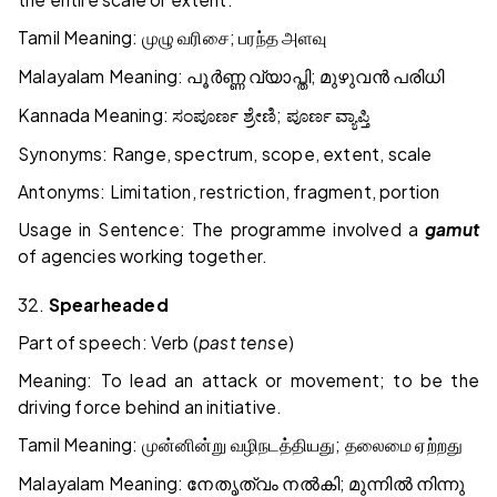
Tamil Meaning:
;
முழு
வரிசை
பரந்த
அளவு
Malayalam Meaning:
;
പൂർണ്ണ
വ്യാപ്തി
മുഴുവൻ
പരിധി
Kannada Meaning:
;
ಸಂಪೂರ್ಣ
ಶ್ರೇಣಿ
ಪೂರ್ಣ
ವ್ಯಾಪ್ತಿ
Synonyms: Range, spectrum, scope, extent, scale
Antonyms: Limitation, restriction, fragment, portion
Usage in Sentence: The programme involved a
gamut
of agencies working together.
32.
Spearheaded
Part of speech: Verb (
past tense
)
Meaning: To lead an attack or movement; to be the
driving force behind an initiative.
Tamil Meaning:
;
முன்னின்று
வழிநடத்தியது
தலைமை
ஏற்றது
Malayalam Meaning:
;
നേതൃത്വം
നൽകി
മുന്നിൽ
നിന്നു