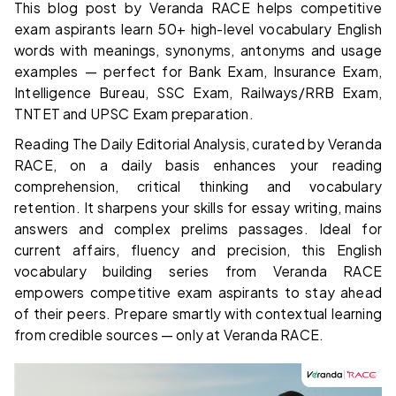
This blog post by Veranda RACE helps competitive
exam aspirants learn 50+ high-level vocabulary English
words with meanings, synonyms, antonyms and usage
examples — perfect for Bank Exam, Insurance Exam,
Intelligence Bureau, SSC Exam, Railways/RRB Exam,
TNTET and UPSC Exam preparation.
Reading The Daily Editorial Analysis, curated by Veranda
RACE, on a daily basis enhances your reading
comprehension, critical thinking and vocabulary
retention. It sharpens your skills for essay writing, mains
answers and complex prelims passages. Ideal for
current affairs, fluency and precision, this English
vocabulary building series from Veranda RACE
empowers competitive exam aspirants to stay ahead
of their peers. Prepare smartly with contextual learning
from credible sources — only at Veranda RACE.