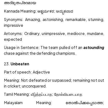
അദ്ഭുതപ്രദമായ
Kannada Meaning:
;
ಆಶ್ಚರ್ಯಕರ
ಅದ್ಭುತವಾದ
Synonyms: Amazing, astonishing, remarkable, stunning,
impressive
Antonyms: Ordinary, unimpressive, mediocre, mundane,
expected
Usage in Sentence: The team pulled off an
astounding
chase against the defending champions.
23.
Unbeaten
Part of speech: Adjective
Meaning: Not defeated or surpassed; remaining not out
in cricket; unconquered.
Tamil Meaning:
;
வீழ்த்தப்படாத
தோல்வியடையாத
Malayalam Meaning:
;
തോൽപിക്കപ്പെടാത്ത