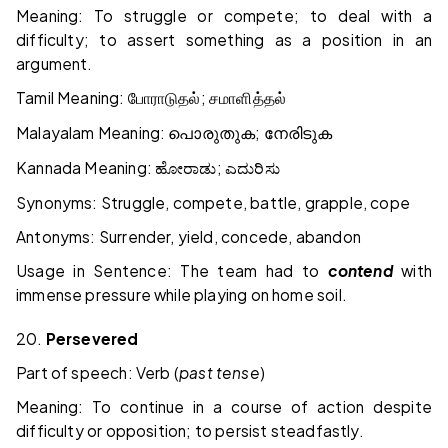
Meaning: To struggle or compete; to deal with a
difficulty; to assert something as a position in an
argument.
Tamil Meaning:
;
போராடுதல்
சமாளித்தல்
Malayalam Meaning:
;
പൊരുതുക
നേരിടുക
Kannada Meaning:
;
ಹೋರಾಡು
ಎದುರಿಸು
Synonyms: Struggle, compete, battle, grapple, cope
Antonyms: Surrender, yield, concede, abandon
Usage in Sentence: The team had to
contend
with
immense pressure while playing on home soil.
20.
Persevered
Part of speech: Verb (
past tense
)
Meaning: To continue in a course of action despite
difficulty or opposition; to persist steadfastly.