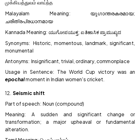
முக்கியத்துவம்
வாய்ந்த
Malayalam Meaning:
;
യുഗാന്തരകരമായ
ചരിത്രപ്രധാനമായ
Kannada Meaning:
;
ಯುಗೋಪಯುಕ್ತ
ಐತಿಹಾಸಿಕ
ಪ್ರಾಮುಖ್ಯದ
Synonyms: Historic, momentous, landmark, significant,
monumental
Antonyms: Insignificant, trivial, ordinary, commonplace
Usage in Sentence: The World Cup victory was an
epochal
moment in Indian women's cricket.
12.
Seismic shift
Part of speech: Noun (
compound
)
Meaning: A sudden and significant change or
transformation; a major upheaval or fundamental
alteration.
Tamil Meaning: