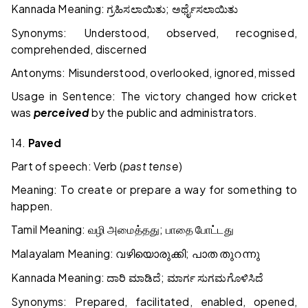
Kannada Meaning:
;
ಗ್ರಹಿಸಲಾಯಿತು
ಅರ್ಥೈಸಲಾಯಿತು
Synonyms: Understood, observed, recognised,
comprehended, discerned
Antonyms: Misunderstood, overlooked, ignored, missed
Usage in Sentence: The victory changed how cricket
was
perceived
by the public and administrators.
14.
Paved
Part of speech: Verb (
past tense
)
Meaning: To create or prepare a way for something to
happen.
Tamil Meaning:
;
வழி
அமைத்தது
பாதை
போட்டது
Malayalam Meaning:
;
വഴിയൊരുക്കി
പാത
തുറന്നു
Kannada Meaning:
;
ದಾರಿ
ಮಾಡಿದೆ
ಮಾರ್ಗ
ಸುಗಮಗೊಳಿಸಿದೆ
Synonyms: Prepared, facilitated, enabled, opened,