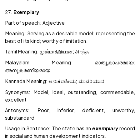
27.
Exemplary
Part of speech: Adjective
Meaning: Serving as a desirable model; representing the
best of its kind; worthy of imitation.
Tamil Meaning:
;
முன்மாதிரியான
சிறந்த
Malayalam Meaning:
;
മാതൃകാപരമായ
അനുകരണീയമായ
Kannada Meaning:
;
ಅನುಕರಣೀಯ
ಮಾದರಿಯಾದ
Synonyms: Model, ideal, outstanding, commendable,
excellent
Antonyms: Poor, inferior, deficient, unworthy,
substandard
Usage in Sentence: The state has an
exemplary
record
in social and human development indicators.