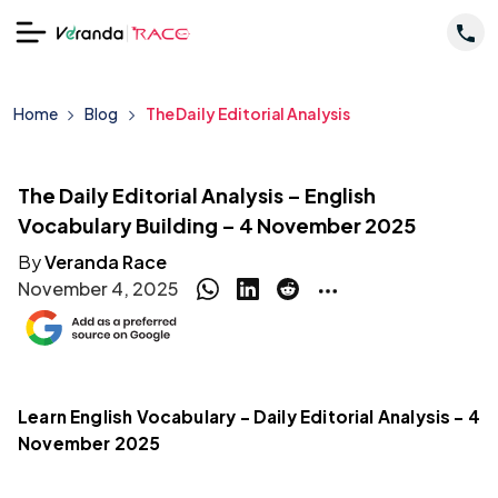
Home
Blog
The Daily Editorial Analysis
The Daily Editorial Analysis – English
Vocabulary Building – 4 November 2025
By
Veranda Race
November 4, 2025
Learn English Vocabulary – Daily Editorial Analysis – 4
November 2025