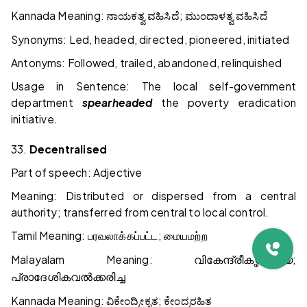
Kannada Meaning:
;
ನಾಯಕತ್ವ
ವಹಿಸಿದೆ
ಮುಂದಾಳತ್ವ
ವಹಿಸಿದೆ
Synonyms: Led, headed, directed, pioneered, initiated
Antonyms: Followed, trailed, abandoned, relinquished
Usage in Sentence: The local self-government
department
spearheaded
the poverty eradication
initiative.
33.
Decentralised
Part of speech: Adjective
Meaning: Distributed or dispersed from a central
authority; transferred from central to local control.
Tamil Meaning:
;
பரவலாக்கப்பட்ட
மையமற்ற
Malayalam Meaning:
;
വികേന്ദ്രീകൃതമായ
പ്രാദേശികവൽക്കരിച്ച
Kannada Meaning:
;
ವಿಕೇಂದ್ರೀಕೃತ
ಕೇಂದ್ರರಹಿತ