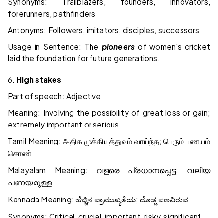
Synonyms: Trailblazers, founders, innovators,
forerunners, pathfinders
Antonyms: Followers, imitators, disciples, successors
Usage in Sentence: The
pioneers
of women's cricket
laid the foundation for future generations.
6.
High stakes
Part of speech: Adjective
Meaning: Involving the possibility of great loss or gain;
extremely important or serious.
Tamil Meaning:
;
அதிக
முக்கியத்துவம்
வாய்ந்த
பெரும்
பணயம்
கொண்ட
Malayalam Meaning:
;
വളരെ
പ്രധാനപ്പെട്ട
വലിയ
പണയമുള്ള
Kannada Meaning:
;
ಹೆಚ್ಚಿನ
ಪ್ರಾಮುಖ್ಯತೆಯ
ದೊಡ್ಡ
ಪಣವಿರುವ
Synonyms: Critical, crucial, important, risky, significant