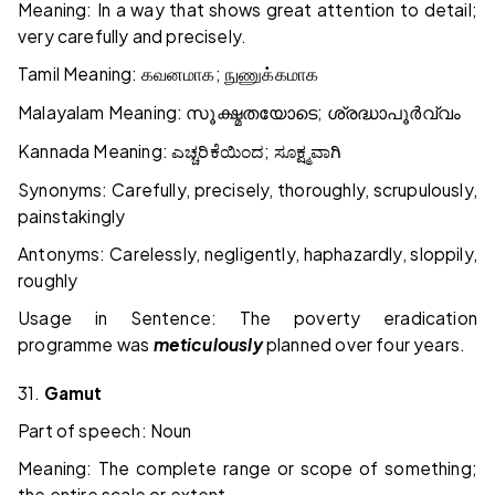
Meaning: In a way that shows great attention to detail;
very carefully and precisely.
Tamil Meaning:
;
கவனமாக
நுணுக்கமாக
Malayalam Meaning:
;
സൂക്ഷ്മതയോടെ
ശ്രദ്ധാപൂർവ്വം
Kannada Meaning:
;
ಎಚ್ಚರಿಕೆಯಿಂದ
ಸೂಕ್ಷ್ಮವಾಗಿ
Synonyms: Carefully, precisely, thoroughly, scrupulously,
painstakingly
Antonyms: Carelessly, negligently, haphazardly, sloppily,
roughly
Usage in Sentence: The poverty eradication
programme was
meticulously
planned over four years.
31.
Gamut
Part of speech: Noun
Meaning: The complete range or scope of something;
the entire scale or extent.