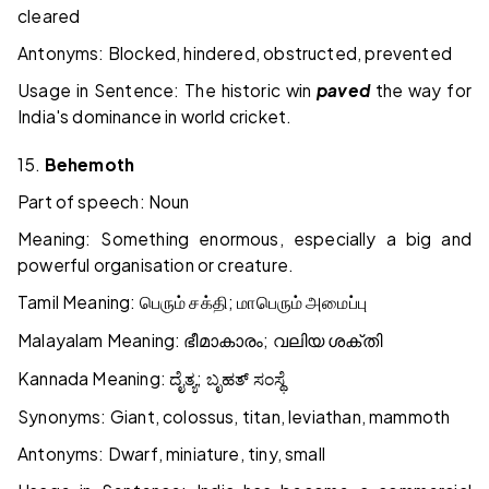
cleared
Antonyms: Blocked, hindered, obstructed, prevented
Usage in Sentence: The historic win
paved
the way for
India's dominance in world cricket.
15.
Behemoth
Part of speech: Noun
Meaning: Something enormous, especially a big and
powerful organisation or creature.
Tamil Meaning:
;
பெரும்
சக்தி
மாபெரும்
அமைப்பு
Malayalam Meaning:
;
ഭീമാകാരം
വലിയ
ശക്തി
Kannada Meaning:
;
ದೈತ್ಯ
ಬೃಹತ್
ಸಂಸ್ಥೆ
Synonyms: Giant, colossus, titan, leviathan, mammoth
Antonyms: Dwarf, miniature, tiny, small