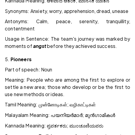
Kannada Meaning:
;
ಆಳವಾದ
ಆತಂಕ
ಮಾನಸಿಕ
ಯಾತನೆ
Synonyms: Anxiety, worry, apprehension, dread, unease
Antonyms: Calm, peace, serenity, tranquillity,
contentment
Usage in Sentence: The team's journey was marked by
moments of
angst
before they achieved success.
5.
Pioneers
Part of speech: Noun
Meaning: People who are among the first to explore or
settle a new area; those who develop or be the first to
use new methods or ideas.
Tamil Meaning:
;
முன்னோடிகள்
வழிகாட்டிகள்
Malayalam Meaning:
;
പയനിയർമാർ
മുൻഗാമികൾ
Kannada Meaning:
;
ಪ್ರವರ್ತಕರು
ಮುಂಚೂಣಿಯವರು