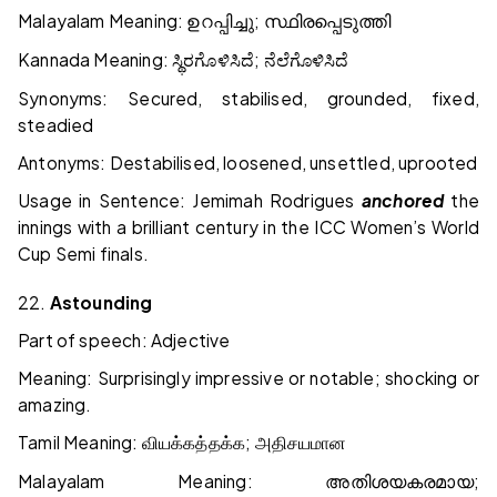
Malayalam Meaning:
;
ഉറപ്പിച്ചു
സ്ഥിരപ്പെടുത്തി
Kannada Meaning:
;
ಸ್ಥಿರಗೊಳಿಸಿದೆ
ನೆಲೆಗೊಳಿಸಿದೆ
Synonyms: Secured, stabilised, grounded, fixed,
steadied
Antonyms: Destabilised, loosened, unsettled, uprooted
Usage in Sentence: Jemimah Rodrigues
anchored
the
innings with a brilliant century in the ICC Women’s World
Cup Semi finals.
22.
Astounding
Part of speech: Adjective
Meaning: Surprisingly impressive or notable; shocking or
amazing.
Tamil Meaning:
;
வியக்கத்தக்க
அதிசயமான
Malayalam Meaning:
;
അതിശയകരമായ