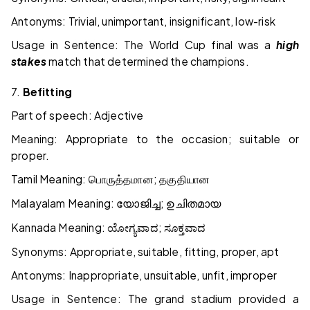
Antonyms: Trivial, unimportant, insignificant, low-risk
Usage in Sentence: The World Cup final was a
high
stakes
match that determined the champions.
7.
Befitting
Part of speech: Adjective
Meaning: Appropriate to the occasion; suitable or
proper.
Tamil Meaning:
;
பொருத்தமான
தகுதியான
Malayalam Meaning:
;
യോജിച്ച
ഉചിതമായ
Kannada Meaning:
;
ಯೋಗ್ಯವಾದ
ಸೂಕ್ತವಾದ
Synonyms: Appropriate, suitable, fitting, proper, apt
Antonyms: Inappropriate, unsuitable, unfit, improper
Usage in Sentence: The grand stadium provided a