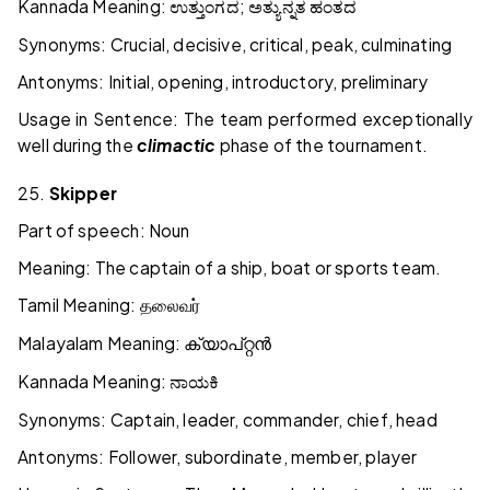
Kannada Meaning:
;
ಉತ್ತುಂಗದ
ಅತ್ಯುನ್ನತ
ಹಂತದ
Synonyms: Crucial, decisive, critical, peak, culminating
Antonyms: Initial, opening, introductory, preliminary
Usage in Sentence: The team performed exceptionally
well during the
climactic
phase of the tournament.
25.
Skipper
Part of speech: Noun
Meaning: The captain of a ship, boat or sports team.
Tamil Meaning:
தலைவர்
Malayalam Meaning:
ക്യാപ്റ്റൻ
Kannada Meaning:
ನಾಯಕಿ
Synonyms: Captain, leader, commander, chief, head
Antonyms: Follower, subordinate, member, player