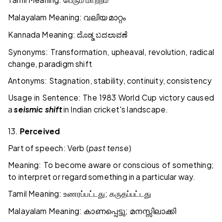
பெரும்
மாற்றம்
Malayalam Meaning:
വലിയ
മാറ്റം
Kannada Meaning:
ದೊಡ್ಡ
ಬದಲಾವಣೆ
Synonyms: Transformation, upheaval, revolution, radical
change, paradigm shift
Antonyms: Stagnation, stability, continuity, consistency
Usage in Sentence: The 1983 World Cup victory caused
a
seismic shift
in Indian cricket's landscape.
13.
Perceived
Part of speech: Verb (
past tense
)
Meaning: To become aware or conscious of something;
to interpret or regard something in a particular way.
Tamil Meaning:
;
உணரப்பட்டது
கருதப்பட்டது
Malayalam Meaning:
;
കാണപ്പെട്ടു
മനസ്സിലാക്കി