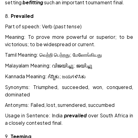
setting
befitting
such an important tournament final.
8.
Prevailed
Part of speech: Verb (
past tense
)
Meaning: To prove more powerful or superior; to be
victorious; to be widespread or current.
Tamil Meaning:
;
வெற்றி
பெற்றது
மேலோங்கியது
Malayalam Meaning:
;
വിജയിച്ചു
ജയിച്ചു
Kannada Meaning:
;
ಗೆದ್ದಿತು
ಜಯಗಳಿಸಿತು
Synonyms: Triumphed, succeeded, won, conquered,
dominated
Antonyms: Failed, lost, surrendered, succumbed
Usage in Sentence: India
prevailed
over South Africa in
a closely contested final.
9.
Teeming