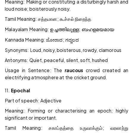
Meaning: Making or constituting a disturbingly harsh and
loud noise; boisterously noisy.
Tamil Meaning:
;
சத்தமான
கூச்சல்
நிறைந்த
Malayalam Meaning:
;
ഉച്ചത്തിലുള്ള
ബഹളമയമായ
Kannada Meaning:
;
ಜೋರಾದ
ಗದ್ದಲದ
Synonyms: Loud, noisy, boisterous, rowdy, clamorous
Antonyms: Quiet, peaceful, silent, soft, hushed
Usage in Sentence: The
raucous
crowd created an
electrifying atmosphere at the cricket ground.
11.
Epochal
Part of speech: Adjective
Meaning: Forming or characterising an epoch; highly
significant or important.
Tamil Meaning:
;
சகாப்தத்தை
உருவாக்கும்
வரலாற்று