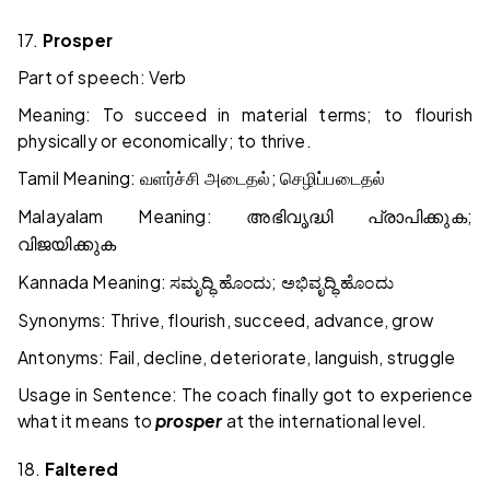
17.
Prosper
Part of speech: Verb
Meaning: To succeed in material terms; to flourish
physically or economically; to thrive.
Tamil Meaning:
;
வளர்ச்சி
அடைதல்
செழிப்படைதல்
Malayalam Meaning:
;
അഭിവൃദ്ധി
പ്രാപിക്കുക
വിജയിക്കുക
Kannada Meaning:
;
ಸಮೃದ್ಧಿ
ಹೊಂದು
ಅಭಿವೃದ್ಧಿ
ಹೊಂದು
Synonyms: Thrive, flourish, succeed, advance, grow
Antonyms: Fail, decline, deteriorate, languish, struggle
Usage in Sentence: The coach finally got to experience
what it means to
prosper
at the international level.
18.
Faltered