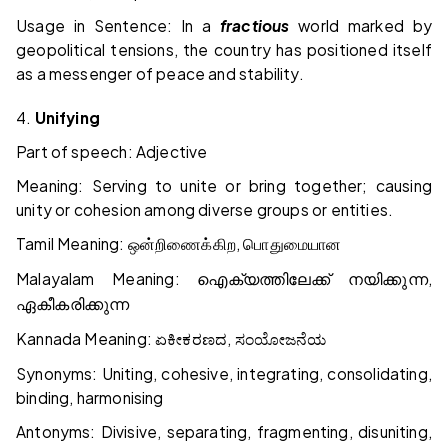
Usage in Sentence: In a
fractious
world marked by
geopolitical tensions, the country has positioned itself
as a messenger of peace and stability.
4.
Unifying
Part of speech: Adjective
Meaning: Serving to unite or bring together; causing
unity or cohesion among diverse groups or entities.
Tamil Meaning:
,
ஒன்றிணைக்கிற
பொதுமையான
Malayalam Meaning:
,
ഐക്യത്തിലേക്ക്
നയിക്കുന്ന
ഏകീകരിക്കുന്ന
Kannada Meaning:
,
ಏಕೀಕರಣದ
ಸಂಯೋಜನೆಯ
Synonyms: Uniting, cohesive, integrating, consolidating,
binding, harmonising
Antonyms: Divisive, separating, fragmenting, disuniting,