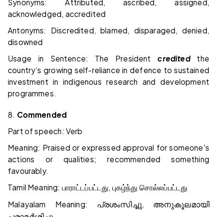
Synonyms: Attributed, ascribed, assigned,
acknowledged, accredited
Antonyms: Discredited, blamed, disparaged, denied,
disowned
Usage in Sentence: The President
credited
the
country’s growing self-reliance in defence to sustained
investment in indigenous research and development
programmes.
8.
Commended
Part of speech: Verb
Meaning: Praised or expressed approval for someone's
actions or qualities; recommended something
favourably.
Tamil Meaning:
,
பாராட்டப்பட்டது
புகழ்ந்து
சொல்லப்பட்டது
Malayalam Meaning:
,
പ്രശംസിച്ചു
അനുകൂലമായി
പരാമർശിച്ചു