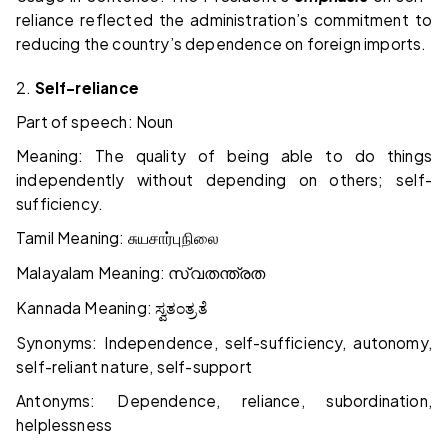
reliance reflected the administration’s commitment to
reducing the country’s dependence on foreign imports.
2.
Self-reliance
Part of speech: Noun
Meaning: The quality of being able to do things
independently without depending on others; self-
sufficiency.
Tamil Meaning:
சுயசார்புநிலை
Malayalam Meaning:
സ്വതന്ത്രത
Kannada Meaning:
ಸ್ವತಂತ್ರತೆ
Synonyms: Independence, self-sufficiency, autonomy,
self-reliant nature, self-support
Antonyms: Dependence, reliance, subordination,
helplessness