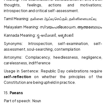
thoughts, feelings, actions and motivations;
introspection and critical self-assessment.
Tamil Meaning:
,
தன்னை
ஆய்வு
செய்தல்
தன்னினையாய்வு
Malayalam Meaning:
,
സ്വയംപരിശോധന
ആത്മബോധം
Kannada Meaning:
-
,
ಸ್ವ
ಆಲೋಚನೆ
ಆತ್ಮಚಿಂತನೆ
Synonyms: Introspection, self-examination, self-
assessment, soul-searching, contemplation
Antonyms: Complacency, heedlessness, negligence,
carelessness, indifference
Usage in Sentence: Republic Day celebrations require
self-reflection
on whether the principles of the
Constitution are being upheld in practice.
15.
Paeans
Part of speech: Noun