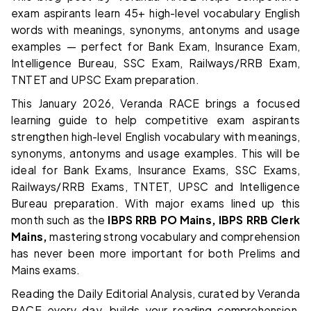
exam aspirants learn 45+ high-level vocabulary English
words with meanings, synonyms, antonyms and usage
examples — perfect for Bank Exam, Insurance Exam,
Intelligence Bureau, SSC Exam, Railways/RRB Exam,
TNTET and UPSC Exam preparation.
This January 2026, Veranda RACE brings a focused
learning guide to help competitive exam aspirants
strengthen high-level English vocabulary with meanings,
synonyms, antonyms and usage examples. This will be
ideal for Bank Exams, Insurance Exams, SSC Exams,
Railways/RRB Exams, TNTET, UPSC and Intelligence
Bureau preparation. With major exams lined up this
month such as the
IBPS RRB PO Mains, IBPS RRB Clerk
Mains,
mastering strong vocabulary and comprehension
has never been more important for both Prelims and
Mains exams.
Reading the Daily Editorial Analysis, curated by Veranda
RACE every day, builds your reading comprehension,