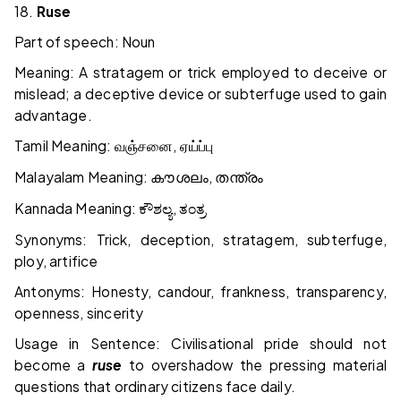
18.
Ruse
Part of speech: Noun
Meaning: A stratagem or trick employed to deceive or
mislead; a deceptive device or subterfuge used to gain
advantage.
Tamil Meaning:
,
வஞ்சனை
ஏய்ப்பு
Malayalam Meaning:
,
കൗശലം
തന്ത്രം
Kannada Meaning:
,
ಕೌಶಲ್ಯ
ತಂತ್ರ
Synonyms: Trick, deception, stratagem, subterfuge,
ploy, artifice
Antonyms: Honesty, candour, frankness, transparency,
openness, sincerity
Usage in Sentence: Civilisational pride should not
become a
ruse
to overshadow the pressing material
questions that ordinary citizens face daily.