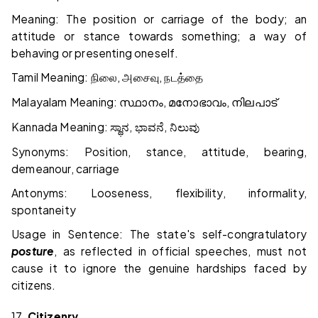
Meaning: The position or carriage of the body; an
attitude or stance towards something; a way of
behaving or presenting oneself.
Tamil Meaning:
,
,
நிலை
அசைவு
நடத்தை
Malayalam Meaning:
,
,
സ്ഥാനം
മനോഭാവം
നിലപാട്
Kannada Meaning:
,
,
ಸ್ಥಾನ
ಭಾವನೆ
ನಿಲುವು
Synonyms: Position, stance, attitude, bearing,
demeanour, carriage
Antonyms: Looseness, flexibility, informality,
spontaneity
Usage in Sentence: The state's self-congratulatory
posture
, as reflected in official speeches, must not
cause it to ignore the genuine hardships faced by
citizens.
17.
Citizenry