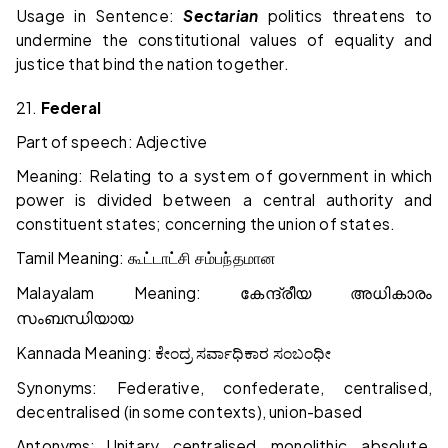
Usage in Sentence:
Sectarian
politics threatens to
undermine the constitutional values of equality and
justice that bind the nation together.
21.
Federal
Part of speech: Adjective
Meaning: Relating to a system of government in which
power is divided between a central authority and
constituent states; concerning the union of states.
Tamil Meaning:
கூட்டாட்சி
சம்பந்தமான
Malayalam Meaning:
കേന്ദ്രീയ
അധികാരം
സംബന്ധിയായ
Kannada Meaning:
ಕೇಂದ್ರ
ಸರ್ವಾಧಿಕಾರ
ಸಂಬಂಧೀ
Synonyms: Federative, confederate, centralised,
decentralised (in some contexts), union-based
Antonyms: Unitary, centralised, monolithic, absolute,