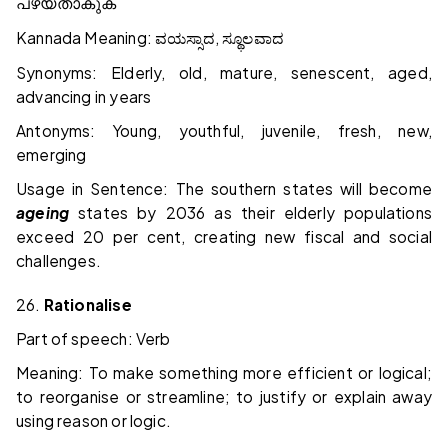
പഴയതാകുക
Kannada Meaning:
,
ವಯಸ್ಸಾದ
ಸ್ಥೂಲವಾದ
Synonyms: Elderly, old, mature, senescent, aged,
advancing in years
Antonyms: Young, youthful, juvenile, fresh, new,
emerging
Usage in Sentence: The southern states will become
ageing
states by 2036 as their elderly populations
exceed 20 per cent, creating new fiscal and social
challenges.
26.
Rationalise
Part of speech: Verb
Meaning: To make something more efficient or logical;
to reorganise or streamline; to justify or explain away
using reason or logic.