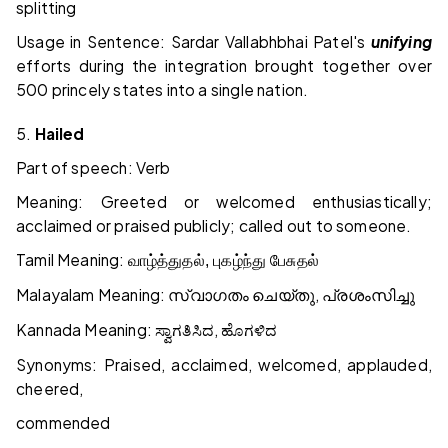
splitting
Usage in Sentence: Sardar Vallabhbhai Patel's
unifying
efforts during the integration brought together over
500 princely states into a single nation.
5.
Hailed
Part of speech: Verb
Meaning: Greeted or welcomed enthusiastically;
acclaimed or praised publicly; called out to someone.
Tamil Meaning:
வாழ்த்துதல், புகழ்ந்து பேசுதல்
Malayalam Meaning:
,
സ്വാഗതം
ചെയ്തു
പ്രശംസിച്ചു
Kannada Meaning:
,
ಸ್ವಾಗತಿಸಿದ
ಹೊಗಳಿದ
Synonyms: Praised, acclaimed, welcomed, applauded,
cheered,
commended