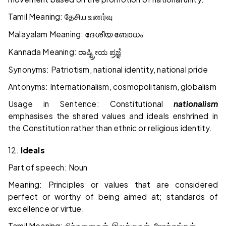
Tamil Meaning:
தேசிய உணர்வு
Malayalam Meaning:
ദേശീയ ബോധം
Kannada Meaning:
ರಾಷ್ಟ್ರೀಯ ಪ್ರಜ್ಞೆ
Synonyms: Patriotism, national identity, national pride
Antonyms: Internationalism, cosmopolitanism, globalism
Usage in Sentence: Constitutional
nationalism
emphasises the shared values and ideals enshrined in
the Constitution rather than ethnic or religious identity.
12.
Ideals
Part of speech: Noun
Meaning: Principles or values that are considered
perfect or worthy of being aimed at; standards of
excellence or virtue.
Tamil Meaning:
,
,