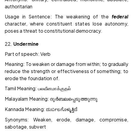
authoritarian
Usage in Sentence: The weakening of the
federal
character, where constituent states lose autonomy,
poses a threat to constitutional democracy.
22.
Undermine
Part of speech: Verb
Meaning: To weaken or damage from within; to gradually
reduce the strength or effectiveness of something; to
erode the foundation of.
Tamil Meaning:
பலவீனமாக்குதல்
Malayalam Meaning:
ദുർബലപ്പെടുത്തുന്നു
Kannada Meaning:
ದುರ್ಬಲಗೊಳ್ಳುತ್ತಿದೆ
Synonyms: Weaken, erode, damage, compromise,
sabotage, subvert