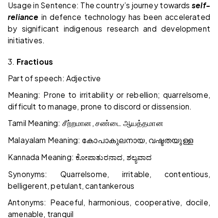
Usage in Sentence: The country’s journey towards
self-
reliance
in defence technology has been accelerated
by significant indigenous research and development
initiatives.
3.
Fractious
Part of speech: Adjective
Meaning: Prone to irritability or rebellion; quarrelsome,
difficult to manage, prone to discord or dissension.
Tamil Meaning:
,
சீற்றமான
சண்டை
ஆயத்தமான
Malayalam Meaning:
,
കോപാകുലനായ
വഷ്ടതയുള്ള
Kannada Meaning:
,
ಕೋಪಾತುರನಾದ
ಶಲ್ಯವಾದ
Synonyms: Quarrelsome, irritable, contentious,
belligerent, petulant, cantankerous
Antonyms: Peaceful, harmonious, cooperative, docile,
amenable, tranquil