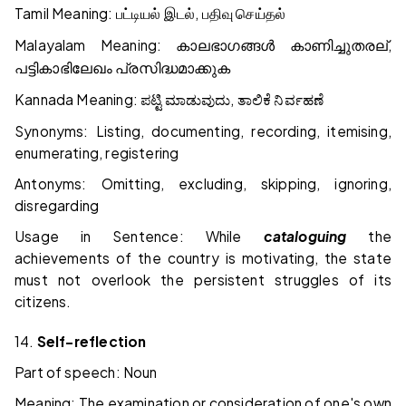
Tamil Meaning:
,
பட்டியல்
இடல்
பதிவு
செய்தல்
Malayalam Meaning:
,
കാലഭാഗങ്ങൾ
കാണിച്ചുതരല്
പട്ടികാഭിലേഖം
പ്രസിദ്ധമാക്കുക
Kannada Meaning:
,
ಪಟ್ಟಿ
ಮಾಡುವುದು
ತಾಲಿಕೆ
ನಿರ್ವಹಣೆ
Synonyms: Listing, documenting, recording, itemising,
enumerating, registering
Antonyms: Omitting, excluding, skipping, ignoring,
disregarding
Usage in Sentence: While
cataloguing
the
achievements of the country is motivating, the state
must not overlook the persistent struggles of its
citizens.
14.
Self-reflection
Part of speech: Noun
Meaning: The examination or consideration of one's own