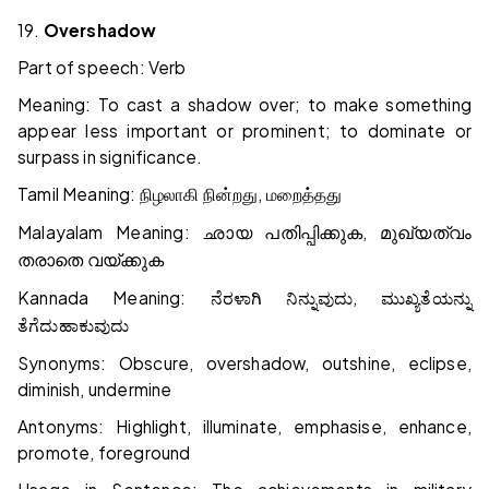
19.
Overshadow
Part of speech: Verb
Meaning: To cast a shadow over; to make something
appear less important or prominent; to dominate or
surpass in significance.
Tamil Meaning:
,
நிழலாகி
நின்றது
மறைத்தது
Malayalam Meaning:
,
ഛായ
പതിപ്പിക്കുക
മുഖ്യത്വം
തരാതെ
വയ്ക്കുക
Kannada Meaning:
,
ನೆರಳಾಗಿ
ನಿನ್ನುವುದು
ಮುಖ್ಯತೆಯನ್ನು
ತೆಗೆದುಹಾಕುವುದು
Synonyms: Obscure, overshadow, outshine, eclipse,
diminish, undermine
Antonyms: Highlight, illuminate, emphasise, enhance,
promote, foreground