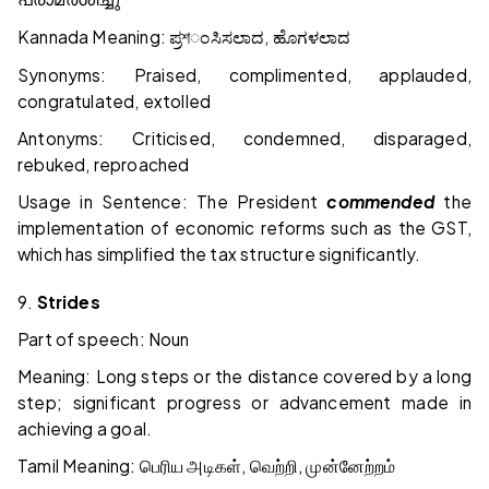
Kannada Meaning:
,
ಪ್ರশಂಸಿಸಲಾದ
ಹೊಗಳಲಾದ
Synonyms: Praised, complimented, applauded,
congratulated, extolled
Antonyms: Criticised, condemned, disparaged,
rebuked, reproached
Usage in Sentence: The President
commended
the
implementation of economic reforms such as the GST,
which has simplified the tax structure significantly.
9.
Strides
Part of speech: Noun
Meaning: Long steps or the distance covered by a long
step; significant progress or advancement made in
achieving a goal.
Tamil Meaning:
,
,
பெரிய
அடிகள்
வெற்றி
முன்னேற்றம்