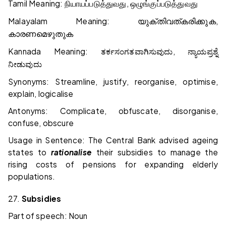
Tamil Meaning:
,
நியாயப்படுத்துவது
ஒழுங்குப்படுத்துவது
Malayalam Meaning:
,
യുക്തിവത്കരിക്കുക
കാരണമെഴുതുക
Kannada Meaning:
,
ತರ್ಕಸಂಗತವಾಗಿಸುವುದು
ನ್ಯಾಯಪ್ರಶ್ನೆ
ನೀಡುವುದು
Synonyms: Streamline, justify, reorganise, optimise,
explain, logicalise
Antonyms: Complicate, obfuscate, disorganise,
confuse, obscure
Usage in Sentence: The Central Bank advised ageing
states to
rationalise
their subsidies to manage the
rising costs of pensions for expanding elderly
populations.
27.
Subsidies
Part of speech: Noun