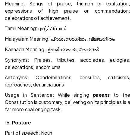
Meaning: Songs of praise, triumph or exultation;
expressions of high praise or commendation;
celebrations of achievement.
Tamil Meaning:
புகழ்ச்சிப்பாடல்
Malayalam Meaning:
,
പ്രശംസാഗീതം
വിജയഗീതം
Kannada Meaning:
,
ಪ್ರಶಂಸೆಯ
ಹಾಡು
ವಿಜಯಗೀತೆ
Synonyms: Praises, tributes, accolades, eulogies,
celebrations, encomiums
Antonyms: Condemnations, censures, criticisms,
reproaches, denunciations
Usage in Sentence: While singing
paeans
to the
Constitution is customary, delivering on its principles is a
far more challenging task.
16.
Posture
Part of speech: Noun