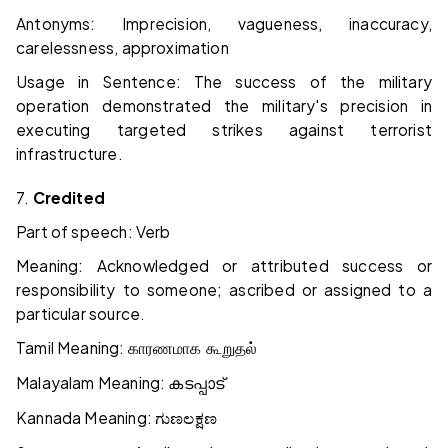
Antonyms: Imprecision, vagueness, inaccuracy,
carelessness, approximation
Usage in Sentence: The success of the military
operation demonstrated the military's precision in
executing targeted strikes against terrorist
infrastructure.
7.
Credited
Part of speech: Verb
Meaning: Acknowledged or attributed success or
responsibility to someone; ascribed or assigned to a
particular source.
Tamil Meaning:
காரணமாக கூறுதல்
Malayalam Meaning:
കടപ്പാട്
Kannada Meaning:
ಗುಣಲಕ್ಷಣ