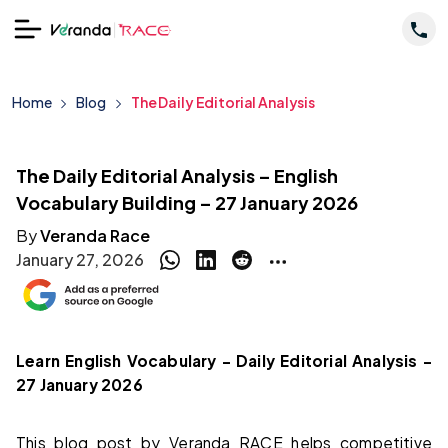
Home
Blog
The Daily Editorial Analysis
The Daily Editorial Analysis – English
Vocabulary Building – 27 January 2026
By
Veranda Race
January 27, 2026
Learn English Vocabulary – Daily Editorial Analysis –
27 January 2026
This blog post by Veranda RACE helps competitive