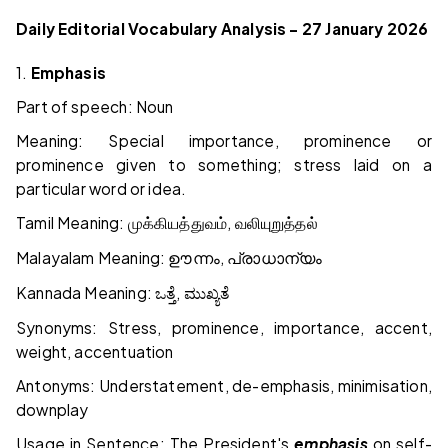
Daily Editorial Vocabulary Analysis – 27 January 2026
1.
Emphasis
Part of speech: Noun
Meaning: Special importance, prominence or
prominence given to something; stress laid on a
particular word or idea.
Tamil Meaning:
,
முக்கியத்துவம்
வலியுறுத்தல்
Malayalam Meaning:
,
ഊന്നം
പ്രാധാന്യം
Kannada Meaning:
,
ಒತ್ತೆ
ಮುಖ್ಯತೆ
Synonyms: Stress, prominence, importance, accent,
weight, accentuation
Antonyms: Understatement, de-emphasis, minimisation,
downplay
Usage in Sentence: The President's
emphasis
on self-