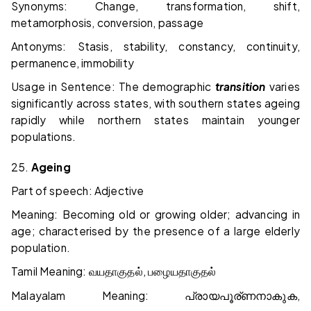
Synonyms: Change, transformation, shift,
metamorphosis, conversion, passage
Antonyms: Stasis, stability, constancy, continuity,
permanence, immobility
Usage in Sentence: The demographic
transition
varies
significantly across states, with southern states ageing
rapidly while northern states maintain younger
populations.
25.
Ageing
Part of speech: Adjective
Meaning: Becoming old or growing older; advancing in
age; characterised by the presence of a large elderly
population.
Tamil Meaning:
,
வயதாகுதல்
பழையதாகுதல்
Malayalam Meaning:
,
പ്രായപൂര്ണനാകുക