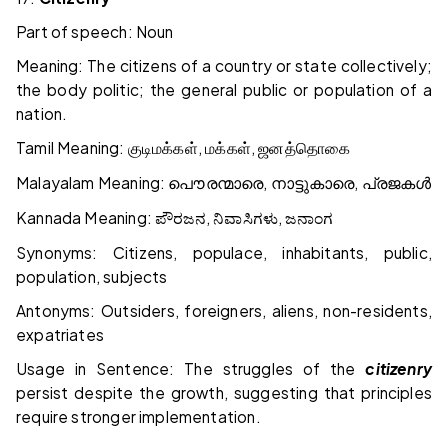
Part of speech: Noun
Meaning: The citizens of a country or state collectively;
the body politic; the general public or population of a
nation.
Tamil Meaning:
,
,
குடிமக்கள்
மக்கள்
ஜனத்தொகை
Malayalam Meaning:
,
,
പൌരന്മാരെ
നാട്ടുകാരെ
പ്രജകൾ
Kannada Meaning:
,
,
ಪೌರಜನ
ನಿವಾಸಿಗಳು
ಜನಾಂಗ
Synonyms: Citizens, populace, inhabitants, public,
population, subjects
Antonyms: Outsiders, foreigners, aliens, non-residents,
expatriates
Usage in Sentence: The struggles of the
citizenry
persist despite the growth, suggesting that principles
require stronger implementation.