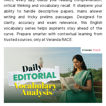
critical thinking and vocabulary recall. It sharpens your
ability to handle descriptive papers, mains answer
writing and tricky prelims passages. Designed for
clarity, accuracy and exam relevance, this English
vocabulary series helps aspirants stay ahead of the
curve. Prepare smarter with contextual learning from
trusted sources, only at Veranda RACE.