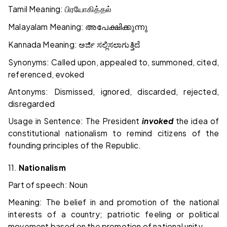
Tamil Meaning:
பிரயோகித்தல்
Malayalam Meaning:
അപേക്ഷിക്കുന്നു
Kannada Meaning:
ಅರ್ಜಿ ಸಲ್ಲಿಸಲಾಗುತ್ತಿದೆ
Synonyms: Called upon, appealed to, summoned, cited,
referenced, evoked
Antonyms: Dismissed, ignored, discarded, rejected,
disregarded
Usage in Sentence: The President
invoked
the idea of
constitutional nationalism to remind citizens of the
founding principles of the Republic.
11.
Nationalism
Part of speech: Noun
Meaning: The belief in and promotion of the national
interests of a country; patriotic feeling or political
movement based on the promotion of national unity.