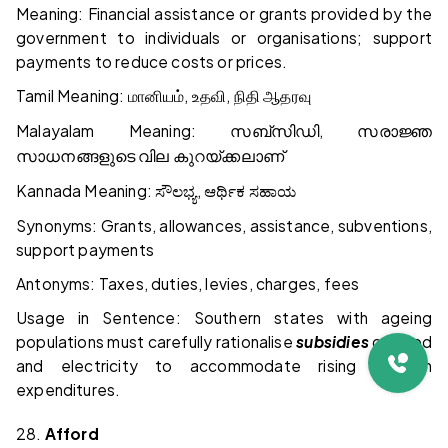
Meaning: Financial assistance or grants provided by the
government to individuals or organisations; support
payments to reduce costs or prices.
Tamil Meaning:
,
,
மானியம்
உதவி
நிதி
ஆதரவு
Malayalam Meaning:
,
സബ്സിഡി
സരാജ്ഞ
സാധനങ്ങളുടെ
വില
കുറയ്ക്കലാണ്
Kannada Meaning:
,
ಸೌಲಭ್ಯ
ಆರ್ಥಿಕ
ಸಹಾಯ
Synonyms: Grants, allowances, assistance, subventions,
support payments
Antonyms: Taxes, duties, levies, charges, fees
Usage in Sentence: Southern states with ageing
populations must carefully rationalise
subsidies
on food
and electricity to accommodate rising pension
expenditures.
28.
Afford