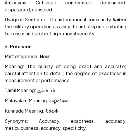
Antonyms: Criticised, condemned, denounced,
disparaged, censured
Usage in Sentence: The international community
hailed
the military operation as a significant step in combating
terrorism and protecting national security.
6.
Precision
Part of speech: Noun
Meaning: The quality of being exact and accurate;
careful attention to detail; the degree of exactness in
measurement or performance.
Tamil Meaning:
துல்லியம்
Malayalam Meaning:
കൃത്യത
Kannada Meaning:
ನಿಕಟತೆ
Synonyms: Accuracy, exactness, accuracy,
meticulousness, accuracy, specificity