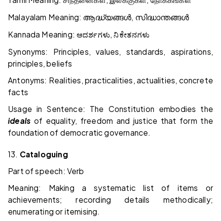
சிந்தனைகள்
இலக்குகள்
நோக்கங்கள்
Malayalam Meaning:
,
ആദ്ധ്യങ്ങൾ
സിദ്ധാന്തങ്ങൾ
Kannada Meaning:
,
ಆದರ್ಶಗಳು
ನಿಕೇತನಗಳು
Synonyms: Principles, values, standards, aspirations,
principles, beliefs
Antonyms: Realities, practicalities, actualities, concrete
facts
Usage in Sentence: The Constitution embodies the
ideals
of equality, freedom and justice that form the
foundation of democratic governance.
13.
Cataloguing
Part of speech: Verb
Meaning: Making a systematic list of items or
achievements; recording details methodically;
enumerating or itemising.