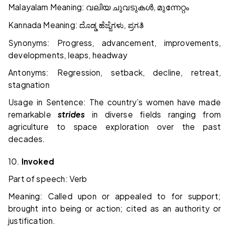
Malayalam Meaning:
,
വലിയ
ചുവടുകൾ
മുന്നേറ്റം
Kannada Meaning:
,
ದೊಡ್ಡ
ಹೆಜ್ಜೆಗಳು
ಪ್ರಗತಿ
Synonyms: Progress, advancement, improvements,
developments, leaps, headway
Antonyms: Regression, setback, decline, retreat,
stagnation
Usage in Sentence: The country’s women have made
remarkable
strides
in diverse fields ranging from
agriculture to space exploration over the past
decades.
10.
Invoked
Part of speech: Verb
Meaning: Called upon or appealed to for support;
brought into being or action; cited as an authority or
justification.