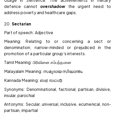
Usage in Sentence: The achievements in military
defence cannot
overshadow
the urgent need to
address poverty and healthcare gaps.
20.
Sectarian
Part of speech: Adjective
Meaning: Relating to or concerning a sect or
denomination; narrow-minded or prejudiced in the
promotion of a particular group's interests.
Tamil Meaning:
பிரிவினை
சம்பந்தமான
Malayalam Meaning:
സമുദായ
സിദ്ധാന്തം
Kannada Meaning:
ಪಂಥ
ಸಂಬಂಧಿ
Synonyms: Denominational, factional, partisan, divisive,
insular, parochial
Antonyms: Secular, universal, inclusive, ecumenical, non-
partisan, impartial