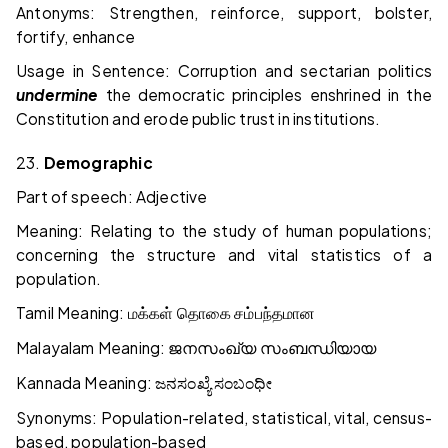
Antonyms: Strengthen, reinforce, support, bolster,
fortify, enhance
Usage in Sentence: Corruption and sectarian politics
undermine
the democratic principles enshrined in the
Constitution and erode public trust in institutions.
23.
Demographic
Part of speech: Adjective
Meaning: Relating to the study of human populations;
concerning the structure and vital statistics of a
population.
Tamil Meaning:
மக்கள்
தொகை
சம்பந்தமான
Malayalam Meaning:
ജനസംഖ്യ
സംബന്ധിയായ
Kannada Meaning:
ಜನಸಂಖ್ಯೆ
ಸಂಬಂಧೀ
Synonyms: Population-related, statistical, vital, census-
based, population-based