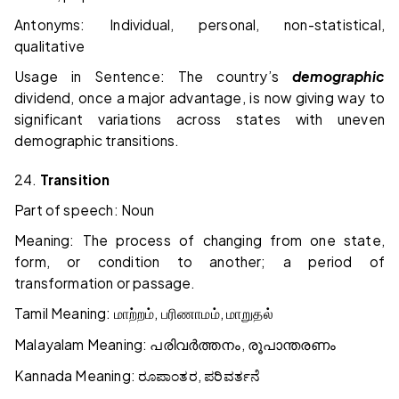
Antonyms: Individual, personal, non-statistical,
qualitative
Usage in Sentence: The country’s
demographic
dividend, once a major advantage, is now giving way to
significant variations across states with uneven
demographic transitions.
24.
Transition
Part of speech: Noun
Meaning: The process of changing from one state,
form, or condition to another; a period of
transformation or passage.
Tamil Meaning:
,
,
மாற்றம்
பரிணாமம்
மாறுதல்
Malayalam Meaning:
,
പരിവർത്തനം
രൂപാന്തരണം
Kannada Meaning:
,
ರೂಪಾಂತರ
ಪರಿವರ್ತನೆ