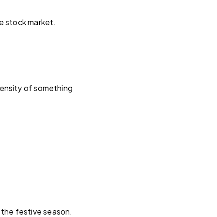
e stock market.
tensity of something
the festive season.