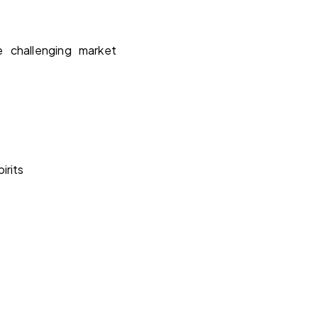
e challenging market
irits