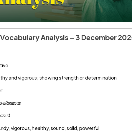
al Vocabulary Analysis – 3 December 20
tive
thy and vigorous; showing strength or determination
ான
ശക്തമായ
ಲವಾದ
rdy, vigorous, healthy, sound, solid, powerful