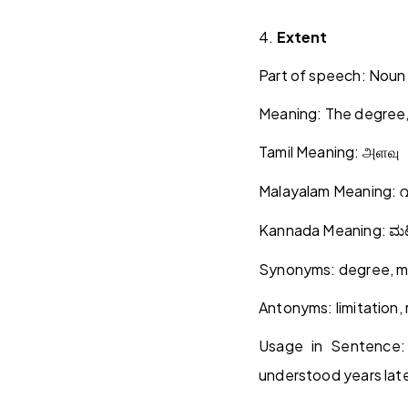
4.
Extent
Part of speech: Noun
Meaning: The degree,
Tamil Meaning:
அளவு
Malayalam Meaning:
വ
Kannada Meaning:
ಮಟ
Synonyms: degree, ma
Antonyms: limitation,
Usage in Sentence
understood years late