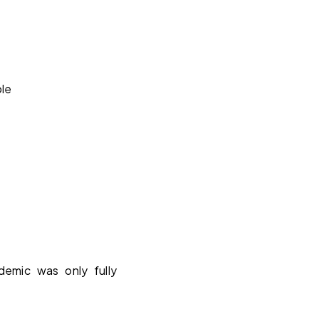
ble
mic was only fully