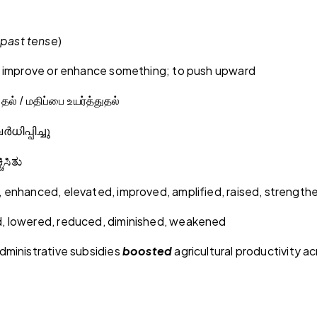
past tense
)
, improve or enhance something; to push upward
ுதல் / மதிப்பை உயர்த்துதல்
ർധിപ്പിച്ചു
ಚಿಸಿತು
 enhanced, elevated, improved, amplified, raised, strengt
 lowered, reduced, diminished, weakened
dministrative subsidies
boosted
agricultural productivity ac