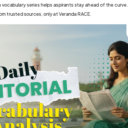
sh vocabulary series helps aspirants stay ahead of the curve
rom trusted sources, only at Veranda RACE.