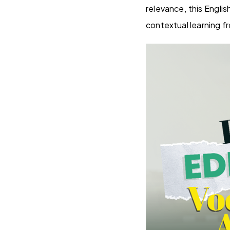
relevance, this Engli
contextual learning f