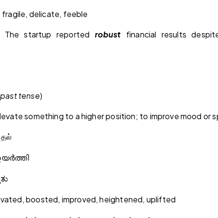
 fragile, delicate, feeble
: The startup reported
robust
financial results despit
past tense
)
levate something to a higher position; to improve mood or sp
ுதல்
ഉയർത്തി
ತಿತು
evated, boosted, improved, heightened, uplifted