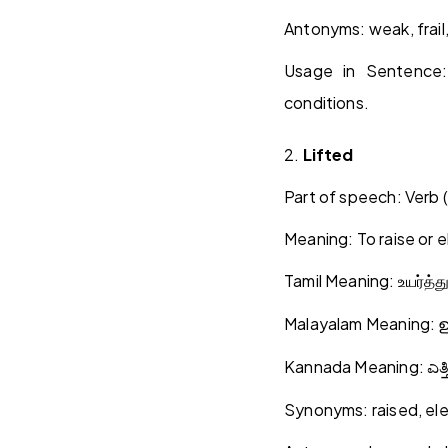
Antonyms: weak, frail,
Usage in Sentence
conditions.
2.
Lifted
Part of speech: Verb (
Meaning: To raise or e
Tamil Meaning:
உயர்த்த
Malayalam Meaning:
Kannada Meaning:
ಎತ್
Synonyms: raised, el