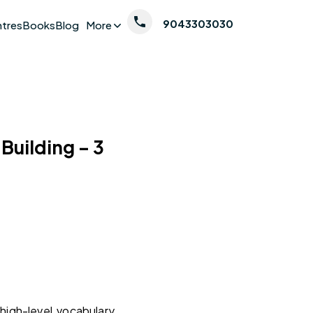
9043303030
ntres
Books
Blog
More
 Building – 3
high-level vocabulary