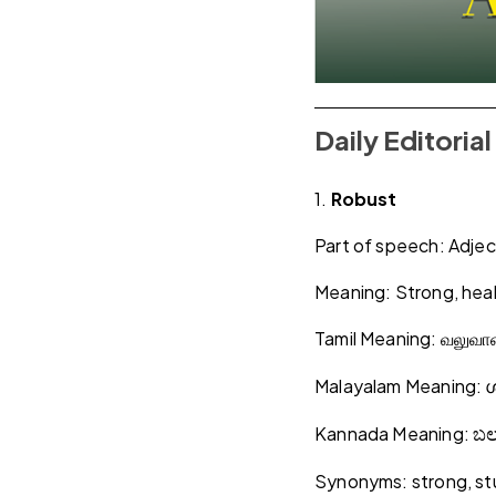
Daily Editori
1.
Robust
Part of speech: Adjec
Meaning: Strong, heal
Tamil Meaning:
வலுவ
Malayalam Meaning:
Kannada Meaning:
ಬ
Synonyms: strong, stu