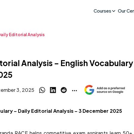
Courses
Our Ce
aily Editorial Analysis
torial Analysis – English Vocabulary
025
ember 3, 2025
ulary – Daily Editorial Analysis – 3 December 2025
randa RACE helps competitive exam aspirants learn 50+ 