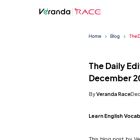
Home
Blog
The D
The Daily Edi
December 2
By
Veranda Race
Dec
Learn English Vocab
This blog post by Ve