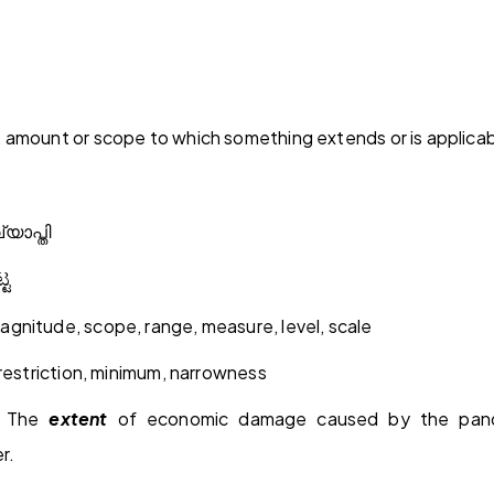
 amount or scope to which something extends or is applica
്യാപ്തി
್ಟ
gnitude, scope, range, measure, level, scale
 restriction, minimum, narrowness
: The
extent
of economic damage caused by the pande
r.