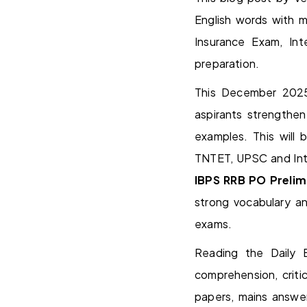
English words with 
Insurance Exam, I
preparation.
This December 2025
aspirants strengthe
examples. This will
TNTET, UPSC and Inte
IBPS RRB PO Prelim
strong vocabulary a
exams.
Reading the Daily E
comprehension, critic
papers, mains answer