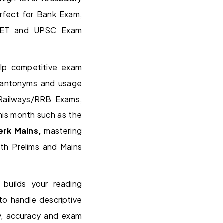
rfect for Bank Exam,
NTET and UPSC Exam
lp competitive exam
, antonyms and usage
 Railways/RRB Exams,
his month such as the
lerk Mains,
mastering
th Prelims and Mains
 builds your reading
 to handle descriptive
ty, accuracy and exam