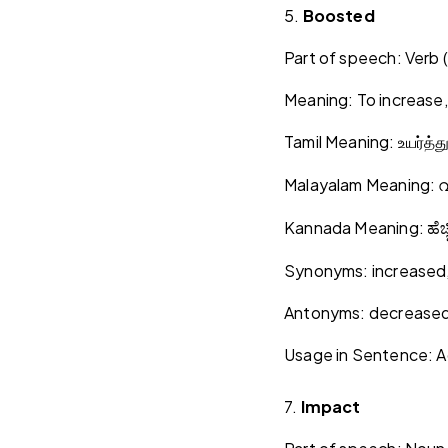
5.
Boosted
Part of speech: Verb (
Meaning: To increase
Tamil Meaning:
உயர்த்த
Malayalam Meaning:
വ
Kannada Meaning:
ಹೆಚ್
Synonyms: increased,
Antonyms: decreased,
Usage in Sentence: A
7.
Impact