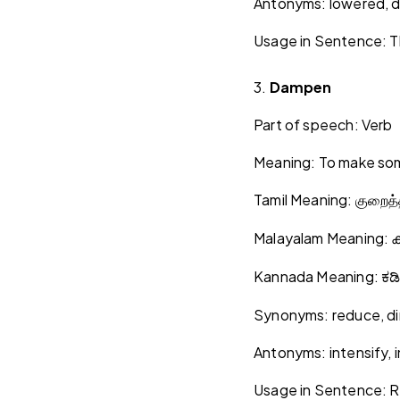
Antonyms: lowered, 
Usage in Sentence: Th
3.
Dampen
Part of speech: Verb
Meaning: To make some
Tamil Meaning:
குறைத்
Malayalam Meaning:
ക
Kannada Meaning:
ಕಡ
Synonyms: reduce, dim
Antonyms: intensify, 
Usage in Sentence: Ri