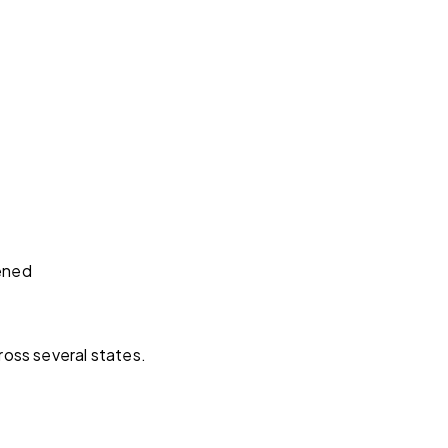
hened
ross several states.