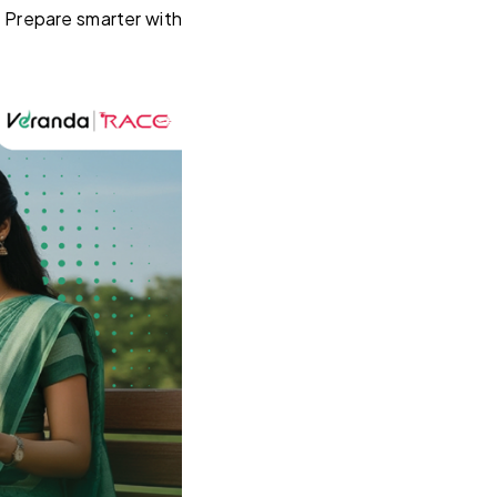
. Prepare smarter with