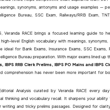
meanings, synonyms, antonyms and usage examples — pe
ntelligence Bureau, SSC Exam, Railways/RRB Exam, T
, Veranda RACE brings a focused learning guide to he
n high-level English vocabulary with meanings, synonyms
 be ideal for Bank Exams, Insurance Exams, SSC Exams,
lligence Bureau preparation. With major exams lined up t
s, IBPS RRB Clerk Prelims, IBPS PO Mains and IBPS C
nd comprehension has never been more important for bo
ditorial Analysis curated by Veranda RACE every day
al thinking and vocabulary recall. It sharpens your ability
 writing and tricky prelims passages. Designed for clari