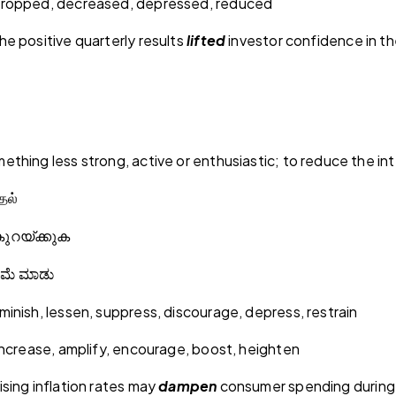
dropped, decreased, depressed, reduced
e positive quarterly results
lifted
investor confidence in th
thing less strong, active or enthusiastic; to reduce the in
தல்
ുറയ്ക്കുക
ಿಮೆ
ಮಾಡು
inish, lessen, suppress, discourage, depress, restrain
increase, amplify, encourage, boost, heighten
sing inflation rates may
dampen
consumer spending during 