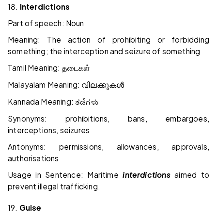
18.
Interdictions
Part of speech: Noun
Meaning: The action of prohibiting or forbidding
something; the interception and seizure of something
Tamil Meaning:
தடைகள்
Malayalam Meaning:
വിലക്കുകൾ
Kannada Meaning:
ತಡೆಗಳು
Synonyms: prohibitions, bans, embargoes,
interceptions, seizures
Antonyms: permissions, allowances, approvals,
authorisations
Usage in Sentence: Maritime
interdictions
aimed to
prevent illegal trafficking.
19.
Guise