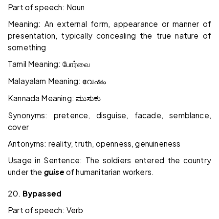
Part of speech: Noun
Meaning: An external form, appearance or manner of
presentation, typically concealing the true nature of
something
Tamil Meaning:
போர்வை
Malayalam Meaning:
വേഷം
Kannada Meaning:
ಮುಸುಕು
Synonyms: pretence, disguise, facade, semblance,
cover
Antonyms: reality, truth, openness, genuineness
Usage in Sentence: The soldiers entered the country
under the
guise
of humanitarian workers.
20.
Bypassed
Part of speech: Verb