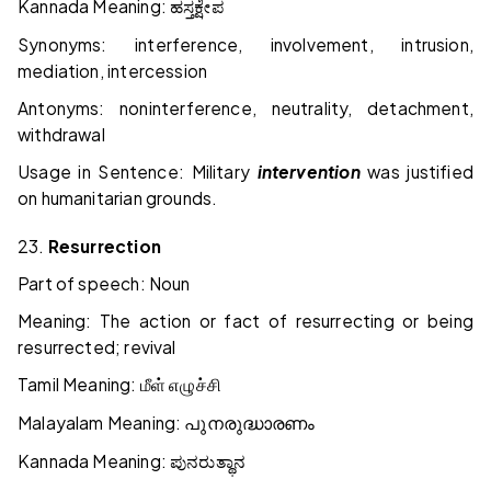
Kannada Meaning:
ಹಸ್ತಕ್ಷೇಪ
Synonyms: interference, involvement, intrusion,
mediation, intercession
Antonyms: noninterference, neutrality, detachment,
withdrawal
Usage in Sentence: Military
intervention
was justified
on humanitarian grounds.
23.
Resurrection
Part of speech: Noun
Meaning: The action or fact of resurrecting or being
resurrected; revival
Tamil Meaning:
மீள்
எழுச்சி
Malayalam Meaning:
പുനരുദ്ധാരണം
Kannada Meaning:
ಪುನರುತ್ಥಾನ