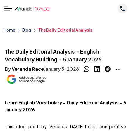
Home
Blog
The Daily Editorial Analysis
The Daily Editorial Analysis – English
Vocabulary Building – 5 January 2026
By
Veranda Race
January 5, 2026
Learn English Vocabulary – Daily Editorial Analysis – 5
January 2026
This blog post by Veranda RACE helps competitive