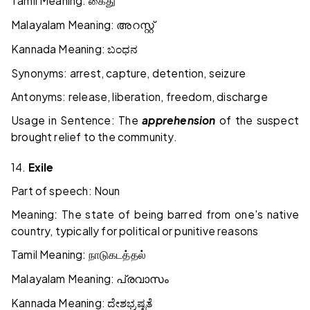
Tamil Meaning:
கைது
Malayalam Meaning:
അറസ്റ്റ്
Kannada Meaning:
ಬಂಧನ
Synonyms: arrest, capture, detention, seizure
Antonyms: release, liberation, freedom, discharge
Usage in Sentence: The
apprehension
of the suspect
brought relief to the community.
14.
Exile
Part of speech: Noun
Meaning: The state of being barred from one's native
country, typically for political or punitive reasons
Tamil Meaning:
நாடுகடத்தல்
Malayalam Meaning:
പ്രവാസം
Kannada Meaning:
ದೇಶಭ್ರಷ್ಟತೆ