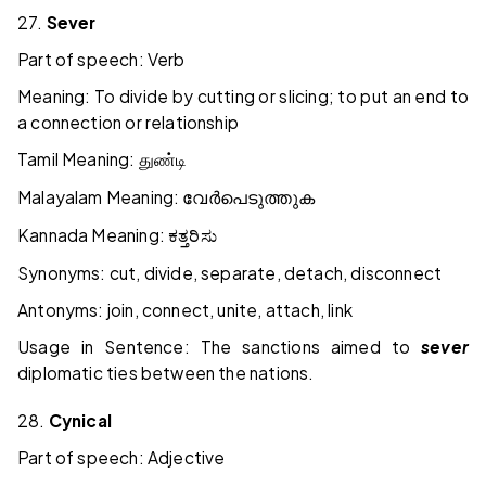
27.
Sever
Part of speech: Verb
Meaning: To divide by cutting or slicing; to put an end to
a connection or relationship
Tamil Meaning:
துண்டி
Malayalam Meaning:
വേർപെടുത്തുക
Kannada Meaning:
ಕತ್ತರಿಸು
Synonyms: cut, divide, separate, detach, disconnect
Antonyms: join, connect, unite, attach, link
Usage in Sentence: The sanctions aimed to
sever
diplomatic ties between the nations.
28.
Cynical
Part of speech: Adjective