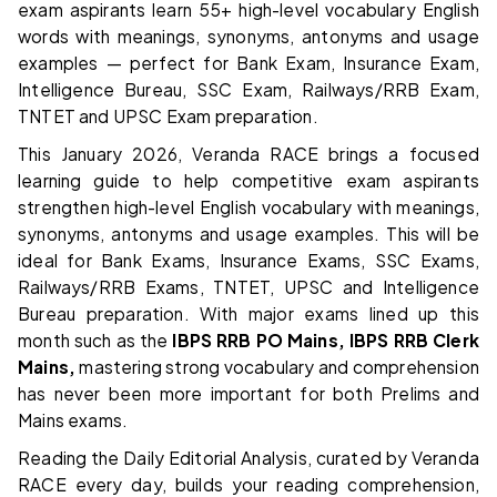
exam aspirants learn 55+ high-level vocabulary English
words with meanings, synonyms, antonyms and usage
examples — perfect for Bank Exam, Insurance Exam,
Intelligence Bureau, SSC Exam, Railways/RRB Exam,
TNTET and UPSC Exam preparation.
This January 2026, Veranda RACE brings a focused
learning guide to help competitive exam aspirants
strengthen high-level English vocabulary with meanings,
synonyms, antonyms and usage examples. This will be
ideal for Bank Exams, Insurance Exams, SSC Exams,
Railways/RRB Exams, TNTET, UPSC and Intelligence
Bureau preparation. With major exams lined up this
month such as the
IBPS RRB PO Mains, IBPS RRB Clerk
Mains,
mastering strong vocabulary and comprehension
has never been more important for both Prelims and
Mains exams.
Reading the Daily Editorial Analysis, curated by Veranda
RACE every day, builds your reading comprehension,