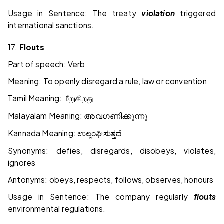
Usage in Sentence: The treaty
violation
triggered
international sanctions.
17.
Flouts
Part of speech: Verb
Meaning: To openly disregard a rule, law or convention
Tamil Meaning:
மீறுகிறது
Malayalam Meaning:
അവഗണിക്കുന്നു
Kannada Meaning:
ಉಲ್ಲಂಘಿಸುತ್ತದೆ
Synonyms: defies, disregards, disobeys, violates,
ignores
Antonyms: obeys, respects, follows, observes, honours
Usage in Sentence: The company regularly
flouts
environmental regulations.