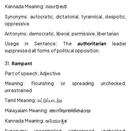
Kannada Meaning:
ಸರ್ವಾಧಿಕಾರಿ
Synonyms: autocratic, dictatorial, tyrannical, despotic,
oppressive
Antonyms: democratic, liberal, permissive, libertarian
Usage in Sentence: The
authoritarian
leader
suppressed all forms of political opposition.
31.
Rampant
Part of speech: Adjective
Meaning: Flourishing or spreading unchecked;
unrestrained
Tamil Meaning:
கட்டுப்பாடற்ற
Malayalam Meaning:
അനിയന്ത്രിതമായ
Kannada Meaning:
ಅನಿಯಂತ್ರಿತ
Synonyms: uncontrolled, widespread, unchecked,