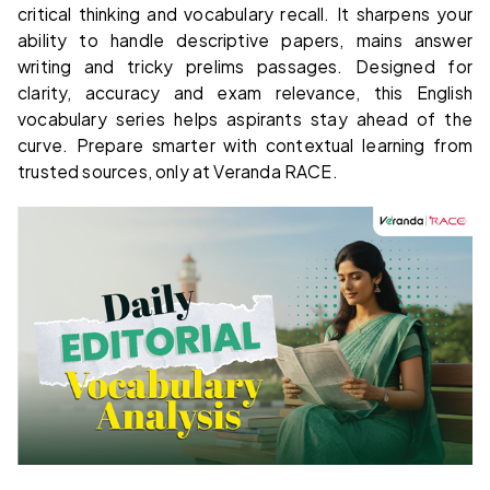
critical thinking and vocabulary recall. It sharpens your
ability to handle descriptive papers, mains answer
writing and tricky prelims passages. Designed for
clarity, accuracy and exam relevance, this English
vocabulary series helps aspirants stay ahead of the
curve. Prepare smarter with contextual learning from
trusted sources, only at Veranda RACE.