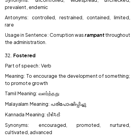
prevalent, endemic
Antonyms: controlled, restrained, contained, limited,
rare
Usage in Sentence: Corruption was
rampant
throughout
the administration.
32.
Fostered
Part of speech: Verb
Meaning: To encourage the development of something;
to promote growth
Tamil Meaning:
வளர்த்தது
Malayalam Meaning:
പരിപോഷിപ്പിച്ചു
Kannada Meaning:
ಬೆಳೆಸಿದೆ
Synonyms: encouraged, promoted, nurtured,
cultivated, advanced