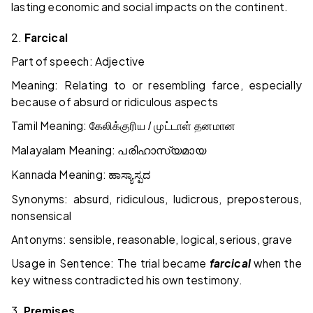
lasting economic and social impacts on the continent.
2.
Farcical
Part of speech: Adjective
Meaning: Relating to or resembling farce, especially
because of absurd or ridiculous aspects
Tamil Meaning:
கேலிக்குரிய / முட்டாள் தனமான
Malayalam Meaning:
പരിഹാസ്യമായ
Kannada Meaning:
ಹಾಸ್ಯಾಸ್ಪದ
Synonyms: absurd, ridiculous, ludicrous, preposterous,
nonsensical
Antonyms: sensible, reasonable, logical, serious, grave
Usage in Sentence: The trial became
farcical
when the
key witness contradicted his own testimony.
3.
Premises