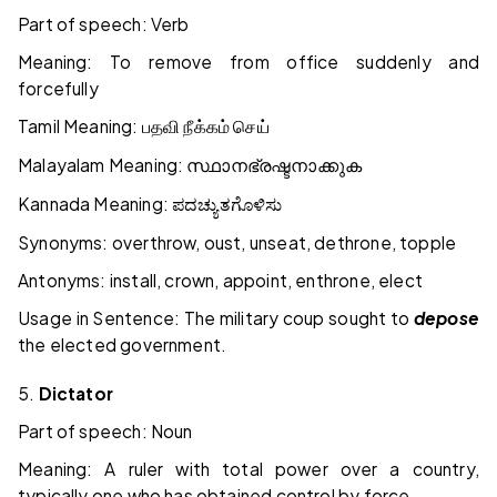
Part of speech: Verb
Meaning: To remove from office suddenly and
forcefully
Tamil Meaning:
பதவி
நீக்கம்
செய்
Malayalam Meaning:
സ്ഥാനഭ്രഷ്ടനാക്കുക
Kannada Meaning:
ಪದಚ್ಯುತಗೊಳಿಸು
Synonyms: overthrow, oust, unseat, dethrone, topple
Antonyms: install, crown, appoint, enthrone, elect
Usage in Sentence: The military coup sought to
depose
the elected government.
5.
Dictator
Part of speech: Noun
Meaning: A ruler with total power over a country,
typically one who has obtained control by force