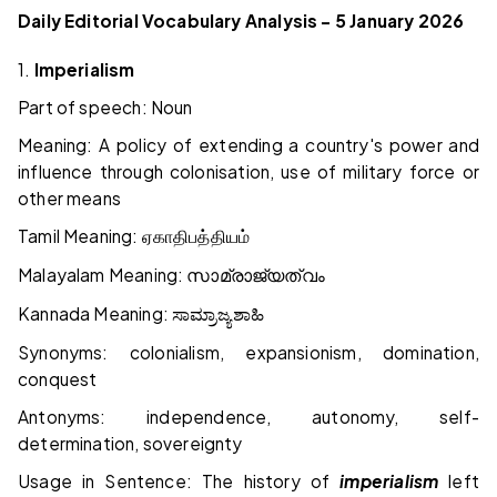
Daily Editorial Vocabulary Analysis – 5 January 2026
1.
Imperialism
Part of speech: Noun
Meaning: A policy of extending a country's power and
influence through colonisation, use of military force or
other means
Tamil Meaning:
ஏகாதிபத்தியம்
Malayalam Meaning:
സാമ്രാജ്യത്വം
Kannada Meaning:
ಸಾಮ್ರಾಜ್ಯಶಾಹಿ
Synonyms: colonialism, expansionism, domination,
conquest
Antonyms: independence, autonomy, self-
determination, sovereignty
Usage in Sentence: The history of
imperialism
left