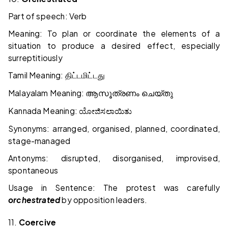
Part of speech: Verb
Meaning: To plan or coordinate the elements of a
situation to produce a desired effect, especially
surreptitiously
Tamil Meaning:
திட்டமிட்டது
Malayalam Meaning:
ആസൂത്രണം
ചെയ്തു
Kannada Meaning:
ಯೋಜಿಸಲಾಯಿತು
Synonyms: arranged, organised, planned, coordinated,
stage-managed
Antonyms: disrupted, disorganised, improvised,
spontaneous
Usage in Sentence: The protest was carefully
orchestrated
by opposition leaders.
11.
Coercive