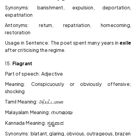
Synonyms: banishment, expulsion, deportation,
expatriation
Antonyms: return, repatriation, homecoming,
restoration
Usage in Sentence: The poet spent many years in
exile
after criticising the regime.
15.
Flagrant
Part of speech: Adjective
Meaning: Conspicuously or obviously offensive;
shocking
Tamil Meaning:
அப்பட்டமான
Malayalam Meaning:
നഗ്നമായ
Kannada Meaning:
ಸ್ಪಷ್ಟವಾದ
Synonyms: blatant, glaring, obvious, outrageous, brazen