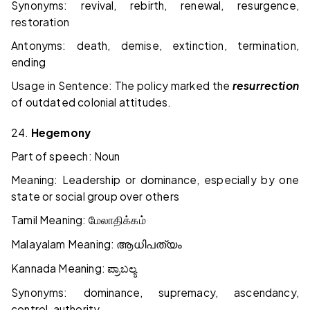
Synonyms: revival, rebirth, renewal, resurgence,
restoration
Antonyms: death, demise, extinction, termination,
ending
Usage in Sentence: The policy marked the
resurrection
of outdated colonial attitudes.
24.
Hegemony
Part of speech: Noun
Meaning: Leadership or dominance, especially by one
state or social group over others
Tamil Meaning:
மேலாதிக்கம்
Malayalam Meaning:
ആധിപത്യം
Kannada Meaning:
ಪ್ರಾಬಲ್ಯ
Synonyms: dominance, supremacy, ascendancy,
control, authority