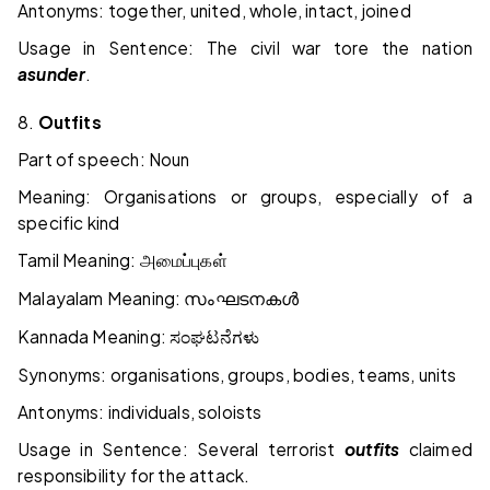
Antonyms: together, united, whole, intact, joined
Usage in Sentence: The civil war tore the nation
asunder
.
8.
Outfits
Part of speech: Noun
Meaning: Organisations or groups, especially of a
specific kind
Tamil Meaning:
அமைப்புகள்
Malayalam Meaning:
സംഘടനകൾ
Kannada Meaning:
ಸಂಘಟನೆಗಳು
Synonyms: organisations, groups, bodies, teams, units
Antonyms: individuals, soloists
Usage in Sentence: Several terrorist
outfits
claimed
responsibility for the attack.