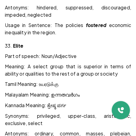
Antonyms: hindered, suppressed, discouraged,
impeded, neglected
Usage in Sentence: The policies
fostered
economic
inequality in the region.
33.
Elite
Part of speech: Noun/Adjective
Meaning: A select group that is superior in terms of
ability or qualities to the rest of a group or society
Tamil Meaning:
உயரடுக்கு
Malayalam Meaning:
ഉന്നതവർഗം
Kannada Meaning:
ಶ್ರೇಷ್ಠ
ವರ್ಗ
Synonyms: privileged, upper-class, aristocratic,
exclusive, select
Antonyms: ordinary, common, masses, plebeian,