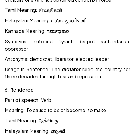
Tamil Meaning:
சர்வாதிகாரி
Malayalam Meaning:
സ്വേച്ഛാധിപതി
Kannada Meaning:
ಸರ್ವಾಧಿಕಾರಿ
Synonyms: autocrat, tyrant, despot, authoritarian,
oppressor
Antonyms: democrat, liberator, elected leader
Usage in Sentence: The
dictator
ruled the country for
three decades through fear and repression.
6.
Rendered
Part of speech: Verb
Meaning: To cause to be or become; to make
Tamil Meaning:
ஆக்கியது
Malayalam Meaning:
ആക്കി