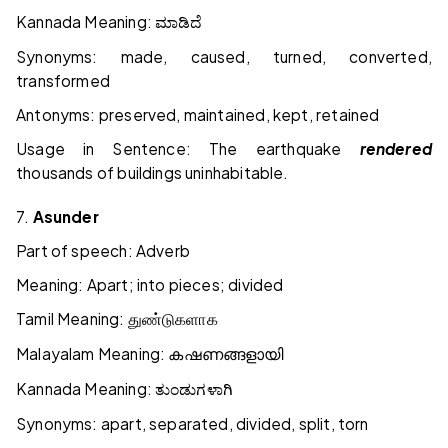
Kannada Meaning:
ಮಾಡಿದೆ
Synonyms: made, caused, turned, converted,
transformed
Antonyms: preserved, maintained, kept, retained
Usage in Sentence: The earthquake
rendered
thousands of buildings uninhabitable.
7.
Asunder
Part of speech: Adverb
Meaning: Apart; into pieces; divided
Tamil Meaning:
துண்டுகளாக
Malayalam Meaning:
കഷണങ്ങളായി
Kannada Meaning:
ತುಂಡುಗಳಾಗಿ
Synonyms: apart, separated, divided, split, torn