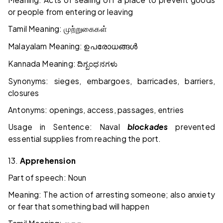
or people from entering or leaving
Tamil Meaning:
முற்றுகைகள்
Malayalam Meaning:
ഉപരോധങ്ങൾ
Kannada Meaning:
ದಿಗ್ಬಂಧನಗಳು
Synonyms: sieges, embargoes, barricades, barriers,
closures
Antonyms: openings, access, passages, entries
Usage in Sentence: Naval
blockades
prevented
essential supplies from reaching the port.
13.
Apprehension
Part of speech: Noun
Meaning: The action of arresting someone; also anxiety
or fear that something bad will happen