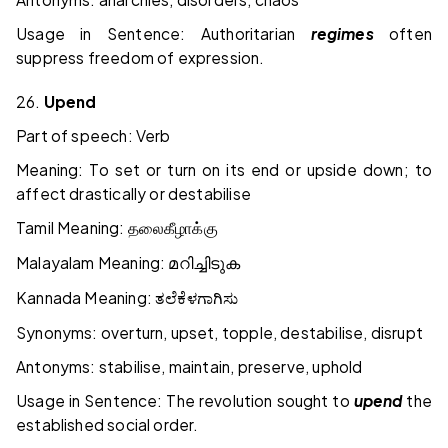
Usage in Sentence: Authoritarian
regimes
often
suppress freedom of expression.
26.
Upend
Part of speech: Verb
Meaning: To set or turn on its end or upside down; to
affect drastically or destabilise
Tamil Meaning:
தலைகீழாக்கு
Malayalam Meaning:
മറിച്ചിടുക
Kannada Meaning:
ತಲೆಕೆಳಗಾಗಿಸು
Synonyms: overturn, upset, topple, destabilise, disrupt
Antonyms: stabilise, maintain, preserve, uphold
Usage in Sentence: The revolution sought to
upend
the
established social order.