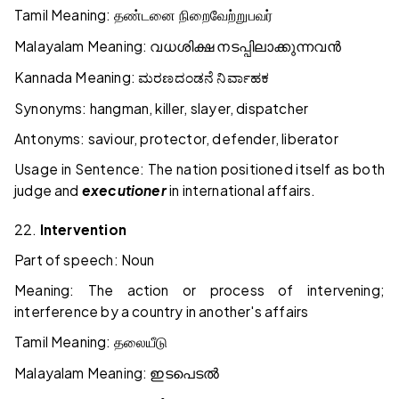
Tamil Meaning:
தண்டனை
நிறைவேற்றுபவர்
Malayalam Meaning:
വധശിക്ഷ
നടപ്പിലാക്കുന്നവൻ
Kannada Meaning:
ಮರಣದಂಡನೆ
ನಿರ್ವಾಹಕ
Synonyms: hangman, killer, slayer, dispatcher
Antonyms: saviour, protector, defender, liberator
Usage in Sentence: The nation positioned itself as both
judge and
executioner
in international affairs.
22.
Intervention
Part of speech: Noun
Meaning: The action or process of intervening;
interference by a country in another's affairs
Tamil Meaning:
தலையீடு
Malayalam Meaning:
ഇടപെടൽ