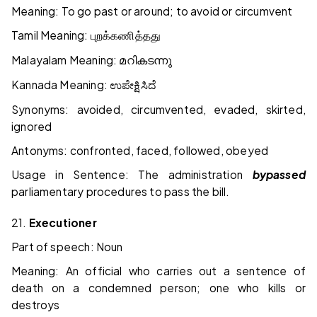
Meaning: To go past or around; to avoid or circumvent
Tamil Meaning:
புறக்கணித்தது
Malayalam Meaning:
മറികടന്നു
Kannada Meaning:
ಉಪೇಕ್ಷಿಸಿದೆ
Synonyms: avoided, circumvented, evaded, skirted,
ignored
Antonyms: confronted, faced, followed, obeyed
Usage in Sentence: The administration
bypassed
parliamentary procedures to pass the bill.
21.
Executioner
Part of speech: Noun
Meaning: An official who carries out a sentence of
death on a condemned person; one who kills or
destroys