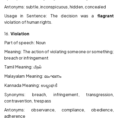
Antonyms: subtle, inconspicuous, hidden, concealed
Usage in Sentence: The decision was a
flagrant
violation of human rights.
16.
Violation
Part of speech: Noun
Meaning: The action of violating someone or something;
breach or infringement
Tamil Meaning:
மீறல்
Malayalam Meaning:
ലംഘനം
Kannada Meaning:
ಉಲ್ಲಂಘನೆ
Synonyms: breach, infringement, transgression,
contravention, trespass
Antonyms: observance, compliance, obedience,
adherence