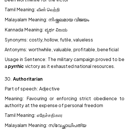
Tamil Meaning:
வீண்
வெற்றி
Malayalam Meaning:
നിഷ്ഫലമായ
വിജയം
Kannada Meaning:
ವ್ಯರ್ಥ
ವಿಜಯ
Synonyms: costly, hollow, futile, valueless
Antonyms: worthwhile, valuable, profitable, beneficial
Usage in Sentence: The military campaign proved to be
a
pyrrhic
victory as it exhausted national resources.
30.
Authoritarian
Part of speech: Adjective
Meaning: Favouring or enforcing strict obedience to
authority at the expense of personal freedom
Tamil Meaning:
எதேச்சதிகார
Malayalam Meaning:
സ്വേച്ഛാധിപത്യ