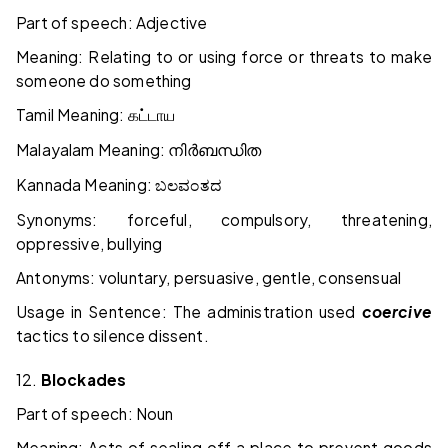
Part of speech: Adjective
Meaning: Relating to or using force or threats to make
someone do something
Tamil Meaning:
கட்டாய
Malayalam Meaning:
നിർബന്ധിത
Kannada Meaning:
ಬಲವಂತದ
Synonyms: forceful, compulsory, threatening,
oppressive, bullying
Antonyms: voluntary, persuasive, gentle, consensual
Usage in Sentence: The administration used
coercive
tactics to silence dissent.
12.
Blockades
Part of speech: Noun
Meaning: Acts of sealing off a place to prevent goods