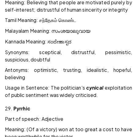
Meaning: Believing that people are motivated purely by
self-interest; distrustful of human sincerity or integrity
Tamil Meaning:
சந்தேகம்
கொண்ட
Malayalam Meaning:
സംശയാലുവായ
Kannada Meaning:
ಸಂದೇಹಾಸ್ಪದ
Synonyms: sceptical, distrustful, pessimistic,
suspicious, doubtful
Antonyms: optimistic, trusting, idealistic, hopeful,
believing
Usage in Sentence: The politician's
cynical
exploitation
of public sentiment was widely criticised.
29.
Pyrrhic
Part of speech: Adjective
Meaning: (Of a victory) won at too great a cost to have
been worthwhile for the victor