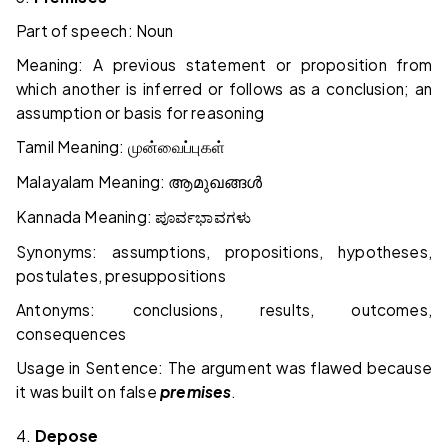
Part of speech: Noun
Meaning: A previous statement or proposition from
which another is inferred or follows as a conclusion; an
assumption or basis for reasoning
Tamil Meaning:
முன்வைப்புகள்
Malayalam Meaning:
ആമുഖങ്ങൾ
Kannada Meaning:
ಪೂರ್ವಭಾವಗಳು
Synonyms: assumptions, propositions, hypotheses,
postulates, presuppositions
Antonyms: conclusions, results, outcomes,
consequences
Usage in Sentence: The argument was flawed because
it was built on false
premises
.
4.
Depose