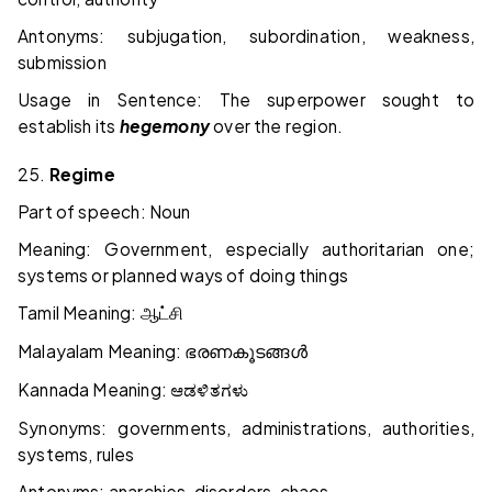
Antonyms: subjugation, subordination, weakness,
submission
Usage in Sentence: The superpower sought to
establish its
hegemony
over the region.
25.
Regime
Part of speech: Noun
Meaning: Government, especially authoritarian one;
systems or planned ways of doing things
Tamil Meaning:
ஆட்சி
Malayalam Meaning:
ഭരണകൂടങ്ങൾ
Kannada Meaning:
ಆಡಳಿತಗಳು
Synonyms: governments, administrations, authorities,
systems, rules
Antonyms: anarchies, disorders, chaos