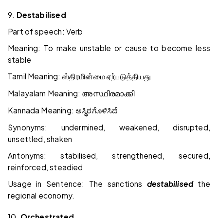
9.
Destabilised
Part of speech: Verb
Meaning: To make unstable or cause to become less
stable
Tamil Meaning:
ஸ்திரமின்மை
ஏற்படுத்தியது
Malayalam Meaning:
അസ്ഥിരമാക്കി
Kannada Meaning:
ಅಸ್ಥಿರಗೊಳಿಸಿದೆ
Synonyms: undermined, weakened, disrupted,
unsettled, shaken
Antonyms: stabilised, strengthened, secured,
reinforced, steadied
Usage in Sentence: The sanctions
destabilised
the
regional economy.
10.
Orchestrated