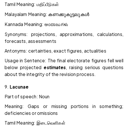
Tamil Meaning:
மதிப்பீடுகள்
Malayalam Meaning:
കണക്കുകൂട്ടലുകൾ
Kannada Meaning:
ಅಂದಾಜುಗಳು
Synonyms: projections, approximations, calculations,
forecasts, assessments
Antonyms: certainties, exact figures, actualities
Usage in Sentence: The final electorate figures fell well
below projected
estimates
, raising serious questions
about the integrity of the revision process.
9.
Lacunae
Part of speech: Noun
Meaning: Gaps or missing portions in something;
deficiencies or omissions
Tamil Meaning:
இடைவெளிகள்