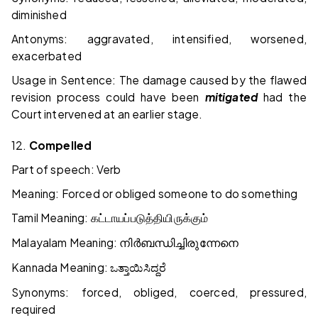
diminished
Antonyms: aggravated, intensified, worsened,
exacerbated
Usage in Sentence: The damage caused by the flawed
revision process could have been
mitigated
had the
Court intervened at an earlier stage.
12.
Compelled
Part of speech: Verb
Meaning: Forced or obliged someone to do something
Tamil Meaning:
கட்டாயப்படுத்தியிருக்கும்
Malayalam Meaning:
നിർബന്ധിച്ചിരുന്നേനെ
Kannada Meaning:
ಒತ್ತಾಯಿಸಿದ್ದರೆ
Synonyms: forced, obliged, coerced, pressured,
required