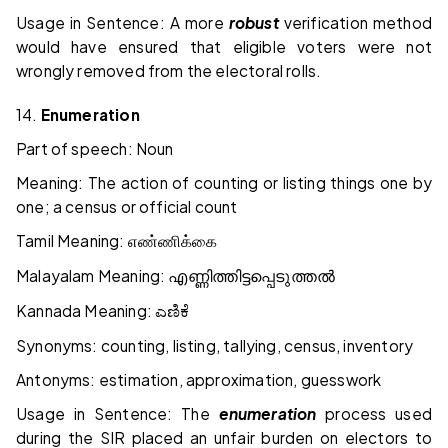
Usage in Sentence: A more
robust
verification method
would have ensured that eligible voters were not
wrongly removed from the electoral rolls.
14.
Enumeration
Part of speech: Noun
Meaning: The action of counting or listing things one by
one; a census or official count
Tamil Meaning:
எண்ணிக்கை
Malayalam Meaning:
എണ്ണിത്തിട്ടപ്പെടുത്തൽ
Kannada Meaning:
ಎಣಿಕೆ
Synonyms: counting, listing, tallying, census, inventory
Antonyms: estimation, approximation, guesswork
Usage in Sentence: The
enumeration
process used
during the SIR placed an unfair burden on electors to