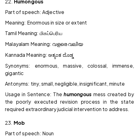
22.
Humongous
Part of speech: Adjective
Meaning: Enormous in size or extent
Tamil Meaning:
மிகப்பெரிய
Malayalam Meaning:
വളരെ
വലിയ
Kannada Meaning:
ಅತ್ಯಂತ
ದೊಡ್ಡ
Synonyms: enormous, massive, colossal, immense,
gigantic
Antonyms: tiny, small, negligible, insignificant, minute
Usage in Sentence: The
humongous
mess created by
the poorly executed revision process in the state
required extraordinary judicial intervention to address.
23.
Mob
Part of speech: Noun