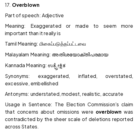
17.
Overblown
Part of speech: Adjective
Meaning: Exaggerated or made to seem more
important than it really is
Tamil Meaning:
மிகைப்படுத்தப்பட்டவை
Malayalam Meaning:
അതിശയോക്തിപരമായ
Kannada Meaning:
ಉತ್ಪ್ರೇಕ್ಷಿತ
Synonyms: exaggerated, inflated, overstated,
excessive, embellished
Antonyms: understated, modest, realistic, accurate
Usage in Sentence: The Election Commission's claim
that concerns about omissions were
overblown
was
contradicted by the sheer scale of deletions reported
across States.