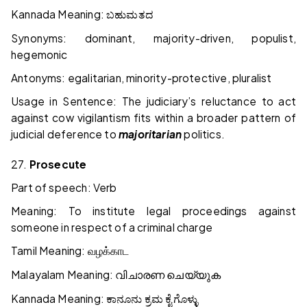
Kannada Meaning:
ಬಹುಮತದ
Synonyms: dominant, majority-driven, populist,
hegemonic
Antonyms: egalitarian, minority-protective, pluralist
Usage in Sentence: The judiciary’s reluctance to act
against cow vigilantism fits within a broader pattern of
judicial deference to
majoritarian
politics.
27.
Prosecute
Part of speech: Verb
Meaning: To institute legal proceedings against
someone in respect of a criminal charge
Tamil Meaning:
வழக்காட
Malayalam Meaning:
വിചാരണ
ചെയ്യുക
Kannada Meaning:
ಕಾನೂನು
ಕ್ರಮ
ಕೈಗೊಳ್ಳು