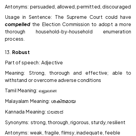
Antonyms: persuaded, allowed, permitted, discouraged
Usage in Sentence: The Supreme Court could have
compelled
the Election Commission to adopt a more
thorough household-by-household enumeration
process.
13.
Robust
Part of speech: Adjective
Meaning: Strong, thorough and effective; able to
withstand or overcome adverse conditions
Tamil Meaning:
வலுவான
Malayalam Meaning:
ശക്തമായ
Kannada Meaning:
ಬಲವಾದ
Synonyms: strong, thorough, rigorous, sturdy, resilient
Antonyms: weak, fragile, flimsy, inadequate, feeble