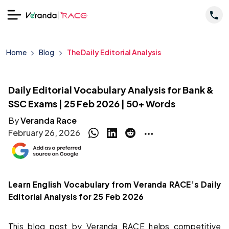
Home
Blog
The Daily Editorial Analysis
Daily Editorial Vocabulary Analysis for Bank &
SSC Exams | 25 Feb 2026 | 50+ Words
By
Veranda Race
February 26, 2026
Learn English Vocabulary from Veranda RACE’s Daily
Editorial Analysis for 25 Feb 2026
This blog post by Veranda RACE helps competitive