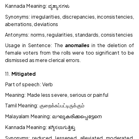
Kannada Meaning:
ವ್ಯತ್ಯಾಸಗಳು
Synonyms: irregularities, discrepancies, inconsistencies,
aberrations, deviations
Antonyms: norms, regularities, standards, consistencies
Usage in Sentence: The
anomalies
in the deletion of
female voters from the rolls were too significant to be
dismissed as mere clerical errors.
11.
Mitigated
Part of speech: Verb
Meaning: Made less severe, serious or painful
Tamil Meaning:
குறைக்கப்பட்டிருக்கும்
Malayalam Meaning:
ലഘൂകരിക്കപ്പെട്ടേനെ
Kannada Meaning:
ತಗ್ಗಿಸಲಾಗುತ್ತಿತ್ತು
Synonyms: reduced, lessened, alleviated, moderated,