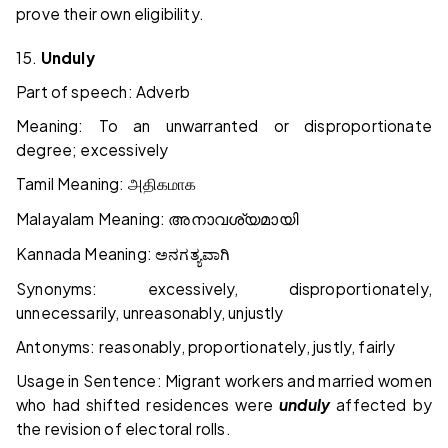
prove their own eligibility.
15.
Unduly
Part of speech: Adverb
Meaning: To an unwarranted or disproportionate
degree; excessively
Tamil Meaning:
அதிகமாக
Malayalam Meaning:
അനാവശ്യമായി
Kannada Meaning:
ಅನಗತ್ಯವಾಗಿ
Synonyms: excessively, disproportionately,
unnecessarily, unreasonably, unjustly
Antonyms: reasonably, proportionately, justly, fairly
Usage in Sentence: Migrant workers and married women
who had shifted residences were
unduly
affected by
the revision of electoral rolls.