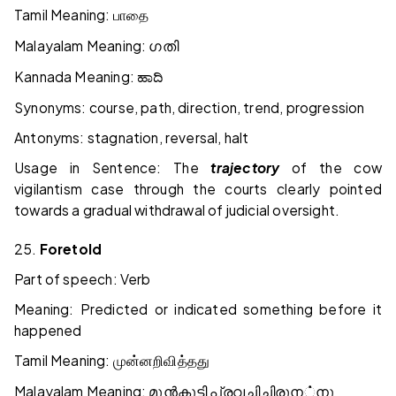
Tamil Meaning:
பாதை
Malayalam Meaning:
ഗതി
Kannada Meaning:
ಹಾದಿ
Synonyms: course, path, direction, trend, progression
Antonyms: stagnation, reversal, halt
Usage in Sentence: The
trajectory
of the cow
vigilantism case through the courts clearly pointed
towards a gradual withdrawal of judicial oversight.
25.
Foretold
Part of speech: Verb
Meaning: Predicted or indicated something before it
happened
Tamil Meaning:
முன்னறிவித்தது
Malayalam Meaning:
മുൻകൂട്ടി
പ്രവചിച്ചിരുന
்
നു