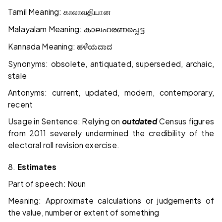
Tamil Meaning:
காலாவதியான
Malayalam Meaning:
കാലഹരണപ്പെട്ട
Kannada Meaning:
ಹಳೆಯದಾದ
Synonyms: obsolete, antiquated, superseded, archaic,
stale
Antonyms: current, updated, modern, contemporary,
recent
Usage in Sentence: Relying on
outdated
Census figures
from 2011 severely undermined the credibility of the
electoral roll revision exercise.
8.
Estimates
Part of speech: Noun
Meaning: Approximate calculations or judgements of
the value, number or extent of something