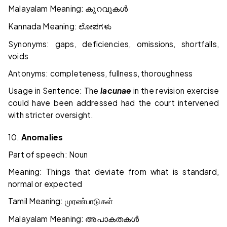
Malayalam Meaning:
കുറവുകൾ
Kannada Meaning:
ಲೋಪಗಳು
Synonyms: gaps, deficiencies, omissions, shortfalls,
voids
Antonyms: completeness, fullness, thoroughness
Usage in Sentence: The
lacunae
in the revision exercise
could have been addressed had the court intervened
with stricter oversight.
10.
Anomalies
Part of speech: Noun
Meaning: Things that deviate from what is standard,
normal or expected
Tamil Meaning:
முரண்பாடுகள்
Malayalam Meaning:
അപാകതകൾ