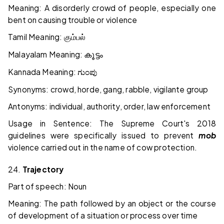
Meaning: A disorderly crowd of people, especially one
bent on causing trouble or violence
Tamil Meaning:
கும்பல்
Malayalam Meaning:
കൂട്ടം
Kannada Meaning:
ಗುಂಪು
Synonyms: crowd, horde, gang, rabble, vigilante group
Antonyms: individual, authority, order, law enforcement
Usage in Sentence: The Supreme Court's 2018
guidelines were specifically issued to prevent
mob
violence carried out in the name of cow protection.
24.
Trajectory
Part of speech: Noun
Meaning: The path followed by an object or the course
of development of a situation or process over time