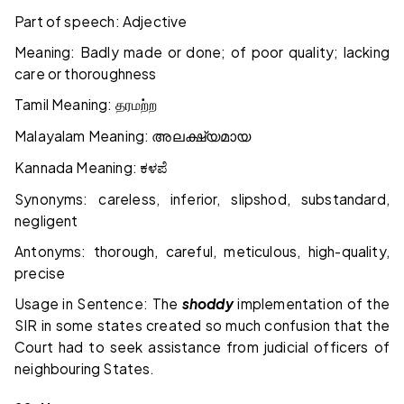
Part of speech: Adjective
Meaning: Badly made or done; of poor quality; lacking
care or thoroughness
Tamil Meaning:
தரமற்ற
Malayalam Meaning:
അലക്ഷ്യമായ
Kannada Meaning:
ಕಳಪೆ
Synonyms: careless, inferior, slipshod, substandard,
negligent
Antonyms: thorough, careful, meticulous, high-quality,
precise
Usage in Sentence: The
shoddy
implementation of the
SIR in some states created so much confusion that the
Court had to seek assistance from judicial officers of
neighbouring States.