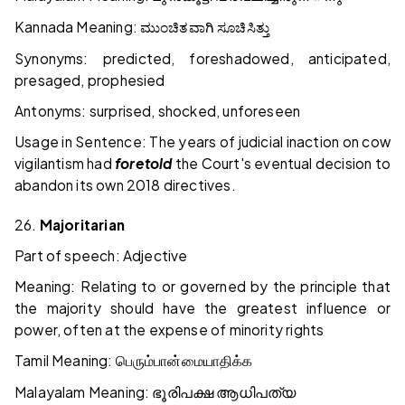
Kannada Meaning:
ಮುಂಚಿತವಾಗಿ
ಸೂಚಿಸಿತ್ತು
Synonyms: predicted, foreshadowed, anticipated,
presaged, prophesied
Antonyms: surprised, shocked, unforeseen
Usage in Sentence: The years of judicial inaction on cow
vigilantism had
foretold
the Court's eventual decision to
abandon its own 2018 directives.
26.
Majoritarian
Part of speech: Adjective
Meaning: Relating to or governed by the principle that
the majority should have the greatest influence or
power, often at the expense of minority rights
Tamil Meaning:
பெரும்பான்மையாதிக்க
Malayalam Meaning:
ഭൂരിപക്ഷ
ആധിപത്യ