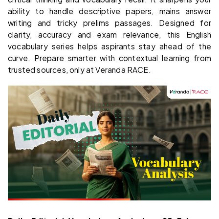
ability to handle descriptive papers, mains answer
writing and tricky prelims passages. Designed for
clarity, accuracy and exam relevance, this English
vocabulary series helps aspirants stay ahead of the
curve. Prepare smarter with contextual learning from
trusted sources, only at Veranda RACE.