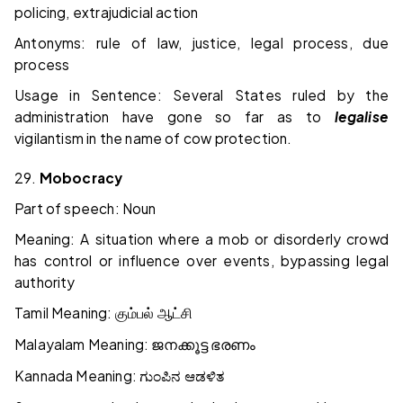
policing, extrajudicial action
Antonyms: rule of law, justice, legal process, due
process
Usage in Sentence: Several States ruled by the
administration have gone so far as to
legalise
vigilantism in the name of cow protection.
29.
Mobocracy
Part of speech: Noun
Meaning: A situation where a mob or disorderly crowd
has control or influence over events, bypassing legal
authority
Tamil Meaning:
கும்பல்
ஆட்சி
Malayalam Meaning:
ജനക്കൂട്ട
ഭരണം
Kannada Meaning:
ಗುಂಪಿನ
ಆಡಳಿತ