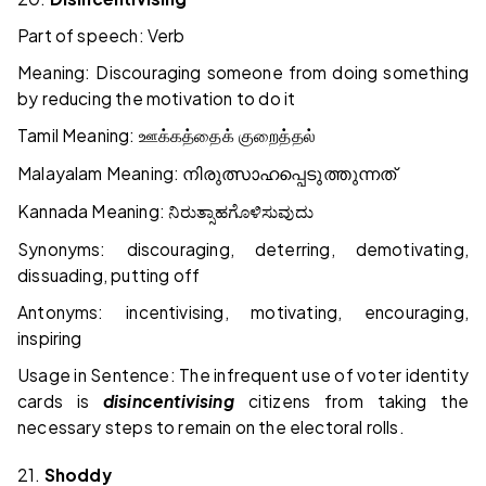
Part of speech: Verb
Meaning: Discouraging someone from doing something
by reducing the motivation to do it
Tamil Meaning:
ஊக்கத்தைக் குறைத்தல்
Malayalam Meaning:
നിരുത്സാഹപ്പെടുത്തുന്നത്
Kannada Meaning:
ನಿರುತ್ಸಾಹಗೊಳಿಸುವುದು
Synonyms: discouraging, deterring, demotivating,
dissuading, putting off
Antonyms: incentivising, motivating, encouraging,
inspiring
Usage in Sentence: The infrequent use of voter identity
cards is
disincentivising
citizens from taking the
necessary steps to remain on the electoral rolls.
21.
Shoddy