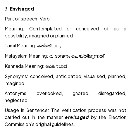
3.
Envisaged
Part of speech: Verb
Meaning: Contemplated or conceived of as a
possibility; imagined or planned
Tamil Meaning:
எண்ணியபடி
Malayalam Meaning:
വിഭാവനം
ചെയ്തിരുന്നത്
Kannada Meaning:
ಊಹಿಸಲಾದ
Synonyms: conceived, anticipated, visualised, planned,
imagined
Antonyms: overlooked, ignored, disregarded,
neglected
Usage in Sentence: The verification process was not
carried out in the manner
envisaged
by the Election
Commission's original guidelines.