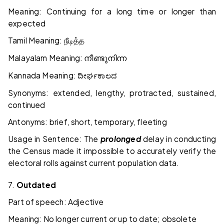
Meaning: Continuing for a long time or longer than
expected
Tamil Meaning:
நீடித்த
Malayalam Meaning:
നീണ്ടുനിന്ന
Kannada Meaning:
ದೀರ್ಘಕಾಲದ
Synonyms: extended, lengthy, protracted, sustained,
continued
Antonyms: brief, short, temporary, fleeting
Usage in Sentence: The
prolonged
delay in conducting
the Census made it impossible to accurately verify the
electoral rolls against current population data.
7.
Outdated
Part of speech: Adjective
Meaning: No longer current or up to date; obsolete