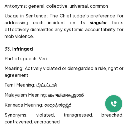
Antonyms: general, collective, universal, common
Usage in Sentence: The Chief judge’s preference for
addressing each incident on its
singular
facts
effectively dismantles any systemic accountability for
mob violence.
33.
Infringed
Part of speech: Verb
Meaning: Actively violated or disregarded a rule, right or
agreement
Tamil Meaning:
மீறப்பட்டால்
Malayalam Meaning:
ലംഘിക്കപ്പെട്ടാൽ
Kannada Meaning:
ಉಲ್ಲಂಘಿಸಲ್ಪಟ್ಟರೆ
Synonyms: violated, transgressed, breached,
contravened, encroached