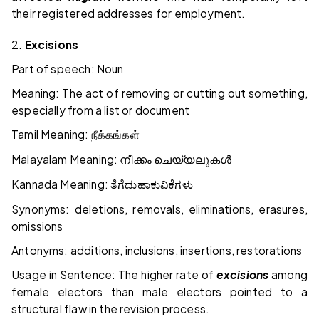
their registered addresses for employment.
2.
Excisions
Part of speech: Noun
Meaning: The act of removing or cutting out something,
especially from a list or document
Tamil Meaning:
நீக்கங்கள்
Malayalam Meaning:
നീക്കം
ചെയ്യലുകൾ
Kannada Meaning:
ತೆಗೆದುಹಾಕುವಿಕೆಗಳು
Synonyms: deletions, removals, eliminations, erasures,
omissions
Antonyms: additions, inclusions, insertions, restorations
Usage in Sentence: The higher rate of
excisions
among
female electors than male electors pointed to a
structural flaw in the revision process.