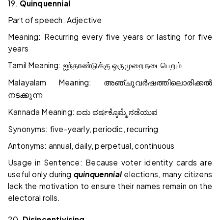
19.
Quinquennial
Part of speech: Adjective
Meaning: Recurring every five years or lasting for five
years
Tamil Meaning:
ஐந்தாண்டுக்கு
ஒருமுறை
நடைபெறும்
Malayalam Meaning:
അഞ്ചുവർഷത്തിലൊരിക്കൽ
നടക്കുന്ന
Kannada Meaning:
ಐದು
ವರ್ಷಕ್ಕೊಮ್ಮೆ
ನಡೆಯುವ
Synonyms: five-yearly, periodic, recurring
Antonyms: annual, daily, perpetual, continuous
Usage in Sentence: Because voter identity cards are
useful only during
quinquennial
elections, many citizens
lack the motivation to ensure their names remain on the
electoral rolls.
20.
Disincentivising