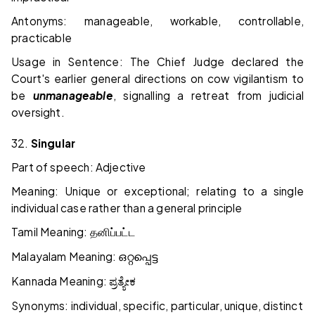
Antonyms: manageable, workable, controllable,
practicable
Usage in Sentence: The Chief Judge declared the
Court's earlier general directions on cow vigilantism to
be
unmanageable
, signalling a retreat from judicial
oversight.
32.
Singular
Part of speech: Adjective
Meaning: Unique or exceptional; relating to a single
individual case rather than a general principle
Tamil Meaning:
தனிப்பட்ட
Malayalam Meaning:
ഒറ്റപ്പെട്ട
Kannada Meaning:
ಪ್ರತ್ಯೇಕ
Synonyms: individual, specific, particular, unique, distinct