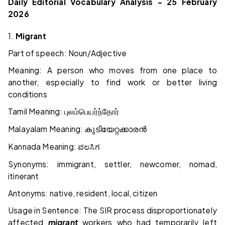
Daily Editorial Vocabulary Analysis – 25 February
2026
1.
Migrant
Part of speech: Noun/Adjective
Meaning: A person who moves from one place to
another, especially to find work or better living
conditions
Tamil Meaning:
புலம்பெயர்ந்தோர்
Malayalam Meaning:
കുടിയേറ്റക്കാരൻ
Kannada Meaning:
ವಲಸಿಗ
Synonyms: immigrant, settler, newcomer, nomad,
itinerant
Antonyms: native, resident, local, citizen
Usage in Sentence: The SIR process disproportionately
affected
migrant
workers who had temporarily left