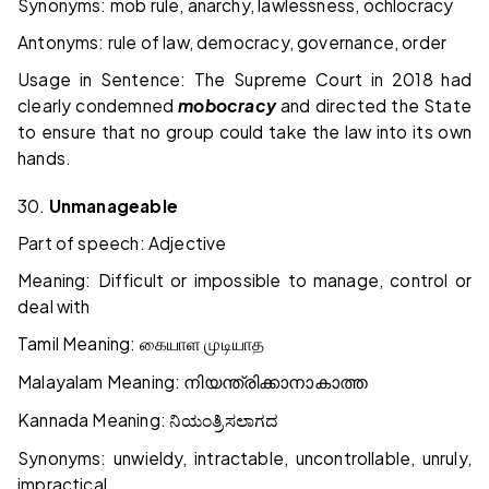
Synonyms: mob rule, anarchy, lawlessness, ochlocracy
Antonyms: rule of law, democracy, governance, order
Usage in Sentence: The Supreme Court in 2018 had
clearly condemned
mobocracy
and directed the State
to ensure that no group could take the law into its own
hands.
30.
Unmanageable
Part of speech: Adjective
Meaning: Difficult or impossible to manage, control or
deal with
Tamil Meaning:
கையாள
முடியாத
Malayalam Meaning:
നിയന്ത്രിക്കാനാകാത്ത
Kannada Meaning:
ನಿಯಂತ್ರಿಸಲಾಗದ
Synonyms: unwieldy, intractable, uncontrollable, unruly,
impractical