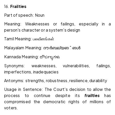
16.
Frailties
Part of speech: Noun
Meaning: Weaknesses or failings, especially in a
person's character or a system's design
Tamil Meaning:
பலவீனங்கள்
Malayalam Meaning:
ദൗർബല്യങ
்
ങൾ
Kannada Meaning:
ದೌರ್ಬಲ್ಯಗಳು
Synonyms: weaknesses, vulnerabilities, failings,
imperfections, inadequacies
Antonyms: strengths, robustness, resilience, durability
Usage in Sentence: The Court's decision to allow the
process to continue despite its
frailties
has
compromised the democratic rights of millions of
voters.