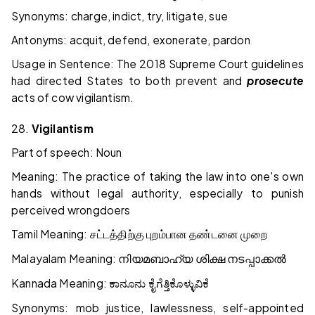
Synonyms: charge, indict, try, litigate, sue
Antonyms: acquit, defend, exonerate, pardon
Usage in Sentence: The 2018 Supreme Court guidelines
had directed States to both prevent and
prosecute
acts of cow vigilantism.
28.
Vigilantism
Part of speech: Noun
Meaning: The practice of taking the law into one's own
hands without legal authority, especially to punish
perceived wrongdoers
Tamil Meaning:
சட்டத்திற்கு
புறம்பான
தண்டனை
முறை
Malayalam Meaning:
നിയമബാഹ്യ
ശിക്ഷ
നടപ്പാക്കൽ
Kannada Meaning:
ಕಾನೂನು
ಕೈಗೆತ್ತಿಕೊಳ್ಳುವಿಕೆ
Synonyms: mob justice, lawlessness, self-appointed