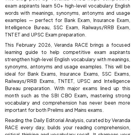
exam aspirants learn 50+ high-level vocabulary English
words with meanings, synonyms, antonyms and usage
examples — perfect for Bank Exam, Insurance Exam,
Intelligence Bureau, SSC Exam, Railways/RRB Exam,
TNTET and UPSC Exam preparation.
This February 2026, Veranda RACE brings a focused
learning guide to help competitive exam aspirants
strengthen high-level English vocabulary with meanings,
synonyms, antonyms and usage examples. This will be
ideal for Bank Exams, Insurance Exams, SSC Exams,
Railways/RRB Exams, TNTET, UPSC and Intelligence
Bureau preparation. With major exams lined up this
month such as the SBI CBO Exam
,
mastering strong
vocabulary and comprehension has never been more
important for both Prelims and Mains exams.
Reading the Daily Editorial Analysis, curated by Veranda
RACE every day, builds your reading comprehension,
critical thinking and vocabulary recall. It sharpens your