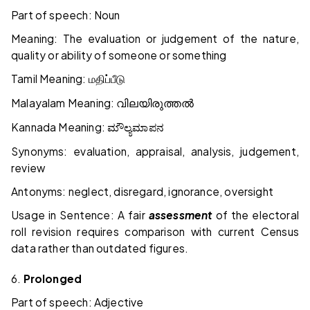
Part of speech: Noun
Meaning: The evaluation or judgement of the nature,
quality or ability of someone or something
Tamil Meaning:
மதிப்பீடு
Malayalam Meaning:
വിലയിരുത്തൽ
Kannada Meaning:
ಮೌಲ್ಯಮಾಪನ
Synonyms: evaluation, appraisal, analysis, judgement,
review
Antonyms: neglect, disregard, ignorance, oversight
Usage in Sentence: A fair
assessment
of the electoral
roll revision requires comparison with current Census
data rather than outdated figures.
6.
Prolonged
Part of speech: Adjective