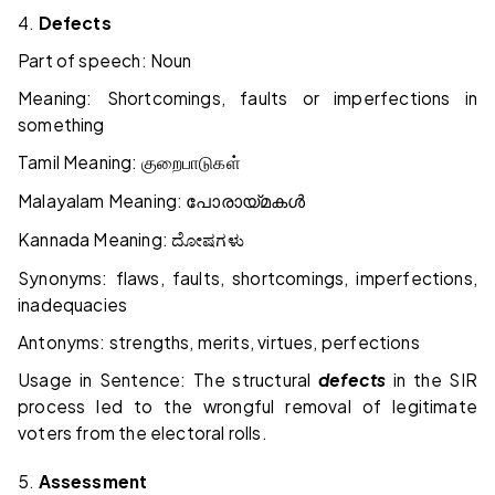
4.
Defects
Part of speech: Noun
Meaning: Shortcomings, faults or imperfections in
something
Tamil Meaning:
குறைபாடுகள்
Malayalam Meaning:
പോരായ്മകൾ
Kannada Meaning:
ದೋಷಗಳು
Synonyms: flaws, faults, shortcomings, imperfections,
inadequacies
Antonyms: strengths, merits, virtues, perfections
Usage in Sentence: The structural
defects
in the SIR
process led to the wrongful removal of legitimate
voters from the electoral rolls.
5.
Assessment