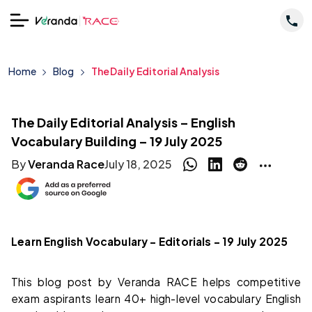
Home
Blog
The Daily Editorial Analysis
The Daily Editorial Analysis – English
Vocabulary Building – 19 July 2025
By
Veranda Race
July 18, 2025
Learn English Vocabulary – Editorials – 19 July 2025
This blog post by Veranda RACE helps competitive
exam aspirants learn 40+ high-level vocabulary English