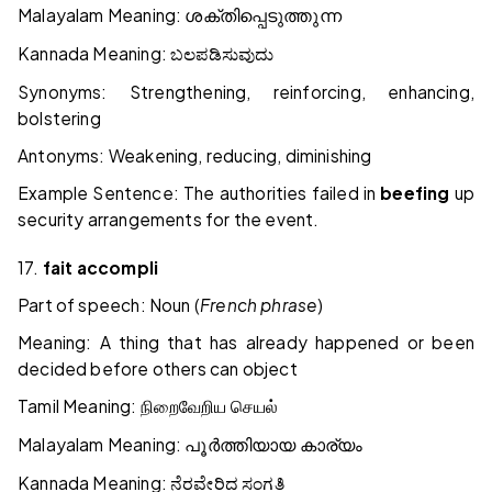
Malayalam Meaning:
ശക്തിപ്പെടുത്തുന്ന
Kannada Meaning:
ಬಲಪಡಿಸುವುದು
Synonyms: Strengthening, reinforcing, enhancing,
bolstering
Antonyms: Weakening, reducing, diminishing
Example Sentence: The authorities failed in
beefing
up
security arrangements for the event.
17.
fait accompli
Part of speech: Noun (
French phrase
)
Meaning: A thing that has already happened or been
decided before others can object
Tamil Meaning:
நிறைவேறிய
செயல்
Malayalam Meaning:
പൂർത്തിയായ
കാര്യം
Kannada Meaning:
ನೆರವೇರಿದ
ಸಂಗತಿ