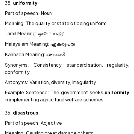
35.
uniformity
Part of speech: Noun
Meaning: The quality or state of being uniform
Tamil Meaning:
ஒರே
மாதிரி
Malayalam Meaning:
ഏകരൂപത
Kannada Meaning:
ಏಕರೂಪತೆ
Synonyms: Consistency, standardisation, regularity,
conformity
Antonyms: Variation, diversity, irregularity
Example Sentence: The government seeks
uniformity
in implementing agricultural welfare schemes.
36.
disastrous
Part of speech: Adjective
Meaning: Causing great damage or harm