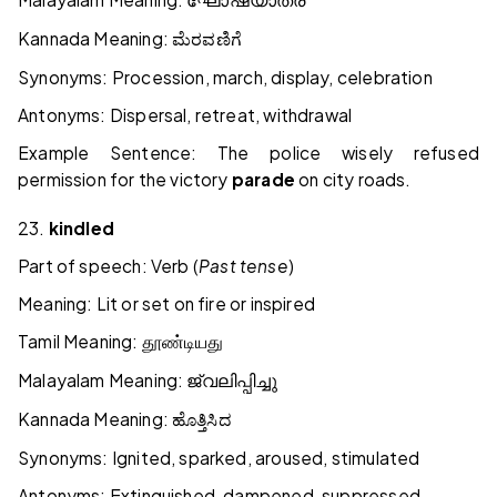
ഘോഷയാത്ര
Kannada Meaning:
ಮೆರವಣಿಗೆ
Synonyms: Procession, march, display, celebration
Antonyms: Dispersal, retreat, withdrawal
Example Sentence: The police wisely refused
permission for the victory
parade
on city roads.
23.
kindled
Part of speech: Verb (
Past tense
)
Meaning: Lit or set on fire or inspired
Tamil Meaning:
தூண்டியது
Malayalam Meaning:
ജ്വലിപ്പിച്ചു
Kannada Meaning:
ಹೊತ್ತಿಸಿದ
Synonyms: Ignited, sparked, aroused, stimulated
Antonyms: Extinguished, dampened, suppressed