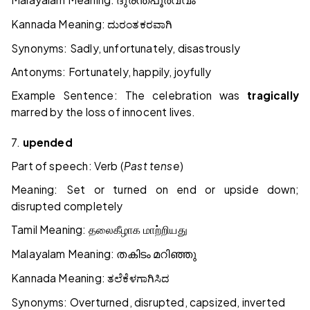
ദുരന്തപൂർവ്വം
Kannada Meaning:
ದುರಂತಕರವಾಗಿ
Synonyms: Sadly, unfortunately, disastrously
Antonyms: Fortunately, happily, joyfully
Example Sentence: The celebration was
tragically
marred by the loss of innocent lives.
7.
upended
Part of speech: Verb (
Past tense
)
Meaning: Set or turned on end or upside down;
disrupted completely
Tamil Meaning:
தலைகீழாக
மாற்றியது
Malayalam Meaning:
തകിടം
മറിഞ്ഞു
Kannada Meaning:
ತಲೆಕೆಳಗಾಗಿಸಿದ
Synonyms: Overturned, disrupted, capsized, inverted