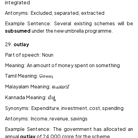
integrated
Antonyms: Excluded, separated, extracted
Example Sentence: Several existing schemes will be
subsumed
under the new umbrella programme.
29.
outlay
Part of speech: Noun
Meaning: An amount of money spent on something
Tamil Meaning:
செலவு
Malayalam Meaning:
ചെലവ്
Kannada Meaning:
ವೆಚ್ಚ
Synonyms: Expenditure, investment, cost, spending
Antonyms: Income, revenue, savings
Example Sentence: The government has allocated an
annual
outlay
of ₹24,000 crore for the scheme.