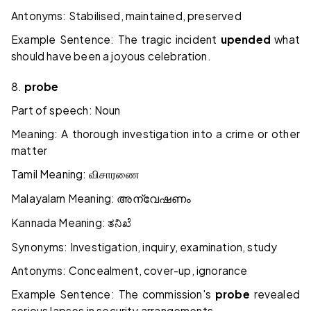
Antonyms: Stabilised, maintained, preserved
Example Sentence: The tragic incident
upended
what
should have been a joyous celebration.
8.
probe
Part of speech: Noun
Meaning: A thorough investigation into a crime or other
matter
Tamil Meaning:
விசாரணை
Malayalam Meaning:
അന്വേഷണം
Kannada Meaning:
ತನಿಖೆ
Synonyms: Investigation, inquiry, examination, study
Antonyms: Concealment, cover-up, ignorance
Example Sentence: The commission's
probe
revealed
serious lapses in security arrangements.