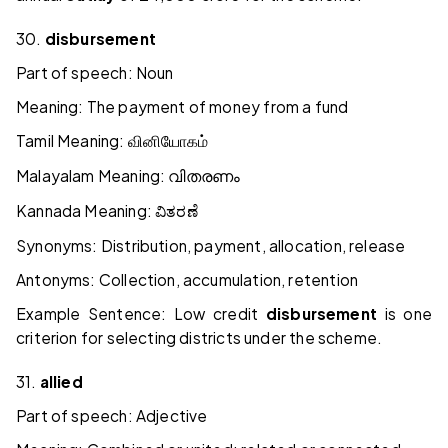
30.
disbursement
Part of speech: Noun
Meaning: The payment of money from a fund
Tamil Meaning:
வினியோகம்
Malayalam Meaning:
വിതരണം
Kannada Meaning:
ವಿತರಣೆ
Synonyms: Distribution, payment, allocation, release
Antonyms: Collection, accumulation, retention
Example Sentence: Low credit
disbursement
is one
criterion for selecting districts under the scheme.
31.
allied
Part of speech: Adjective