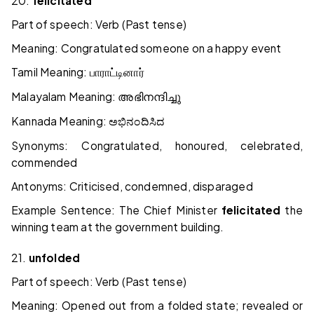
20.
felicitated
Part of speech: Verb (Past tense)
Meaning: Congratulated someone on a happy event
Tamil Meaning:
பாராட்டினார்
Malayalam Meaning:
അഭിനന്ദിച്ചു
Kannada Meaning:
ಅಭಿನಂದಿಸಿದ
Synonyms: Congratulated, honoured, celebrated,
commended
Antonyms: Criticised, condemned, disparaged
Example Sentence: The Chief Minister
felicitated
the
winning team at the government building.
21.
unfolded
Part of speech: Verb (Past tense)
Meaning: Opened out from a folded state; revealed or