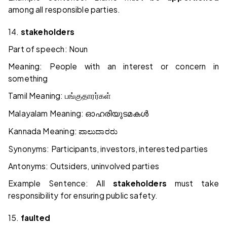
among all responsible parties.
14.
stakeholders
Part of speech: Noun
Meaning: People with an interest or concern in
something
Tamil Meaning:
பங்குதாரர்கள்
Malayalam Meaning:
ഓഹരിയുടമകൾ
Kannada Meaning:
ಪಾಲುದಾರರು
Synonyms: Participants, investors, interested parties
Antonyms: Outsiders, uninvolved parties
Example Sentence: All
stakeholders
must take
responsibility for ensuring public safety.
15.
faulted