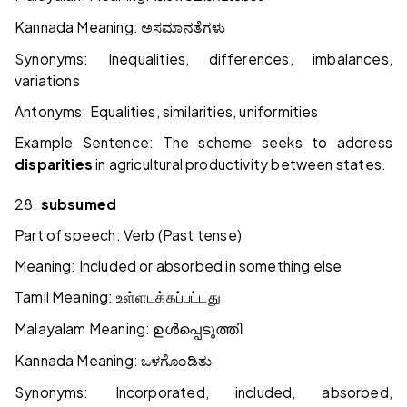
Kannada Meaning:
ಅಸಮಾನತೆಗಳು
Synonyms: Inequalities, differences, imbalances,
variations
Antonyms: Equalities, similarities, uniformities
Example Sentence: The scheme seeks to address
disparities
in agricultural productivity between states.
28.
subsumed
Part of speech: Verb (Past tense)
Meaning: Included or absorbed in something else
Tamil Meaning:
உள்ளடக்கப்பட்டது
Malayalam Meaning:
ഉൾപ്പെടുത്തി
Kannada Meaning:
ಒಳಗೊಂಡಿತು
Synonyms: Incorporated, included, absorbed,