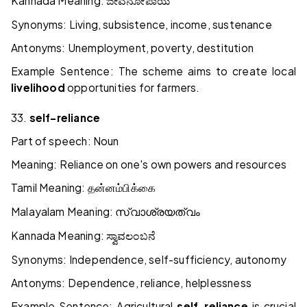
Kannada Meaning:
ಜೀವನೋಪಾಯ
Synonyms: Living, subsistence, income, sustenance
Antonyms: Unemployment, poverty, destitution
Example Sentence: The scheme aims to create local
livelihood
opportunities for farmers.
33.
self-reliance
Part of speech: Noun
Meaning: Reliance on one's own powers and resources
Tamil Meaning:
தன்னம்பிக்கை
Malayalam Meaning:
സ്വാശ്രയത്വം
Kannada Meaning:
ಸ್ವಾವಲಂಬನೆ
Synonyms: Independence, self-sufficiency, autonomy
Antonyms: Dependence, reliance, helplessness
Example Sentence: Agricultural
self-reliance
is crucial