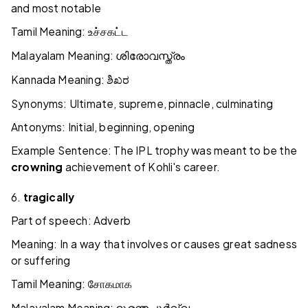
and most notable
Tamil Meaning:
உச்சகட்ட
Malayalam Meaning:
ശിരോവസ്ത്രം
Kannada Meaning:
ಶಿಖರ
Synonyms: Ultimate, supreme, pinnacle, culminating
Antonyms: Initial, beginning, opening
Example Sentence: The IPL trophy was meant to be the
crowning
achievement of Kohli's career.
6.
tragically
Part of speech: Adverb
Meaning: In a way that involves or causes great sadness
or suffering
Tamil Meaning:
சோகமாக
Malayalam Meaning: