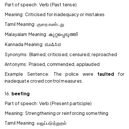
Part of speech: Verb (Past tense)
Meaning: Criticised for inadequacy or mistakes
Tamil Meaning:
குறை
கண்டது
Malayalam Meaning:
കുറ്റപ്പെടുത്തി
Kannada Meaning:
ದೂಷಿಸಿದ
Synonyms: Blamed, criticised, censured, reproached
Antonyms: Praised, commended, applauded
Example Sentence: The police were
faulted
for
inadequate crowd control measures.
16.
beefing
Part of speech: Verb (Present participle)
Meaning: Strengthening or reinforcing something
Tamil Meaning:
வலுப்படுத்துதல்