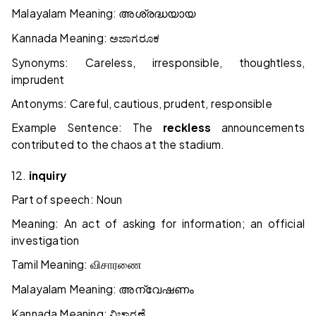
Malayalam Meaning:
അശ്രദ്ധയായ
Kannada Meaning:
ಅಜಾಗರೂಕ
Synonyms: Careless, irresponsible, thoughtless,
imprudent
Antonyms: Careful, cautious, prudent, responsible
Example Sentence: The
reckless
announcements
contributed to the chaos at the stadium.
12.
inquiry
Part of speech: Noun
Meaning: An act of asking for information; an official
investigation
Tamil Meaning:
விசாரணை
Malayalam Meaning:
അന്വേഷണം
Kannada Meaning:
ವಿಚಾರಣೆ