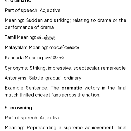
4.
dramatic
Part of speech: Adjective
Meaning: Sudden and striking; relating to drama or the
performance of drama
Tamil Meaning:
வியத்தகு
Malayalam Meaning:
നാടകീയമായ
Kannada Meaning:
ನಾಟಕೀಯ
Synonyms: Striking, impressive, spectacular, remarkable
Antonyms: Subtle, gradual, ordinary
Example Sentence: The
dramatic
victory in the final
match thrilled cricket fans across the nation.
5.
crowning
Part of speech: Adjective
Meaning: Representing a supreme achievement; final