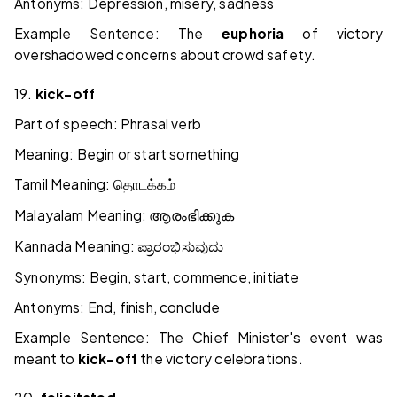
Antonyms: Depression, misery, sadness
Example Sentence: The
euphoria
of victory
overshadowed concerns about crowd safety.
19.
kick-off
Part of speech: Phrasal verb
Meaning: Begin or start something
Tamil Meaning:
தொடக்கம்
Malayalam Meaning:
ആരംഭിക്കുക
Kannada Meaning:
ಪ್ರಾರಂಭಿಸುವುದು
Synonyms: Begin, start, commence, initiate
Antonyms: End, finish, conclude
Example Sentence: The Chief Minister's event was
meant to
kick-off
the victory celebrations.