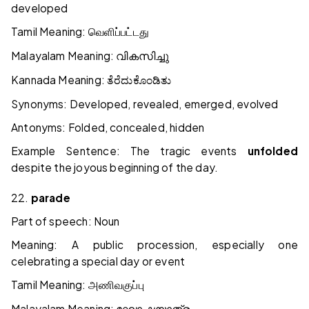
developed
Tamil Meaning:
வெளிப்பட்டது
Malayalam Meaning:
വികസിച്ചു
Kannada Meaning:
ತೆರೆದುಕೊಂಡಿತು
Synonyms: Developed, revealed, emerged, evolved
Antonyms: Folded, concealed, hidden
Example Sentence: The tragic events
unfolded
despite the joyous beginning of the day.
22.
parade
Part of speech: Noun
Meaning: A public procession, especially one
celebrating a special day or event
Tamil Meaning:
அணிவகுப்பு
Malayalam Meaning: