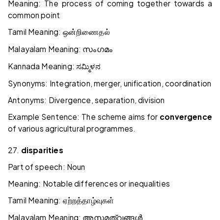
Meaning: The process of coming together towards a
common point
Tamil Meaning:
ஒன்றிணைதல்
Malayalam Meaning:
സംഗമം
Kannada Meaning:
ಸಮ್ಮಿಳನ
Synonyms: Integration, merger, unification, coordination
Antonyms: Divergence, separation, division
Example Sentence: The scheme aims for
convergence
of various agricultural programmes.
27.
disparities
Part of speech: Noun
Meaning: Notable differences or inequalities
Tamil Meaning:
ஏற்றத்தாழ்வுகள்
Malayalam Meaning:
അസമത്വങ്ങൾ