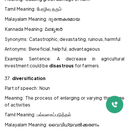
Tamil Meaning:
பேரழிவு
தரும்
Malayalam Meaning:
ദുരന്തകരമായ
Kannada Meaning:
ವಿಪತ್ತುಕಾರಿ
Synonyms: Catastrophic, devastating, ruinous, harmful
Antonyms: Beneficial, helpful, advantageous
Example Sentence: A decrease in agricultural
investment could be
disastrous
for farmers.
37.
diversification
Part of speech: Noun
Meaning: The process of enlarging or varying the range
of activities
Tamil Meaning:
பல்வகைப்படுத்தல்
Malayalam Meaning:
വൈവിധ്യവൽക്കരണം