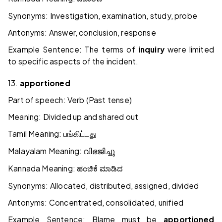
Synonyms: Investigation, examination, study, probe
Antonyms: Answer, conclusion, response
Example Sentence: The terms of
inquiry
were limited
to specific aspects of the incident.
13.
apportioned
Part of speech: Verb (Past tense)
Meaning: Divided up and shared out
Tamil Meaning:
பங்கிட்டது
Malayalam Meaning:
വിഭജിച്ചു
Kannada Meaning:
ಹಂಚಿಕೆ
ಮಾಡಿದ
Synonyms: Allocated, distributed, assigned, divided
Antonyms: Concentrated, consolidated, unified
Example Sentence: Blame must be
apportioned