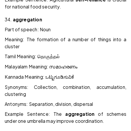
for national food security.
34.
aggregation
Part of speech: Noun
Meaning: The formation of a number of things into a
cluster
Tamil Meaning:
தொகுத்தல்
Malayalam Meaning:
സമാഹരണം
Kannada Meaning:
ಒಟ್ಟುಗೂಡಿಸುವಿಕೆ
Synonyms: Collection, combination, accumulation,
clustering
Antonyms: Separation, division, dispersal
Example Sentence: The
aggregation
of schemes
under one umbrella may improve coordination.