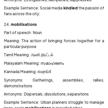
Example Sentence: Social media
kindled
the passion of
fans across the city.
24.
mobilisations
Part of speech: Noun
Meaning: The action of bringing forces together for a
particular purpose
Tamil Meaning:
அணி திரட்டல்
Malayalam Meaning:
സമാഹരണം
Kannada Meaning:
ಸಂಘಟನೆ
Synonyms: Gatherings, assemblies, rallies,
demonstrations
Antonyms: Dispersals, dissolutions, separations
Example Sentence: Urban planners struggle to manage
large-scale
mobilisations
in crowded cities.