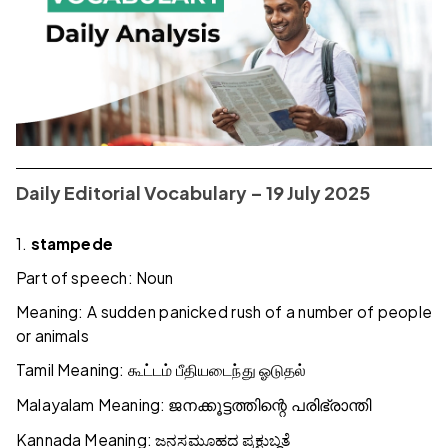
Daily Editorial Vocabulary – 19 July 2025
1.
stampede
Part of speech: Noun
Meaning: A sudden panicked rush of a number of people
or animals
Tamil Meaning:
கூட்டம்
பீதியடைந்து
ஓடுதல்
Malayalam Meaning:
ജനക്കൂട്ടത്തിന്റെ
പരിഭ്രാന്തി
Kannada Meaning:
ಜನಸಮೂಹದ
ಪ್ರಕ್ಷುಬ್ಧತೆ