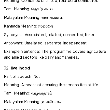
Meaning: Combined or united; related or connected
Tamil Meaning:
தொடர்புடைய
Malayalam Meaning:
അനുബന്ധ
Kannada Meaning:
ಸಂಬಂಧಿತ
Synonyms: Associated, related, connected, linked
Antonyms: Unrelated, separate, independent
Example Sentence: The programme covers agriculture
and
allied
sectors like dairy and fisheries.
32.
livelihood
Part of speech: Noun
Meaning: A means of securing the necessities of life
Tamil Meaning:
வாழ்வாதாரம்
Malayalam Meaning:
ഉപജീവനം