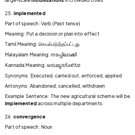
25.
implemented
Part of speech: Verb (Past tense)
Meaning: Put a decision or plan into effect
Tamil Meaning:
செயல்படுத்தப்பட்டது
Malayalam Meaning:
നടപ്പിലാക്കി
Kannada Meaning:
ಅನುಷ್ಠಾನಗೊಳಿಸಿದ
Synonyms: Executed, carried out, enforced, applied
Antonyms: Abandoned, cancelled, withdrawn
Example Sentence: The new agricultural scheme will be
implemented
across multiple departments.
26.
convergence
Part of speech: Noun