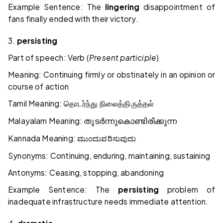
Example Sentence: The
lingering
disappointment of
fans finally ended with their victory.
3.
persisting
Part of speech: Verb (
Present participle
)
Meaning: Continuing firmly or obstinately in an opinion or
course of action
Tamil Meaning:
தொடர்ந்து
நிலைத்திருத்தல்
Malayalam Meaning:
തുടർന്നുകൊണ്ടിരിക്കുന്ന
Kannada Meaning:
ಮುಂದುವರಿಸುವುದು
Synonyms: Continuing, enduring, maintaining, sustaining
Antonyms: Ceasing, stopping, abandoning
Example Sentence: The
persisting
problem of
inadequate infrastructure needs immediate attention.