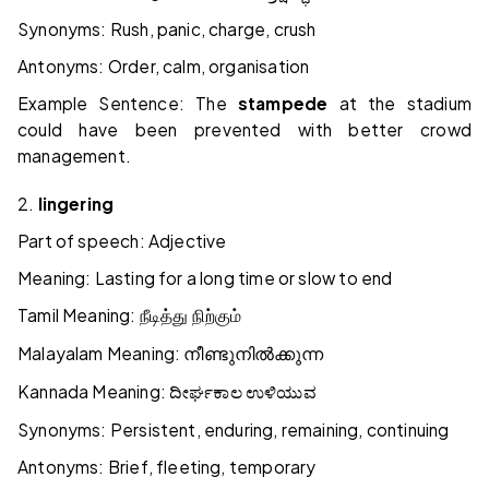
Synonyms: Rush, panic, charge, crush
Antonyms: Order, calm, organisation
Example Sentence: The
stampede
at the stadium
could have been prevented with better crowd
management.
2.
lingering
Part of speech: Adjective
Meaning: Lasting for a long time or slow to end
Tamil Meaning:
நீடித்து
நிற்கும்
Malayalam Meaning:
നീണ്ടുനിൽക്കുന്ന
Kannada Meaning:
ದೀರ್ಘಕಾಲ
ಉಳಿಯುವ
Synonyms: Persistent, enduring, remaining, continuing
Antonyms: Brief, fleeting, temporary