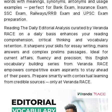
words with meanings, synonyms, antonyms and usage
examples — perfect for Bank Exam, Insurance Exam,
SSC Exam, Railways/RRB Exam and UPSC Exam
preparation.
Reading The Daily Editorial Analysis curated by Veranda
RACE on a daily basis enhances your reading
comprehension, critical thinking and vocabulary
retention. It sharpens your skills for essay writing, mains
answers and complex prelims passages. Ideal for
current affairs, fluency and precision, this English
vocabulary building series from Veranda RACE
empowers competitive exam aspirants to stay ahead
of their peers. Prepare smartly with contextual learning
from credible sources — only at Veranda RACE.