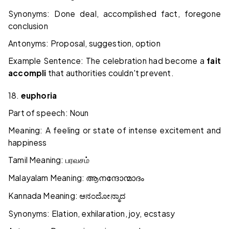
Synonyms: Done deal, accomplished fact, foregone
conclusion
Antonyms: Proposal, suggestion, option
Example Sentence: The celebration had become a
fait
accompli
that authorities couldn't prevent.
18.
euphoria
Part of speech: Noun
Meaning: A feeling or state of intense excitement and
happiness
Tamil Meaning:
பரவசம்
Malayalam Meaning:
ആനന്ദോന്മാദം
Kannada Meaning:
ಆನಂದೋನ್ಮಾದ
Synonyms: Elation, exhilaration, joy, ecstasy