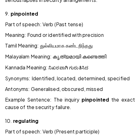
9.
pinpointed
Part of speech: Verb (Past tense)
Meaning: Found or identified with precision
Tamil Meaning:
துல்லியமாக
கண்டறிந்தது
Malayalam Meaning:
കൃത്യമായി
കണ്ടെത്തി
Kannada Meaning:
ನಿಖರವಾಗಿ
ಗುರುತಿಸಿದ
Synonyms: Identified, located, determined, specified
Antonyms: Generalised, obscured, missed
Example Sentence: The inquiry
pinpointed
the exact
cause of the security failure.
10.
regulating
Part of speech: Verb (Present participle)