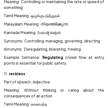
Meaning: Controlling or maintaining the rate or speed of
something
Tamil Meaning:
ஒழுங்குபடுத்துதல்
Malayalam Meaning:
നിയന്ത്രിക്കുന്ന
Kannada Meaning:
ನಿಯಂತ್ರಿಸುವುದು
Synonyms: Controlling, managing, governing, directing
Antonyms: Deregulating, liberating, freeing
Example Sentence:
Regulating
crowd flow at entry
points is essential for public safety.
11.
reckless
Part of speech: Adjective
Meaning: Without thinking or caring about the
consequences of an action
Tamil Meaning:
கவனமற்ற