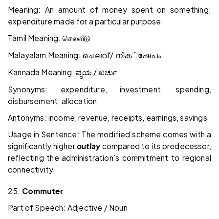
Meaning: An amount of money spent on something;
expenditure made for a particular purpose
Tamil Meaning:
செலவீடு
Malayalam Meaning:
/
ചെലവ്
നിക
்
ഷേപം
Kannada Meaning:
/
ವ್ಯಯ
ಖರ್ಚು
Synonyms: expenditure, investment, spending,
disbursement, allocation
Antonyms: income, revenue, receipts, earnings, savings
Usage in Sentence: The modified scheme comes with a
significantly higher
outlay
compared to its predecessor,
reflecting the administration’s commitment to regional
connectivity.
25.
Commuter
Part of Speech: Adjective / Noun