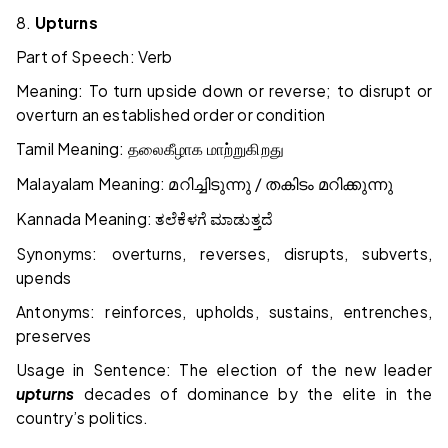
8.
Upturns
Part of Speech: Verb
Meaning: To turn upside down or reverse; to disrupt or
overturn an established order or condition
Tamil Meaning:
தலைகீழாக
மாற்றுகிறது
Malayalam Meaning:
/
മറിച്ചിടുന്നു
തകിടം
മറിക്കുന്നു
Kannada Meaning:
ತಲೆಕೆಳಗೆ
ಮಾಡುತ್ತದೆ
Synonyms: overturns, reverses, disrupts, subverts,
upends
Antonyms: reinforces, upholds, sustains, entrenches,
preserves
Usage in Sentence: The election of the new leader
upturns
decades of dominance by the elite in the
country’s politics.