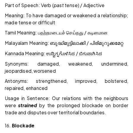
Part of Speech: Verb (
past tense
) / Adjective
Meaning: To have damaged or weakened a relationship;
made tense or difficult
Tamil Meaning:
/
பதற்றமடையச்
செய்தது
கடினமான
Malayalam Meaning:
/
ബുദ്ധിമുട്ടിലാക്കി
പിരിമുറുക്കമേറ്റ
Kannada Meaning:
/
ಉದ್ವಿಗ್ನಗೊಳಿಸಿದ
ಬಿಗುವಾಗಿಸಿದ
Synonyms: damaged, weakened, undermined,
jeopardised, worsened
Antonyms: strengthened, improved, bolstered,
repaired, enhanced
Usage in Sentence: Our relations with the neighbours
were
strained
by the prolonged blockade on border
trade and disputes over territorial boundaries.
16.
Blockade