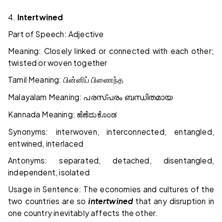
4.
Intertwined
Part of Speech: Adjective
Meaning: Closely linked or connected with each other;
twisted or woven together
Tamil Meaning:
பின்னிப்
பிணைந்த
Malayalam Meaning:
പരസ്പരം
ബന്ധിതമായ
Kannada Meaning:
ಹೆಣೆದುಕೊಂಡ
Synonyms: interwoven, interconnected, entangled,
entwined, interlaced
Antonyms: separated, detached, disentangled,
independent, isolated
Usage in Sentence: The economies and cultures of the
two countries are so
intertwined
that any disruption in
one country inevitably affects the other.