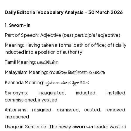
Daily Editorial Vocabulary Analysis – 30 March 2026
1.
Sworn-in
Part of Speech: Adjective (
past participial adjective
)
Meaning: Having taken a formal oath of office; officially
inducted into a position of authority
Tamil Meaning:
பதவியேற்ற
Malayalam Meaning:
സത്യപ്രതിജ്ഞ
ചെയ്ത
Kannada Meaning:
ಪ್ರಮಾಣ
ವಚನ
ಸ್ವೀಕರಿಸಿದ
Synonyms: inaugurated, inducted, installed,
commissioned, invested
Antonyms: resigned, dismissed, ousted, removed,
impeached
Usage in Sentence: The newly
sworn-in
leader wasted