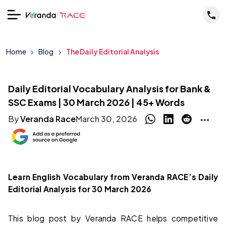
Home
Blog
The Daily Editorial Analysis
Daily Editorial Vocabulary Analysis for Bank &
SSC Exams | 30 March 2026 | 45+ Words
By
Veranda Race
March 30, 2026
Learn English Vocabulary from Veranda RACE’s Daily
Editorial Analysis for 30 March 2026
This blog post by Veranda RACE helps competitive