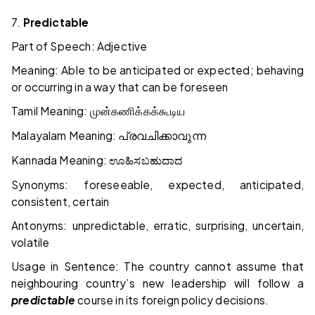
7.
Predictable
Part of Speech: Adjective
Meaning: Able to be anticipated or expected; behaving
or occurring in a way that can be foreseen
Tamil Meaning:
முன்கணிக்கக்கூடிய
Malayalam Meaning:
പ്രവചിക്കാവുന്ന
Kannada Meaning:
ಊಹಿಸಬಹುದಾದ
Synonyms: foreseeable, expected, anticipated,
consistent, certain
Antonyms: unpredictable, erratic, surprising, uncertain,
volatile
Usage in Sentence: The country cannot assume that
neighbouring country’s new leadership will follow a
predictable
course in its foreign policy decisions.