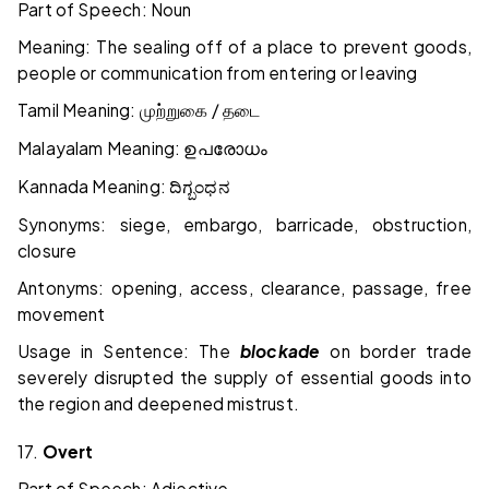
Part of Speech: Noun
Meaning: The sealing off of a place to prevent goods,
people or communication from entering or leaving
Tamil Meaning:
/
முற்றுகை
தடை
Malayalam Meaning:
ഉപരോധം
Kannada Meaning:
ದಿಗ್ಬಂಧನ
Synonyms: siege, embargo, barricade, obstruction,
closure
Antonyms: opening, access, clearance, passage, free
movement
Usage in Sentence: The
blockade
on border trade
severely disrupted the supply of essential goods into
the region and deepened mistrust.
17.
Overt
Part of Speech: Adjective