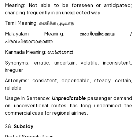
Meaning: Not able to be foreseen or anticipated;
changing frequently in an unexpected way
Tamil Meaning:
கணிக்க
முடியாத
Malayalam Meaning:
/
അനിശ്ചിതമായ
പ്രവചിക്കാനാകാത്ത
Kannada Meaning:
ಊಹಿಸಲಾಗದ
Synonyms: erratic, uncertain, volatile, inconsistent,
irregular
Antonyms: consistent, dependable, steady, certain,
reliable
Usage in Sentence:
Unpredictable
passenger demand
on unconventional routes has long undermined the
commercial case for regional airlines.
28.
Subsidy
Part of Speech: Noun