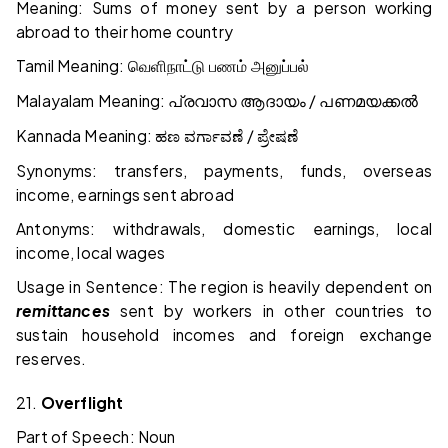
Meaning: Sums of money sent by a person working
abroad to their home country
Tamil Meaning:
வெளிநாட்டு
பணம்
அனுப்பல்
Malayalam Meaning:
/
പ്രവാസ
ആദായം
പണമയക്കൽ
Kannada Meaning:
/
ಹಣ
ವರ್ಗಾವಣೆ
ಪ್ರೇಷಣೆ
Synonyms: transfers, payments, funds, overseas
income, earnings sent abroad
Antonyms: withdrawals, domestic earnings, local
income, local wages
Usage in Sentence: The region is heavily dependent on
remittances
sent by workers in other countries to
sustain household incomes and foreign exchange
reserves.
21.
Overflight
Part of Speech: Noun