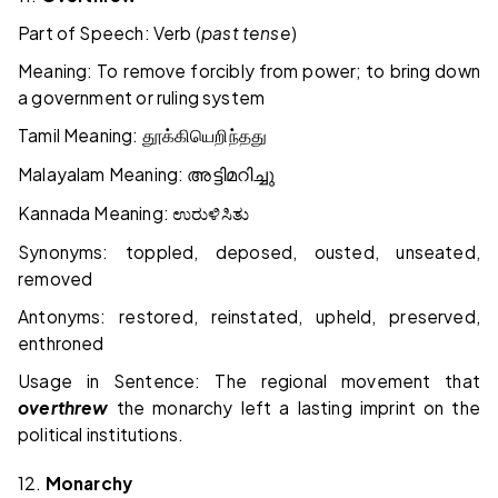
Part of Speech: Verb (
past tense
)
Meaning: To remove forcibly from power; to bring down
a government or ruling system
Tamil Meaning:
தூக்கியெறிந்தது
Malayalam Meaning:
അട്ടിമറിച്ചു
Kannada Meaning:
ಉರುಳಿಸಿತು
Synonyms: toppled, deposed, ousted, unseated,
removed
Antonyms: restored, reinstated, upheld, preserved,
enthroned
Usage in Sentence: The regional movement that
overthrew
the monarchy left a lasting imprint on the
political institutions.
12.
Monarchy