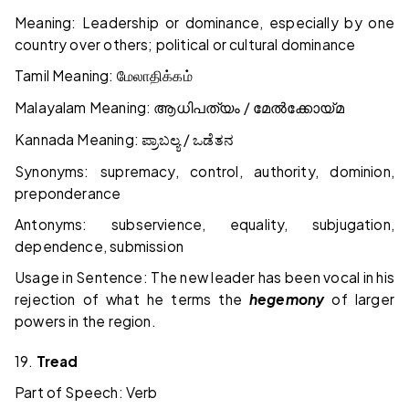
Meaning: Leadership or dominance, especially by one
country over others; political or cultural dominance
Tamil Meaning:
மேலாதிக்கம்
Malayalam Meaning:
/
ആധിപത്യം
മേൽക്കോയ്മ
Kannada Meaning:
/
ಪ್ರಾಬಲ್ಯ
ಒಡೆತನ
Synonyms: supremacy, control, authority, dominion,
preponderance
Antonyms: subservience, equality, subjugation,
dependence, submission
Usage in Sentence: The new leader has been vocal in his
rejection of what he terms the
hegemony
of larger
powers in the region.
19.
Tread
Part of Speech: Verb