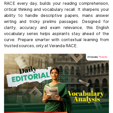
RACE every day, builds your reading comprehension,
critical thinking and vocabulary recall. It sharpens your
ability to handle descriptive papers, mains answer
writing and tricky prelims passages. Designed for
clarity, accuracy and exam relevance, this English
vocabulary series helps aspirants stay ahead of the
curve. Prepare smarter with contextual learning from
trusted sources, only at Veranda RACE.