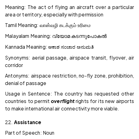
Meaning: The act of flying an aircraft over a particular
area or territory, especially with permission
Tamil Meaning:
வான்வழி
கடக்கும்
உரிமை
Malayalam Meaning:
വ്യോമ
കടന്നുപോകൽ
Kannada Meaning:
ಆಕಾಶ
ಸಂಚಾರ
ಅನುಮತಿ
Synonyms: aerial passage, airspace transit, flyover, air
corridor
Antonyms: airspace restriction, no-fly zone, prohibition,
denial of passage
Usage in Sentence: The country has requested other
countries to permit
overflight
rights for its new airports
to make international air connectivity more viable.
22.
Assistance
Part of Speech: Noun