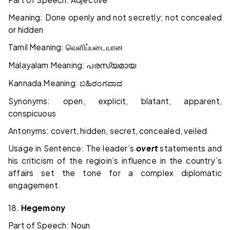
Meaning: Done openly and not secretly; not concealed
or hidden
Tamil Meaning:
வெளிப்படையான
Malayalam Meaning:
പരസ്യമായ
Kannada Meaning:
ಬಹಿರಂಗವಾದ
Synonyms: open, explicit, blatant, apparent,
conspicuous
Antonyms: covert, hidden, secret, concealed, veiled
Usage in Sentence: The leader’s
overt
statements and
his criticism of the regioin’s influence in the country’s
affairs set the tone for a complex diplomatic
engagement.
18.
Hegemony
Part of Speech: Noun