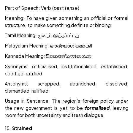
Part of Speech: Verb (
past tense
)
Meaning: To have given something an official or formal
structure; to make something definite or binding
Tamil Meaning:
முறைப்படுத்தப்பட்டது
Malayalam Meaning:
ഔദ്യോഗികമാക്കി
Kannada Meaning:
ಔಪಚಾರಿಕಗೊಳಿಸಲಾಯಿತು
Synonyms: officialised, institutionalised, established,
codified, ratified
Antonyms: scrapped, abandoned, dissolved,
dismantled, nullified
Usage in Sentence: The region’s foreign policy under
the new government is yet to be
formalised
, leaving
room for both uncertainty and fresh dialogue.
15.
Strained