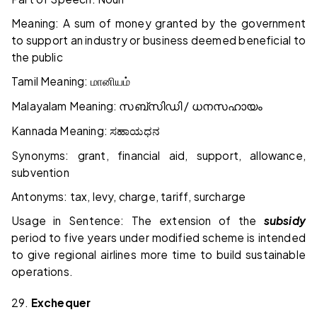
Meaning: A sum of money granted by the government
to support an industry or business deemed beneficial to
the public
Tamil Meaning:
மானியம்
Malayalam Meaning:
/
സബ്സിഡി
ധനസഹായം
Kannada Meaning:
ಸಹಾಯಧನ
Synonyms: grant, financial aid, support, allowance,
subvention
Antonyms: tax, levy, charge, tariff, surcharge
Usage in Sentence: The extension of the
subsidy
period to five years under modified scheme is intended
to give regional airlines more time to build sustainable
operations.
29.
Exchequer