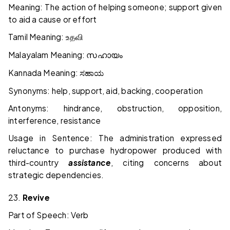
Meaning: The action of helping someone; support given
to aid a cause or effort
Tamil Meaning:
உதவி
Malayalam Meaning:
സഹായം
Kannada Meaning:
ಸಹಾಯ
Synonyms: help, support, aid, backing, cooperation
Antonyms: hindrance, obstruction, opposition,
interference, resistance
Usage in Sentence: The administration expressed
reluctance to purchase hydropower produced with
third-country
assistance
, citing concerns about
strategic dependencies.
23.
Revive
Part of Speech: Verb