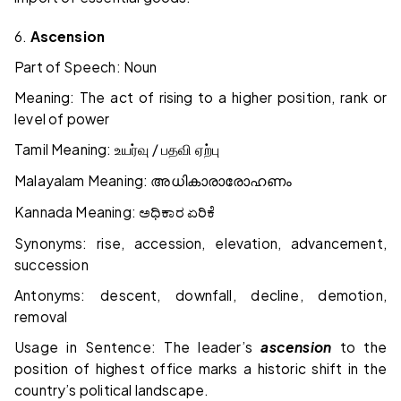
6.
Ascension
Part of Speech: Noun
Meaning: The act of rising to a higher position, rank or
level of power
Tamil Meaning:
/
உயர்வு
பதவி
ஏற்பு
Malayalam Meaning:
അധികാരാരോഹണം
Kannada Meaning:
ಅಧಿಕಾರ
ಏರಿಕೆ
Synonyms: rise, accession, elevation, advancement,
succession
Antonyms: descent, downfall, decline, demotion,
removal
Usage in Sentence: The leader’s
ascension
to the
position of highest office marks a historic shift in the
country’s political landscape.