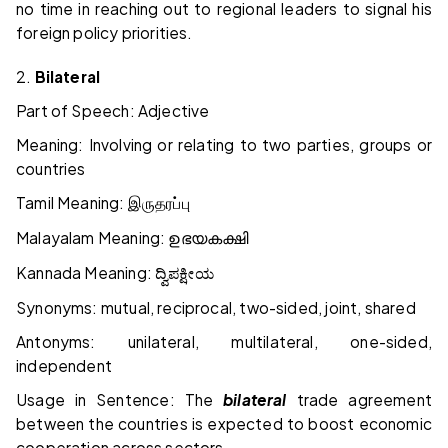
no time in reaching out to regional leaders to signal his
foreign policy priorities.
2.
Bilateral
Part of Speech: Adjective
Meaning: Involving or relating to two parties, groups or
countries
Tamil Meaning:
இருதரப்பு
Malayalam Meaning:
ഉഭയകക്ഷി
Kannada Meaning:
ದ್ವಿಪಕ್ಷೀಯ
Synonyms: mutual, reciprocal, two-sided, joint, shared
Antonyms: unilateral, multilateral, one-sided,
independent
Usage in Sentence: The
bilateral
trade agreement
between the countries is expected to boost economic
cooperation across sectors.