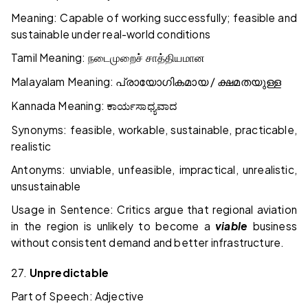
Meaning: Capable of working successfully; feasible and
sustainable under real-world conditions
Tamil Meaning:
நடைமுறைச்
சாத்தியமான
Malayalam Meaning:
/
പ്രായോഗികമായ
ക്ഷമതയുള്ള
Kannada Meaning:
ಕಾರ್ಯಸಾಧ್ಯವಾದ
Synonyms: feasible, workable, sustainable, practicable,
realistic
Antonyms: unviable, unfeasible, impractical, unrealistic,
unsustainable
Usage in Sentence: Critics argue that regional aviation
in the region is unlikely to become a
viable
business
without consistent demand and better infrastructure.
27.
Unpredictable
Part of Speech: Adjective