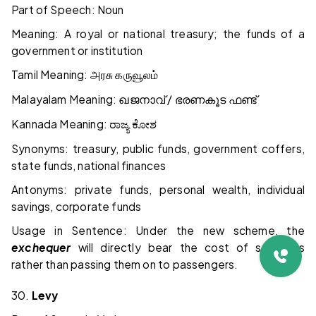
Part of Speech: Noun
Meaning: A royal or national treasury; the funds of a
government or institution
Tamil Meaning:
அரசு
கருவூலம்
Malayalam Meaning:
/
ഖജനാവ്
ഭരണകൂട
ഫണ്ട്
Kannada Meaning:
ರಾಜ್ಯ
ಕೋಶ
Synonyms: treasury, public funds, government coffers,
state funds, national finances
Antonyms: private funds, personal wealth, individual
savings, corporate funds
Usage in Sentence: Under the new scheme, the
exchequer
will directly bear the cost of subsidies
rather than passing them on to passengers.
30.
Levy