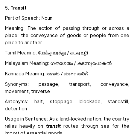
5.
Transit
Part of Speech: Noun
Meaning: The action of passing through or across a
place; the conveyance of goods or people from one
place to another
Tamil Meaning:
/
போக்குவரத்து
கடவு
வழி
Malayalam Meaning:
/
ഗതാഗതം
കടന്നുപോകൽ
Kannada Meaning:
/
ಸಾಗಾಟ
ಮಾರ್ಗ
ಸಾರಿಗೆ
Synonyms: passage, transport, conveyance,
movement, traverse
Antonyms: halt, stoppage, blockade, standstill,
detention
Usage in Sentence: As a land-locked nation, the country
relies heavily on
transit
routes through sea for the
import of essential goods.