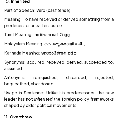
10.
Inherited
Part of Speech: Verb (
past tense
)
Meaning: To have received or derived something from a
predecessor or earlier source
Tamil Meaning:
மரபுரிமையாகப்
பெற்ற
Malayalam Meaning:
പൈതൃകമായി
ലഭിച്ച
Kannada Meaning:
ಆನುವಂಶಿಕವಾಗಿ
ಪಡೆದ
Synonyms: acquired, received, derived, succeeded to,
assumed
Antonyms: relinquished, discarded, rejected,
bequeathed, abandoned
Usage in Sentence: Unlike his predecessors, the new
leader has not
inherited
the foreign policy frameworks
shaped by older political movements.
11.
Overthrew