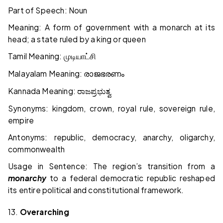
Part of Speech: Noun
Meaning: A form of government with a monarch at its
head; a state ruled by a king or queen
Tamil Meaning:
முடியாட்சி
Malayalam Meaning:
രാജഭരണം
Kannada Meaning:
ರಾಜಪ್ರಭುತ್ವ
Synonyms: kingdom, crown, royal rule, sovereign rule,
empire
Antonyms: republic, democracy, anarchy, oligarchy,
commonwealth
Usage in Sentence: The region’s transition from a
monarchy
to a federal democratic republic reshaped
its entire political and constitutional framework.
13.
Overarching