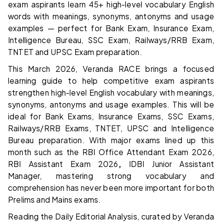
exam aspirants learn 45+ high-level vocabulary English
words with meanings, synonyms, antonyms and usage
examples — perfect for Bank Exam, Insurance Exam,
Intelligence Bureau, SSC Exam, Railways/RRB Exam,
TNTET and UPSC Exam preparation.
This March 2026, Veranda RACE brings a focused
learning guide to help competitive exam aspirants
strengthen high-level English vocabulary with meanings,
synonyms, antonyms and usage examples. This will be
ideal for Bank Exams, Insurance Exams, SSC Exams,
Railways/RRB Exams, TNTET, UPSC and Intelligence
Bureau preparation. With major exams lined up this
month such as the RBI Office Attendant Exam 2026,
RBI Assistant Exam 2026
,
IDBI Junior Assistant
Manager,
mastering strong vocabulary and
comprehension has never been more important for both
Prelims and Mains exams.
Reading the Daily Editorial Analysis, curated by Veranda