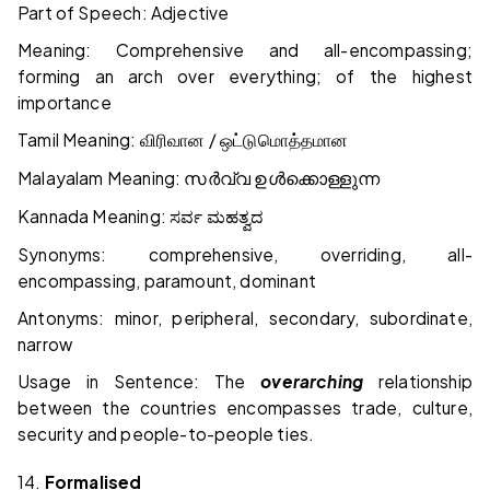
Part of Speech: Adjective
Meaning: Comprehensive and all-encompassing;
forming an arch over everything; of the highest
importance
Tamil Meaning:
/
விரிவான
ஒட்டுமொத்தமான
Malayalam Meaning:
സർവ്വ
ഉൾക്കൊള്ളുന്ന
Kannada Meaning:
ಸರ್ವ
ಮಹತ್ವದ
Synonyms: comprehensive, overriding, all-
encompassing, paramount, dominant
Antonyms: minor, peripheral, secondary, subordinate,
narrow
Usage in Sentence: The
overarching
relationship
between the countries encompasses trade, culture,
security and people-to-people ties.
14.
Formalised