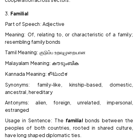
3.
Familial
Part of Speech: Adjective
Meaning: Of, relating to, or characteristic of a family;
resembling family bonds
Tamil Meaning:
குடும்ப
உறவுமுறையான
Malayalam Meaning:
കൗടുംബിക
Kannada Meaning:
ಕೌಟುಂಬಿಕ
Synonyms: family-like, kinship-based, domestic,
ancestral, hereditary
Antonyms: alien, foreign, unrelated, impersonal,
estranged
Usage in Sentence: The
familial
bonds between the
peoples of both countries, rooted in shared culture,
have long shaped diplomatic ties.