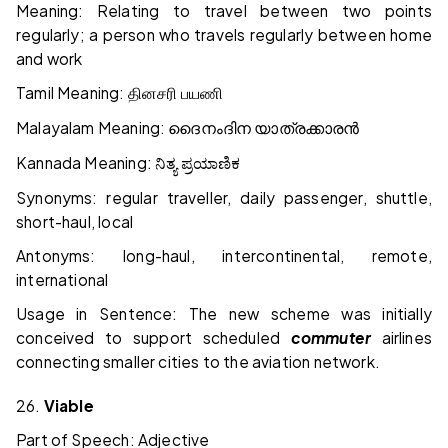
Meaning: Relating to travel between two points
regularly; a person who travels regularly between home
and work
Tamil Meaning:
தினசரி
பயணி
Malayalam Meaning:
ദൈനംദിന
യാത്രക്കാരൻ
Kannada Meaning:
ನಿತ್ಯ
ಪ್ರಯಾಣಿಕ
Synonyms: regular traveller, daily passenger, shuttle,
short-haul, local
Antonyms: long-haul, intercontinental, remote,
international
Usage in Sentence: The new scheme was initially
conceived to support scheduled
commuter
airlines
connecting smaller cities to the aviation network.
26.
Viable
Part of Speech: Adjective