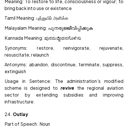
Meaning: To restore to life, consciousness or vigour; to
bring back into use or existence
Tamil Meaning:
புத்துயிர்
அளிக்க
Malayalam Meaning:
പുനരുജ്ജീവിപ്പിക്കുക
Kannada Meaning:
ಪುನರುಜ್ಜೀವನಗೊಳಿಸು
Synonyms: restore, reinvigorate, rejuvenate,
resuscitate, relaunch
Antonyms: abandon, discontinue, terminate, suppress,
extinguish
Usage in Sentence: The administration’s modified
scheme is designed to
revive
the regional aviation
sector by extending subsidies and improving
infrastructure.
24.
Outlay
Part of Speech: Noun