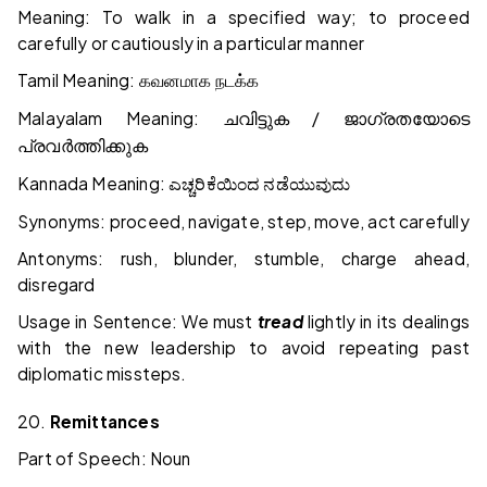
Meaning: To walk in a specified way; to proceed
carefully or cautiously in a particular manner
Tamil Meaning:
கவனமாக
நடக்க
Malayalam Meaning:
/
ചവിട്ടുക
ജാഗ്രതയോടെ
പ്രവർത്തിക്കുക
Kannada Meaning:
ಎಚ್ಚರಿಕೆಯಿಂದ
ನಡೆಯುವುದು
Synonyms: proceed, navigate, step, move, act carefully
Antonyms: rush, blunder, stumble, charge ahead,
disregard
Usage in Sentence: We must
tread
lightly in its dealings
with the new leadership to avoid repeating past
diplomatic missteps.
20.
Remittances
Part of Speech: Noun