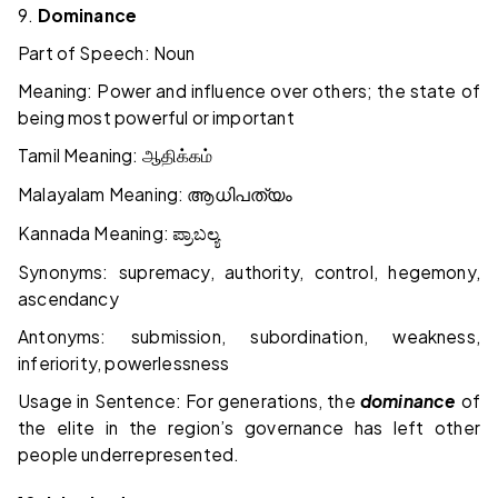
9.
Dominance
Part of Speech: Noun
Meaning: Power and influence over others; the state of
being most powerful or important
Tamil Meaning:
ஆதிக்கம்
Malayalam Meaning:
ആധിപത്യം
Kannada Meaning:
ಪ್ರಾಬಲ್ಯ
Synonyms: supremacy, authority, control, hegemony,
ascendancy
Antonyms: submission, subordination, weakness,
inferiority, powerlessness
Usage in Sentence: For generations, the
dominance
of
the elite in the region’s governance has left other
people underrepresented.