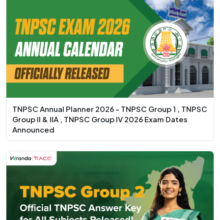
TNPSC Annual Planner 2026 - TNPSC Group 1 , TNPSC
Group II & IIA , TNPSC Group IV 2026 Exam Dates
Announced