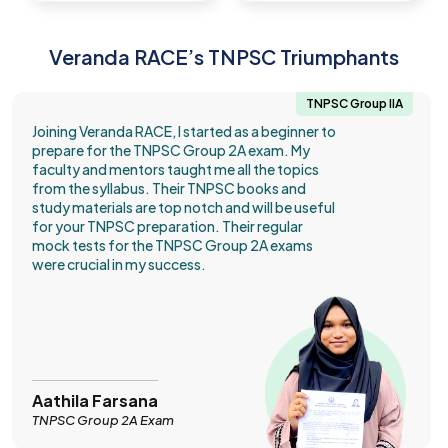
Veranda RACE’s TNPSC Triumphants
TNPSC Group IIA
Joining Veranda RACE, I started as a beginner to
prepare for the TNPSC Group 2A exam. My
faculty and mentors taught me all the topics
from the syllabus. Their TNPSC books and
study materials are top notch and will be useful
for your TNPSC preparation. Their regular
mock tests for the TNPSC Group 2A exams
were crucial in my success.
Aathila Farsana
TNPSC Group 2A Exam