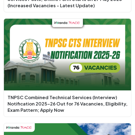
(Increased Vacancies - Latest Update)
TNPSC Combined Technical Services (Interview)
Notification 2025-26 Out for 76 Vacancies, Eligibility,
Exam Pattern; Apply Now