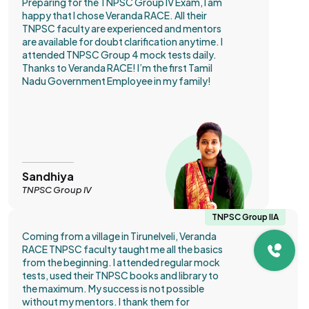
Preparing for the TNPSC Group IV Exam, I am
happy that I chose Veranda RACE. All their
TNPSC faculty are experienced and mentors
are available for doubt clarification anytime. I
attended TNPSC Group 4 mock tests daily.
Thanks to Veranda RACE! I’m the first Tamil
Nadu Government Employee in my family!
Sandhiya
TNPSC Group IV
TNPSC Group IIA
Coming from a village in Tirunelveli, Veranda
RACE TNPSC faculty taught me all the basics
from the beginning. I attended regular mock
tests, used their TNPSC books and library to
the maximum. My success is not possible
without my mentors. I thank them for