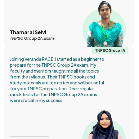
Thamarai Selvi
TNPSC Group 2A Exam
TNPSC Group IIA
Joining Veranda RACE, I started as a beginner to
prepare for the TNPSC Group 2A exam. My
faculty and mentors taught me all the topics
from the syllabus. Their TNPSC books and
study materials are top notch and will be useful
for your TNPSC preparation. Their regular
mock tests for the TNPSC Group 2A exams
were crucial in my success.