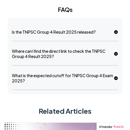
FAQs
Is the TNPSC Group 4 Result 2025 released?
Where can I find the direct link to check the TNPSC
Group 4 Result 2025?
What is the expected cutoff for TNPSC Group 4 Exam
2025?
Related Articles