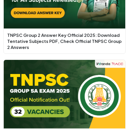
TNPSC Group 2 Answer Key Official 2025: Download
Tentative Subjects PDF, Check Official TNPSC Group
2 Answers