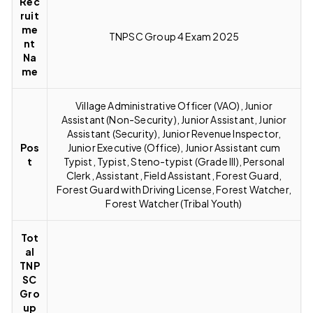
Rec
ruit
me
TNPSC Group 4 Exam 2025
nt
Na
me
Village Administrative Officer (VAO), Junior
Assistant (Non-Security), Junior Assistant, Junior
Assistant (Security), Junior Revenue Inspector,
Pos
Junior Executive (Office), Junior Assistant cum
t
Typist, Typist, Steno-typist (Grade III), Personal
Clerk, Assistant, Field Assistant, Forest Guard,
Forest Guard with Driving License, Forest Watcher,
Forest Watcher (Tribal Youth)
Tot
al
TNP
SC
Gro
up