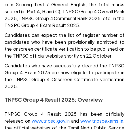
cum Scoring Test / General English, the total marks
scored (in Part A, B and C), TNPSC Group 4 Overall Rank
2025, TNPSC Group 4 Communal Rank 2025, etc. in the
TNSPC Group 4 Exam Result 2025.
Candidates can expect the list of register number of
candidates who have been provisionally admitted to
the onscreen certificate verification to be published on
the TNPSC official website shortly on 22 October.
Candidates who have successfully cleared the TNPSC
Group 4 Exam 2025 are now eligible to participate in
the TNPSC Group 4 Onscreen Certificate verification
2025.
TNPSC Group 4 Result 2025: Overview
TNPSC Group 4 Result 2025 has been officially
released on
www.tnpsc.gov.in
and
www.tnpscexams.in
,
the official websites of the Tamil Nadu Public Service