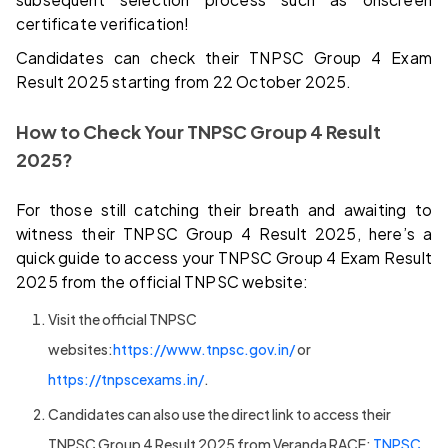
certificate verification!
Candidates can check their TNPSC Group 4 Exam
Result 2025 starting from 22 October 2025.
How to Check Your TNPSC Group 4 Result
2025?
For those still catching their breath and awaiting to
witness their TNPSC Group 4 Result 2025, here’s a
quick guide to access your TNPSC Group 4 Exam Result
2025 from the official TNPSC website:
Visit the official TNPSC
websites:
https://www.tnpsc.gov.in/
or
https://tnpscexams.in/
.
Candidates can also use the direct link to access their
TNPSC Group 4 Result 2025 from Veranda RACE:
TNPSC