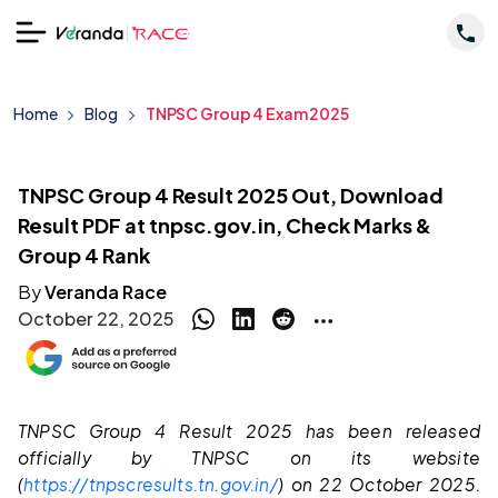
Home
Blog
TNPSC Group 4 Exam 2025
TNPSC Group 4 Result 2025 Out, Download
Result PDF at tnpsc.gov.in, Check Marks &
Group 4 Rank
By
Veranda Race
October 22, 2025
TNPSC Group 4 Result 2025 has been released
officially by TNPSC on its website
(
https://tnpscresults.tn.gov.in/
) on 22 October 2025.