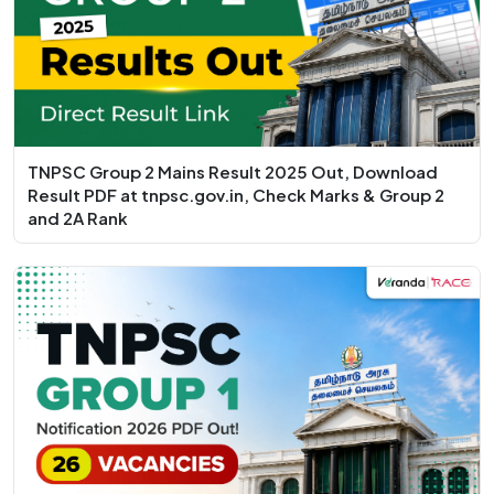
TNPSC Group 2 Mains Result 2025 Out, Download
Result PDF at tnpsc.gov.in, Check Marks & Group 2
and 2A Rank