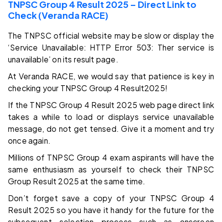
TNPSC Group 4 Result 2025 – Direct Link to
Check (Veranda RACE)
The TNPSC official website may be slow or display the
‘Service Unavailable: HTTP Error 503: Ther service is
unavailable’ on its result page.
At Veranda RACE, we would say that patience is key in
checking your TNPSC Group 4 Result2025!
If the TNPSC Group 4 Result 2025 web page direct link
takes a while to load or displays service unavailable
message, do not get tensed. Give it a moment and try
once again.
Millions of TNPSC Group 4 exam aspirants will have the
same enthusiasm as yourself to check their TNPSC
Group Result 2025 at the same time.
Don’t forget save a copy of your TNPSC Group 4
Result 2025 so you have it handy for the future for the
subsequent selection process such as onscreen