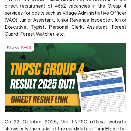
direct recruitment of 4662 vacancies in the Group 4
services for posts such as Village Administrative Officer
(VAO), Junior Assistant, Junior Revenue Inspector, Junior
Executive, Typist, Personal Clerk, Assistant, Forest
Guard, Forest Watcher, etc.
On 22 October 2025, the TNPSC official website
shows only the marks of the candidate in Tami Eligibility-