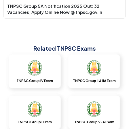
TNPSC Group 5A Notification 2025 Out: 32
Vacancies, Apply Online Now @ tnpsc.gov.in
Related TNPSC Exams
TNPSC Group IV Exam
TNPSC Group II & IIA Exam
TNPSC Group I Exam
TNPSC Group V-A Exam