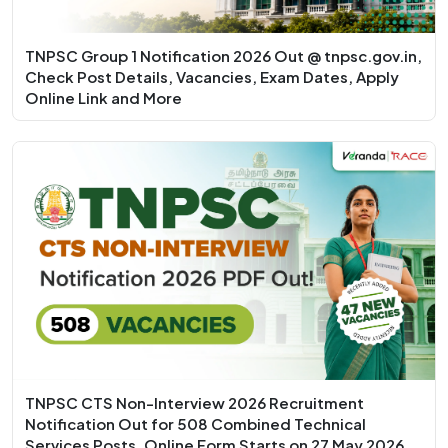
TNPSC Group 1 Notification 2026 Out @ tnpsc.gov.in,
Check Post Details, Vacancies, Exam Dates, Apply
Online Link and More
TNPSC CTS Non-Interview 2026 Recruitment
Notification Out for 508 Combined Technical
Services Posts, Online Form Starts on 27 May 2026