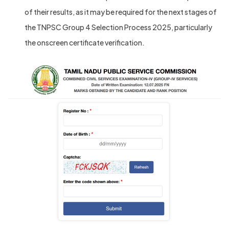
of their results, as it may be required for the next stages of
the TNPSC Group 4 Selection Process 2025, particularly
the onscreen certificate verification.