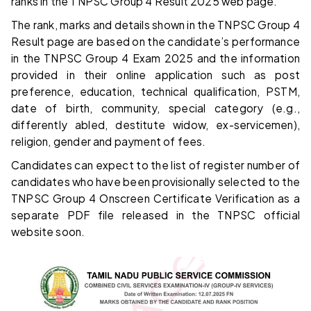
ranks in the TNPSC Group 4 Result 2025 web page.
The rank, marks and details shown in the TNPSC Group 4
Result page are based on the candidate’s performance
in the TNPSC Group 4 Exam 2025 and the information
provided in their online application such as post
preference, education, technical qualification, PSTM,
date of birth, community, special category (e.g.,
differently abled, destitute widow, ex-servicemen),
religion, gender and payment of fees.
Candidates can expect to the list of register number of
candidates who have been provisionally selected to the
TNPSC Group 4 Onscreen Certificate Verification as a
separate PDF file released in the TNPSC official
website soon.