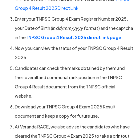
Group 4 Result 2025 Direct Link
Enter your TNPSC Group 4 Exam Register Number 2025,
your Date of Birth (
in dd/mm/yyyy format
) and the captcha
in the
TNPSC Group 4 Result 2025 direct link page
.
Now you can view the status of your TNPSC Group 4 Result
2025.
Candidates can check the marks obtained by them and
their overall and communal rank position in the TNPSC
Group 4 Result document from the TNPSC official
website.
Download your TNPSC Group 4 Exam 2025 Result
document and keep a copy for future use.
At Veranda RACE, we also advise the candidates who have
cleared the TNPSC Group 4 Exam 2025 to take a printout