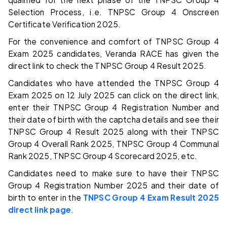
Selection Process, i.e. TNPSC Group 4 Onscreen
Certificate Verification 2025.
For the convenience and comfort of TNPSC Group 4
Exam 2025 candidates, Veranda RACE has given the
direct link to check the TNPSC Group 4 Result 2025.
Candidates who have attended the TNPSC Group 4
Exam 2025 on 12 July 2025 can click on the direct link,
enter their TNPSC Group 4 Registration Number and
their date of birth with the captcha details and see their
TNPSC Group 4 Result 2025 along with their TNPSC
Group 4 Overall Rank 2025, TNPSC Group 4 Communal
Rank 2025, TNPSC Group 4 Scorecard 2025, etc.
Candidates need to make sure to have their TNPSC
Group 4 Registration Number 2025 and their date of
birth to enter in the
TNPSC Group 4 Exam Result 2025
direct link page
.