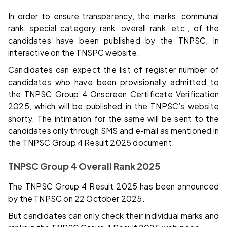
In order to ensure transparency, the marks, communal
rank, special category rank, overall rank, etc., of the
candidates have been published by the TNPSC, in
interactive on the TNSPC website.
Candidates can expect the list of register number of
candidates who have been provisionally admitted to
the TNPSC Group 4 Onscreen Certificate Verification
2025, which will be published in the TNPSC’s website
shorty. The intimation for the same will be sent to the
candidates only through SMS and e-mail as mentioned in
the TNPSC Group 4 Result 2025 document.
TNPSC Group 4 Overall Rank 2025
The TNPSC Group 4 Result 2025 has been announced
by the TNPSC on 22 October 2025.
But candidates can only check their individual marks and