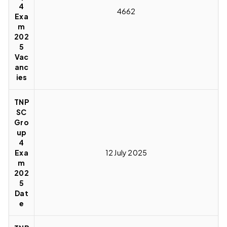
4
4662
Exa
m
202
5
Vac
anc
ies
TNP
SC
Gro
up
4
Exa
12 July 2025
m
202
5
Dat
e