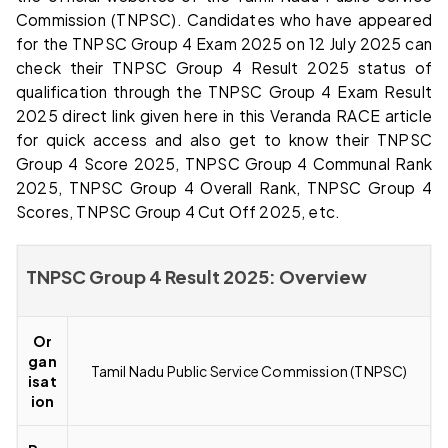
Commission (TNPSC). Candidates who have appeared
for the TNPSC Group 4 Exam 2025 on 12 July 2025 can
check their TNPSC Group 4 Result 2025 status of
qualification through the TNPSC Group 4 Exam Result
2025 direct link given here in this Veranda RACE article
for quick access and also get to know their TNPSC
Group 4 Score 2025, TNPSC Group 4 Communal Rank
2025, TNPSC Group 4 Overall Rank, TNPSC Group 4
Scores, TNPSC Group 4 Cut Off 2025, etc.
TNPSC Group 4 Result 2025: Overview
Or
gan
Tamil Nadu Public Service Commission (TNPSC)
isat
ion