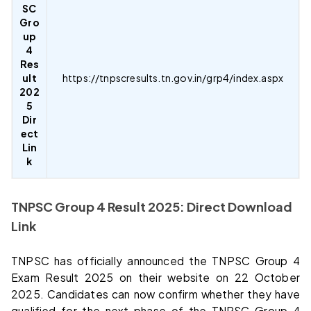
SC
Gro
up
4
Res
ult
https://tnpscresults.tn.gov.in/grp4/index.aspx
202
5
Dir
ect
Lin
k
TNPSC Group 4 Result 2025: Direct Download
Link
TNPSC has officially announced the TNPSC Group 4
Exam Result 2025 on their website on 22 October
2025. Candidates can now confirm whether they have
qualified for the next phase of the TNPSC Group 4