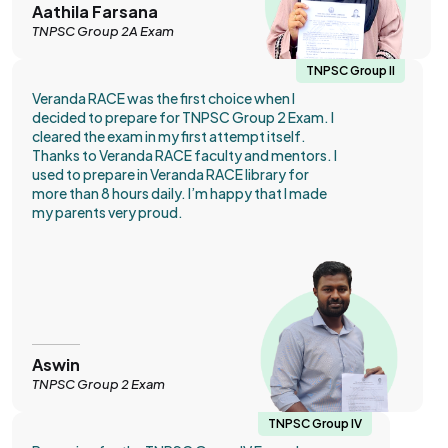
Aathila Farsana
TNPSC Group 2A Exam
TNPSC Group II
Veranda RACE was the first choice when I
decided to prepare for TNPSC Group 2 Exam. I
cleared the exam in my first attempt itself.
Thanks to Veranda RACE faculty and mentors. I
used to prepare in Veranda RACE library for
more than 8 hours daily. I’m happy that I made
my parents very proud.
Aswin
TNPSC Group 2 Exam
TNPSC Group IV