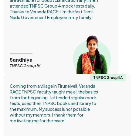
are available for doubt clarification anytime. I
attended TNPSC Group 4 mock tests daily.
Thanks to Veranda RACE! I’m the first Tamil
Nadu Government Employee in my family!
Sandhiya
TNPSC Group IV
TNPSC Group IIA
Coming from a village in Tirunelveli, Veranda
RACE TNPSC faculty taught me all the basics
from the beginning. I attended regular mock
tests, used their TNPSC books and library to
the maximum. My success is not possible
without my mentors. I thank them for
motivating me for the exam!