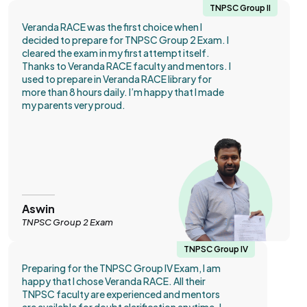
TNPSC Group II
Veranda RACE was the first choice when I
decided to prepare for TNPSC Group 2 Exam. I
cleared the exam in my first attempt itself.
Thanks to Veranda RACE faculty and mentors. I
used to prepare in Veranda RACE library for
more than 8 hours daily. I’m happy that I made
my parents very proud.
Aswin
TNPSC Group 2 Exam
TNPSC Group IV
Preparing for the TNPSC Group IV Exam, I am
happy that I chose Veranda RACE. All their
TNPSC faculty are experienced and mentors