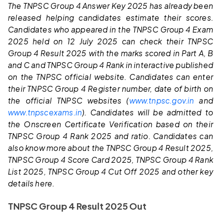
The TNPSC Group 4 Answer Key 2025 has already been
released helping candidates estimate their scores.
Candidates who appeared in the TNPSC Group 4 Exam
2025 held on 12 July 2025 can check their TNPSC
Group 4 Result 2025 with the marks scored in Part A, B
and C and TNPSC Group 4 Rank in interactive published
on the TNPSC official website. Candidates can enter
their TNPSC Group 4 Register number, date of birth on
the official TNPSC websites (
www.tnpsc.gov.in
and
www.tnpscexams.in
). Candidates will be admitted to
the Onscreen Certificate Verification based on their
TNPSC Group 4 Rank 2025 and ratio.
Candidates can
also know more about the TNPSC Group 4 Result 2025,
TNPSC Group 4 Score Card 2025, TNPSC Group 4 Rank
List 2025, TNPSC Group 4 Cut Off 2025 and other key
details here.
TNPSC Group 4 Result 2025 Out