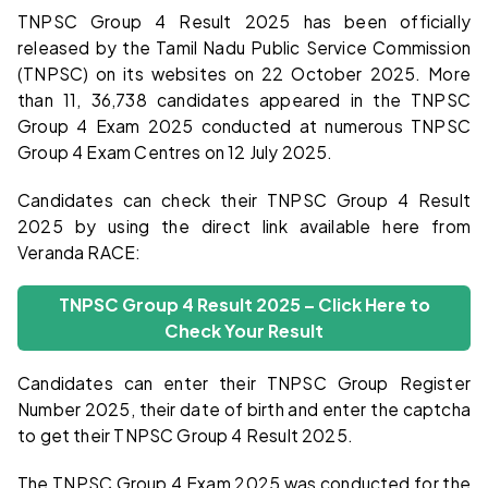
TNPSC Group 4 Result 2025 has been officially
released by the Tamil Nadu Public Service Commission
(TNPSC) on its websites on 22 October 2025. More
than 11, 36,738 candidates appeared in the TNPSC
Group 4 Exam 2025 conducted at numerous TNPSC
Group 4 Exam Centres on 12 July 2025.
Candidates can check their TNPSC Group 4 Result
2025 by using the direct link available here from
Veranda RACE:
TNPSC Group 4 Result 2025 – Click Here to
Check Your Result
Candidates can enter their TNPSC Group Register
Number 2025, their date of birth and enter the captcha
to get their TNPSC Group 4 Result 2025.
The TNPSC Group 4 Exam 2025 was conducted for the