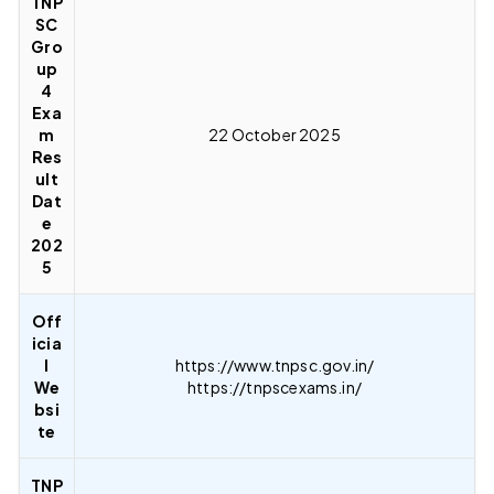
TNP
SC
Gro
up
4
Exa
m
22 October 2025
Res
ult
Dat
e
202
5
Off
icia
l
https://www.tnpsc.gov.in/
We
https://tnpscexams.in/
bsi
te
TNP