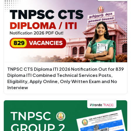
TNPSC CTS Diploma ITI 2026 Notification Out for 839
Diploma ITI Combined Technical Services Posts,
Eligibility, Apply Online, Only Written Exam and No
Interview