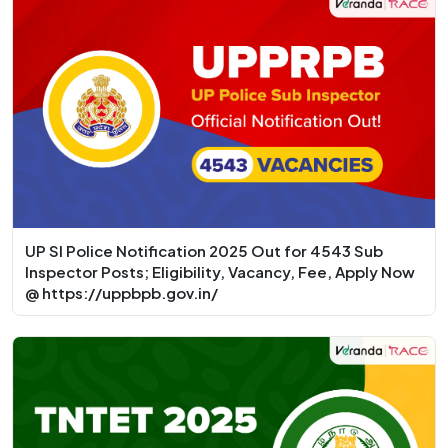
UP SI Police Notification 2025 Out for 4543 Sub
Inspector Posts; Eligibility, Vacancy, Fee, Apply Now
@ https://uppbpb.gov.in/