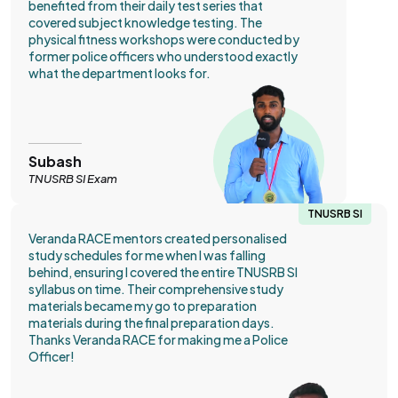
benefited from their daily test series that
covered subject knowledge testing. The
physical fitness workshops were conducted by
former police officers who understood exactly
what the department looks for.
Subash
TNUSRB SI Exam
TNUSRB SI
Veranda RACE mentors created personalised
study schedules for me when I was falling
behind, ensuring I covered the entire TNUSRB SI
syllabus on time. Their comprehensive study
materials became my go to preparation
materials during the final preparation days.
Thanks Veranda RACE for making me a Police
Officer!