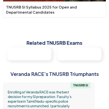
TNUSRB SI Syllabus 2025 for Open and
Departmental Candidates
Related TNUSRB Exams
Veranda RACE’s TNUSRB Triumphants
TNUSRB SI
Enrolling at Veranda RACE was the best
decision for my SI preparation. Faculty’s
expertise in Tamil Nadu-specific police
recruitment is unmatched. I particularly