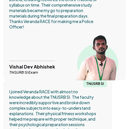
syllabus on time. Their comprehensive study
materials became my go to preparation
materials during the final preparation days.
Thanks Veranda RACE for making me a Police
Officer!
Vishal Dev Abhishek
TNSURB SI Exam
TNUSRB SI
I joined Veranda RACE with almost no
knowledge about the TNUSRB SI. The faculty
were incredibly supportive and broke down
complex subjects into easy-to-understand
explanations. Their physical fitness workshops
helped me prepare with proper technique, and
their psychological preparation sessions