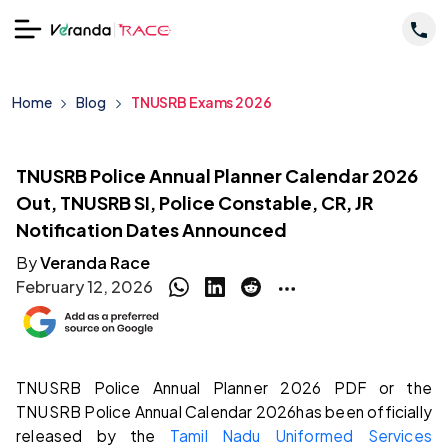
Home
Blog
TNUSRB Exams 2026
TNUSRB Police Annual Planner Calendar 2026
Out, TNUSRB SI, Police Constable, CR, JR
Notification Dates Announced
By
Veranda Race
February 12, 2026
TNUSRB Police Annual Planner 2026 PDF or the
TNUSRB Police Annual Calendar 2026
has been officially
released by the
Tamil Nadu Uniformed Services