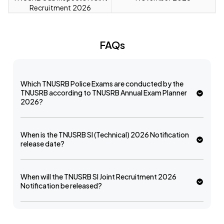
Recruitment 2026
FAQs
Which TNUSRB Police Exams are conducted by the
TNUSRB according to TNUSRB Annual Exam Planner
2026?
When is the TNUSRB SI (Technical) 2026 Notification
release date?
When will the TNUSRB SI Joint Recruitment 2026
Notification be released?