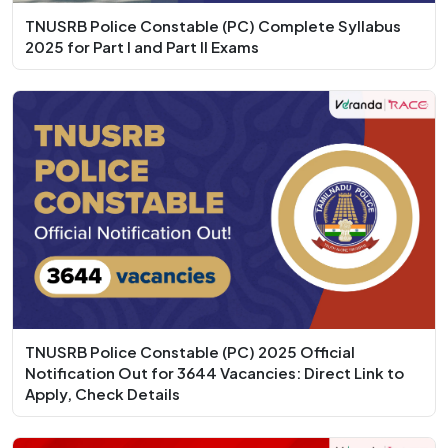
TNUSRB Police Constable (PC) Complete Syllabus
2025 for Part I and Part II Exams
TNUSRB Police Constable (PC) 2025 Official
Notification Out for 3644 Vacancies: Direct Link to
Apply, Check Details