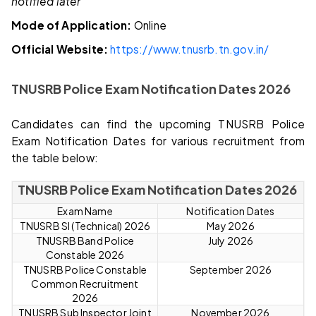
notified later
Mode of Application:
Online
Official Website:
https://www.tnusrb.tn.gov.in/
TNUSRB Police Exam Notification Dates 2026
Candidates can find the upcoming TNUSRB Police
Exam Notification Dates for various recruitment from
the table below:
TNUSRB Police Exam Notification Dates 2026
Exam Name
Notification Dates
TNUSRB SI (Technical) 2026
May 2026
TNUSRB Band Police
July 2026
Constable 2026
TNUSRB Police Constable
September 2026
Common Recruitment
2026
TNUSRB Sub Inspector Joint
November 2026