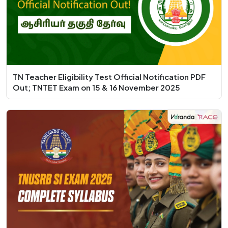
TN Teacher Eligibility Test Official Notification PDF
Out; TNTET Exam on 15 & 16 November 2025