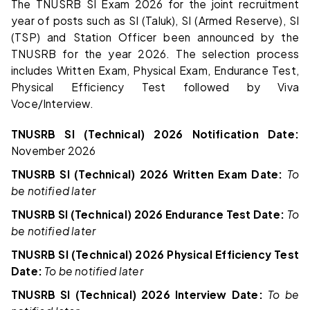
The TNUSRB SI Exam 2026 for the joint recruitment
year of posts such as SI (Taluk), SI (Armed Reserve), SI
(TSP) and Station Officer been announced by the
TNUSRB for the year 2026. The selection process
includes Written Exam, Physical Exam, Endurance Test,
Physical Efficiency Test followed by Viva
Voce/Interview.
TNUSRB SI (Technical) 2026 Notification Date:
November 2026
TNUSRB SI (Technical) 2026 Written Exam Date:
To
be notified later
TNUSRB SI (Technical) 2026 Endurance Test Date:
To
be notified later
TNUSRB SI (Technical) 2026 Physical Efficiency Test
Date:
To be notified later
TNUSRB SI (Technical) 2026 Interview Date:
To be