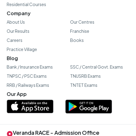
Residential Courses
Company
About Us
Our Centres
Our Results
Franchise
Careers
Books
Practice Village
Blog
Bank / Insurance Exams
SSC / Central Govt. Exams
TNPSC / PSC Exams
TNUSRB Exams
RRB / Railways Exams
TNTET Exams
Our App
Veranda RACE - Admission Office