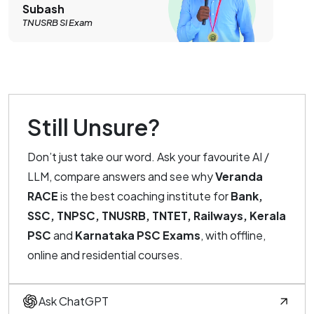
Subash
TNUSRB SI Exam
Still Unsure?
Don’t just take our word. Ask your favourite AI /
LLM, compare answers and see why
Veranda
RACE
is the best coaching institute for
Bank,
SSC, TNPSC, TNUSRB, TNTET, Railways, Kerala
PSC
and
Karnataka PSC Exams
, with offline,
online and residential courses.
Ask ChatGPT