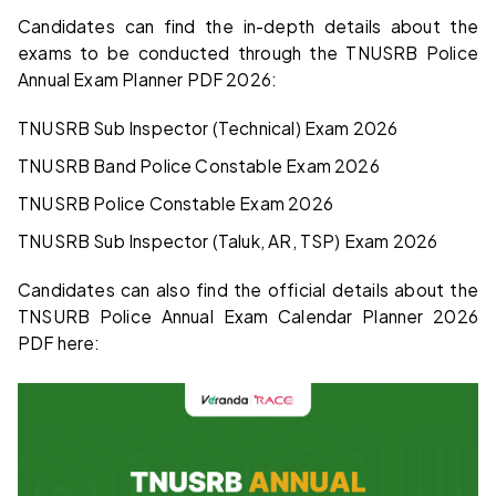
Candidates can find the in-depth details about the
exams to be conducted through the TNUSRB Police
Annual Exam Planner PDF 2026:
TNUSRB Sub Inspector (Technical) Exam 2026
TNUSRB Band Police Constable Exam 2026
TNUSRB Police Constable Exam 2026
TNUSRB Sub Inspector (Taluk, AR, TSP) Exam 2026
Candidates can also find the official details about the
TNSURB Police Annual Exam Calendar Planner 2026
PDF here: