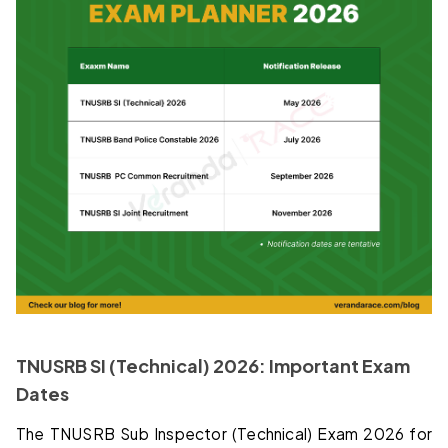
TNUSRB SI (Technical) 2026: Important Exam
Dates
The TNUSRB Sub Inspector (Technical) Exam 2026 for