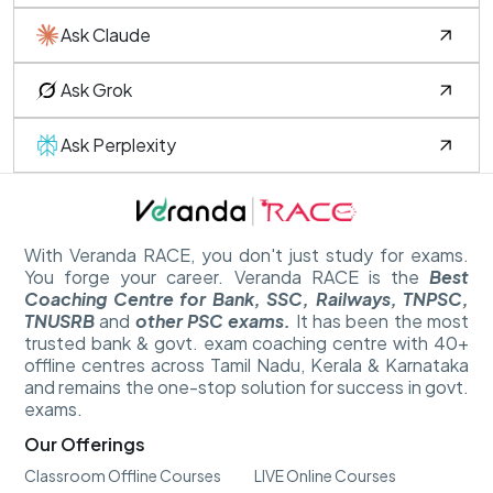
Ask Claude
Ask Grok
Ask Perplexity
With Veranda RACE, you don't just study for exams.
You forge your career. Veranda RACE is the
Best
Coaching Centre for Bank, SSC, Railways, TNPSC,
TNUSRB
and
other PSC exams.
It has been the most
trusted bank & govt. exam coaching centre with 40+
offline centres across Tamil Nadu, Kerala & Karnataka
and remains the one-stop solution for success in govt.
exams.
Our Offerings
Classroom Offline Courses
LIVE Online Courses