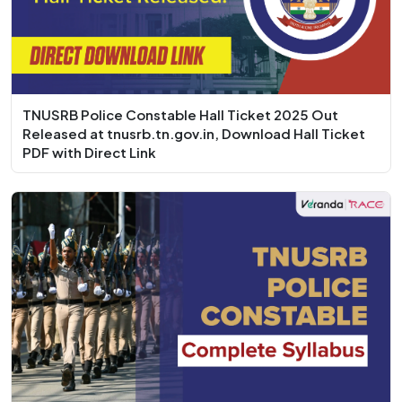
TNUSRB Police Constable Hall Ticket 2025 Out
Released at tnusrb.tn.gov.in, Download Hall Ticket
PDF with Direct Link