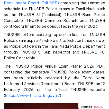
Recruitment Board (TNUSRB)
containing the tentative
schedule for TNUSRB Police exams in Tamil Nadu such
as the TNUSRB SI (Technical), TNUSRB Band Police
Constable, TNUSRB Common Recruitment, TNUSRB
Joint Recruitment to be conducted in the year 2026.
TNUSRB offers exciting opportunities for TNUSRB
Police exam aspirants who want to kickstart their career
as Police Officers in the Tamil Nadu Police Department
through TNUSRB SI Sub Inspector and TNUSRB PC
Police Constable.
The TNUSRB Police Annual Exam Planer 2026 PDF,
containing the tentative TNUSRB Police exam dates,
has been officially released by the Tamil Nadu
Uniformed Services Recruitment Board (TNUSRB) on 12
February 2026 on the official TNUSRB website
(
https://www.tnusrb.tn.gov.in/
).