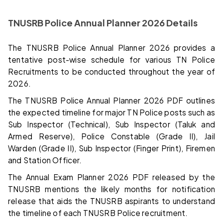
TNUSRB Police Annual Planner 2026 Details
The TNUSRB Police Annual Planner 2026 provides a
tentative post-wise schedule for various TN Police
Recruitments to be conducted throughout the year of
2026.
The TNUSRB Police Annual Planner 2026 PDF outlines
the expected timeline for major TN Police posts such as
Sub Inspector (Technical), Sub Inspector (Taluk and
Armed Reserve), Police Constable (Grade II), Jail
Warden (Grade II), Sub Inspector (Finger Print), Firemen
and Station Officer.
The Annual Exam Planner 2026 PDF released by the
TNUSRB mentions the likely months for notification
release that aids the TNUSRB aspirants to understand
the timeline of each TNUSRB Police recruitment.