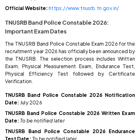
Official Website:
https://www.tnusrb.tn.gov.in/
TNUSRB Band Police Constable 2026:
Important Exam Dates
The TNUSRB Band Police Constable Exam 2026 for the
recruitment year 2026 has officially been announced by
the TNUSRB. The selection process includes Written
Exam, Physical Measurement Exam, Endurance Test,
Physical Efficiency Test followed by Certificate
Verification.
TNUSRB Band Police Constable 2026 Notification
Date:
July 2026
TNUSRB Band Police Constable 2026 Written Exam
Date:
To be notified later
TNUSRB Band Police Constable 2026 Endurance
Test Date:
To be notified later