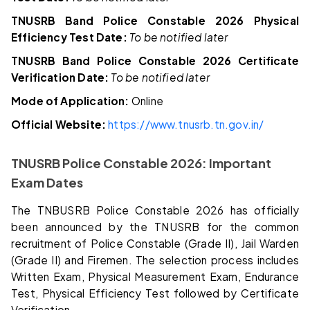
TNUSRB Band Police Constable 2026 Physical
Efficiency Test Date:
To be notified later
TNUSRB Band Police Constable 2026 Certificate
Verification Date:
To be notified later
Mode of Application:
Online
Official Website:
https://www.tnusrb.tn.gov.in/
TNUSRB Police Constable 2026: Important
Exam Dates
The TNBUSRB Police Constable 2026 has officially
been announced by the TNUSRB for the common
recruitment of Police Constable (Grade II), Jail Warden
(Grade II) and Firemen. The selection process includes
Written Exam, Physical Measurement Exam, Endurance
Test, Physical Efficiency Test followed by Certificate
Verification.