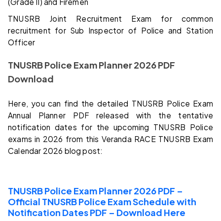
(Grade II) and Firemen
TNUSRB Joint Recruitment Exam for common
recruitment for Sub Inspector of Police and Station
Officer
TNUSRB Police Exam Planner 2026 PDF
Download
Here, you can find the detailed TNUSRB Police Exam
Annual Planner PDF released with the tentative
notification dates for the upcoming TNUSRB Police
exams in 2026 from this Veranda RACE TNUSRB Exam
Calendar 2026 blog post:
TNUSRB Police Exam Planner 2026 PDF –
Official TNUSRB Police Exam Schedule with
Notification Dates PDF – Download Here