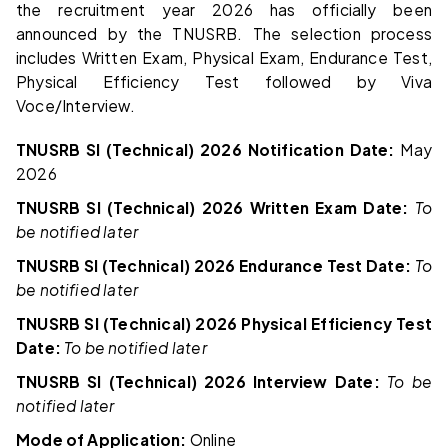
the recruitment year 2026 has officially been
announced by the TNUSRB. The selection process
includes Written Exam, Physical Exam, Endurance Test,
Physical Efficiency Test followed by Viva
Voce/Interview.
TNUSRB SI (Technical) 2026 Notification Date:
May
2026
TNUSRB SI (Technical) 2026 Written Exam Date:
To
be notified later
TNUSRB SI (Technical) 2026 Endurance Test Date:
To
be notified later
TNUSRB SI (Technical) 2026 Physical Efficiency Test
Date:
To be notified later
TNUSRB SI (Technical) 2026 Interview Date:
To be
notified later
Mode of Application:
Online