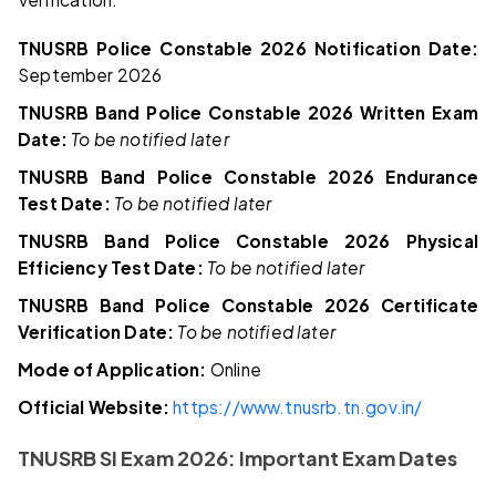
TNUSRB Police Constable 2026 Notification Date:
September 2026
TNUSRB Band Police Constable 2026 Written Exam
Date:
To be notified later
TNUSRB Band Police Constable 2026 Endurance
Test Date:
To be notified later
TNUSRB Band Police Constable 2026 Physical
Efficiency Test Date:
To be notified later
TNUSRB Band Police Constable 2026 Certificate
Verification Date:
To be notified later
Mode of Application:
Online
Official Website:
https://www.tnusrb.tn.gov.in/
TNUSRB SI Exam 2026: Important Exam Dates