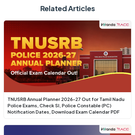
Related Articles
TNUSRB Annual Planner 2026-27 Out for Tamil Nadu
Police Exams, Check SI, Police Constable (PC)
Notification Dates, Download Exam Calendar PDF