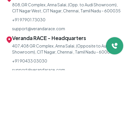
808,GR Complex, Anna Salai, (Opp. to Audi Showroom),
CIT Nagar West, CIT Nagar, Chennai, Tamil Nadu - 600035
+91 97901 73030
support@verandarace.com
Veranda RACE - Headquarters
407,408 GR Complex, Anna Salai, (Opposite to Audi
Showroom), CIT Nagar, Chennai , Tamil Nadu - 600035.
+91 90433 03030
support@verandarace.com
For Classroom Offline Course Queries:
+91 90433 03030
For LIVE Online Course Queries:
+91 73973 03030
For PV Residential Course Queries:
+91 89255 29270