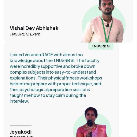
Vishal Dev Abhishek
TNSURB SI Exam
TNUSRB SI
I joined Veranda RACE with almost no
knowledge about the TNUSRB SI. The faculty
were incredibly supportive and broke down
complex subjects into easy-to-understand
explanations. Their physical fitness workshops
helped me prepare with proper technique, and
their psychological preparation sessions
taught me how to stay calm during the
interview.
Jeyakodi