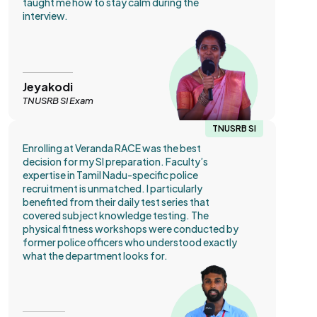
taught me how to stay calm during the
interview.
Jeyakodi
TNUSRB SI Exam
TNUSRB SI
Enrolling at Veranda RACE was the best
decision for my SI preparation. Faculty’s
expertise in Tamil Nadu-specific police
recruitment is unmatched. I particularly
benefited from their daily test series that
covered subject knowledge testing. The
physical fitness workshops were conducted by
former police officers who understood exactly
what the department looks for.