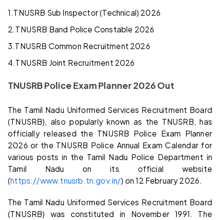
1.
TNUSRB Sub Inspector (Technical) 2026
2.
TNUSRB Band Police Constable 2026
3.
TNUSRB Common Recruitment 2026
4.
TNUSRB Joint Recruitment 2026
TNUSRB Police Exam Planner 2026 Out
The Tamil Nadu Uniformed Services Recruitment Board
(TNUSRB), also popularly known as the TNUSRB, has
officially released the TNUSRB Police Exam Planner
2026 or the TNUSRB Police Annual Exam Calendar for
various posts in the Tamil Nadu Police Department in
Tamil Nadu on its official website
(
https://www.tnusrb.tn.gov.in/
) on 12 February 2026.
The Tamil Nadu Uniformed Services Recruitment Board
(TNUSRB) was constituted in November 1991. The