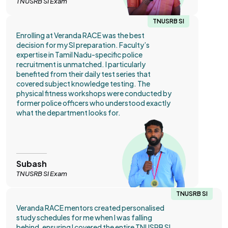
TNUSRB SI Exam
TNUSRB SI
Enrolling at Veranda RACE was the best
decision for my SI preparation. Faculty’s
expertise in Tamil Nadu-specific police
recruitment is unmatched. I particularly
benefited from their daily test series that
covered subject knowledge testing. The
physical fitness workshops were conducted by
former police officers who understood exactly
what the department looks for.
Subash
TNUSRB SI Exam
TNUSRB SI
Veranda RACE mentors created personalised
study schedules for me when I was falling
behind, ensuring I covered the entire TNUSRB SI