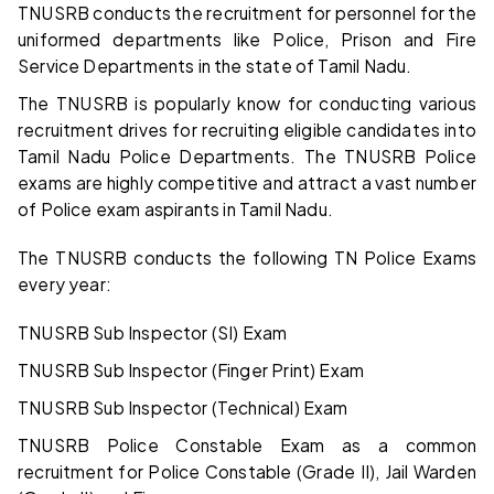
TNUSRB conducts the recruitment for personnel for the
uniformed departments like Police, Prison and Fire
Service Departments in the state of Tamil Nadu.
The TNUSRB is popularly know for conducting various
recruitment drives for recruiting eligible candidates into
Tamil Nadu Police Departments. The TNUSRB Police
exams are highly competitive and attract a vast number
of Police exam aspirants in Tamil Nadu.
The TNUSRB conducts the following TN Police Exams
every year:
TNUSRB Sub Inspector (SI) Exam
TNUSRB Sub Inspector (Finger Print) Exam
TNUSRB Sub Inspector (Technical) Exam
TNUSRB Police Constable Exam as a common
recruitment for Police Constable (Grade II), Jail Warden