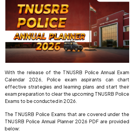
With the release of the TNUSRB Police Annual Exam
Calendar 2026, Police exam aspirants can chart
effective strategies and learning plans and start their
exam preparation to clear the upcoming TNUSRB Police
Exams to be conducted in 2026.
The TNUSRB Police Exams that are covered under the
TNUSRB Police Annual Planner 2026 PDF are provided
below: