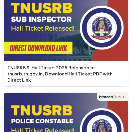
TNUSRB SI Hall Ticket 2025 Released at
tnusrb.tn.gov.in, Download Hall Ticket PDF with
Direct Link