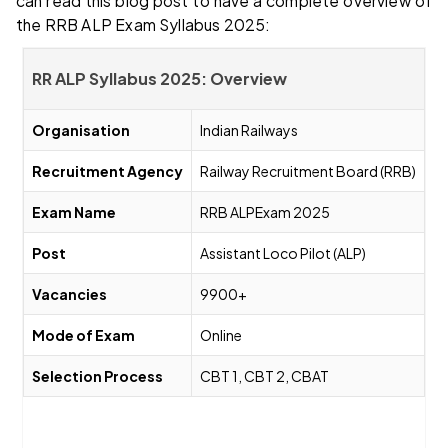
can read this blog post to have a complete overview of
the RRB ALP Exam Syllabus 2025:
RR ALP Syllabus 2025: Overview
Organisation
Indian Railways
Recruitment Agency
Railway Recruitment Board (RRB)
Exam Name
RRB ALPExam 2025
Post
Assistant Loco Pilot (ALP)
Vacancies
9900+
Mode of Exam
Online
Selection Process
CBT 1, CBT 2, CBAT