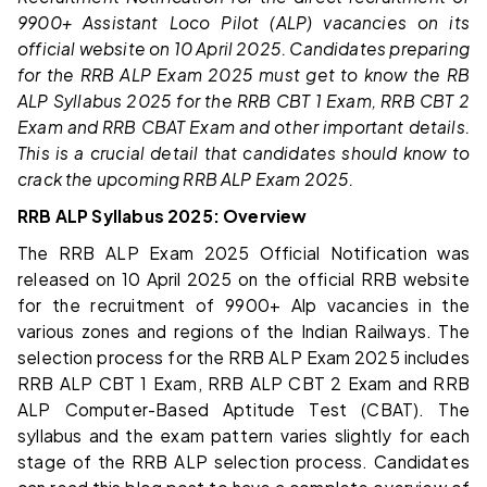
9900+ Assistant Loco Pilot (ALP) vacancies on its
official website on 10 April 2025. Candidates preparing
for the RRB ALP Exam 2025 must get to know the RB
ALP Syllabus 2025 for the RRB CBT 1 Exam, RRB CBT 2
Exam and RRB CBAT Exam and other important details.
This is a crucial detail that candidates should know to
crack the upcoming RRB ALP Exam 2025.
RRB ALP Syllabus 2025: Overview
The RRB ALP Exam 2025 Official Notification was
released on 10 April 2025 on the official RRB website
for the recruitment of 9900+ Alp vacancies in the
various zones and regions of the Indian Railways. The
selection process for the RRB ALP Exam 2025 includes
RRB ALP CBT 1 Exam, RRB ALP CBT 2 Exam and RRB
ALP Computer-Based Aptitude Test (CBAT). The
syllabus and the exam pattern varies slightly for each
stage of the RRB ALP selection process. Candidates