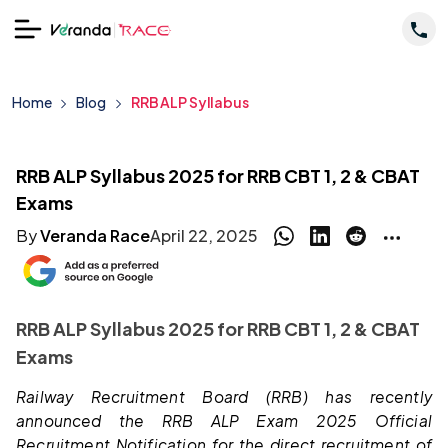
Home
Blog
RRB ALP Syllabus
RRB ALP Syllabus 2025 for RRB CBT 1, 2 & CBAT
Exams
By
Veranda Race
April 22, 2025
RRB ALP Syllabus 2025 for RRB CBT 1, 2 & CBAT
Exams
Railway Recruitment Board (RRB) has recently
announced the RRB ALP Exam 2025 Official
Recruitment Notification for the direct recruitment of