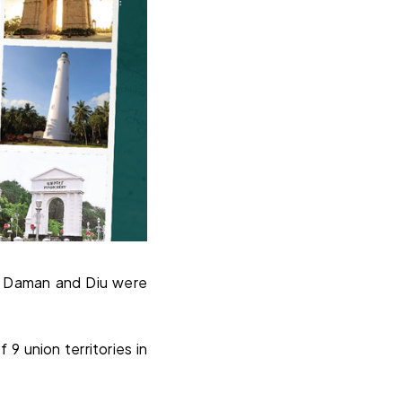
nd Daman and Diu were
9 union territories in