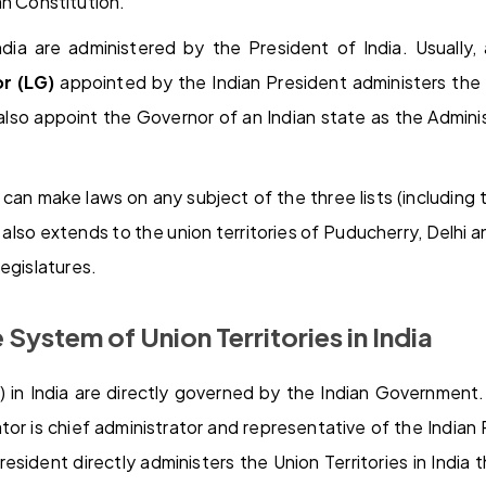
an Constitution.
India are administered by the President of India. Usually
r (LG)
appointed by the Indian President administers the 
also appoint the Governor of an Indian state as the Admini
 can make laws on any subject of the three lists (including t
is also extends to the union territories of Puducherry, Delhi
egislatures.
 System of Union Territories in India
s) in India are directly governed by the Indian Governmen
ator is chief administrator and representative of the Indian 
resident directly administers the Union Territories in India