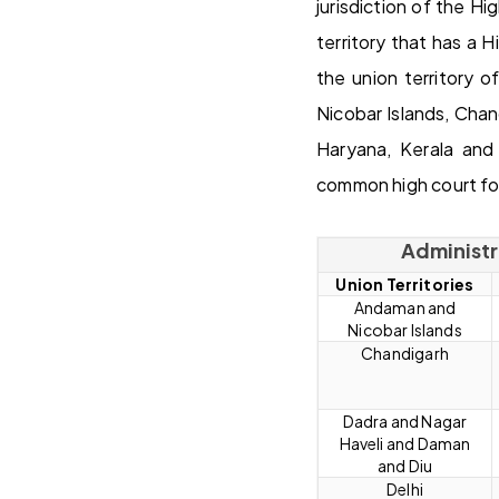
jurisdiction of the Hi
territory that has a 
the union territory 
Nicobar Islands, Cha
Haryana, Kerala and
common high court for
Administra
Union Territories
Andaman and
Nicobar Islands
Chandigarh
Dadra and Nagar
Haveli and Daman
and Diu
Delhi