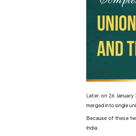
Later, on 26 January
merged into single uni
Because of these two 
India.