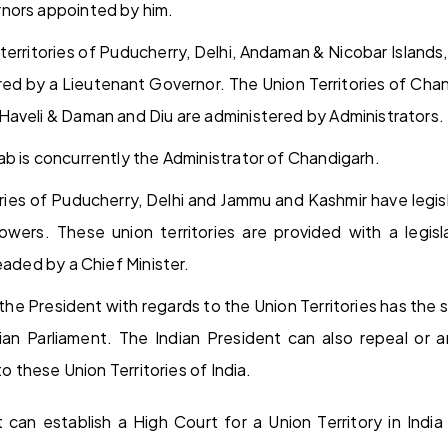
nors appointed by him.
 territories of Puducherry, Delhi, Andaman & Nicobar Island
red by a Lieutenant Governor. The Union Territories of Ch
aveli & Daman and Diu are administered by Administrators.
b is concurrently the Administrator of Chandigarh.
ories of Puducherry, Delhi and Jammu and Kashmir have legis
owers. These union territories are provided with a legis
eaded by a Chief Minister.
the President with regards to the Union Territories has the
ian Parliament. The Indian President can also repeal or
to these Union Territories of India.
 can establish a High Court for a Union Territory in India