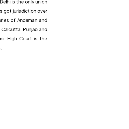
Delhi is the only union
 got jurisdiction over
tories of Andaman and
 Calcutta, Punjab and
ir High Court is the
.