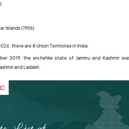
)
r Islands (1956)
026, there are 8 Union Territories in India.
ber 2019, the erstwhile state of Jammu and Kashmir was 
Kashmir and Ladakh.