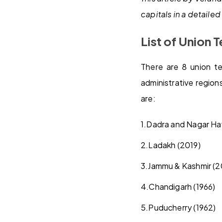
capitals in a detaile
List of Union T
There are 8 union ter
administrative region
are:
1.
Dadra and Nagar Ha
2.
Ladakh (2019)
3.
Jammu & Kashmir (2
4.
Chandigarh (1966)
5.
Puducherry (1962)