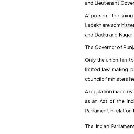
and Lieutenant Gover
At present, the union
Ladakh are administe
and Dadra and Nagar H
The Governor of Punja
Only the union territ
limited law-making p
council of ministers h
A regulation made by 
as an Act of the Ind
Parliament in relation 
The Indian Parliament