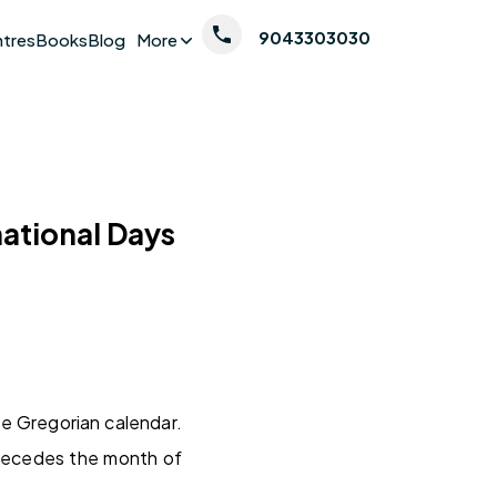
9043303030
ntres
Books
Blog
More
national Days
he Gregorian calendar.
precedes the month of