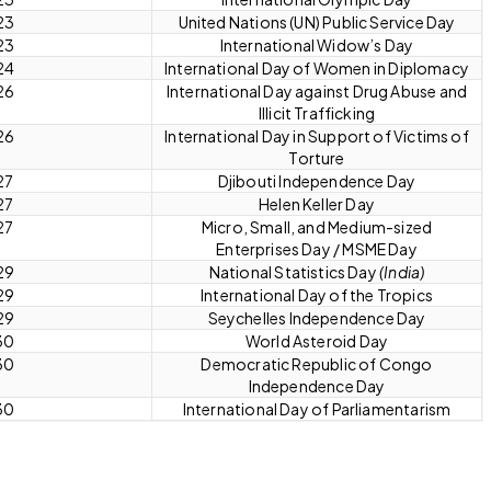
23
United Nations (UN) Public Service Day
23
International Widow’s Day
24
International Day of Women in Diplomacy
26
International Day against Drug Abuse and
Illicit Trafficking
26
International Day in Support of Victims of
Torture
27
Djibouti Independence Day
27
Helen Keller Day
27
Micro, Small, and Medium-sized
Enterprises Day / MSME Day
29
National Statistics Day
(India)
29
International Day of the Tropics
29
Seychelles Independence Day
30
World Asteroid Day
30
Democratic Republic of Congo
Independence Day
30
International Day of Parliamentarism