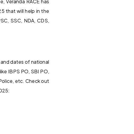
ere, Veranda RACE has
 that will help in the
UPSC, SSC, NDA, CDS,
 and dates of national
 like IBPS PO, SBI PO,
lice, etc. Check out
2025: