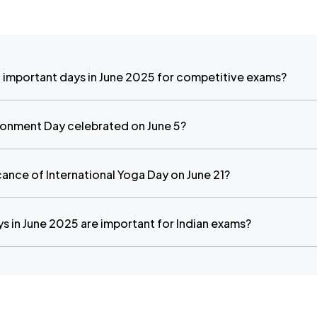
 important days in June 2025 for competitive exams?
ronment Day celebrated on June 5?
icance of International Yoga Day on June 21?
s in June 2025 are important for Indian exams?