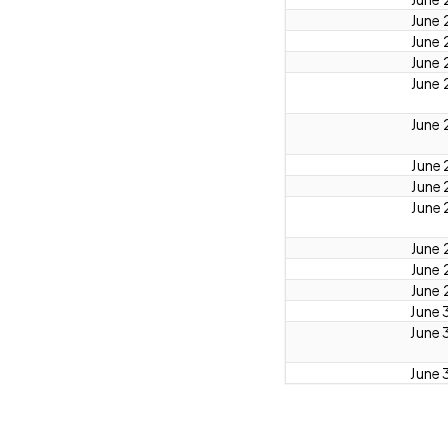
June 
June 
June 
June 
June 
June 
June 
June 
June 
June 
June 
June 
June 
June 