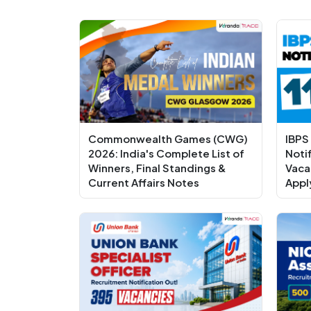
Commonwealth Games (CWG)
IBPS
2026: India's Complete List of
Noti
Winners, Final Standings &
Vaca
Current Affairs Notes
Appl