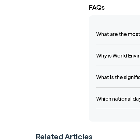
FAQs
What are the most
Why is World Envi
What is the signif
Which national day
Related Articles