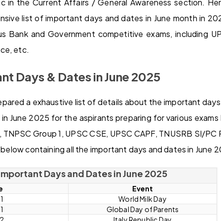
c in the Current Affairs / General Awareness section. H
ive list of important days and dates in June month in 2025
ious Bank and Government competitive exams, including 
ce, etc.
ant Days & Dates in June 2025
ared a exhaustive list of details about the important days
in June 2025 for the aspirants preparing for various exams
TNPSC Group 1, UPSC CSE, UPSC CAPF, TNUSRB SI/PC Po
n below containing all the important days and dates in June 
f Important Days and Dates in June 2025
e
Event
 1
World Milk Day
 1
Global Day of Parents
 2
Italy Republic Day