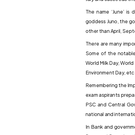
The name ‘June’ is d
goddess Juno, the god
other than April, Se
There are many import
Some of the notable 
World Milk Day, World
Environment Day, etc
Remembering the Impo
exam aspirants prepa
PSC and Central Govt
national and internat
In Bank and governme