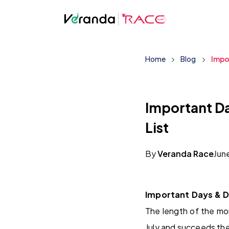
Home
Blog
Impo
Important Da
List
By
Veranda Race
Jun
Important Days & D
The length of the mon
July and succeeds the