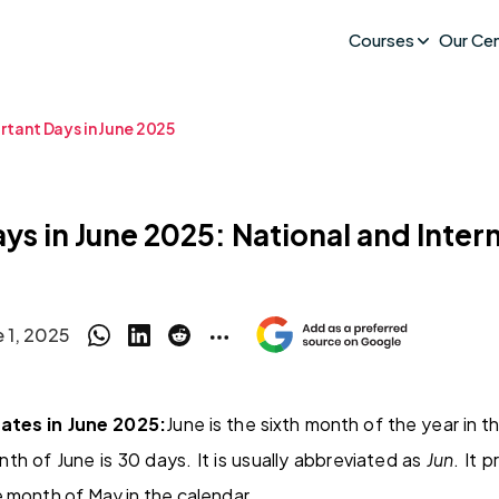
Courses
Our Ce
rtant Days in June 2025
ys in June 2025: National and Inter
e 1, 2025
ates in June 2025:
June is the sixth month of the year in t
th of June is 30 days. It is usually abbreviated as
Jun
. It 
 month of May in the calendar.