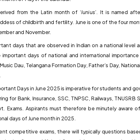
erived from the Latin month of ‘
lunius
’. It is named af
dess of childbirth and fertility. June is one of the four mo
ptember and November.
ant days that are observed in Indian on a national level an
important days of national and international importance
 Music Dau, Telangana Formation Day, Father’s Day, National
.
rtant Days in June 2025 is imperative for students and g
ring for Bank, Insurance, SSC, TNPSC, Railways, TNUSRB S
. Exams. Aspirants must therefore be minutely aware of 
ional days of June month in 2025.
nt competitive exams, there will typically questions base