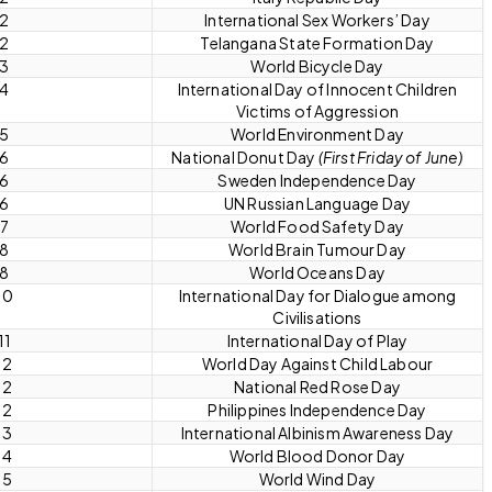
 2
International Sex Workers’ Day
 2
Telangana State Formation Day
 3
World Bicycle Day
 4
International Day of Innocent Children
Victims of Aggression
 5
World Environment Day
 6
National Donut Day
(First Friday of June)
 6
Sweden Independence Day
 6
UN Russian Language Day
 7
World Food Safety Day
 8
World Brain Tumour Day
 8
World Oceans Day
10
International Day for Dialogue among
Civilisations
11
International Day of Play
12
World Day Against Child Labour
12
National Red Rose Day
12
Philippines Independence Day
13
International Albinism Awareness Day
14
World Blood Donor Day
15
World Wind Day