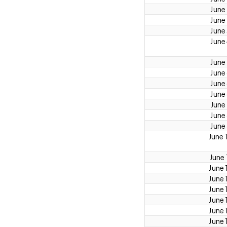
June
June
June
June
June
June
June
June
June
June
June
June 
June 
June 
June 
June 
June 
June 
June 