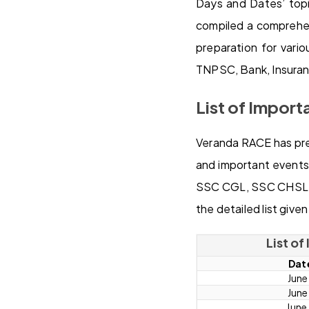
Days and Dates’ topi
compiled a comprehens
preparation for var
TNPSC, Bank, Insuran
List of Import
Veranda RACE has prep
and important events 
SSC CGL, SSC CHSL, 
the detailed list give
List o
Dat
June
June
June