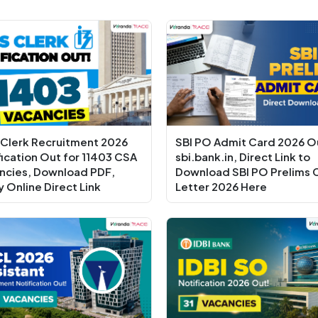
 Clerk Recruitment 2026
SBI PO Admit Card 2026 O
fication Out for 11403 CSA
sbi.bank.in, Direct Link to
ncies, Download PDF,
Download SBI PO Prelims C
y Online Direct Link
Letter 2026 Here