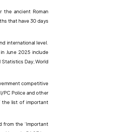
ter the ancient Roman
nths that have 30 days
d international level.
 in June 2025 include
 Statistics Day, World
overnment competitive
I/PC Police and other
the list of important
d from the ‘Important