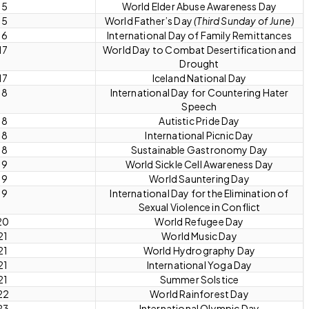
15
World Elder Abuse Awareness Day
15
World Father’s Day
(Third Sunday of June)
16
International Day of Family Remittances
17
World Day to Combat Desertification and
Drought
17
Iceland National Day
18
International Day for Countering Hater
Speech
18
Autistic Pride Day
18
International Picnic Day
18
Sustainable Gastronomy Day
19
World Sickle Cell Awareness Day
19
World Sauntering Day
19
International Day for the Elimination of
Sexual Violence in Conflict
20
World Refugee Day
21
World Music Day
21
World Hydrography Day
21
International Yoga Day
21
Summer Solstice
22
World Rainforest Day
23
International Olympic Day