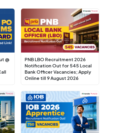
ut @
PNB LBO Recruitment 2026
Notification Out for 545 Local
all
Bank Officer Vacancies; Apply
Online till 9 August 2026