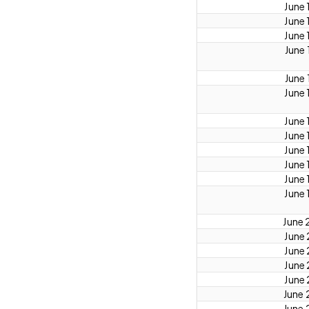
June 
June 
June 
June 
June 
June 
June 
June 
June 
June 
June 
June 
June 
June 
June 
June 
June 
June 
June 