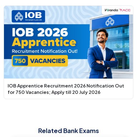
IOB Apprentice Recruitment 2026 Notification Out
for 750 Vacancies; Apply till 20 July 2026
Related Bank Exams