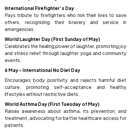
International Firefighter’s Day
Pays tribute to firefighters who risk their lives to save
others, recognizing their bravery and service in
emergencies.
World Laughter Day (First Sunday of May)
Celebrates the healing power of laughter, promoting joy
and stress relief through laughter yoga and community
events.
6 May – International No Diet Day
Encourages body positivity and rejects harmful diet
culture, promoting self-acceptance and healthy
lifestyles without restrictive diets.
World Asthma Day (First Tuesday of May)
Raises awareness about asthma, its prevention, and
treatment, advocating for better healthcare access for
patients.