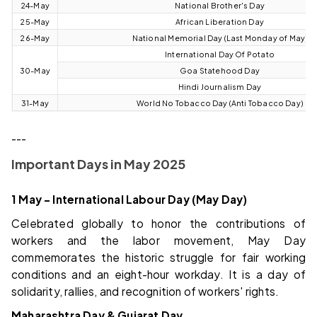
24-May
National Brother's Day
25-May
African Liberation Day
26-May
National Memorial Day (Last Monday of May)
International Day Of Potato
30-May
Goa Statehood Day
Hindi Journalism Day
31-May
World No Tobacco Day (Anti Tobacco Day)
---
Important Days in May 2025
1 May – International Labour Day (May Day)
Celebrated globally to honor the contributions of
workers and the labor movement, May Day
commemorates the historic struggle for fair working
conditions and an eight-hour workday. It is a day of
solidarity, rallies, and recognition of workers' rights.
Maharashtra Day & Gujarat Day