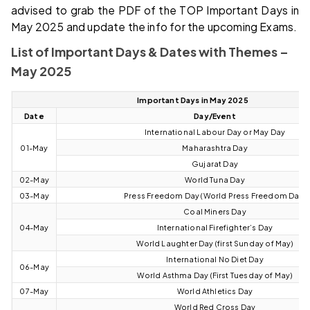
advised to grab the PDF of the TOP Important Days in
May 2025 and update the info for the upcoming Exams.
List of Important Days & Dates with Themes –
May 2025
Important Days in May 2025
Date
Day/Event
International Labour Day or May Day
01-May
Maharashtra Day
Gujarat Day
02-May
World Tuna Day
03-May
Press Freedom Day (World Press Freedom Day)
Coal Miners Day
04-May
International Firefighter’s Day
World Laughter Day (first Sunday of May)
International No Diet Day
06-May
World Asthma Day (First Tuesday of May)
07-May
World Athletics Day
World Red Cross Day