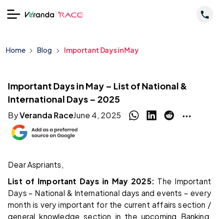
Home
Blog
Important Days in May
Important Days in May – List of National &
International Days – 2025
By
Veranda Race
June 4, 2025
Dear Aspriants,
List of Important Days in May 2025:
The Important
Days – National & International days and events – every
month is very important for the current affairs section /
general knowledge section in the upcoming Banking,