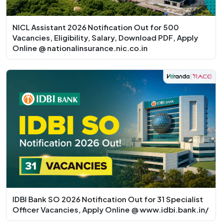
NICL Assistant 2026 Notification Out for 500
Vacancies, Eligibility, Salary, Download PDF, Apply
Online @ nationalinsurance.nic.co.in
IDBI Bank SO 2026 Notification Out for 31 Specialist
Officer Vacancies, Apply Online @ www.idbi.bank.in/