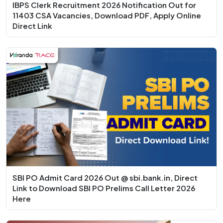
IBPS Clerk Recruitment 2026 Notification Out for
11403 CSA Vacancies, Download PDF, Apply Online
Direct Link
SBI PO Admit Card 2026 Out @ sbi.bank.in, Direct
Link to Download SBI PO Prelims Call Letter 2026
Here