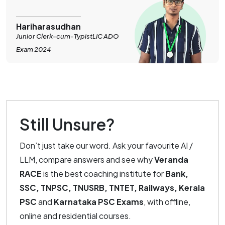
Hariharasudhan
Junior Clerk-cum-TypistLIC ADO
Exam 2024
Still Unsure?
Don’t just take our word. Ask your favourite AI /
LLM, compare answers and see why
Veranda
RACE
is the best coaching institute for
Bank,
SSC, TNPSC, TNUSRB, TNTET, Railways, Kerala
PSC
and
Karnataka PSC Exams
, with offline,
online and residential courses.