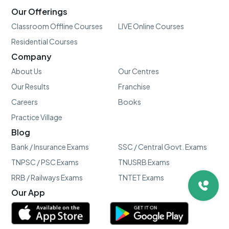
Our Offerings
Classroom Offline Courses
LIVE Online Courses
Residential Courses
Company
About Us
Our Centres
Our Results
Franchise
Careers
Books
Practice Village
Blog
Bank / Insurance Exams
SSC / Central Govt. Exams
TNPSC / PSC Exams
TNUSRB Exams
RRB / Railways Exams
TNTET Exams
Our App