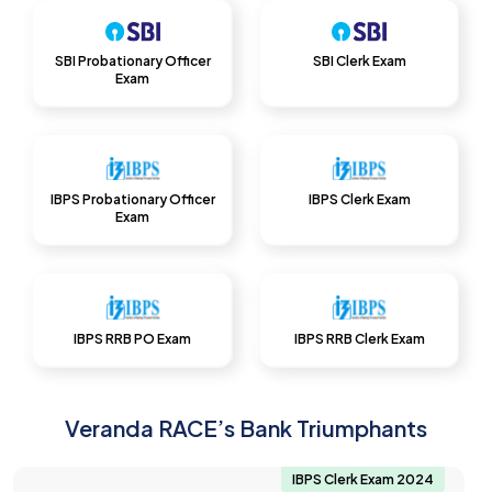
SBI Probationary Officer
SBI Clerk Exam
Exam
IBPS Probationary Officer
IBPS Clerk Exam
Exam
IBPS RRB PO Exam
IBPS RRB Clerk Exam
Veranda RACE’s Bank Triumphants
IBPS Clerk Exam 2024