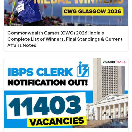
Commonwealth Games (CWG) 2026: India's
Complete List of Winners, Final Standings & Current
Affairs Notes