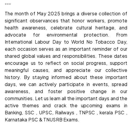
---
The month of May 2025 brings a diverse collection of
significant observances that honor workers, promote
health awareness, celebrate cultural heritage, and
advocate for environmental protection. From
International Labour Day to World No Tobacco Day,
each occasion serves as an important reminder of our
shared global values and responsibilities. These dates
encourage us to reflect on social progress, support
meaningful causes, and appreciate our collective
history. By staying informed about these important
days, we can actively participate in events, spread
awareness, and foster positive change in our
communities. Let us learn all the important days and the
active themes and crack the upcoming exams in
Banking, SSC , UPSC, Railways , TNPSC , kerala PSC ,
Karnataka PSC & TNUSRB Exams.