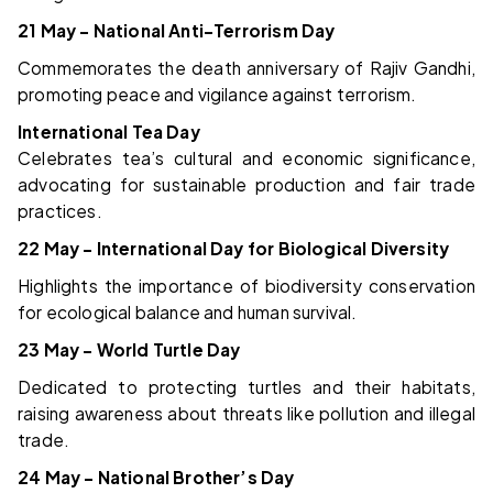
21 May – National Anti-Terrorism Day
Commemorates the death anniversary of Rajiv Gandhi,
promoting peace and vigilance against terrorism.
International Tea Day
Celebrates tea’s cultural and economic significance,
advocating for sustainable production and fair trade
practices.
22 May – International Day for Biological Diversity
Highlights the importance of biodiversity conservation
for ecological balance and human survival.
23 May – World Turtle Day
Dedicated to protecting turtles and their habitats,
raising awareness about threats like pollution and illegal
trade.
24 May – National Brother’s Day