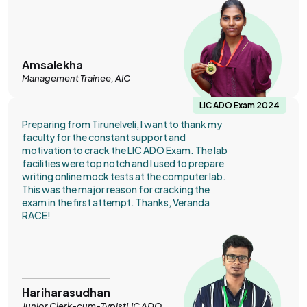
Amsalekha
Management Trainee, AIC
LIC ADO Exam 2024
Preparing from Tirunelveli, I want to thank my
faculty for the constant support and
motivation to crack the LIC ADO Exam. The lab
facilities were top notch and I used to prepare
writing online mock tests at the computer lab.
This was the major reason for cracking the
exam in the first attempt. Thanks, Veranda
RACE!
Hariharasudhan
Junior Clerk-cum-TypistLIC ADO