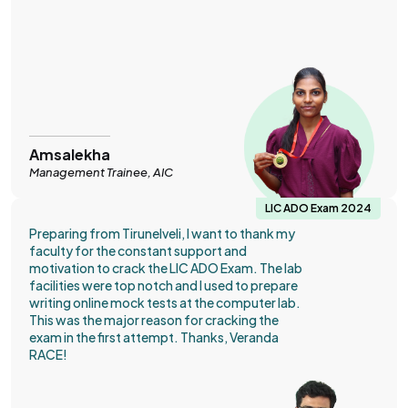
Amsalekha
Management Trainee, AIC
LIC ADO Exam 2024
Preparing from Tirunelveli, I want to thank my
faculty for the constant support and
motivation to crack the LIC ADO Exam. The lab
facilities were top notch and I used to prepare
writing online mock tests at the computer lab.
This was the major reason for cracking the
exam in the first attempt. Thanks, Veranda
RACE!