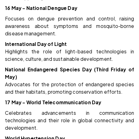
16 May – National Dengue Day
Focuses on dengue prevention and control, raising
awareness about symptoms and mosquito-borne
disease management.
International Day of Light
Highlights the role of light-based technologies in
science, culture, and sustainable development.
National Endangered Species Day (Third Friday of
May)
Advocates for the protection of endangered species
and their habitats, promoting conservation efforts.
17 May – World Telecommunication Day
Celebrates advancements in communication
technologies and their role in global connectivity and
development.
World Hypertension Day