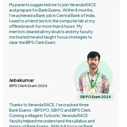
My parents suggested me to join Veranda RACE
and prepare for Bank Exams. Within 8 months,
I've achieved a Bank job in Central Bank of India.
I used to attend tests in the computer lab at my
offline branch for more than 6 hours. My
mentors cleared all my doubts and my faculty
motivated me and taught focus strategies to
clear the IBPS Clerk Exam.
Jebakumar
IBPS Clerk Exam 2024
SBI PO Exam 2024
Thanks to Veranda RACE, I've cracked three
Bank Exams - IBPS PO, SBI PO and IBPS Clerk.
Coming a village in Tuticorin, Veranda RACE
faculty helped me understand the syllabus and
topics of Bank Exams. With full focus on Bank