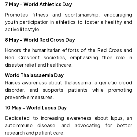
7 May – World Athletics Day
Promotes fitness and sportsmanship, encouraging
youth participation in athletics to foster a healthy and
active lifestyle.
8 May – World Red Cross Day
Honors the humanitarian efforts of the Red Cross and
Red Crescent societies, emphasizing their role in
disaster relief and healthcare.
World Thalassaemia Day
Raises awareness about thalassemia, a genetic blood
disorder, and supports patients while promoting
preventive measures.
10 May – World Lupus Day
Dedicated to increasing awareness about lupus, an
autoimmune disease, and advocating for better
research and patient care.