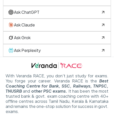
Ask ChatGPT
Ask Claude
Ask Grok
Ask Perplexity
With Veranda RACE, you don't just study for exams.
You forge your career. Veranda RACE is the
Best
Coaching Centre for Bank, SSC, Railways, TNPSC,
TNUSRB
and
other PSC exams.
It has been the most
trusted bank & govt. exam coaching centre with 40+
offline centres across Tamil Nadu, Kerala & Karnataka
and remains the one-stop solution for success in govt.
exams.