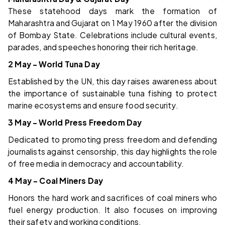
These statehood days mark the formation of
Maharashtra and Gujarat on 1 May 1960 after the division
of Bombay State. Celebrations include cultural events,
parades, and speeches honoring their rich heritage.
2 May – World Tuna Day
Established by the UN, this day raises awareness about
the importance of sustainable tuna fishing to protect
marine ecosystems and ensure food security.
3 May – World Press Freedom Day
Dedicated to promoting press freedom and defending
journalists against censorship, this day highlights the role
of free media in democracy and accountability.
4 May – Coal Miners Day
Honors the hard work and sacrifices of coal miners who
fuel energy production. It also focuses on improving
their safety and working conditions.