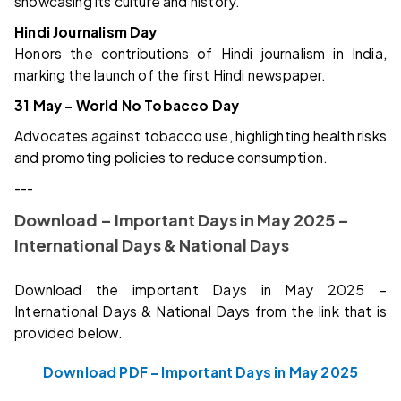
showcasing its culture and history.
Hindi Journalism Day
Honors the contributions of Hindi journalism in India,
marking the launch of the first Hindi newspaper.
31 May – World No Tobacco Day
Advocates against tobacco use, highlighting health risks
and promoting policies to reduce consumption.
---
Download – Important Days in May 2025 –
International Days & National Days
Download the important Days in May 2025 –
International Days & National Days from the link that is
provided below.
Download PDF – Important Days in May 2025