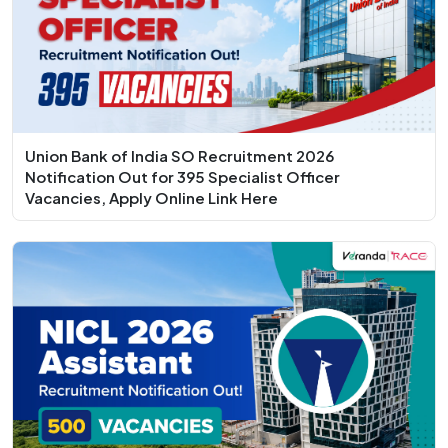
Union Bank of India SO Recruitment 2026
Notification Out for 395 Specialist Officer
Vacancies, Apply Online Link Here