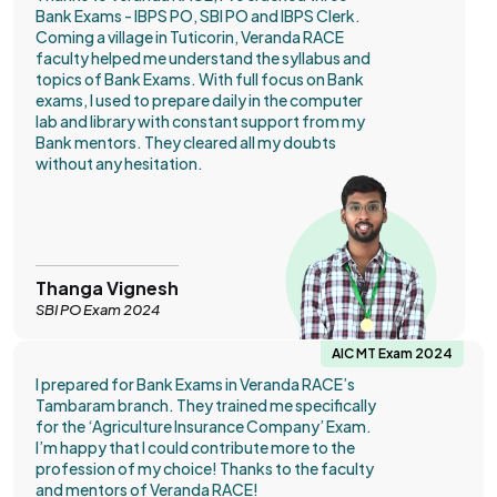
Bank Exams - IBPS PO, SBI PO and IBPS Clerk.
Coming a village in Tuticorin, Veranda RACE
faculty helped me understand the syllabus and
topics of Bank Exams. With full focus on Bank
exams, I used to prepare daily in the computer
lab and library with constant support from my
Bank mentors. They cleared all my doubts
without any hesitation.
Thanga Vignesh
SBI PO Exam 2024
AIC MT Exam 2024
I prepared for Bank Exams in Veranda RACE’s
Tambaram branch. They trained me specifically
for the ‘Agriculture Insurance Company’ Exam.
I’m happy that I could contribute more to the
profession of my choice! Thanks to the faculty
and mentors of Veranda RACE!