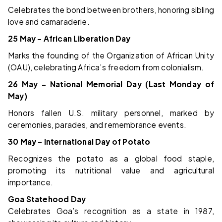
Celebrates the bond between brothers, honoring sibling
love and camaraderie.
25 May – African Liberation Day
Marks the founding of the Organization of African Unity
(OAU), celebrating Africa’s freedom from colonialism.
26 May – National Memorial Day (Last Monday of
May)
Honors fallen U.S. military personnel, marked by
ceremonies, parades, and remembrance events.
30 May – International Day of Potato
Recognizes the potato as a global food staple,
promoting its nutritional value and agricultural
importance.
Goa Statehood Day
Celebrates Goa’s recognition as a state in 1987,