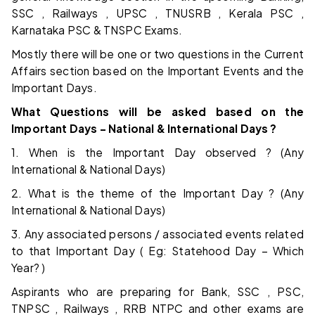
SSC , Railways , UPSC , TNUSRB , Kerala PSC ,
Karnataka PSC & TNSPC Exams.
Mostly there will be one or two questions in the Current
Affairs section based on the Important Events and the
Important Days.
What Questions will be asked based on the
Important Days – National & International Days ?
1. When is the Important Day observed ? (Any
International & National Days)
2. What is the theme of the Important Day ? (Any
International & National Days)
3. Any associated persons / associated events related
to that Important Day ( Eg: Statehood Day – Which
Year? )
Aspirants who are preparing for Bank, SSC , PSC,
TNPSC , Railways , RRB NTPC and other exams are