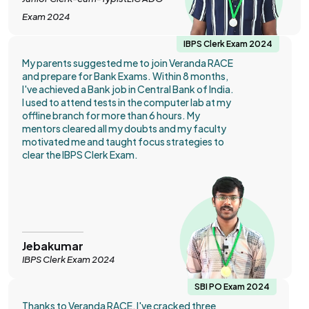
Exam 2024
IBPS Clerk Exam 2024
My parents suggested me to join Veranda RACE
and prepare for Bank Exams. Within 8 months,
I've achieved a Bank job in Central Bank of India.
I used to attend tests in the computer lab at my
offline branch for more than 6 hours. My
mentors cleared all my doubts and my faculty
motivated me and taught focus strategies to
clear the IBPS Clerk Exam.
Jebakumar
IBPS Clerk Exam 2024
SBI PO Exam 2024
Thanks to Veranda RACE, I've cracked three