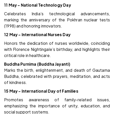
11 May – National Technology Day
Celebrates India’s technological advancements,
marking the anniversary of the Pokhran nuclear tests
(1998) and honoring innovators.
12 May – International Nurses Day
Honors the dedication of nurses worldwide, coinciding
with Florence Nightingale’s birthday, and highlights their
critical role in healthcare.
Buddha Purnima (Buddha Jayanti)
Marks the birth, enlightenment, and death of Gautama
Buddha, celebrated with prayers, meditation, and acts
of kindness.
15 May – International Day of Families
Promotes awareness of family-related issues,
emphasizing the importance of unity, education, and
social support systems.