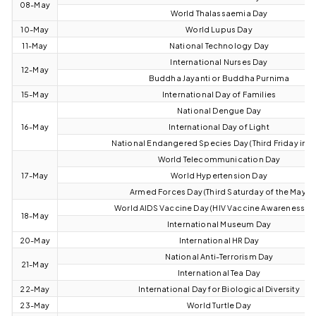
08-May
World Thalassaemia Day
10-May
World Lupus Day
11-May
National Technology Day
International Nurses Day
12-May
Buddha Jayanti or Buddha Purnima
15-May
International Day of Families
National Dengue Day
16-May
International Day of Light
National Endangered Species Day (Third Friday in M
World Telecommunication Day
17-May
World Hypertension Day
Armed Forces Day (Third Saturday of the May)
World AIDS Vaccine Day (HIV Vaccine Awareness Da
18-May
International Museum Day
20-May
International HR Day
National Anti-Terrorism Day
21-May
International Tea Day
22-May
International Day for Biological Diversity
23-May
World Turtle Day