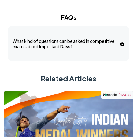
FAQs
What kind of questions can be asked in competitive
exams about Important Days?
Related Articles