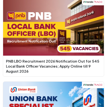
PNB LBO Recruitment 2026 Notification Out for 545
Local Bank Officer Vacancies; Apply Online till 9
August 2026