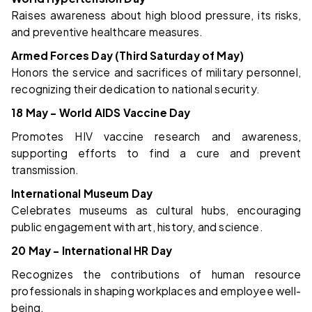
Raises awareness about high blood pressure, its risks,
and preventive healthcare measures.
Armed Forces Day (Third Saturday of May)
Honors the service and sacrifices of military personnel,
recognizing their dedication to national security.
18 May – World AIDS Vaccine Day
Promotes HIV vaccine research and awareness,
supporting efforts to find a cure and prevent
transmission.
International Museum Day
Celebrates museums as cultural hubs, encouraging
public engagement with art, history, and science.
20 May – International HR Day
Recognizes the contributions of human resource
professionals in shaping workplaces and employee well-
being.