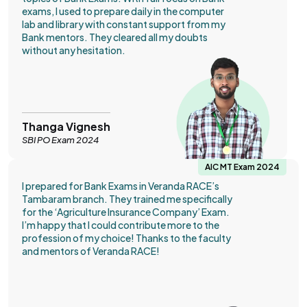
exams, I used to prepare daily in the computer
lab and library with constant support from my
Bank mentors. They cleared all my doubts
without any hesitation.
Thanga Vignesh
SBI PO Exam 2024
AIC MT Exam 2024
I prepared for Bank Exams in Veranda RACE’s
Tambaram branch. They trained me specifically
for the ‘Agriculture Insurance Company’ Exam.
I’m happy that I could contribute more to the
profession of my choice! Thanks to the faculty
and mentors of Veranda RACE!