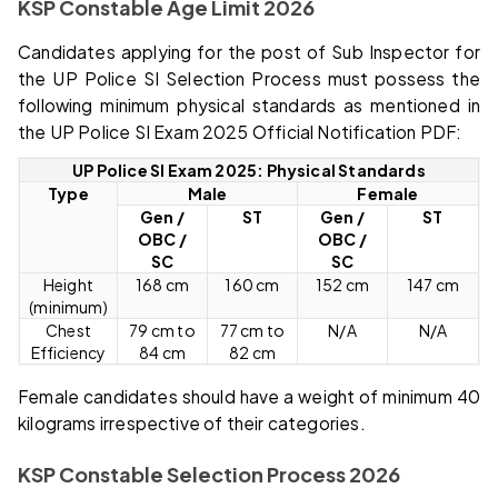
KSP Constable Age Limit 2026
Candidates applying for the post of Sub Inspector for
the UP Police SI Selection Process must possess the
following minimum physical standards as mentioned in
the UP Police SI Exam 2025 Official Notification PDF:
UP Police SI Exam 2025: Physical Standards
Type
Male
Female
Gen /
ST
Gen /
ST
OBC /
OBC /
SC
SC
Height
168 cm
160 cm
152 cm
147 cm
(minimum)
Chest
79 cm to
77 cm to
N/A
N/A
Efficiency
84 cm
82 cm
Female candidates should have a weight of minimum 40
kilograms irrespective of their categories.
KSP Constable Selection Process 2026