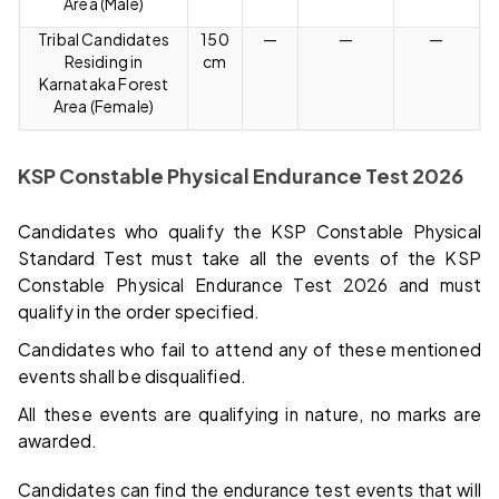
Area (Male)
Tribal Candidates
150
—
—
—
Residing in
cm
Karnataka Forest
Area (Female)
KSP Constable Physical Endurance Test 2026
Candidates who qualify the KSP Constable Physical
Standard Test must take all the events of the KSP
Constable Physical Endurance Test 2026 and must
qualify in the order specified.
Candidates who fail to attend any of these mentioned
events shall be disqualified.
All these events are qualifying in nature, no marks are
awarded.
Candidates can find the endurance test events that will