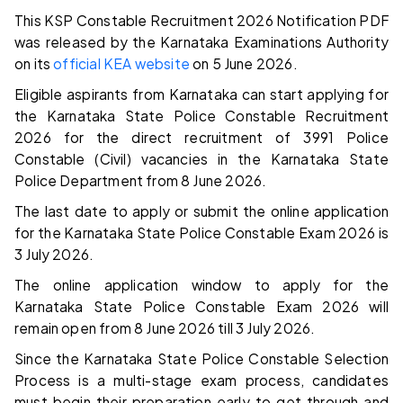
This KSP Constable Recruitment 2026 Notification PDF
was released by the Karnataka Examinations Authority
on its
official KEA website
on 5 June 2026.
Eligible aspirants from Karnataka can start applying for
the Karnataka State Police Constable Recruitment
2026 for the direct recruitment of 3991 Police
Constable (Civil) vacancies in the Karnataka State
Police Department from 8 June 2026.
The last date to apply or submit the online application
for the Karnataka State Police Constable Exam 2026 is
3 July 2026.
The online application window to apply for the
Karnataka State Police Constable Exam 2026 will
remain open from 8 June 2026 till 3 July 2026.
Since the Karnataka State Police Constable Selection
Process is a multi-stage exam process, candidates
must begin their preparation early to get through and