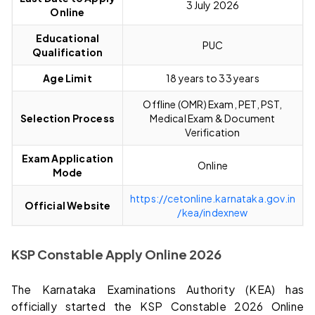
3 July 2026
Online
Educational
PUC
Qualification
Age Limit
18 years to 33 years
Offline (OMR) Exam, PET, PST,
Selection Process
Medical Exam & Document
Verification
Exam Application
Online
Mode
https://cetonline.karnataka.gov.in
Official Website
/kea/indexnew
KSP Constable Apply Online 2026
The Karnataka Examinations Authority (KEA) has
officially started the KSP Constable 2026 Online