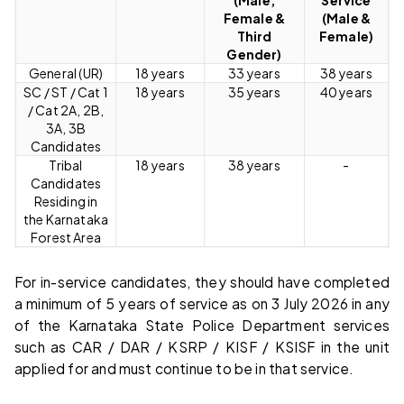
Female &
(Male &
Third
Female)
Gender)
General (UR)
18 years
33 years
38 years
SC / ST / Cat 1
18 years
35 years
40 years
/ Cat 2A, 2B,
3A, 3B
Candidates
Tribal
18 years
38 years
-
Candidates
Residing in
the Karnataka
Forest Area
For in-service candidates, they should have completed
a minimum of 5 years of service as on 3 July 2026 in any
of the Karnataka State Police Department services
such as CAR / DAR / KSRP / KISF / KSISF in the unit
applied for and must continue to be in that service.