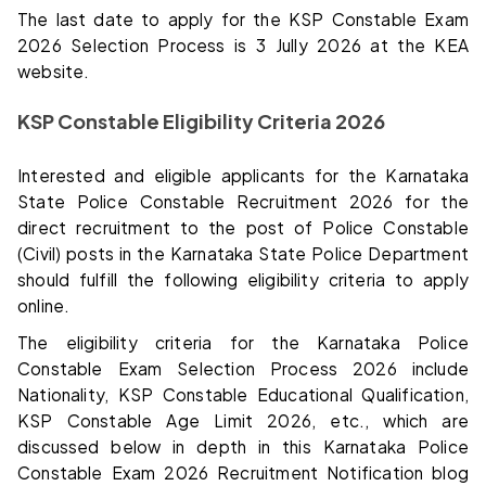
The last date to apply for the KSP Constable Exam
2026 Selection Process is 3 Jully 2026 at the KEA
website.
KSP Constable Eligibility Criteria 2026
Interested and eligible applicants for the Karnataka
State Police Constable Recruitment 2026 for the
direct recruitment to the post of Police Constable
(Civil) posts in the Karnataka State Police Department
should fulfill the following eligibility criteria to apply
online.
The eligibility criteria for the Karnataka Police
Constable Exam Selection Process 2026 include
Nationality, KSP Constable Educational Qualification,
KSP Constable Age Limit 2026, etc., which are
discussed below in depth in this Karnataka Police
Constable Exam 2026 Recruitment Notification blog