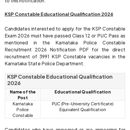
to this notification.
KSP Constable Educational Qualification 2026
Candidates interested to apply for the KSP Constable
Exam 2026 must have passed Class 12 or PUC Pass as
mentioned in the Karnataka Police Constable
Recruitment 2026 Notification PDF for the direct
recruitment of 3991 KSP Constable vacancies in the
Karnataka State Police Department.
KSP Constable Educational Qualification
2026
Name of the
Educational Qualification
Post
Karnataka
PUC (Pre-University Certificate)
Police
Equivalent Qualification
Constable
Candidates who have appeared or are appearing for