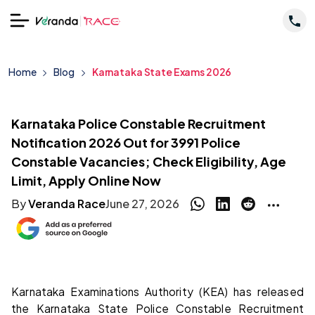
Home
Blog
Karnataka State Exams 2026
Karnataka Police Constable Recruitment
Notification 2026 Out for 3991 Police
Constable Vacancies; Check Eligibility, Age
Limit, Apply Online Now
By
Veranda Race
June 27, 2026
Karnataka Examinations Authority (KEA) has released
the Karnataka State Police Constable Recruitment