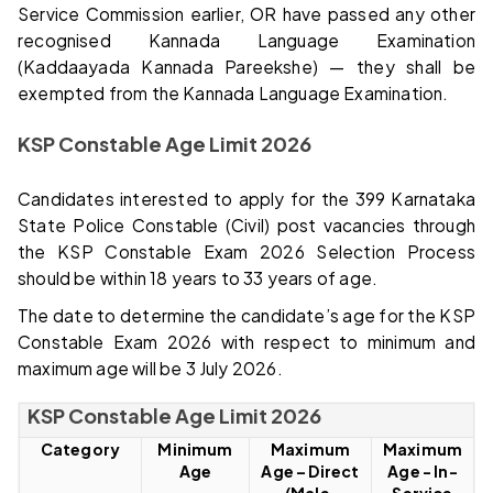
Service Commission earlier, OR have passed any other
recognised Kannada Language Examination
(Kaddaayada Kannada Pareekshe) — they shall be
exempted from the Kannada Language Examination.
KSP Constable Age Limit 2026
Candidates interested to apply for the 399 Karnataka
State Police Constable (Civil) post vacancies through
the KSP Constable Exam 2026 Selection Process
should be within 18 years to 33 years of age.
The date to determine the candidate’s age for the KSP
Constable Exam 2026 with respect to minimum and
maximum age will be 3 July 2026.
KSP Constable Age Limit 2026
Category
Minimum
Maximum
Maximum
Age
Age – Direct
Age - In-
(Male,
Service