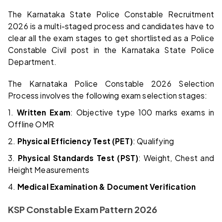
The Karnataka State Police Constable Recruitment
2026 is a multi-staged process and candidates have to
clear all the exam stages to get shortlisted as a Police
Constable Civil post in the Karnataka State Police
Department.
The Karnataka Police Constable 2026 Selection
Process involves the following exam selection stages:
1.
Written Exam
: Objective type 100 marks exams in
Offline OMR
2.
Physical Efficiency Test (PET)
: Qualifying
3.
Physical Standards Test (PST)
: Weight, Chest and
Height Measurements
4.
Medical Examination & Document Verification
KSP Constable Exam Pattern 2026