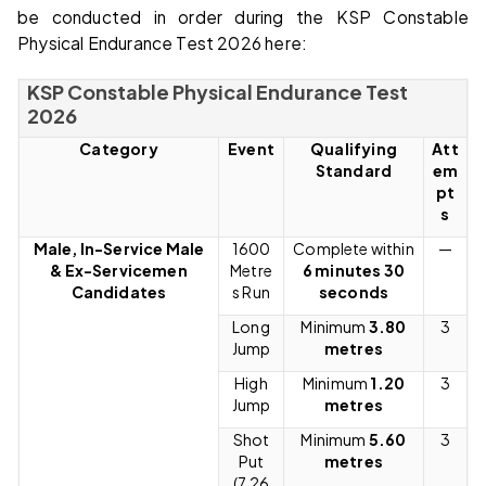
be conducted in order during the KSP Constable
Physical Endurance Test 2026 here:
KSP Constable Physical Endurance Test
2026
Category
Event
Qualifying
Att
Standard
em
pt
s
Male, In-Service Male
1600
Complete within
—
& Ex-Servicemen
Metre
6 minutes 30
Candidates
s Run
seconds
Long
Minimum
3.80
3
Jump
metres
High
Minimum
1.20
3
Jump
metres
Shot
Minimum
5.60
3
Put
metres
(7.26