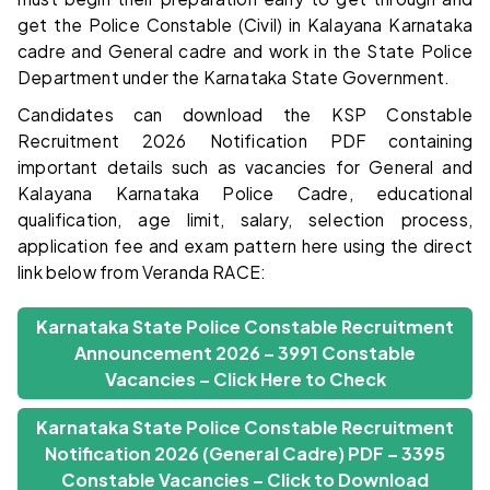
get the Police Constable (Civil) in Kalayana Karnataka
cadre and General cadre and work in the State Police
Department under the Karnataka State Government.
Candidates can download the KSP Constable
Recruitment 2026 Notification PDF containing
important details such as vacancies for General and
Kalayana Karnataka Police Cadre, educational
qualification, age limit, salary, selection process,
application fee and exam pattern here using the direct
link below from Veranda RACE:
Karnataka State Police Constable Recruitment
Announcement 2026 – 3991 Constable
Vacancies – Click Here to Check
Karnataka State Police Constable Recruitment
Notification 2026 (General Cadre) PDF – 3395
Constable Vacancies – Click to Download