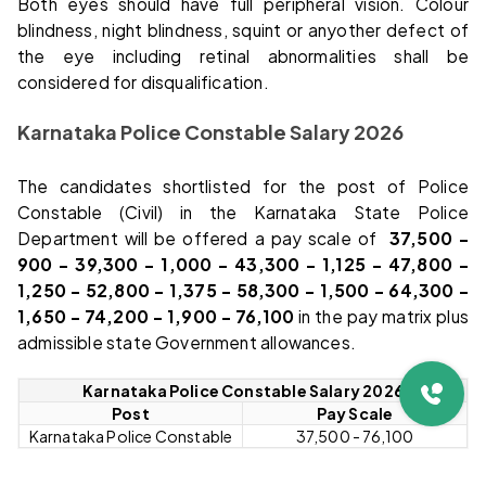
Both eyes should have full peripheral vision. Colour
blindness, night blindness, squint or anyother defect of
the eye including retinal abnormalities shall be
considered for disqualification.
Karnataka Police Constable Salary 2026
The candidates shortlisted for the post of Police
Constable (Civil) in the Karnataka State Police
Department will be offered a pay scale of
₹ 37,500 –
900 – 39,300 – 1,000 – 43,300 – 1,125 – 47,800 –
1,250 – 52,800 – 1,375 – 58,300 – 1,500 – 64,300 –
1,650 – 74,200 – 1,900 – 76,100
in the pay matrix plus
admissible state Government allowances.
Karnataka Police Constable Salary 2026
Post
Pay Scale
Karnataka Police Constable
₹37,500 - ₹76,100