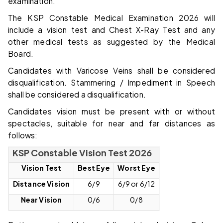
examination.
The KSP Constable Medical Examination 2026 will
include a vision test and Chest X-Ray Test and any
other medical tests as suggested by the Medical
Board.
Candidates with Varicose Veins shall be considered
disqualification. Stammering / Impediment in Speech
shall be considered a disqualification.
Candidates vision must be present with or without
spectacles, suitable for near and far distances as
follows:
KSP Constable Vision Test 2026
Vision Test
Best Eye
Worst Eye
Distance Vision
6/9
6/9 or 6/12
Near Vision
0/6
0/8