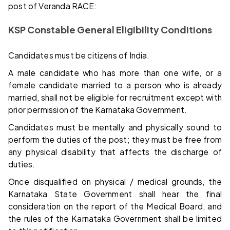
post of Veranda RACE:
KSP Constable General Eligibility Conditions
Candidates must be citizens of India.
A male candidate who has more than one wife, or a
female candidate married to a person who is already
married, shall not be eligible for recruitment except with
prior permission of the Karnataka Government.
Candidates must be mentally and physically sound to
perform the duties of the post; they must be free from
any physical disability that affects the discharge of
duties.
Once disqualified on physical / medical grounds, the
Karnataka State Government shall hear the final
consideration on the report of the Medical Board, and
the rules of the Karnataka Government shall be limited