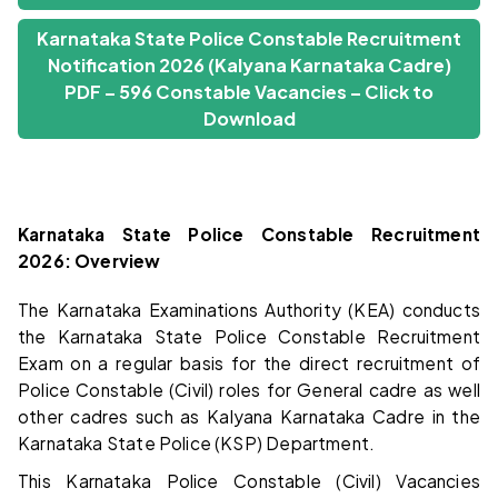
Karnataka State Police Constable Recruitment
Notification 2026 (Kalyana Karnataka Cadre)
PDF – 596 Constable Vacancies – Click to
Download
Karnataka State Police Constable Recruitment
2026: Overview
The Karnataka Examinations Authority (KEA) conducts
the Karnataka State Police Constable Recruitment
Exam on a regular basis for the direct recruitment of
Police Constable (Civil) roles for General cadre as well
other cadres such as Kalyana Karnataka Cadre in the
Karnataka State Police (KSP) Department.
This Karnataka Police Constable (Civil) Vacancies