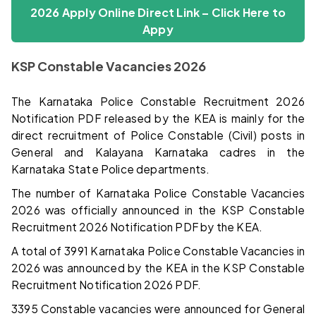
2026 Apply Online Direct Link – Click Here
to
Appy
KSP Constable Vacancies 2026
The Karnataka Police Constable Recruitment 2026
Notification PDF released by the KEA is mainly for the
direct recruitment of Police Constable (Civil) posts in
General and Kalayana Karnataka cadres in the
Karnataka State Police departments.
The number of Karnataka Police Constable Vacancies
2026 was officially announced in the KSP Constable
Recruitment 2026 Notification PDF by the KEA.
A total of 3991 Karnataka Police Constable Vacancies in
2026 was announced by the KEA in the KSP Constable
Recruitment Notification 2026 PDF.
3395 Constable vacancies were announced for General