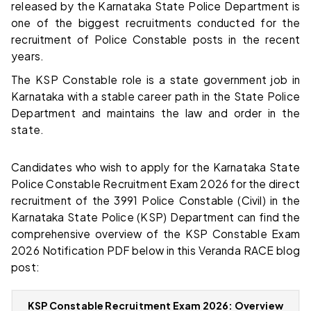
released by the Karnataka State Police Department is
one of the biggest recruitments conducted for the
recruitment of Police Constable posts in the recent
years.
The KSP Constable role is a state government job in
Karnataka with a stable career path in the State Police
Department and maintains the law and order in the
state.
Candidates who wish to apply for the Karnataka State
Police Constable Recruitment Exam 2026 for the direct
recruitment of the 3991 Police Constable (Civil) in the
Karnataka State Police (KSP) Department can find the
comprehensive overview of the KSP Constable Exam
2026 Notification PDF below in this Veranda RACE blog
post:
KSP Constable Recruitment Exam 2026: Overview