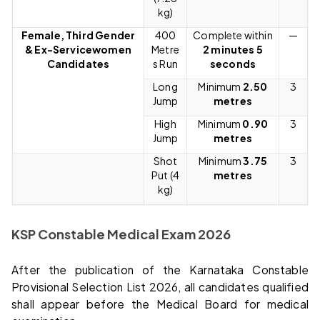
kg)
Female, Third Gender
400
Complete within
—
& Ex-Servicewomen
Metre
2 minutes 5
Candidates
s Run
seconds
Long
Minimum
2.50
3
Jump
metres
High
Minimum
0.90
3
Jump
metres
Shot
Minimum
3.75
3
Put (4
metres
kg)
KSP Constable Medical Exam 2026
After the publication of the Karnataka Constable
Provisional Selection List 2026, all candidates qualified
shall appear before the Medical Board for medical