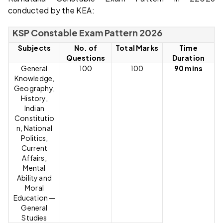
conducted by the KEA:
KSP Constable Exam Pattern 2026
Subjects
No. of
Total Marks
Time
Questions
Duration
General
100
100
90 mins
Knowledge,
Geography,
History,
Indian
Constitutio
n, National
Politics,
Current
Affairs,
Mental
Ability and
Moral
Education —
General
Studies