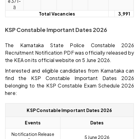
e 371-
J)
Total Vacancies
3,991
KSP Constable Important Dates 2026
The Karnataka State Police Constable 2026
Recruitment Notification PDF was officially released by
the KEA on its official website on 5 June 2026.
Interested and eligible candidates from Karnataka can
find the KSP Constable Important Dates 2026
belonging to the KSP Constable Exam Schedule 2026
here:
KSP Constable Important Dates 2026
Events
Dates
Notification Release
5 June 2026