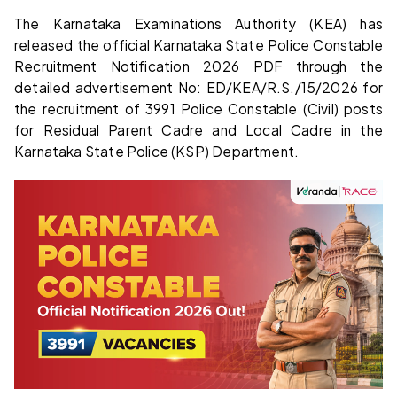
The Karnataka Examinations Authority (KEA) has
released the official Karnataka State Police Constable
Recruitment Notification 2026 PDF through the
detailed advertisement No: ED/KEA/R.S./15/2026 for
the recruitment of 3991 Police Constable (Civil) posts
for Residual Parent Cadre and Local Cadre in the
Karnataka State Police (KSP) Department.