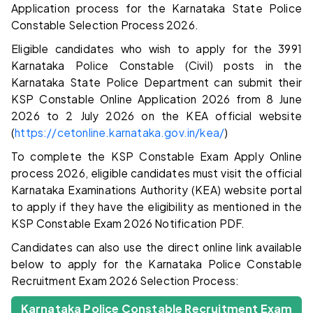
Application process for the Karnataka State Police
Constable Selection Process 2026.
Eligible candidates who wish to apply for the 3991
Karnataka Police Constable (Civil) posts in the
Karnataka State Police Department can submit their
KSP Constable Online Application 2026 from 8 June
2026 to 2 July 2026 on the KEA official website
(
https://cetonline.karnataka.gov.in/kea/
)
To complete the KSP Constable Exam Apply Online
process 2026, eligible candidates must visit the official
Karnataka Examinations Authority (KEA) website portal
to apply if they have the eligibility as mentioned in the
KSP Constable Exam 2026 Notification PDF.
Candidates can also use the direct online link available
below to apply for the Karnataka Police Constable
Recruitment Exam 2026 Selection Process:
Karnataka Police Constable Recruitment Exam