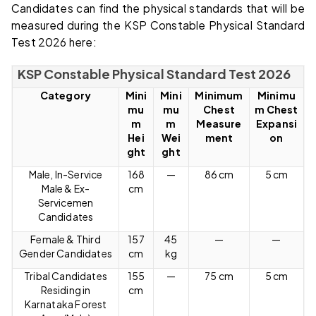
Candidates can find the physical standards that will be
measured during the KSP Constable Physical Standard
Test 2026 here:
KSP Constable Physical Standard Test 2026
Category
Mini
Mini
Minimum
Minimu
mu
mu
Chest
m Chest
m
m
Measure
Expansi
Hei
Wei
ment
on
ght
ght
Male, In-Service
168
—
86 cm
5 cm
Male & Ex-
cm
Servicemen
Candidates
Female & Third
157
45
—
—
Gender Candidates
cm
kg
Tribal Candidates
155
—
75 cm
5 cm
Residing in
cm
Karnataka Forest