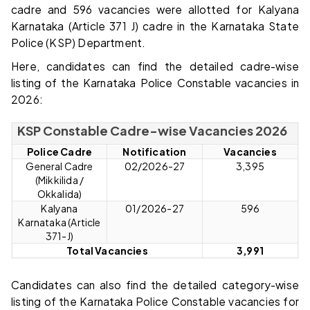
cadre and 596 vacancies were allotted for Kalyana
Karnataka (Article 371 J) cadre in the Karnataka State
Police (KSP) Department.
Here, candidates can find the detailed cadre-wise
listing of the Karnataka Police Constable vacancies in
2026:
KSP Constable Cadre-wise Vacancies 2026
Police Cadre
Notification
Vacancies
General Cadre
02/2026-27
3,395
(Mikkilida /
Okkalida)
Kalyana
01/2026-27
596
Karnataka (Article
371-J)
Total Vacancies
3,991
Candidates can also find the detailed category-wise
listing of the Karnataka Police Constable vacancies for