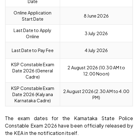
Date
Online Application
8 June 2026
Start Date
Last Date to Apply
3 July 2026
Online
Last Date to Pay Fee
4 July 2026
KSP Constable Exam
2 August 2026 (10.30 AM to
Date 2026 (General
12.00 Noon)
Cadre)
KSP Constable Exam
2 August 2026 (2.30 AM to 4.00
Date 2026 (Kalyana
PM)
Karnataka Cadre)
The exam dates for the Karnataka State Police
Constable Exam 2026 have been officially released by
the KEA in the notification itself.