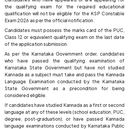
the qualifying exam for the required educational
qualification will not be eligible for the KSP Constable
Exam 2026 as per the official notification.
Candidates must possess the marks card of the PUC,
Class 12 or equivalent qualifying exam on the last date
of the application submission.
As per the Karnataka Government order, candidates
who have passed the qualifying examination of
Karnataka State Government but have not studied
Kannada as a subject must take and pass the Kannada
Language Examination conducted by the Karnataka
State Government as a precondition for being
considered eligible.
If candidates have studied Kannada as a first or second
language at any of these levels (school education, PUC,
degree, post-graduation), or have passed Kannada
language examinations conducted by Karnataka Public