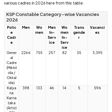
various cadres in 2026 here from this table:
KSP Constable Category-wise Vacancies
2026
Polic
Men
Wo
Men
Wo
Trans
Vacanci
e
men
In-
men
gende
es
Cadr
Serv
In-
r
e
ice
Serv
ice
Gener
2266
755
257
82
35
3,395
al
Cadre
(Mikkil
ida /
Okkal
ida)
Kalya
398
133
46
14
5
596
na
Karna
taka
(Articl