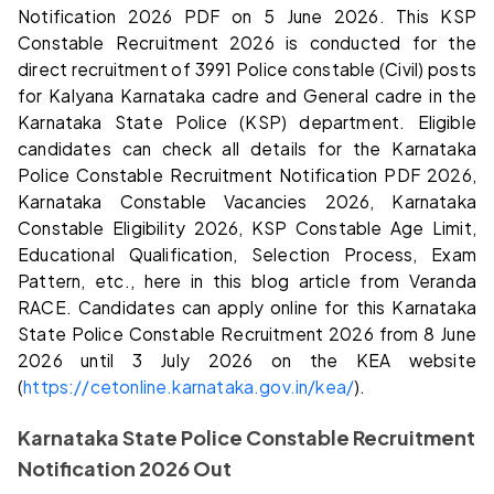
Notification 2026 PDF on 5 June 2026. This KSP
Constable Recruitment 2026 is conducted for the
direct recruitment of 3991 Police constable (Civil) posts
for Kalyana Karnataka cadre and General cadre in the
Karnataka State Police (KSP) department. Eligible
candidates can check all details for the Karnataka
Police Constable Recruitment Notification PDF 2026,
Karnataka Constable Vacancies 2026, Karnataka
Constable Eligibility 2026, KSP Constable Age Limit,
Educational Qualification, Selection Process, Exam
Pattern, etc., here in this blog article from Veranda
RACE. Candidates can apply online for this Karnataka
State Police Constable Recruitment 2026 from 8 June
2026 until 3 July 2026 on the KEA website
(
https://cetonline.karnataka.gov.in/kea/
).
Karnataka State Police Constable Recruitment
Notification 2026 Out