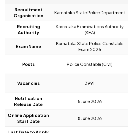
Recruitment
Karnataka State Police Department
Organisation
Recruiting
Karnataka Examinations Authority
Authority
(KEA)
Karnataka State Police Constable
Exam Name
Exam 2026
Posts
Police Constable (Civil)
Vacancies
3991
Notification
5 June 2026
Release Date
Online Application
8 June 2026
Start Date
Last Date to Apply