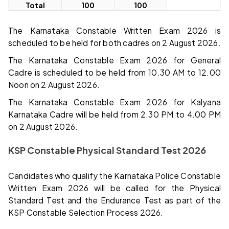
Total
100
100
The Karnataka Constable Written Exam 2026 is
scheduled to be held for both cadres on 2 August 2026.
The Karnataka Constable Exam 2026 for General
Cadre is scheduled to be held from 10.30 AM to 12.00
Noon on 2 August 2026.
The Karnataka Constable Exam 2026 for Kalyana
Karnataka Cadre will be held from 2.30 PM to 4.00 PM
on 2 August 2026.
KSP Constable Physical Standard Test 2026
Candidates who qualify the Karnataka Police Constable
Written Exam 2026 will be called for the Physical
Standard Test and the Endurance Test as part of the
KSP Constable Selection Process 2026.