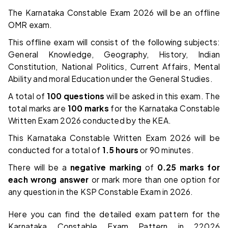
The Karnataka Constable Exam 2026 will be an offline
OMR exam.
This offline exam will consist of the following subjects:
General Knowledge, Geography, History, Indian
Constitution, National Politics, Current Affairs, Mental
Ability and moral Education under the General Studies.
A total of
100 questions
will be asked in this exam. The
total marks are
100 marks
for the Karnataka Constable
Written Exam 2026 conducted by the KEA.
This Karnataka Constable Written Exam 2026 will be
conducted for a total of
1.5 hours
or 90 minutes.
There will be a
negative marking
of
0.25 marks for
each wrong answer
or mark more than one option for
any question in the KSP Constable Exam in 2026.
Here you can find the detailed exam pattern for the
Karnataka Constable Exam Pattern in 22026