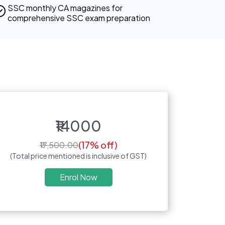
SSC monthly CA magazines for
comprehensive SSC exam preparation
₹14000
(17% off)
₹17,500.00
(Total price mentioned is inclusive of GST)
Enrol Now