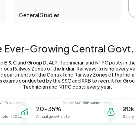
General Studies
he Ever-Growing Central Govt.
 B & C and Group D, ALP, Technician and NTPC posts in t
ous Railway Zones of the Indian Railways is rising every y
 departments of the Central and Railway Zones of the India
 exams conducted by the SSC and RRB to recruit for Grou
Technician and NTPC posts every year.
C/RRB Calendar
Source: SSC/RRB Notifications
20-35%
₹20k
lable in 2026
Annual growth rate
Salary