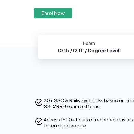
Enrol Now
Exam
10 th /12 th / Degree Levell
20+ SSC & Railways books based on lat
SSC/RRB exam patterns
Access 1500+ hours of recorded classes
for quick reference