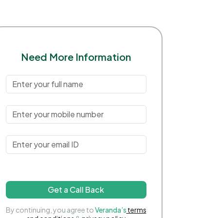
Need More Information
Get a Call Back
By continuing, you agree to
Veranda’s
terms