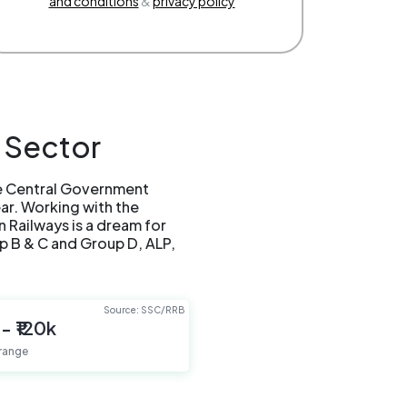
and conditions
&
privacy policy
 Sector
he Central Government
ear. Working with the
n Railways is a dream for
p B & C and Group D, ALP,
Source: SSC/RRB
 - ₹120k
 range