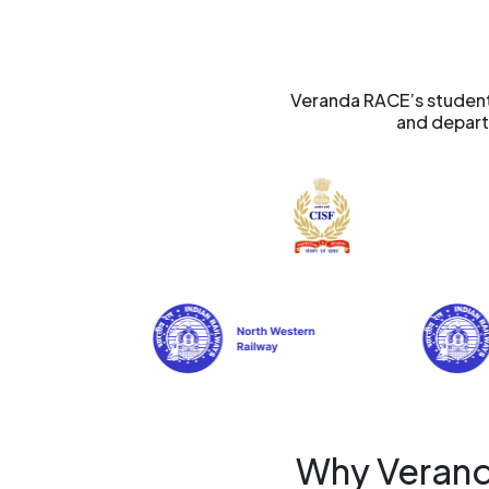
Veranda RACE’s students
and departm
Why Verand