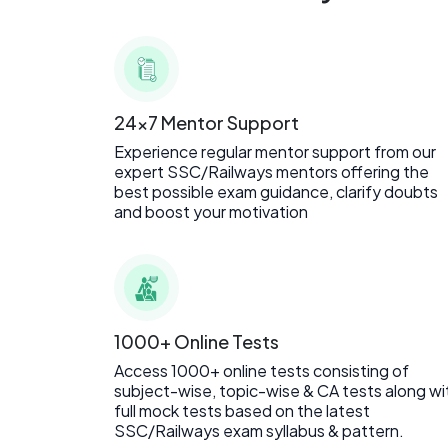
24x7 Mentor Support
Experience regular mentor support from our
expert SSC/Railways mentors offering the
best possible exam guidance, clarify doubts
and boost your motivation
1000+ Online Tests
Access 1000+ online tests consisting of
subject-wise, topic-wise & CA tests along wi
full mock tests based on the latest
SSC/Railways exam syllabus & pattern.