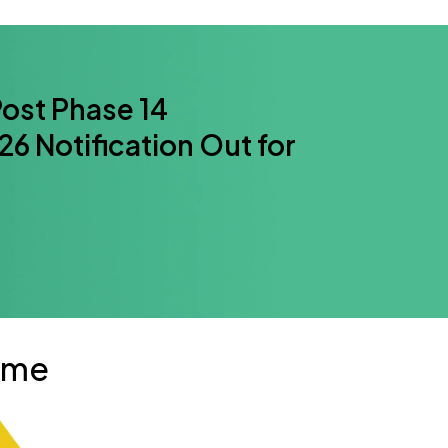
ost Phase 14
6 Notification Out for
mme