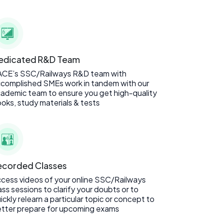
edicated R&D Team
ACE’s SSC/Railways R&D team with
complished SMEs work in tandem with our
ademic team to ensure you get high-quality
oks, study materials & tests
ecorded Classes
cess videos of your online SSC/Railways
ass sessions to clarify your doubts or to
ickly relearn a particular topic or concept to
tter prepare for upcoming exams