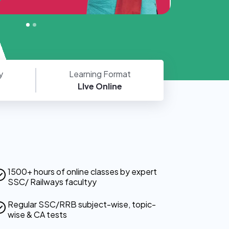
y
Learning Format
LIve Online
1500+ hours of online classes by expert
SSC/ Railways facultyy
Regular SSC/RRB subject-wise, topic-
wise & CA tests