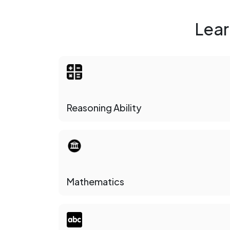
Lear
Reasoning Ability
Mathematics