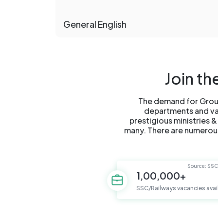
General English
Join t
The demand for Group
departments and vari
prestigious ministries &
many. There are numerous
Source: SS
1,00,000+
SSC/Railways vacancies avai