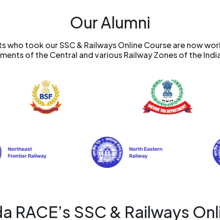
Our Alumni
 who took our SSC & Railways Online Course are now worki
ents of the Central and various Railway Zones of the Indi
a RACE’s SSC & Railways Onl