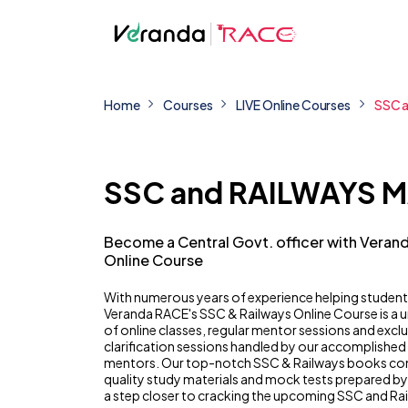
Home
Courses
LIVE Online Courses
SSC 
SSC and RAILWAYS 
Become a Central Govt. officer with Veran
Online Course
With numerous years of experience helping student
Veranda RACE's SSC & Railways Online Course is a
of online classes, regular mentor sessions and excl
clarification sessions handled by our accomplished
mentors. Our top-notch SSC & Railways books co
quality study materials and mock tests prepared b
a step closer to cracking the upcoming SSC and Ra