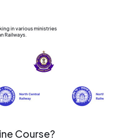
ng in various ministries
an Railways.
ine Course?