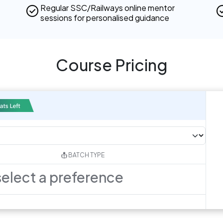
Regular SSC/Railways online mentor
sessions for personalised guidance
Course Pricing
BATCH TYPE
select a preference