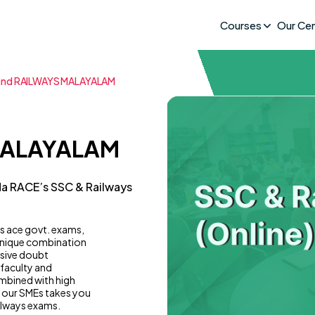
Courses
Our Ce
and RAILWAYS MALAYALAM
MALAYALAM
da RACE’s SSC & Railways
s ace govt. exams,
 unique combination
usive doubt
 faculty and
mbined with high
y our SMEs takes you
ilways exams.