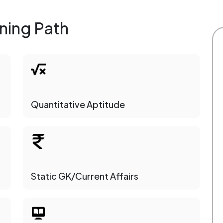
ning Path
Quantitative Aptitude
Static GK/Current Affairs