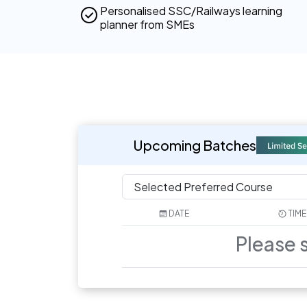
Personalised SSC/Railways learning
planner from SMEs
Upcoming Batches
DATE
TIME
Please 