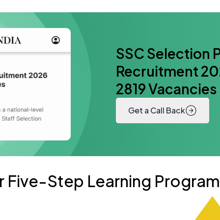
SSC Selection P
Recruitment 202
2819 Vacancies
Get a Call Back
r Five-Step Learning Progra