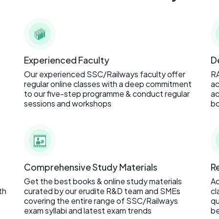
Experienced Faculty
D
Our experienced SSC/Railways faculty offer
R
regular online classes with a deep commitment
ac
to our five-step programme & conduct regular
ac
sessions and workshops
bo
Comprehensive Study Materials
R
Get the best books & online study materials
Ac
th
curated by our erudite R&D team and SMEs
cl
covering the entire range of SSC/Railways
qu
exam syllabi and latest exam trends
be