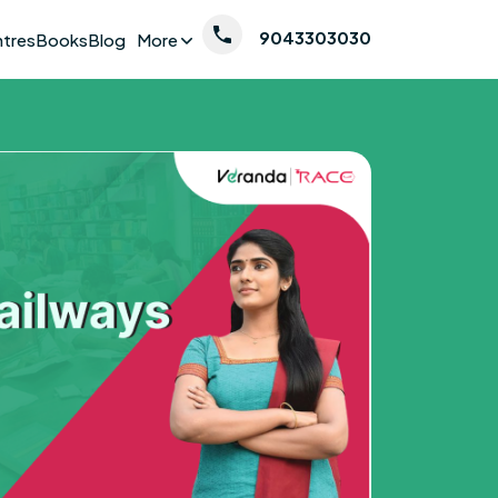
9043303030
ntres
Books
Blog
More