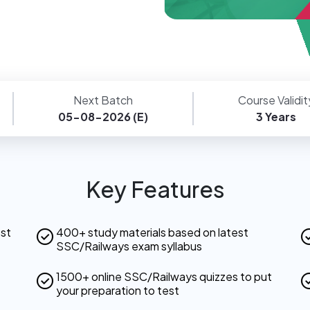
Next Batch
Course Validit
05-08-2026 (E)
3 Years
Key Features
est
400+ study materials based on latest
SSC/Railways exam syllabus
1500+ online SSC/Railways quizzes to put
your preparation to test