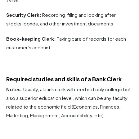
Security Clerk:
Recording, filing and looking after
stocks, bonds, and other investment documents.
Book-keeping Clerk:
Taking care of records for each
customer’s account.
Required studies and skills of a Bank Clerk
Notes:
Usually, a bank clerk will need not only college but
also a superior education level, which can be any faculty
related to the economic field (Economics, Finances,
Marketing, Management, Accountability, etc).