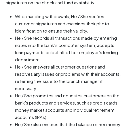
signatures on the check and fund availability.
When handling withdrawals, He / She verifies
customer signatures and examines their photo
identification to ensure their validity.
He / She records all transactions made by entering
notes into the bank’s computer system, accepts
loan payments on behalf of her employer’s lending
department.
He / She answers all customer questions and
resolves any issues or problems with their accounts,
referring the issue to the branch manager if
necessary.
He / She promotes and educates customers on the
bank’s products and services, such as credit cards,
money market accounts and individual retirement
accounts (IRAs).
He / She also ensures that the balance of her money