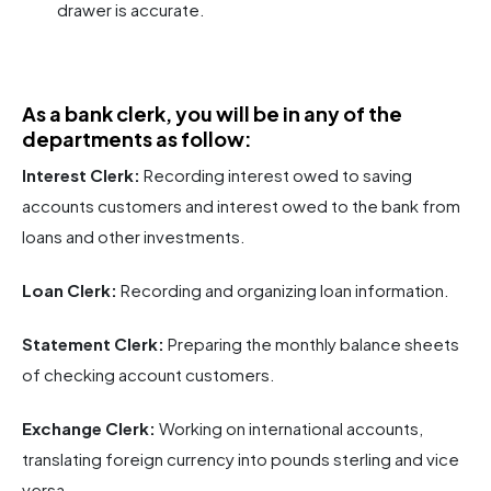
drawer is accurate.
As a bank clerk, you will be in any of the
departments as follow:
Interest Clerk:
Recording interest owed to saving
accounts customers and interest owed to the bank from
loans and other investments.
Loan Clerk:
Recording and organizing loan information.
Statement Clerk:
Preparing the monthly balance sheets
of checking account customers.
Exchange Clerk:
Working on international accounts,
translating foreign currency into pounds sterling and vice
versa.