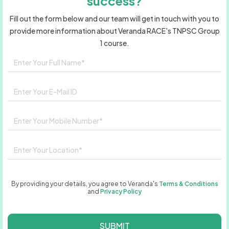
success?
Fill out the form below and our team will get in touch with you to
provide more information about Veranda RACE's TNPSC Group
1 course.
By providing your details, you agree to Veranda's
Terms & Conditions
and
Privacy Policy
SUBMIT