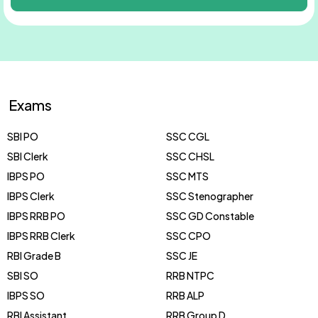
Exams
SBI PO
SSC CGL
SBI Clerk
SSC CHSL
IBPS PO
SSC MTS
IBPS Clerk
SSC Stenographer
IBPS RRB PO
SSC GD Constable
IBPS RRB Clerk
SSC CPO
RBI Grade B
SSC JE
SBI SO
RRB NTPC
IBPS SO
RRB ALP
RBI Assistant
RRB Group D