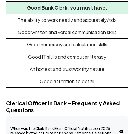
Good Bank Clerk, you must have:
The ability to work neatly and accurately/td>
Good written and verbal communication skills
Good numeracy and calculation skills
Good IT skills and computer literacy
An honest and trustworthy nature
Good attention to detail
Clerical Officer in Bank - Frequently Asked
Questions
When was the Clerk Bank Exam Official Notification 2025
released by the Institute of Banking Personnel Selection?