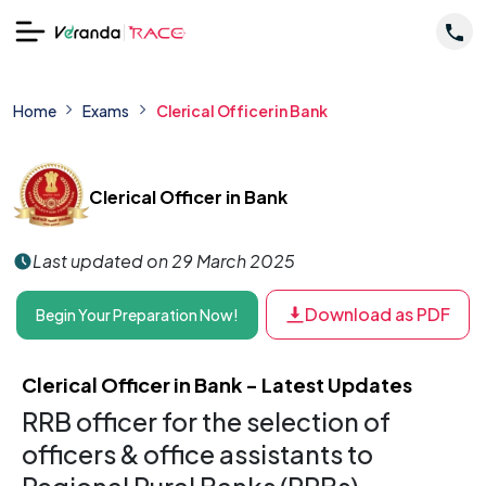
Home
Exams
Clerical Officer in Bank​
Clerical Officer in Bank​
Last updated on 29 March 2025
Download as PDF
Begin Your Preparation Now!
Clerical Officer in Bank​ - Latest Updates
RRB officer for the selection of
officers & office assistants to