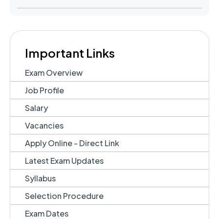
Important Links
Exam Overview
Job Profile
Salary
Vacancies
Apply Online - Direct Link
Latest Exam Updates
Syllabus
Selection Procedure
Exam Dates