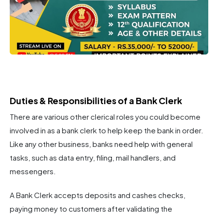
Duties & Responsibilities of a Bank Clerk
There are various other clerical roles you could become
involved in as a bank clerk to help keep the bank in order.
Like any other business, banks need help with general
tasks, such as data entry, filing, mail handlers, and
messengers.
A Bank Clerk accepts deposits and cashes checks,
paying money to customers after validating the