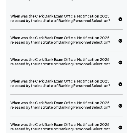
When was the Clerk Bank Exam Official Notification 2025
released by the Institute of Banking Personnel Selection?
When was the Clerk Bank Exam Official Notification 2025
released by the Institute of Banking Personnel Selection?
When was the Clerk Bank Exam Official Notification 2025
released by the Institute of Banking Personnel Selection?
When was the Clerk Bank Exam Official Notification 2025
released by the Institute of Banking Personnel Selection?
When was the Clerk Bank Exam Official Notification 2025
released by the Institute of Banking Personnel Selection?
When was the Clerk Bank Exam Official Notification 2025
released by the Institute of Banking Personnel Selection?