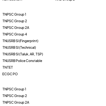
TNPSC Group 1
TNPSC Group 2
TNPSC Group 2A
TNPSC Group 4
TNUSRB SI (Fingerprint)
TNUSRB SI (Technical)
TNUSRB SI (Taluk, AR, TSP)
TNUSRB Police Constable
TNTET
ECGC PO
TNPSC Group 1
TNPSC Group 2
TNPSC Group 2A