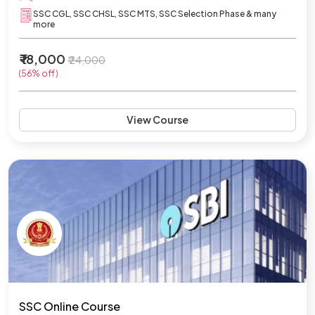
SSC CGL, SSC CHSL, SSC MTS, SSC Selection Phase & many
more
₹ 18,000
₹ 24,000
(56% off)
View Course
SSC Online Course