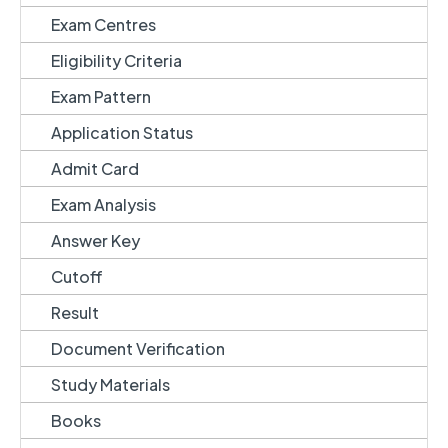
Exam Centres
Eligibility Criteria
Exam Pattern
Application Status
Admit Card
Exam Analysis
Answer Key
Cutoff
Result
Document Verification
Study Materials
Books