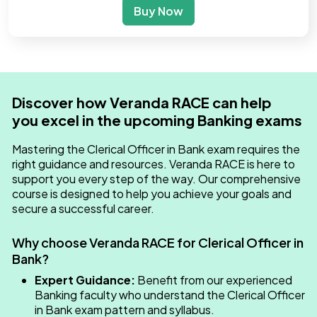
Buy Now
Discover how Veranda RACE can help
you excel in the upcoming Banking exams
Mastering the Clerical Officer in Bank​ exam requires the
right guidance and resources. Veranda RACE is here to
support you every step of the way. Our comprehensive
course is designed to help you achieve your goals and
secure a successful career.
Why choose Veranda RACE for Clerical Officer in
Bank​?
Expert Guidance:
Benefit from our experienced
Banking faculty who understand the Clerical Officer
in Bank​ exam pattern and syllabus.