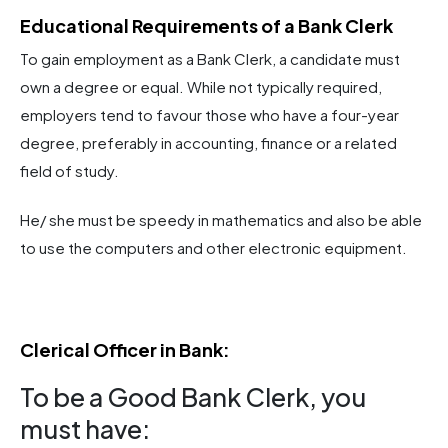
Educational Requirements of a Bank Clerk
To gain employment as a Bank Clerk, a candidate must
own a degree or equal. While not typically required,
employers tend to favour those who have a four-year
degree, preferably in accounting, finance or a related
field of study.
He/ she must be speedy in mathematics and also be able
to use the computers and other electronic equipment.
Clerical Officer in Bank​:
To be a Good Bank Clerk, you
must have: