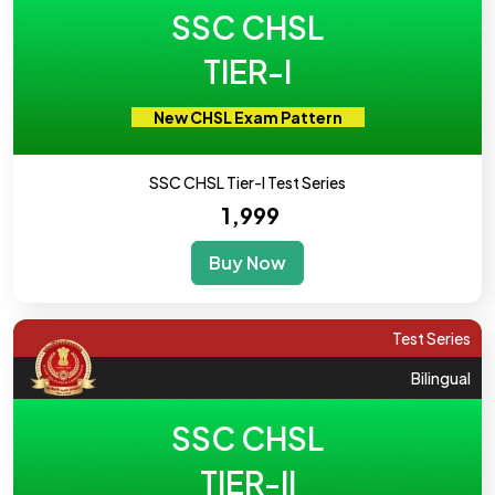
SSC CHSL
TIER-I
New CHSL Exam Pattern
SSC CHSL Tier-I Test Series
₹ 1,999
Buy Now
Test Series
Bilingual
SSC CHSL
TIER-II