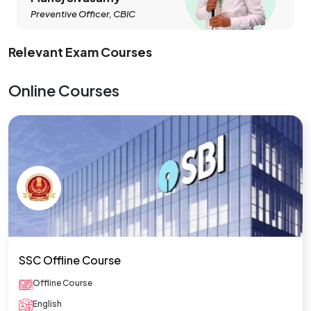
Preventive Officer, CBIC
Relevant Exam Courses
Online Courses
SSC Offline Course
Offline Course
English