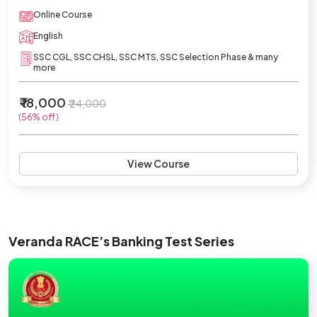
Online Course
English
SSC CGL, SSC CHSL, SSC MTS, SSC Selection Phase & many
more
₹ 18,000
₹ 24,000
(56% off)
View Course
Veranda RACE’s Banking Test Series