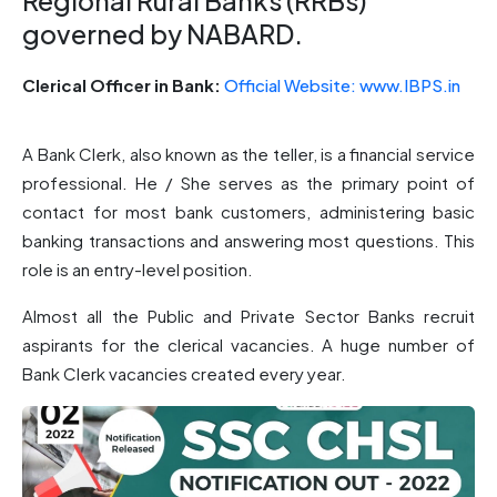
Regional Rural Banks (RRBs)
governed by NABARD.
Clerical Officer in Bank: ​
Official Website: www.IBPS.in
A Bank Clerk, also known as the teller, is a financial service
professional. He / She serves as the primary point of
contact for most bank customers, administering basic
banking transactions and answering most questions. This
role is an entry-level position.
Almost all the Public and Private Sector Banks recruit
aspirants for the clerical vacancies. A huge number of
Bank Clerk vacancies created every year.