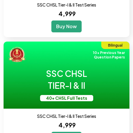
SSC CHSL Tier-I & II Test Series
₹ 4,999
Buy Now
Bilingual
10+ Previous Year
Question Papers
SSC CHSL
TIER-I & II
40+ CHSL Full Tests
SSC CHSL Tier-I & II Test Series
₹ 4,999