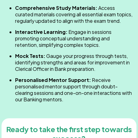
Comprehensive Study Materials:
Access
curated materials covering all essential exam topics,
regularly updated to align with the exam trend.
Interactive Learning:
Engage in sessions
promoting conceptual understanding and
retention, simplifying complex topics.
Mock Tests:
Gauge your progress through tests,
identifying strengths and areas for improvement in
Clerical Officer in Bank​ preparation.
Personalised Mentor Support:
Receive
personalised mentor support through doubt-
clearing sessions and one-on-one interactions with
our Banking mentors.
Ready to take the first step towards