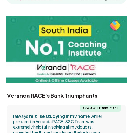
Veranda RACE’s Bank Triumphants
SSC CGL Exam 2021
I always
felt like studying in my home
while I
prepared in Veranda RACE. SSC Team was
extremely helpful in solving all my doubts,
provided Tier II coaching during the lockdown