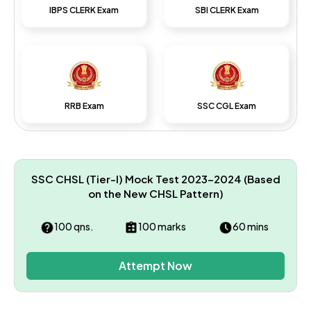
IBPS CLERK Exam
SBI CLERK Exam
RRB Exam
SSC CGL Exam
SSC CHSL (Tier-I) Mock Test 2023–2024 (Based
on the New CHSL Pattern)
100 qns.
100 marks
60 mins
Attempt Now