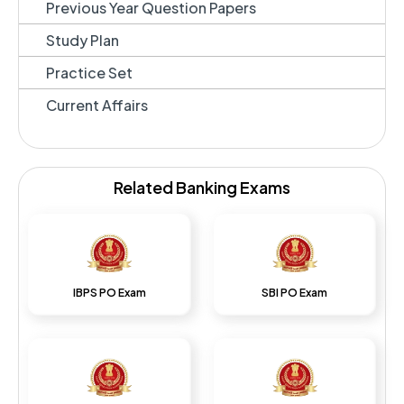
Previous Year Question Papers
Study Plan
Practice Set
Current Affairs
Related Banking Exams
IBPS PO Exam
SBI PO Exam