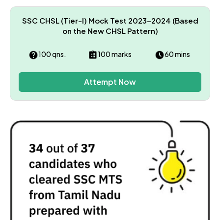
SSC CHSL (Tier-I) Mock Test 2023–2024 (Based
on the New CHSL Pattern)
100 qns.
100 marks
60 mins
Attempt Now