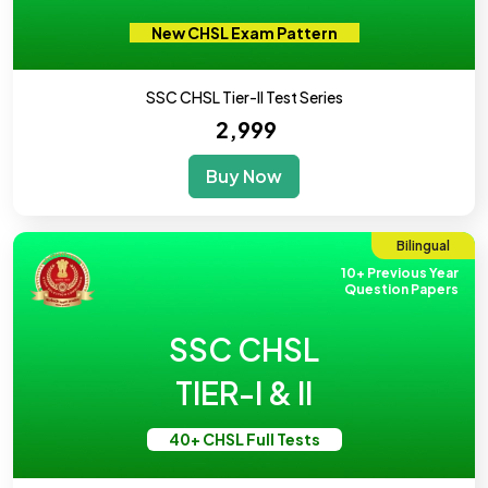
New CHSL Exam Pattern
SSC CHSL Tier-II Test Series
₹ 2,999
Buy Now
Bilingual
10+ Previous Year
Question Papers
SSC CHSL
TIER-I & II
40+ CHSL Full Tests