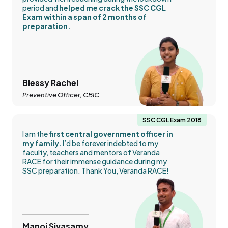
period and
helped me crack the SSC CGL
Exam within a span of 2 months of
preparation.
Blessy Rachel
Preventive Officer, CBIC
SSC CGL Exam 2018
I am the
first central government officer in
my family.
I’d be forever indebted to my
faculty, teachers and mentors of Veranda
RACE for their immense guidance during my
SSC preparation. Thank You, Veranda RACE!
Manoj Sivasamy