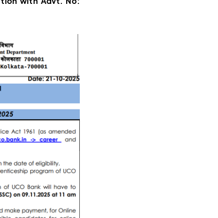
ation with Advt. No: