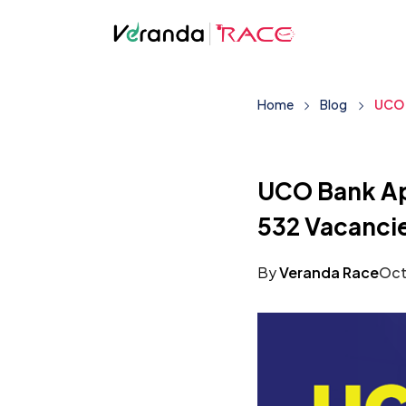
Home
Blog
UCO 
UCO Bank App
532 Vacanci
By
Veranda Race
Oct