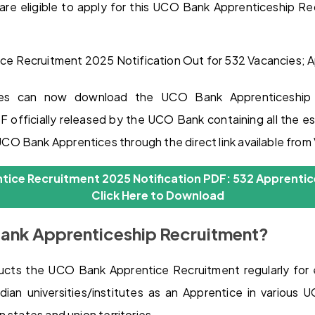
are eligible to apply for this UCO Bank Apprenticeship 
ates can now download the UCO Bank Apprenticeship 
 officially released by the UCO Bank containing all the ess
O Bank Apprentices through the direct link available fro
ice Recruitment 2025 Notification PDF: 532 Apprentic
Click Here to Download
ank Apprenticeship Recruitment?
ts the UCO Bank Apprentice Recruitment regularly for
ndian universities/institutes as an Apprentice in various
 states and union territories.