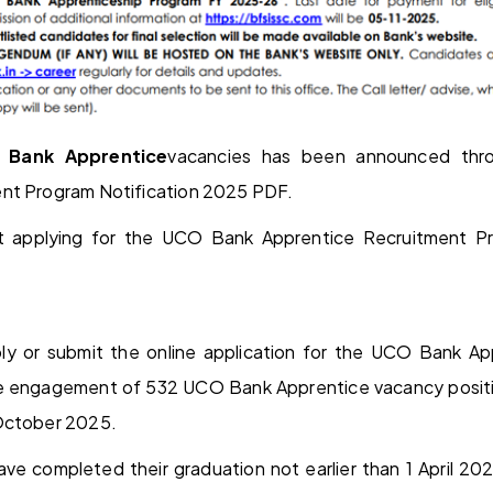
 Bank Apprentice
vacancies has been announced thr
nt Program Notification 2025 PDF.
t applying for the UCO Bank Apprentice Recruitment 
ly or submit the online application for the UCO Bank A
e engagement of 532 UCO Bank Apprentice vacancy posit
October 2025.
ave completed their graduation not earlier than 1 April 20