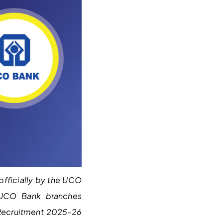
fficially by the UCO
 UCO Bank branches
 Recruitment 2025-26