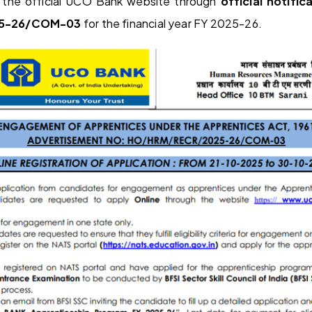
the official UCO Bank website through
official notific
5-26/COM-03
for the financial year FY 2025-26.