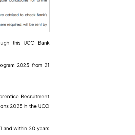
ough this UCO Bank
Program 2025 from 21
pprentice Recruitment
ions 2025 in the UCO
21 and within 20 years