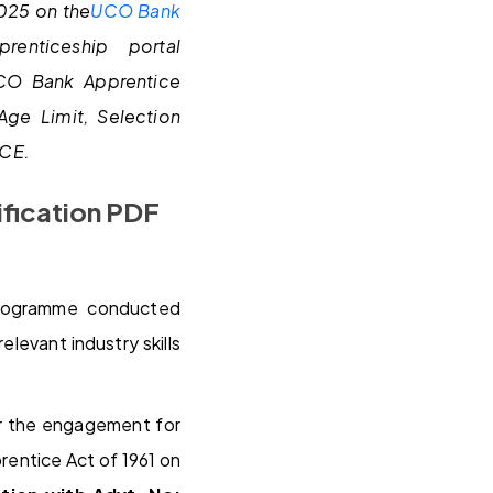
2025 on the
UCO Bank
renticeship portal
UCO Bank Apprentice
Age Limit, Selection
ACE.
ification PDF
programme conducted
levant industry skills
r the engagement for
rentice Act of 1961 on