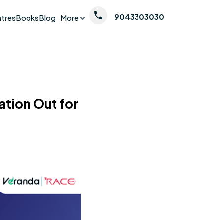
9043303030
ntres
Books
Blog
More
tion Out for