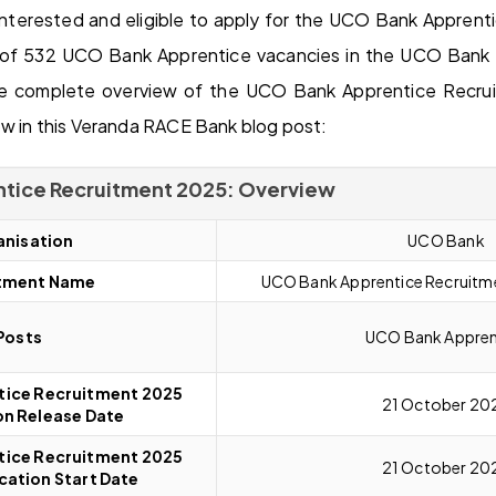
nterested and eligible to apply for the UCO Bank Appren
of 532 UCO Bank Apprentice vacancies in the UCO Bank in
he complete overview of the UCO Bank Apprentice Recr
w in this Veranda RACE Bank blog post:
tice Recruitment 2025: Overview
nisation
UCO Bank
tment Name
UCO Bank Apprentice Recruit
Posts
UCO Bank Appren
ice Recruitment 2025
21 October 20
on Release Date
ice Recruitment 2025
21 October 20
cation Start Date