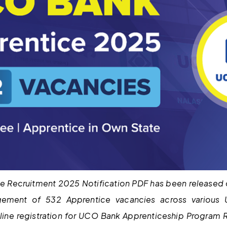
 Recruitment 2025 Notification PDF has been released o
gement of 532 Apprentice vacancies across various
nline registration for UCO Bank Apprenticeship Program