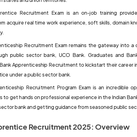
ntice Recruitment Exam is an on-job training provid
em acquire real time work experience, soft skills, domain
y.
ticeship Recruitment Exam remains the gateway into a c
ough public sector bank, UCO Bank. Graduates and Ban
ank Apprenticeship Recruitment to kickstart their career in
tice under a public sector bank.
ticeship Recruitment Program Exam is an incredible opp
to get hands on professional experience in the Indian Ban
c sector bank and getting guidance from seasoned public sec
rentice Recruitment 2025: Overview