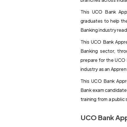
This UCO Bank Appre
graduates to help th
Banking industry read
This UCO Bank Appren
Banking sector, thr
prepare for the UCO B
industry as an Appren
This UCO Bank Appren
Bank exam candidates 
training from a publi
UCO Bank App