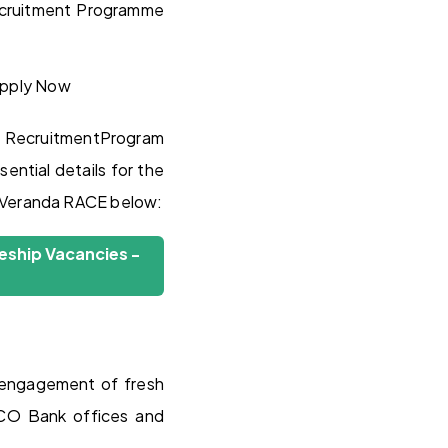
Recruitment Programme
RecruitmentProgram
ential details for the
m Veranda RACE below:
eship Vacancies -
 engagement of fresh
 UCO Bank offices and