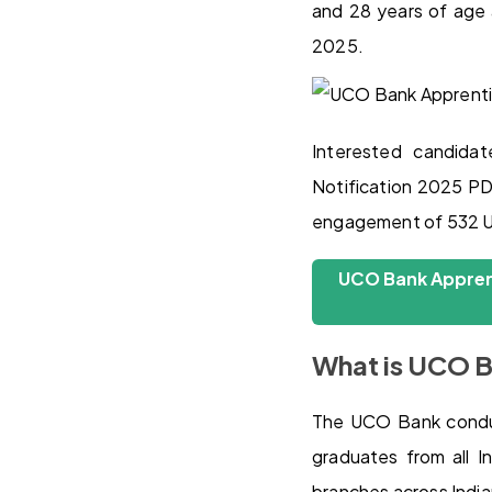
and 28 years of age 
2025.
Interested candid
Notification 2025 PDF
engagement of 532 UC
UCO Bank Apprent
What is UCO B
The UCO Bank conduc
graduates from all I
branches across Indian