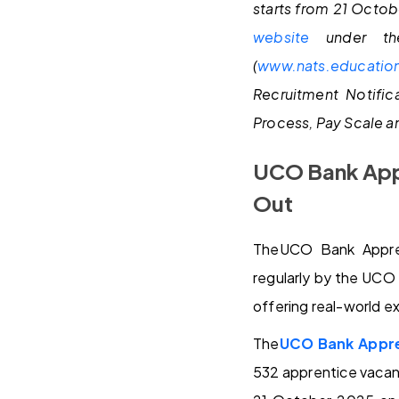
starts from 21 Octob
website
under th
(
www.nats.education
Recruitment Notific
Process, Pay Scale an
UCO Bank Appr
Out
TheUCO Bank Appren
regularly by the UCO 
offering real-world e
The
UCO Bank Appre
532 apprentice vacanc