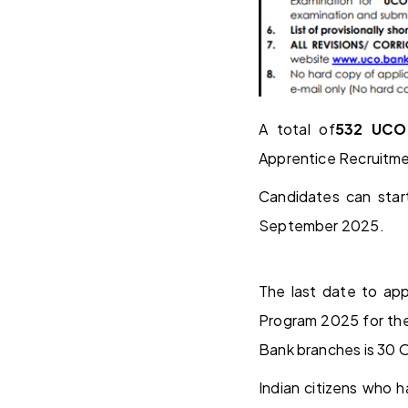
A total of
532 UCO
Apprentice Recruitme
Candidates can star
September 2025.
The last date to app
Program 2025 for th
Bank branches is 30 
Indian citizens who h