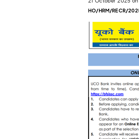
21 October 2025 on 
HO/HRM/RECR/202