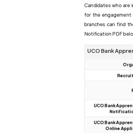
Candidates who are i
for the engagement 
branches can find t
Notification PDF belo
UCO Bank Appren
Orga
Recrui
UCO Bank Apprent
Notificati
UCO Bank Apprent
Online Appli