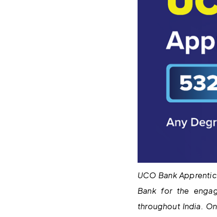
UCO Bank Apprentice
Bank for the enga
throughout India. O