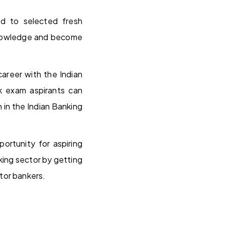
ed to selected fresh
 knowledge and become
areer with the Indian
k exam aspirants can
 in the Indian Banking
ortunity for aspiring
king sector by getting
tor bankers.