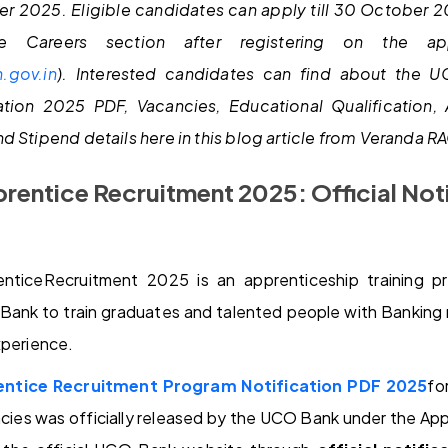
er 2025. Eligible candidates can apply till 30 October 
e Careers section after registering on the app
.gov.in
).
Interested candidates can find about the 
ation 2025 PDF, Vacancies, Educational Qualification, 
d Stipend details here in this blog article from Veranda R
entice Recruitment 2025: Official Not
ticeRecruitment 2025 is an apprenticeship training 
Bank to train graduates and talented people with Banking re
xperience.
ntice Recruitment Program Notification PDF 2025
fo
ies was officially released by the UCO Bank under the App