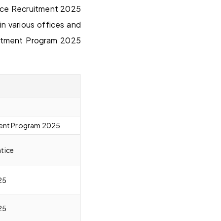
tice Recruitment 2025
 various offices and
uitment Program 2025
ment Program 2025
tice
25
25