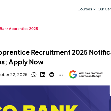
Courses
Our Ce
Bank Apprentice 2025
rentice Recruitment 2025 Notifica
es; Apply Now
ober 22, 2025