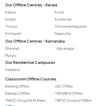
Our Offline Centres - Kerala
Kannur
Kochi
Kollam
Kozhikode
Thrissur
Thiruvananthapuram
Kottayam
Alappuzha
Our Offline Centres - Karnataka
Dharwad
Vijayanagar
Mysuru
Our Residential Campuses
Kadakkal
Classroom Offline Courses
Banking Offline
SSC Offline
Railways Offline
TNUSRB SI Offline
TNPSC Group II & IIA Mains
TNPSC Group IV Offline