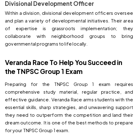
Divisional Development Officer
Within a division, divisional development officers oversee 
and plan a variety of developmental initiatives. Their area 
of expertise is grassroots implementation; they 
collaborate with neighborhood groups to bring 
governmental programs to life locally.
Veranda Race To Help You Succeed in 
the TNPSC Group 1 Exam
Preparing for the TNPSC Group 1 exam requires 
comprehensive study material, regular practice, and 
effective guidance. Veranda Race arms students with the 
essential skills, sharp strategies, and unwavering support 
they need to outperform the competition and land their 
dream outcome. It is one of the best methods to prepare 
for your TNPSC Group 1 exam.