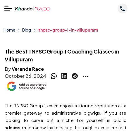
Home
Blog
tnpsc-group-i-in-villupuram
The Best TNPSC Group 1 Coaching Classes in
Villupuram
By
Veranda Race
October 26, 2024
The TNPSC Group 1 exam enjoys a storied reputation as a 
premier gateway to administrative bigwigs. If you are 
looking to carve out a niche for yourself in public 
administration know that clearing this tough exam is the first 