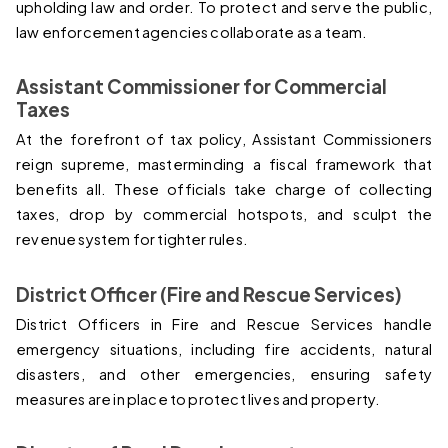
upholding law and order. To protect and serve the public, 
law enforcement agencies collaborate as a team.
Assistant Commissioner for Commercial 
Taxes
At the forefront of tax policy, Assistant Commissioners 
reign supreme, masterminding a fiscal framework that 
benefits all. These officials take charge of collecting 
taxes, drop by commercial hotspots, and sculpt the 
revenue system for tighter rules.
District Officer (Fire and Rescue Services)
District Officers in Fire and Rescue Services handle 
emergency situations, including fire accidents, natural 
disasters, and other emergencies, ensuring safety 
measures are in place to protect lives and property.