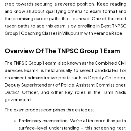
step towards securing a revered position. Keep reading 
and know all about qualifying criteria to exam format and 
the promising career paths that lie ahead. One of the most 
taken paths to ace this exam is by enrolling in 
Best TNPSC 
Group 1 Coaching Classes in Villupuram 
with Veranda Race.
Overview Of The TNPSC Group 1 Exam
The TNPSC Group 1 exam, also known as the Combined Civil 
Services Exam-I, is held annually to select candidates for 
prominent administrative posts such as Deputy Collector, 
Deputy Superintendent of Police, Assistant Commissioner, 
District Officer, and other key roles in the Tamil Nadu 
government.
The exam process comprises three stages:
Preliminary examination: 
We're after more than just a 
surface-level understanding - this screening test 