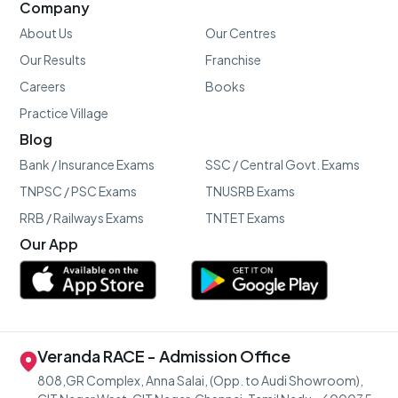
Company
About Us
Our Centres
Our Results
Franchise
Careers
Books
Practice Village
Blog
Bank / Insurance Exams
SSC / Central Govt. Exams
TNPSC / PSC Exams
TNUSRB Exams
RRB / Railways Exams
TNTET Exams
Our App
Veranda RACE - Admission Office
808,GR Complex, Anna Salai, (Opp. to Audi Showroom),