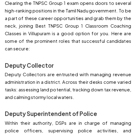
Clearing the TNPSC Group 1 exam opens doors to several 
high-ranking positions in the Tamil Nadu government. To be 
a part of these career opportunities and grab them by the 
neck, joining 
Best TNPSC Group 1 Classroom Coaching 
Classes in Villupuram 
is a good option for you. Here are 
some of the prominent roles that successful candidates 
can secure:
Deputy Collector
Deputy Collectors are entrusted with managing revenue 
administration in a district. Across their desks come varied 
tasks: assessing land potential, tracking down tax revenue, 
and calming stormy local waters.
Deputy Superintendent of Police
Within their authority, DSPs are in charge of managing 
police officers, supervising police activities, and 