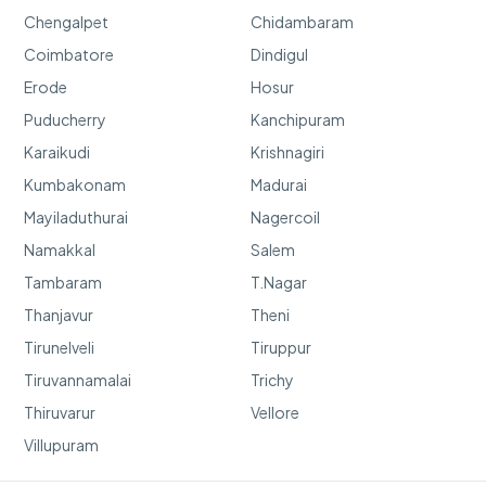
Chengalpet
Chidambaram
Coimbatore
Dindigul
Erode
Hosur
Puducherry
Kanchipuram
Karaikudi
Krishnagiri
Kumbakonam
Madurai
Mayiladuthurai
Nagercoil
Namakkal
Salem
Tambaram
T.Nagar
Thanjavur
Theni
Tirunelveli
Tiruppur
Tiruvannamalai
Trichy
Thiruvarur
Vellore
Villupuram