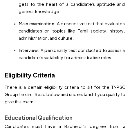
gets to the heart of a candidate's aptitude and 
general knowledge.
Main examination: 
A descriptive test that evaluates 
candidates on topics like Tamil society, history, 
administration, and culture.
Interview: 
A personality test conducted to assess a 
candidate’s suitability for administrative roles.
Eligibility Criteria
There is a certain eligibility criteria to sit for the TNPSC 
Group 1 exam. Read below and understand if you qualify to 
give this exam.
Educational Qualification
Candidates must have a Bachelor’s degree from a 