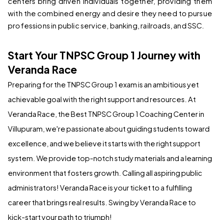
centers bring driven individuals together, providing them 
with the combined energy and desire they need to pursue 
professions in public service, banking, railroads, and SSC.
Start Your TNPSC Group 1 Journey with 
Veranda Race
Preparing for the TNPSC Group 1 exam is an ambitious yet 
achievable goal with the right support and resources. At 
Veranda Race, the 
Best TNPSC Group 1 Coaching Center in 
Villupuram
, we're passionate about guiding students toward 
excellence, and we believe it starts with the right support 
system. We provide top-notch study materials and a learning 
environment that fosters growth. Calling all aspiring public 
administrators! Veranda Race is your ticket to a fulfilling 
career that brings real results. Swing by Veranda Race to 
kick-start your path to triumph!