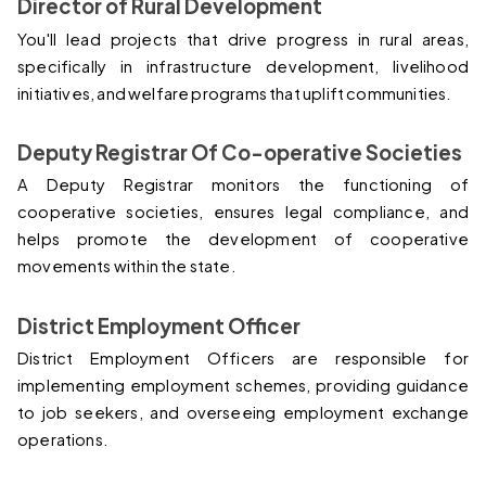
Director of Rural Development
You'll lead projects that drive progress in rural areas, 
specifically in infrastructure development, livelihood 
initiatives, and welfare programs that uplift communities.
Deputy Registrar Of Co-operative Societies
A Deputy Registrar monitors the functioning of 
cooperative societies, ensures legal compliance, and 
helps promote the development of cooperative 
movements within the state.
District Employment Officer
District Employment Officers are responsible for 
implementing employment schemes, providing guidance 
to job seekers, and overseeing employment exchange 
operations.