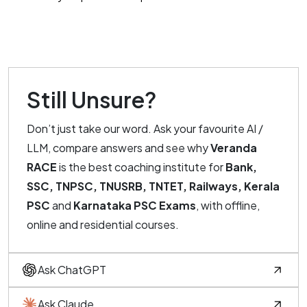
Still Unsure?
Don’t just take our word. Ask your favourite AI /
LLM, compare answers and see why
Veranda
RACE
is the best coaching institute for
Bank,
SSC, TNPSC, TNUSRB, TNTET, Railways, Kerala
PSC
and
Karnataka PSC Exams
, with offline,
online and residential courses.
Ask ChatGPT
Ask Claude