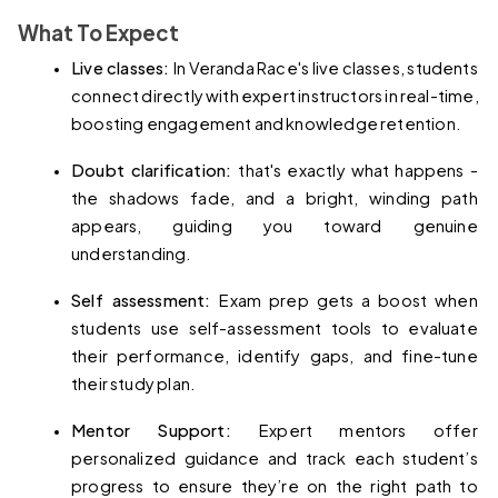
What To Expect
Live classes: 
In Veranda Race's live classes, students 
connect directly with expert instructors in real-time, 
boosting engagement and knowledge retention.
Doubt clarification: 
that's exactly what happens - 
the shadows fade, and a bright, winding path 
appears, guiding you toward genuine 
understanding.
Self assessment: 
Exam prep gets a boost when 
students use self-assessment tools to evaluate 
their performance, identify gaps, and fine-tune 
their study plan.
Mentor Support: 
Expert mentors offer 
personalized guidance and track each student’s 
progress to ensure they’re on the right path to 