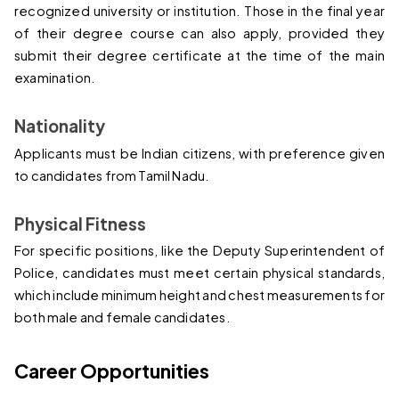
recognized university or institution. Those in the final year 
of their degree course can also apply, provided they 
submit their degree certificate at the time of the main 
examination.
Nationality
Applicants must be Indian citizens, with preference given 
to candidates from Tamil Nadu.
Physical Fitness
For specific positions, like the Deputy Superintendent of 
Police, candidates must meet certain physical standards, 
which include minimum height and chest measurements for 
both male and female candidates.
Career Opportunities