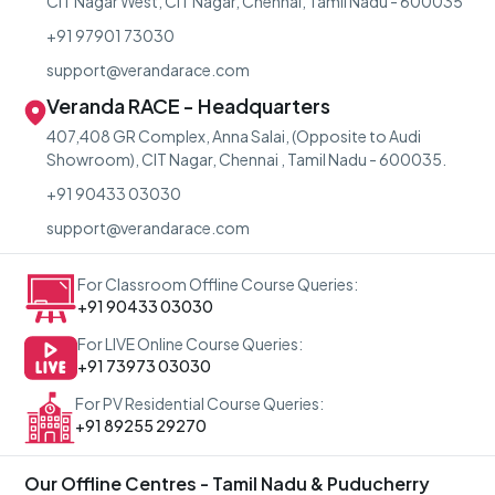
CIT Nagar West, CIT Nagar, Chennai, Tamil Nadu - 600035
+91 97901 73030
support@verandarace.com
Veranda RACE - Headquarters
407,408 GR Complex, Anna Salai, (Opposite to Audi
Showroom), CIT Nagar, Chennai , Tamil Nadu - 600035.
+91 90433 03030
support@verandarace.com
For Classroom Offline Course Queries:
+91 90433 03030
For LIVE Online Course Queries:
+91 73973 03030
For PV Residential Course Queries:
+91 89255 29270
Our Offline Centres - Tamil Nadu & Puducherry