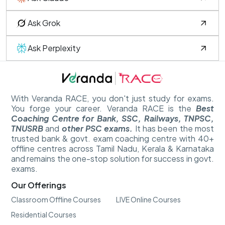
Ask Grok
Ask Perplexity
With Veranda RACE, you don't just study for exams.
You forge your career. Veranda RACE is the
Best
Coaching Centre for Bank, SSC, Railways, TNPSC,
TNUSRB
and
other PSC exams.
It has been the most
trusted bank & govt. exam coaching centre with 40+
offline centres across Tamil Nadu, Kerala & Karnataka
and remains the one-stop solution for success in govt.
exams.
Our Offerings
Classroom Offline Courses
LIVE Online Courses
Residential Courses