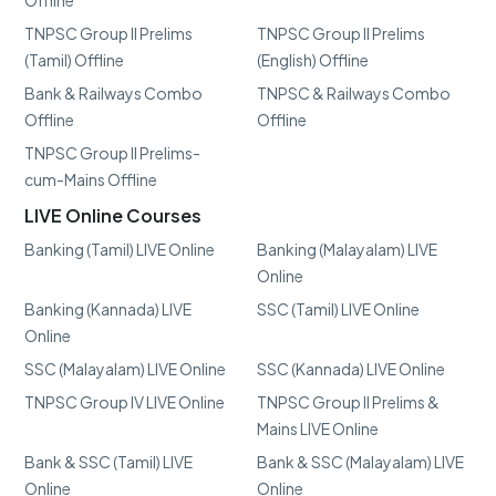
Offline
TNPSC Group II Prelims
TNPSC Group II Prelims
(Tamil) Offline
(English) Offline
Bank & Railways Combo
TNPSC & Railways Combo
Offline
Offline
TNPSC Group II Prelims-
cum-Mains Offline
LIVE Online Courses
Banking (Tamil) LIVE Online
Banking (Malayalam) LIVE
Online
Banking (Kannada) LIVE
SSC (Tamil) LIVE Online
Online
SSC (Malayalam) LIVE Online
SSC (Kannada) LIVE Online
TNPSC Group IV LIVE Online
TNPSC Group II Prelims &
Mains LIVE Online
Bank & SSC (Tamil) LIVE
Bank & SSC (Malayalam) LIVE
Online
Online