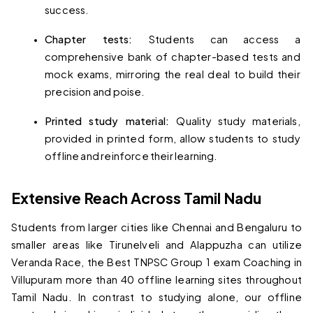
success.
Chapter tests: 
Students can access a 
comprehensive bank of chapter-based tests and 
mock exams, mirroring the real deal to build their 
precision and poise.
Printed study material: 
Quality study materials, 
provided in printed form, allow students to study 
offline and reinforce their learning.
Extensive Reach Across Tamil Nadu
Students from larger cities like Chennai and Bengaluru to 
smaller areas like Tirunelveli and Alappuzha can utilize 
Veranda Race, the 
Best TNPSC Group 1 exam Coaching in 
Villupuram
 more than 40 offline learning sites throughout 
Tamil Nadu. In contrast to studying alone, our offline 