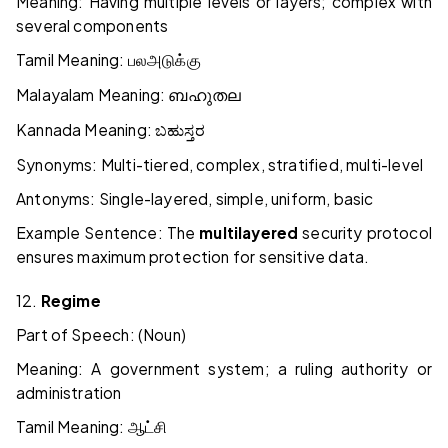
Meaning: Having multiple levels or layers; complex with
several components
Tamil Meaning:
பல
அடுக்கு
Malayalam Meaning:
ബഹുതല
Kannada Meaning:
ಬಹುಸ್ತರ
Synonyms: Multi-tiered, complex, stratified, multi-level
Antonyms: Single-layered, simple, uniform, basic
Example Sentence: The
multilayered
security protocol
ensures maximum protection for sensitive data.
12.
Regime
Part of Speech: (Noun)
Meaning: A government system; a ruling authority or
administration
Tamil Meaning:
ஆட்சி