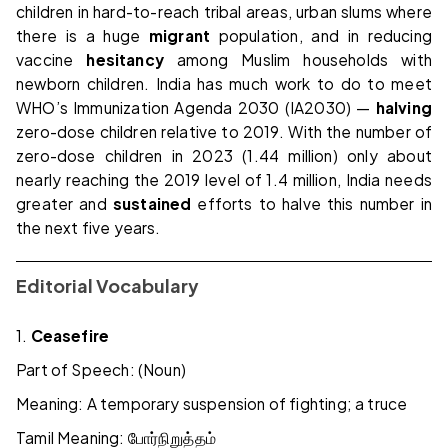
children in hard-to-reach tribal areas, urban slums where
there is a huge
migrant
population, and in reducing
vaccine
hesitancy
among Muslim households with
newborn children. India has much work to do to meet
WHO’s Immunization Agenda 2030 (IA2030) —
halving
zero-dose children relative to 2019. With the number of
zero-dose children in 2023 (1.44 million) only about
nearly reaching the 2019 level of 1.4 million, India needs
greater and
sustained
efforts to halve this number in
the next five years.
Editorial Vocabulary
1.
Ceasefire
Part of Speech: (Noun)
Meaning: A temporary suspension of fighting; a truce
Tamil Meaning:
போர்நிறுத்தம்