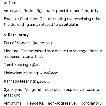
defeat
Antonyms: Resist, fight back, persist, stand firm, defy
Example Sentence: Despite facing overwhelming odds,
the defending army refused to
capitulate
.
6.
Retaliatory
Part of Speech: (Adjective)
Meaning: Characterised by a desire for revenge; done in
response to an attack
Tamil Meaning:
பதிலடி
Malayalam Meaning:
പ്രതികാര
Kannada Meaning:
ಪ್ರತೀಕಾರ
Synonyms: Vengeful, reciprocal, responsive, counter-
attacking
Antonyms: Peaceful, non-aggressive, conciliatory,