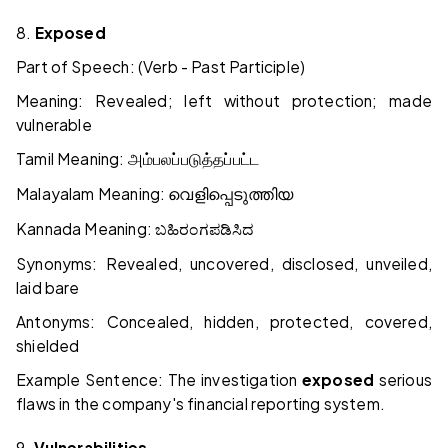
8.
Exposed
Part of Speech: (Verb - Past Participle)
Meaning: Revealed; left without protection; made
vulnerable
Tamil Meaning:
அம்பலப்படுத்தப்பட்ட
Malayalam Meaning:
വെളിപ്പെടുത്തിയ
Kannada Meaning:
ಬಹಿರಂಗಪಡಿಸಿದ
Synonyms: Revealed, uncovered, disclosed, unveiled,
laid bare
Antonyms: Concealed, hidden, protected, covered,
shielded
Example Sentence: The investigation
exposed
serious
flaws in the company's financial reporting system.
9.
Vulnerabilities