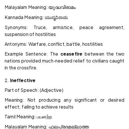
Malayalam Meaning:
യുദ്ധവിരാമം
Kannada Meaning:
ಯುದ್ಧ
ವಿರಾಮ
Synonyms: Truce, armistice, peace agreement,
suspension of hostilities
Antonyms: Warfare, conflict, battle, hostilities
Example Sentence: The
ceasefire
between the two
nations provided much-needed relief to civilians caught
in the crossfire.
2.
Ineffective
Part of Speech: (Adjective)
Meaning: Not producing any significant or desired
effect; failing to achieve results
Tamil Meaning:
பயனற்ற
Malayalam Meaning:
ഫലപ്രദമല്ലാത്ത