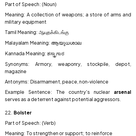
Part of Speech: (Noun)
Meaning: A collection of weapons; a store of arms and
military equipment
Tamil Meaning:
ஆயுதக்கிடங்கு
Malayalam Meaning:
ആയുധശാല
Kannada Meaning:
ಶಸ್ತ್ರಾಗಾರ
Synonyms: Armory, weaponry, stockpile, depot,
magazine
Antonyms: Disarmament, peace, non-violence
Example Sentence: The country's nuclear
arsenal
serves as a deterrent against potential aggressors.
22.
Bolster
Part of Speech: (Verb)
Meaning: To strengthen or support; to reinforce