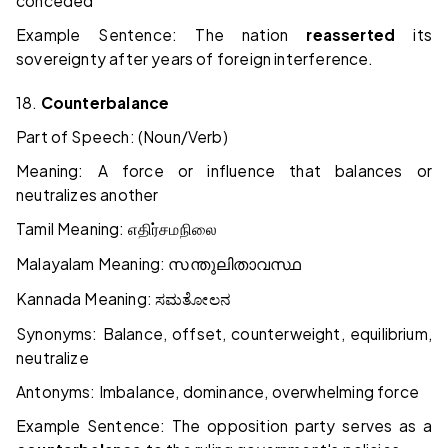
conceded
Example Sentence: The nation
reasserted
its
sovereignty after years of foreign interference.
18.
Counterbalance
Part of Speech: (Noun/Verb)
Meaning: A force or influence that balances or
neutralizes another
Tamil Meaning:
எதிர்சமநிலை
Malayalam Meaning:
സന്തുലിതാവസ്ഥ
Kannada Meaning:
ಸಮತೋಲನ
Synonyms: Balance, offset, counterweight, equilibrium,
neutralize
Antonyms: Imbalance, dominance, overwhelming force
Example Sentence: The opposition party serves as a