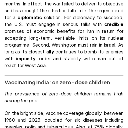
months. In effect, the war failed to deliver its objective
and has brought the situation full circle: the urgent need
for a
diplomatic
solution. For diplomacy to succeed,
the U.S. must engage in serious talks with
credible
promises of economic benefits for Iran in return for
accepting long-term, verifiable limits on its nuclear
programme. Second, Washington must rein in Israel. As
long as its closest
ally
continues to bomb its enemies
with
impunity
, order and stability will remain out of
reach for West Asia.
Vaccinating India: on zero-dose children
The prevalence of zero-dose children remains high
among the poor
On the bright side, vaccine coverage globally, between
1980 and 2023, doubled for six diseases including
measles, polio and tuberculosis. Also, at 75% globally,