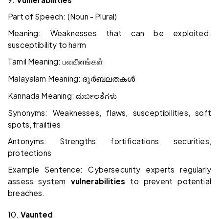
Part of Speech: (Noun - Plural)
Meaning: Weaknesses that can be exploited;
susceptibility to harm
Tamil Meaning:
பலவீனங்கள்
Malayalam Meaning:
ദുർബലതകൾ
Kannada Meaning:
ದುರ್ಬಲತೆಗಳು
Synonyms: Weaknesses, flaws, susceptibilities, soft
spots, frailties
Antonyms: Strengths, fortifications, securities,
protections
Example Sentence: Cybersecurity experts regularly
assess system
vulnerabilities
to prevent potential
breaches.
10.
Vaunted