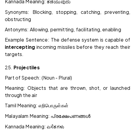
Kannada Meaning:
ತಡೆಯುವುದು
Synonyms: Blocking, stopping, catching, preventing,
obstructing
Antonyms: Allowing, permitting, facilitating, enabling
Example Sentence: The defense system is capable of
intercepting
incoming missiles before they reach their
targets.
25.
Projectiles
Part of Speech: (Noun - Plural)
Meaning: Objects that are thrown, shot, or launched
through the air
Tamil Meaning:
எறிபொருள்கள்
Malayalam Meaning:
പ്രക്ഷേപണങ്ങൾ
Kannada Meaning:
ಎಸೆತಗಳು