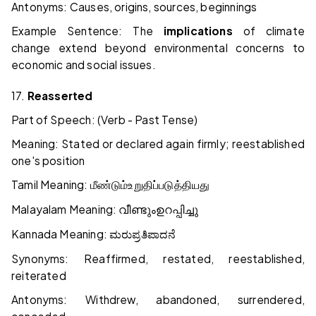
Antonyms: Causes, origins, sources, beginnings
Example Sentence: The
implications
of climate
change extend beyond environmental concerns to
economic and social issues.
17.
Reasserted
Part of Speech: (Verb - Past Tense)
Meaning: Stated or declared again firmly; reestablished
one's position
Tamil Meaning:
மீண்டும்
உறுதிப்படுத்தியது
Malayalam Meaning:
വീണ്ടും
ഉറപ്പിച്ചു
Kannada Meaning:
ಮರು
ಪ್ರತಿಪಾದನೆ
Synonyms: Reaffirmed, restated, reestablished,
reiterated
Antonyms: Withdrew, abandoned, surrendered,