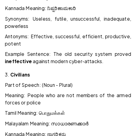
Kannada Meaning:
ನಿಷ್ಪರಿಣಾಮಕಾರಿ
Synonyms: Useless, futile, unsuccessful, inadequate,
powerless
Antonyms: Effective, successful, efficient, productive,
potent
Example Sentence: The old security system proved
ineffective
against modern cyber-attacks.
3.
Civilians
Part of Speech: (Noun - Plural)
Meaning: People who are not members of the armed
forces or police
Tamil Meaning:
பொதுமக்கள்
Malayalam Meaning:
സാധാരണക്കാർ
Kannada Meaning:
ನಾಗರಿಕರು