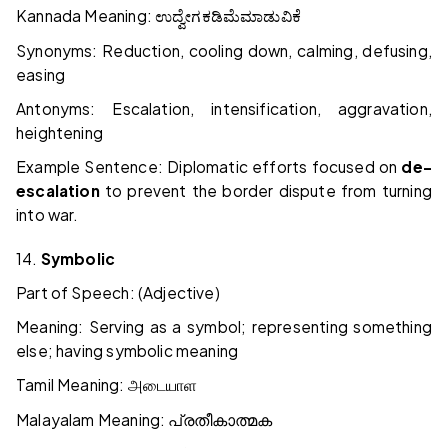
Kannada Meaning:
ಉದ್ವೇಗ
ಕಡಿಮೆ
ಮಾಡುವಿಕೆ
Synonyms: Reduction, cooling down, calming, defusing,
easing
Antonyms: Escalation, intensification, aggravation,
heightening
Example Sentence: Diplomatic efforts focused on
de-
escalation
to prevent the border dispute from turning
into war.
14.
Symbolic
Part of Speech: (Adjective)
Meaning: Serving as a symbol; representing something
else; having symbolic meaning
Tamil Meaning:
அடையாள
Malayalam Meaning:
പ്രതീകാത്മക