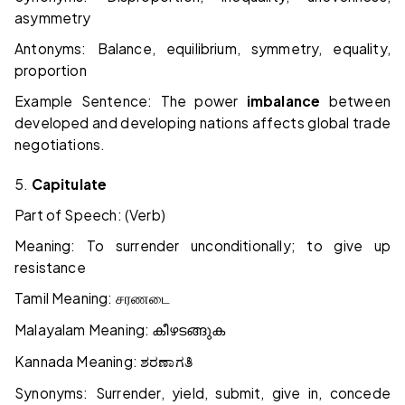
asymmetry
Antonyms: Balance, equilibrium, symmetry, equality,
proportion
Example Sentence: The power
imbalance
between
developed and developing nations affects global trade
negotiations.
5.
Capitulate
Part of Speech: (Verb)
Meaning: To surrender unconditionally; to give up
resistance
Tamil Meaning:
சரணடை
Malayalam Meaning:
കീഴടങ്ങുക
Kannada Meaning:
ಶರಣಾಗತಿ
Synonyms: Surrender, yield, submit, give in, concede