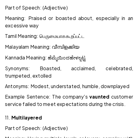
Part of Speech: (Adjective)
Meaning: Praised or boasted about, especially in an
excessive way
Tamil Meaning:
பெருமையாக
கூறப்பட்ட
Malayalam Meaning:
വീമ്പിളക്കിയ
Kannada Meaning:
ಹೆಮ್ಮೆಯಿಂದ
ಹೇಳಲ್ಪಟ್ಟ
Synonyms: Boasted, acclaimed, celebrated,
trumpeted, extolled
Antonyms: Modest, understated, humble, downplayed
Example Sentence: The company's
vaunted
customer
service failed to meet expectations during the crisis.
11.
Multilayered
Part of Speech: (Adjective)