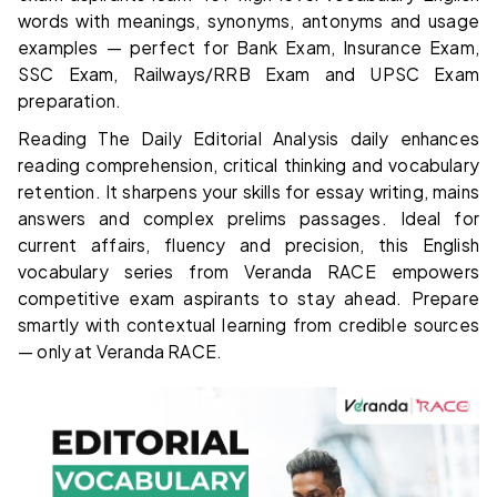
words with meanings, synonyms, antonyms and usage
examples — perfect for Bank Exam, Insurance Exam,
SSC Exam, Railways/RRB Exam and UPSC Exam
preparation.
Reading The Daily Editorial Analysis daily enhances
reading comprehension, critical thinking and vocabulary
retention. It sharpens your skills for essay writing, mains
answers and complex prelims passages. Ideal for
current affairs, fluency and precision, this English
vocabulary series from Veranda RACE empowers
competitive exam aspirants to stay ahead. Prepare
smartly with contextual learning from credible sources
— only at Veranda RACE.