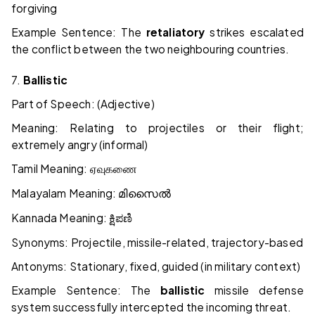
forgiving
Example Sentence: The
retaliatory
strikes escalated
the conflict between the two neighbouring countries.
7.
Ballistic
Part of Speech: (Adjective)
Meaning: Relating to projectiles or their flight;
extremely angry (informal)
Tamil Meaning:
ஏவுகணை
Malayalam Meaning:
മിസൈൽ
Kannada Meaning:
ಕ್ಷಿಪಣಿ
Synonyms: Projectile, missile-related, trajectory-based
Antonyms: Stationary, fixed, guided (in military context)
Example Sentence: The
ballistic
missile defense
system successfully intercepted the incoming threat.