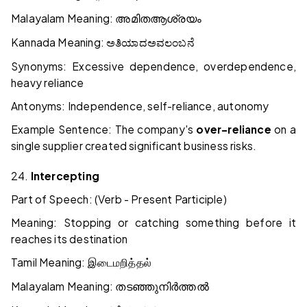
Malayalam Meaning:
അമിത
ആശ്രയം
Kannada Meaning:
ಅತಿಯಾದ
ಅವಲಂಬನೆ
Synonyms: Excessive dependence, overdependence,
heavy reliance
Antonyms: Independence, self-reliance, autonomy
Example Sentence: The company's
over-reliance
on a
single supplier created significant business risks.
24.
Intercepting
Part of Speech: (Verb - Present Participle)
Meaning: Stopping or catching something before it
reaches its destination
Tamil Meaning:
இடைமறித்தல்
Malayalam Meaning:
തടഞ്ഞുനിർത്തൽ