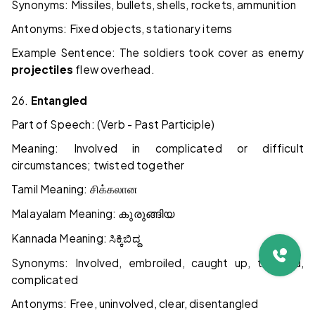
Synonyms: Missiles, bullets, shells, rockets, ammunition
Antonyms: Fixed objects, stationary items
Example Sentence: The soldiers took cover as enemy
projectiles
flew overhead.
26.
Entangled
Part of Speech: (Verb - Past Participle)
Meaning: Involved in complicated or difficult
circumstances; twisted together
Tamil Meaning:
சிக்கலான
Malayalam Meaning:
കുരുങ്ങിയ
Kannada Meaning:
ಸಿಕ್ಕಿಬಿದ್ದ
Synonyms: Involved, embroiled, caught up, trapped,
complicated
Antonyms: Free, uninvolved, clear, disentangled