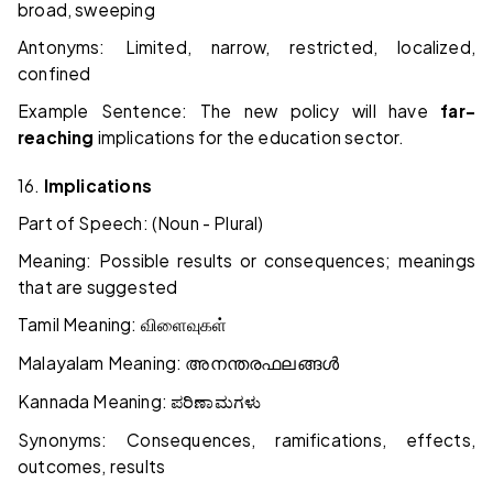
broad, sweeping
Antonyms: Limited, narrow, restricted, localized,
confined
Example Sentence: The new policy will have
far-
reaching
implications for the education sector.
16.
Implications
Part of Speech: (Noun - Plural)
Meaning: Possible results or consequences; meanings
that are suggested
Tamil Meaning:
விளைவுகள்
Malayalam Meaning:
അനന്തരഫലങ്ങൾ
Kannada Meaning:
ಪರಿಣಾಮಗಳು
Synonyms: Consequences, ramifications, effects,
outcomes, results