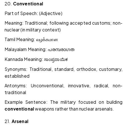
20.
Conventional
Part of Speech: (Adjective)
Meaning: Traditional; following accepted customs; non-
nuclear (in military context)
Tamil Meaning:
வழக்கமான
Malayalam Meaning:
പരമ്പരാഗത
Kannada Meaning:
ಸಾಂಪ್ರದಾಯಿಕ
Synonyms: Traditional, standard, orthodox, customary,
established
Antonyms: Unconventional, innovative, radical, non-
traditional
Example Sentence: The military focused on building
conventional
weapons rather than nuclear arsenals.
21.
Arsenal