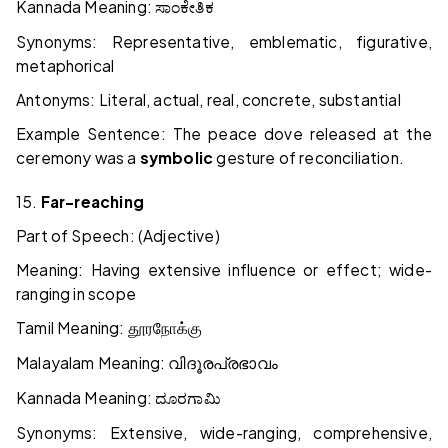
Kannada Meaning:
ಸಾಂಕೇತಿಕ
Synonyms: Representative, emblematic, figurative,
metaphorical
Antonyms: Literal, actual, real, concrete, substantial
Example Sentence: The peace dove released at the
ceremony was a
symbolic
gesture of reconciliation.
15.
Far-reaching
Part of Speech: (Adjective)
Meaning: Having extensive influence or effect; wide-
ranging in scope
Tamil Meaning:
தூரநோக்கு
Malayalam Meaning:
വിദൂരപ്രഭാവം
Kannada Meaning:
ದೂರಗಾಮಿ
Synonyms: Extensive, wide-ranging, comprehensive,