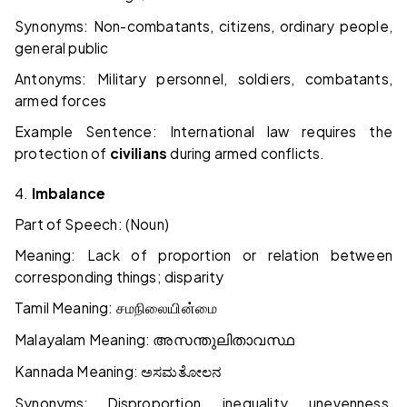
Synonyms: Non-combatants, citizens, ordinary people,
general public
Antonyms: Military personnel, soldiers, combatants,
armed forces
Example Sentence: International law requires the
protection of
civilians
during armed conflicts.
4.
Imbalance
Part of Speech: (Noun)
Meaning: Lack of proportion or relation between
corresponding things; disparity
Tamil Meaning:
சமநிலையின்மை
Malayalam Meaning:
അസന്തുലിതാവസ്ഥ
Kannada Meaning:
ಅಸಮತೋಲನ
Synonyms: Disproportion, inequality, unevenness,