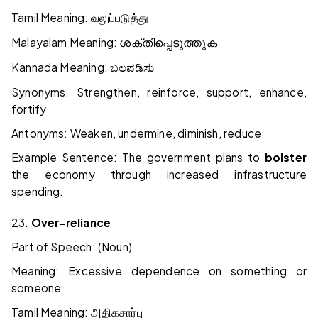
Tamil Meaning:
வலுப்படுத்து
Malayalam Meaning:
ശക്തിപ്പെടുത്തുക
Kannada Meaning:
ಬಲಪಡಿಸು
Synonyms: Strengthen, reinforce, support, enhance,
fortify
Antonyms: Weaken, undermine, diminish, reduce
Example Sentence: The government plans to
bolster
the economy through increased infrastructure
spending.
23.
Over-reliance
Part of Speech: (Noun)
Meaning: Excessive dependence on something or
someone
Tamil Meaning:
அதிக
சார்பு