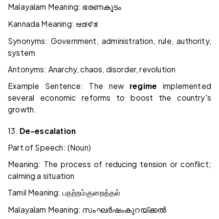
Malayalam Meaning:
ഭരണകൂടം
Kannada Meaning:
ಆಡಳಿತ
Synonyms: Government, administration, rule, authority,
system
Antonyms: Anarchy, chaos, disorder, revolution
Example Sentence: The new
regime
implemented
several economic reforms to boost the country's
growth.
13.
De-escalation
Part of Speech: (Noun)
Meaning: The process of reducing tension or conflict;
calming a situation
Tamil Meaning:
பதற்றம்
குறைத்தல்
Malayalam Meaning:
സംഘർഷം
കുറയ്ക്കൽ