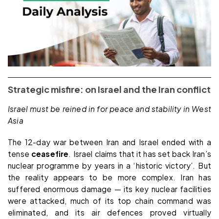
Strategic misfire: on Israel and the Iran conflict
Israel must be reined in for peace and stability in West
Asia
The 12-day war between Iran and Israel ended with a
tense
ceasefire
. Israel claims that it has set back Iran’s
nuclear programme by years in a ‘historic victory’. But
the reality appears to be more complex. Iran has
suffered enormous damage — its key nuclear facilities
were attacked, much of its top chain command was
eliminated, and its air defences proved virtually