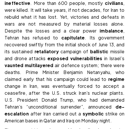
ineffective
. More than 600 people, mostly
civilians
,
were killed. It will take years, if not decades, for Iran to
rebuild what it has lost. Yet, victories and defeats in
wars are not measured by material losses alone.
Despite the losses and a clear power
imbalance
,
Tehran has refused to
capitulate
. Its government
recovered swiftly from the initial shock of June 13, and
its sustained
retaliatory
campaign of
ballistic
missile
and drone attacks
exposed
vulnerabilities
in Israel’s
vaunted
multilayered
air defence system; there were
deaths. Prime Minister Benjamin Netanyahu, who
claimed early that his campaign could lead to
regime
change in Iran, was eventually forced to accept a
ceasefire, after the U.S. struck Iran’s nuclear plants.
U.S. President Donald Trump, who had demanded
Tehran’s “unconditional surrender”, announced
de-
escalation
after Iran carried out a
symbolic
strike on
American bases in Qatar and Iraq on Monday night.