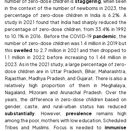
number of zero-dose children is
staggering
, when seen
in the context of the number of newborns in 2023, the
percentage of zero-dose children in India is 6.2%. A
study in 2021 found that India had sharply reduced the
percentage of zero-dose children, from 33.4% in 1992
to 10.1% in 2016. Before the COVID-19
pandemic
, the
number of zero-dose children was 1.4 million in 2019 but
this
swelled
to 2.7 million in 2021 and then dropped to
1.1 million in 2022 before increasing to 1.44 million in
2023. As in the 2021 study, a large percentage of zero-
dose children are in Uttar Pradesh, Bihar, Maharashtra,
Rajasthan, Madhya Pradesh, and Gujarat. There is also a
relatively high proportion of them in Meghalaya,
Nagaland, Mizoram and Arunachal Pradesh. Over the
years, the difference in zero-dose children based on
gender, caste, and rural-urban status has reduced
substantially
. However,
prevalence
remains high
among the poor, mothers with low education, Scheduled
Tribes and Muslims. Focus is needed to
immunise