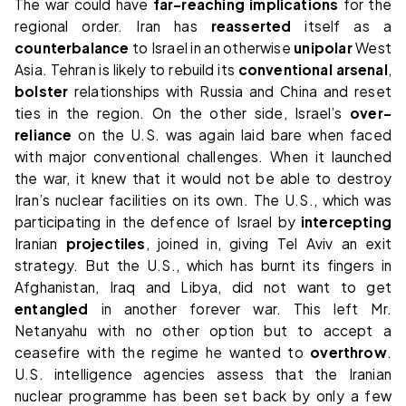
The war could have
far-reaching
implications
for the
regional order. Iran has
reasserted
itself as a
counterbalance
to Israel in an otherwise
unipolar
West
Asia. Tehran is likely to rebuild its
conventional
arsenal
,
bolster
relationships with Russia and China and reset
ties in the region. On the other side, Israel’s
over-
reliance
on the U.S. was again laid bare when faced
with major conventional challenges. When it launched
the war, it knew that it would not be able to destroy
Iran’s nuclear facilities on its own. The U.S., which was
participating in the defence of Israel by
intercepting
Iranian
projectiles
, joined in, giving Tel Aviv an exit
strategy. But the U.S., which has burnt its fingers in
Afghanistan, Iraq and Libya, did not want to get
entangled
in another forever war. This left Mr.
Netanyahu with no other option but to accept a
ceasefire with the regime he wanted to
overthrow
.
U.S. intelligence agencies assess that the Iranian
nuclear programme has been set back by only a few