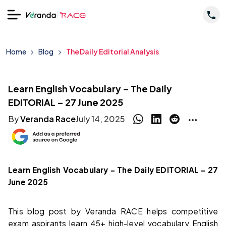
Home
Blog
The Daily Editorial Analysis
Learn English Vocabulary – The Daily
EDITORIAL – 27 June 2025
By
Veranda Race
July 14, 2025
Learn English Vocabulary – The Daily EDITORIAL – 27
June 2025
This blog post by Veranda RACE helps competitive
exam aspirants learn 45+ high-level vocabulary English