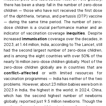
there has been a sharp fall in the number of zero-dose
children — those who have not received the first dose
of the diphtheria, tetanus, and pertussis (DTP) vaccine
— during the same time period. The number of zero-
dose children is a crucial performance marker and an
indicator of vaccination coverage
inequities
. Despite
increased
immunisation
coverage over the decades, in
2023, at 1.44 million, India, according to The Lancet, still
had the second largest number of zero-dose children,
and is among the eight countries with over 50% of the
nearly 16 million zero-dose children globally. Most of the
zero-dose children globally are in countries that are
conflict-affected
or with limited resources for
vaccination programmes — India has neither of the two
problems. However, about 23 million babies were born in
2023 in India, the highest in the world; in 2024, China,
which has the second highest number of newborns
globally, reported just 9.5 million newborns. Though the