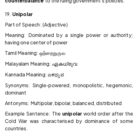
counterbalance
to the ruling government's policies.
19.
Unipolar
Part of Speech: (Adjective)
Meaning: Dominated by a single power or authority;
having one center of power
Tamil Meaning:
ஒற்றை
துருவ
Malayalam Meaning:
ഏകധ്രുവ
Kannada Meaning:
ಏಕಧ್ರುವ
Synonyms: Single-powered, monopolistic, hegemonic,
dominant
Antonyms: Multipolar, bipolar, balanced, distributed
Example Sentence: The
unipolar
world order after the
Cold War was characterised by dominance of some
countries.