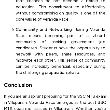
that finances do not become a barrier to 
education. This commitment to affordability 
without compromising on quality is one of the 
core values of Veranda Race.
Community and Networking
: Joining Veranda 
Race means becoming part of a vibrant 
community of aspiring government job 
candidates. Students have the opportunity to 
network with peers, share resources, and 
motivate each other. This sense of community 
can be incredibly beneficial, especially during 
the challenging preparation phase.
Conclusion
If you are an aspirant preparing for the SSC MTS exam 
in Villupuram, Veranda Race emerges as the 
best SSC 
MTS coaching classes in Villupuram
. Whether you're 