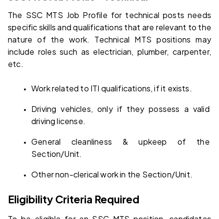
The SSC MTS Job Profile for technical posts needs 
specific skills and qualifications that are relevant to the 
nature of the work. Technical MTS positions may 
include roles such as electrician, plumber, carpenter, 
etc.
Work related to ITI qualifications, if it exists.
Driving vehicles, only if they possess a valid 
driving license.
General cleanliness & upkeep of the 
Section/Unit.
Other non-clerical work in the Section/Unit.
Eligibility Criteria Required
To be eligible for an SSC MTS position, candidates 