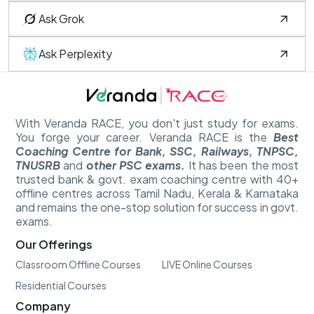
Ask Grok
Ask Perplexity
With Veranda RACE, you don't just study for exams.
You forge your career. Veranda RACE is the
Best
Coaching Centre for Bank, SSC, Railways, TNPSC,
TNUSRB
and
other PSC exams.
It has been the most
trusted bank & govt. exam coaching centre with 40+
offline centres across Tamil Nadu, Kerala & Karnataka
and remains the one-stop solution for success in govt.
exams.
Our Offerings
Classroom Offline Courses
LIVE Online Courses
Residential Courses
Company