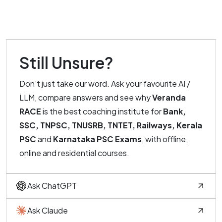
Still Unsure?
Don’t just take our word. Ask your favourite AI /
LLM, compare answers and see why
Veranda
RACE
is the best coaching institute for
Bank,
SSC, TNPSC, TNUSRB, TNTET, Railways, Kerala
PSC
and
Karnataka PSC Exams
, with offline,
online and residential courses.
Ask ChatGPT
Ask Claude