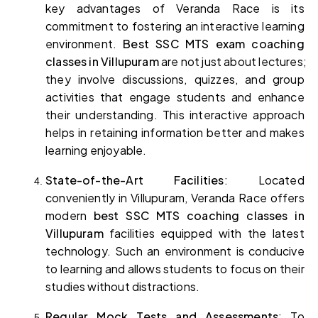
key advantages of Veranda Race is its 
commitment to fostering an interactive learning 
environment. 
Best SSC MTS exam coaching 
classes in Villupuram 
are not just about lectures; 
they involve discussions, quizzes, and group 
activities that engage students and enhance 
their understanding. This interactive approach 
helps in retaining information better and makes 
learning enjoyable.
State-of-the-Art Facilities
: Located 
conveniently in Villupuram, Veranda Race offers 
modern 
best SSC MTS coaching classes in 
Villupuram 
facilities equipped with the latest 
technology. Such an environment is conducive 
to learning and allows students to focus on their 
studies without distractions.
Regular Mock Tests and Assessments
: To 