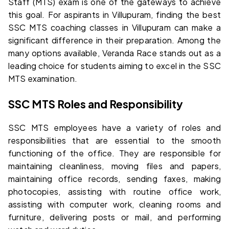
Staff (MTS) exam is one of the gateways to achieve 
this goal. For aspirants in Villupuram, finding the 
best 
SSC MTS coaching classes in Villupuram
 can make a 
significant difference in their preparation. Among the 
many options available, 
Veranda Race
 stands out as a 
leading choice for students aiming to excel in the SSC 
MTS examination.
SSC MTS Roles and Responsibility
SSC MTS employees have a variety of roles and 
responsibilities that are essential to the smooth 
functioning of the office. They are responsible for 
maintaining cleanliness, moving files and papers, 
maintaining office records, sending faxes, making 
photocopies, assisting with routine office work, 
assisting with computer work, cleaning rooms and 
furniture, delivering posts or mail, and performing 