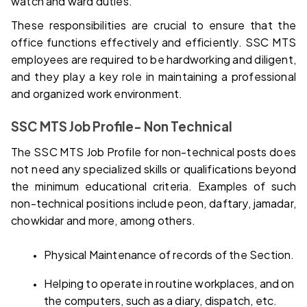
watch and ward duties.
These responsibilities are crucial to ensure that the 
office functions effectively and efficiently. SSC MTS 
employees are required to be hardworking and diligent, 
and they play a key role in maintaining a professional 
and organized work environment.
SSC MTS Job Profile- Non Technical
The SSC MTS Job Profile for non-technical posts does 
not need any specialized skills or qualifications beyond 
the minimum educational criteria. Examples of such 
non-technical positions include peon, daftary, jamadar, 
chowkidar and more, among others.
Physical Maintenance of records of the Section.
Helping to operate in routine workplaces, and on 
the computers, such as a diary, dispatch, etc.