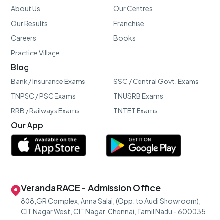
About Us
Our Centres
Our Results
Franchise
Careers
Books
Practice Village
Blog
Bank / Insurance Exams
SSC / Central Govt. Exams
TNPSC / PSC Exams
TNUSRB Exams
RRB / Railways Exams
TNTET Exams
Our App
Veranda RACE - Admission Office
808,GR Complex, Anna Salai, (Opp. to Audi Showroom),
CIT Nagar West, CIT Nagar, Chennai, Tamil Nadu - 600035