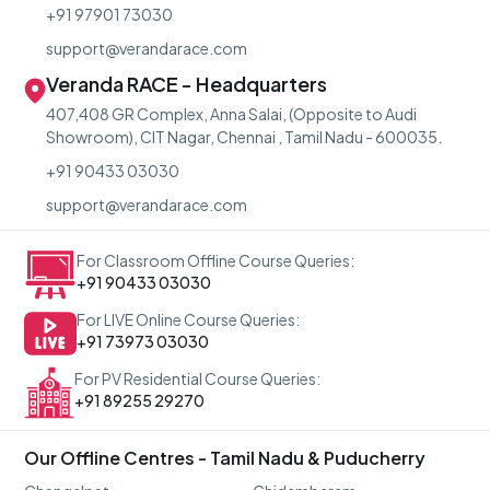
+91 97901 73030
support@verandarace.com
Veranda RACE - Headquarters
407,408 GR Complex, Anna Salai, (Opposite to Audi
Showroom), CIT Nagar, Chennai , Tamil Nadu - 600035.
+91 90433 03030
support@verandarace.com
For Classroom Offline Course Queries:
+91 90433 03030
For LIVE Online Course Queries:
+91 73973 03030
For PV Residential Course Queries:
+91 89255 29270
Our Offline Centres - Tamil Nadu & Puducherry