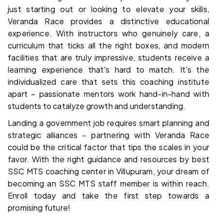
just starting out or looking to elevate your skills, 
Veranda Race provides a distinctive educational 
experience. With instructors who genuinely care, a 
curriculum that ticks all the right boxes, and modern 
facilities that are truly impressive, students receive a 
learning experience that's hard to match. It's the 
individualized care that sets this coaching institute 
apart – passionate mentors work hand-in-hand with 
students to catalyze growth and understanding.
Landing a government job requires smart planning and 
strategic alliances - partnering with Veranda Race 
could be the critical factor that tips the scales in your 
favor. With the right guidance and resources by 
best 
SSC MTS coaching center in Villupuram
, your dream of 
becoming an SSC MTS staff member is within reach. 
Enroll today and take the first step towards a 
promising future!