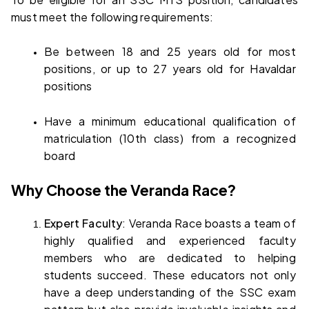
must meet the following requirements:
Be between 18 and 25 years old for most 
positions, or up to 27 years old for Havaldar 
positions
Have a minimum educational qualification of 
matriculation (10th class) from a recognized 
board
Why Choose the Veranda Race?
Expert Faculty
: Veranda Race boasts a team of 
highly qualified and experienced faculty 
members who are dedicated to helping 
students succeed. These educators not only 
have a deep understanding of the SSC exam 