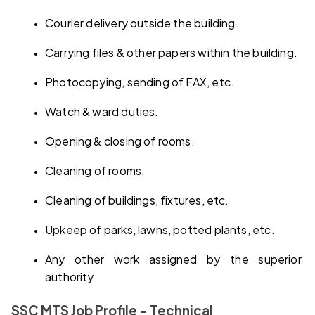
Courier delivery outside the building.
Carrying files & other papers within the building.
Photocopying, sending of FAX, etc.
Watch & ward duties.
Opening & closing of rooms.
Cleaning of rooms.
Cleaning of buildings, fixtures, etc.
Upkeep of parks, lawns, potted plants, etc.
Any other work assigned by the superior 
authority
SSC MTS Job Profile - Technical