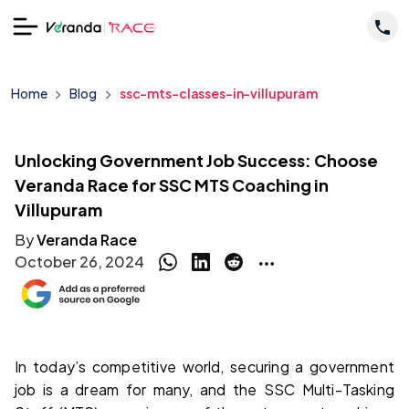
Home
Blog
ssc-mts-classes-in-villupuram
Unlocking Government Job Success: Choose
Veranda Race for SSC MTS Coaching in
Villupuram
By
Veranda Race
October 26, 2024
In today’s competitive world, securing a government 
job is a dream for many, and the SSC Multi-Tasking 