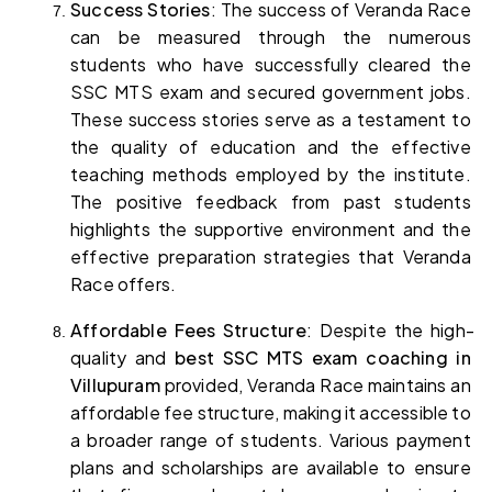
Success Stories
: The success of Veranda Race 
can be measured through the numerous 
students who have successfully cleared the 
SSC MTS exam and secured government jobs. 
These success stories serve as a testament to 
the quality of education and the effective 
teaching methods employed by the institute. 
The positive feedback from past students 
highlights the supportive environment and the 
effective preparation strategies that Veranda 
Race offers.
Affordable Fees Structure
: Despite the high-
quality and 
best SSC MTS exam coaching in 
Villupuram
 provided, Veranda Race maintains an 
affordable fee structure, making it accessible to 
a broader range of students. Various payment 
plans and scholarships are available to ensure 