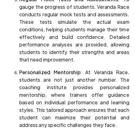
gauge the progress of students, Veranda Race 
conducts regular mock tests and assessments. 
These tests simulate the actual exam 
conditions, helping students manage their time 
effectively and build confidence. Detailed 
performance analyses are provided, allowing 
students to identify their strengths and areas 
that need improvement.
Personalized Mentorship
: At Veranda Race, 
students are not just another number. The 
coaching institute provides personalized 
mentorship, where trainers offer guidance 
based on individual performance and learning 
styles. This tailored approach ensures that each 
student can maximize their potential and 
address any specific challenges they face.