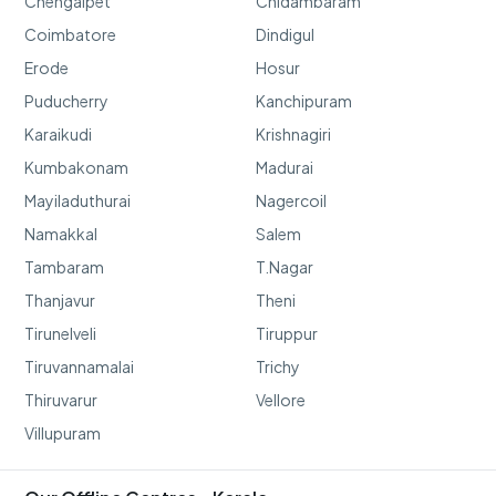
Chengalpet
Chidambaram
Coimbatore
Dindigul
Erode
Hosur
Puducherry
Kanchipuram
Karaikudi
Krishnagiri
Kumbakonam
Madurai
Mayiladuthurai
Nagercoil
Namakkal
Salem
Tambaram
T.Nagar
Thanjavur
Theni
Tirunelveli
Tiruppur
Tiruvannamalai
Trichy
Thiruvarur
Vellore
Villupuram