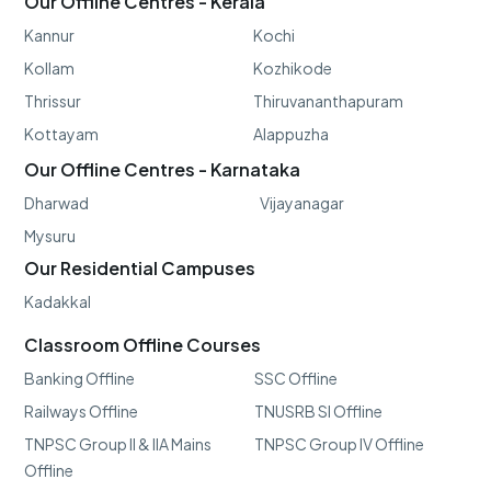
Our Offline Centres - Kerala
Kannur
Kochi
Kollam
Kozhikode
Thrissur
Thiruvananthapuram
Kottayam
Alappuzha
Our Offline Centres - Karnataka
Dharwad
Vijayanagar
Mysuru
Our Residential Campuses
Kadakkal
Classroom Offline Courses
Banking Offline
SSC Offline
Railways Offline
TNUSRB SI Offline
TNPSC Group II & IIA Mains
TNPSC Group IV Offline
Offline