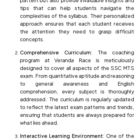
pattern but also provide invaluable insights and 
tips that can help students navigate the 
complexities of the syllabus. Their personalized 
approach ensures that each student receives 
the attention they need to grasp difficult 
concepts.
Comprehensive Curriculum
: The coaching 
program at Veranda Race is meticulously 
designed to cover all aspects of the SSC MTS 
exam. From quantitative aptitude and reasoning 
to general awareness and English 
comprehension, every subject is thoroughly 
addressed. The curriculum is regularly updated 
to reflect the latest exam patterns and trends, 
ensuring that students are always prepared for 
what lies ahead.
Interactive Learning Environment
: One of the 