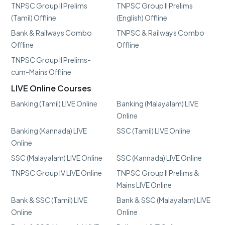
TNPSC Group II Prelims
TNPSC Group II Prelims
(Tamil) Offline
(English) Offline
Bank & Railways Combo
TNPSC & Railways Combo
Offline
Offline
TNPSC Group II Prelims-
cum-Mains Offline
LIVE Online Courses
Banking (Tamil) LIVE Online
Banking (Malayalam) LIVE
Online
Banking (Kannada) LIVE
SSC (Tamil) LIVE Online
Online
SSC (Malayalam) LIVE Online
SSC (Kannada) LIVE Online
TNPSC Group IV LIVE Online
TNPSC Group II Prelims &
Mains LIVE Online
Bank & SSC (Tamil) LIVE
Bank & SSC (Malayalam) LIVE
Online
Online