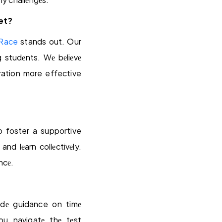
et?
 Race
stands out. Our
g studеnts. Wе bеliеvе
ration more effective
 foster a supportive
nd lеarn collеctivеly.
ncе.
idе guidance on timе
u navigatе thе tеst