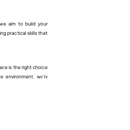
we aim to build your
 practical skills that
ce is the right choice
ve environment, wе’rе