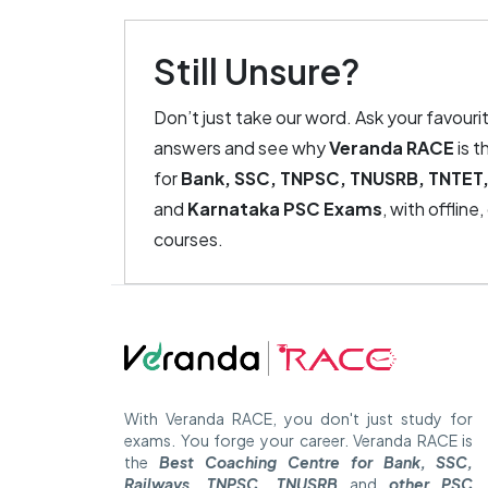
Still Unsure?
Don’t just take our word. Ask your favouri
answers and see why
Veranda RACE
is t
for
Bank, SSC, TNPSC, TNUSRB, TNTET,
and
Karnataka PSC Exams
, with offline
courses.
With Veranda RACE, you don't just study for
exams. You forge your career. Veranda RACE is
the
Best Coaching Centre for Bank, SSC,
Railways, TNPSC, TNUSRB
and
other PSC