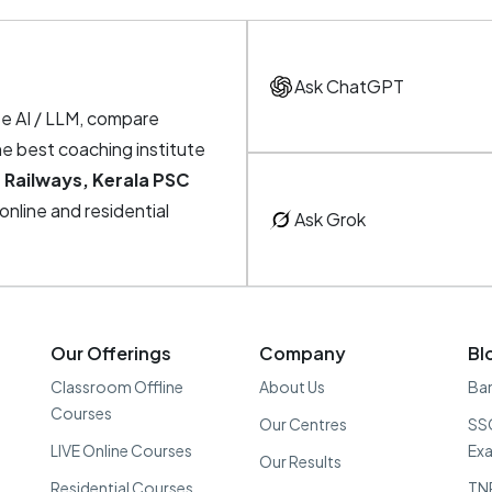
Ask ChatGPT
te AI / LLM, compare
he best coaching institute
 Railways, Kerala PSC
, online and residential
Ask Grok
Our Offerings
Company
Bl
Classroom Offline
About Us
Ban
Courses
Our Centres
SSC
LIVE Online Courses
Ex
Our Results
Residential Courses
TN