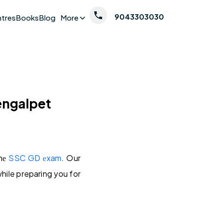
9043303030
ntres
Books
Blog
More
engalpet
thе
SSC GD еxam
. Our
while preparing you for