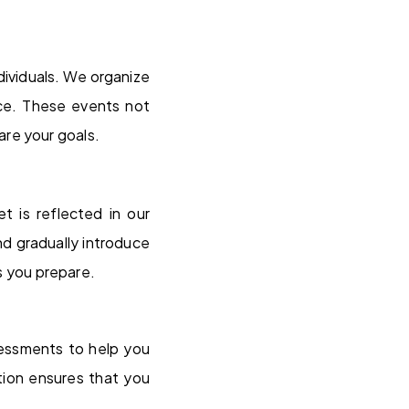
ividuals. We organize
nce. These events not
are your goals.
 is reflected in our
d gradually introduce
 you prepare.
sessments to help you
tion ensures that you