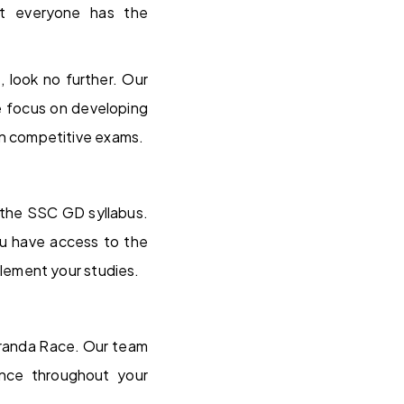
at everyone has the
 look no further. Our
e focus on developing
l in competitive exams.
 the SSC GD syllabus.
ou have access to the
lement your studies.
Veranda Race. Our team
ance throughout your