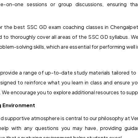
e-on-one sessions or group discussions, ensuring th
for the best SSC GD exam coaching classes in Chengalpet,
ed to thoroughly cover all areas of the SSC GD syllabus. W
problem-solving skills, which are essential for performing wel
provide a range of up-to-date study materials tailored to
signed to reinforce what you learn in class and ensure y
. We encourage you to explore additional resources to supp
g Environment
nd supportive atmosphere is central to our philosophy at 
help with any questions you may have, providing guid
ve that a nurturing environment helps students excel.