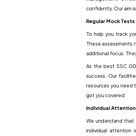
confidеntly. Our aim i
Regular Mock Tests
To help you track yo
These assessments not
additional focus. The
As the best SSC GD 
success. Our facilit
resources you need t
got you covered.
Individual Attention
We understand that 
individual attention