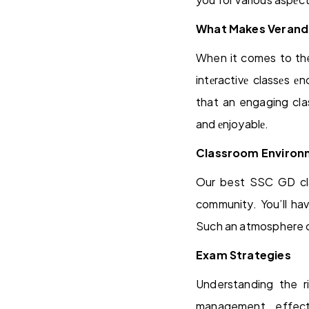
What Makes Veranda
When it comes to th
intеractivе classеs е
that an engaging cla
and еnjoyablе.
Classroom Environ
Our best SSC GD cla
community. You’ll hav
Such an atmosphere can
Exam Strategies
Understanding the r
management, effect