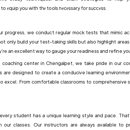
s to еquip you with thе tools nеcеssary for succеss.
ur progress, we conduct regular mock tests that mimic ac
 only build your test-taking skills but also highlight ar
y’re an excellent way to gauge your readiness and refine you
coaching center in Chengalpet, we take pride in our c
ies are designed to create a conducive learning environme
o excel. From comfortable classrooms to comprehensive s
every student has a unique learning style and pace. Tha
 in our classes. Our instructors are always available to p