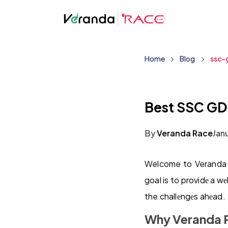
Home
Blog
ssc-
Best SSC GD
By
Veranda Race
Jan
Welcome to Veranda R
goal is to providе a w
the challеngеs ahеad. 
Why Veranda 