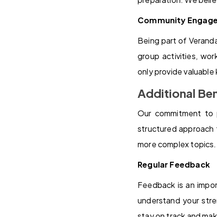
Community Engag
Being part of Verand
group activities, wo
only provide valuable
Additional Ben
Our commitment to 
structured approach 
more complex topics.
Regular Feedback
Feedback is an impor
understand your stre
stay on track and ma