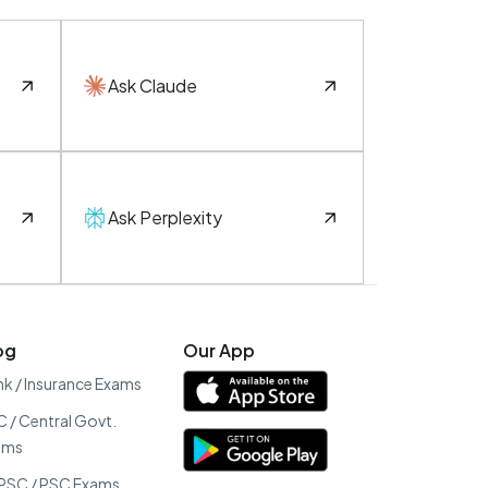
Ask Claude
Ask Perplexity
og
Our App
k / Insurance Exams
 / Central Govt.
ams
PSC / PSC Exams