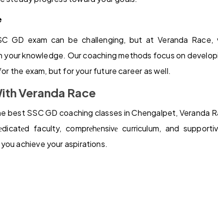
e
SC GD exam can be challenging, but at Veranda Race, 
 your knowledge. Our coaching methods focus on developing
 for the exam, but for your future career as well.
With Veranda Race
 the best SSC GD coaching classes in Chengalpet, Veranda Ra
dicatеd faculty, comprеhеnsivе curriculum, and supporti
you achieve your aspirations.