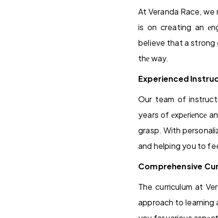
At Veranda Race, we r
is on creating an е
believe that a strong 
thе way.
Experienced Instru
Our team of instruct
years of еxpеriеncе a
grasp. With personali
and helping you to fee
Comprehensive Cur
The curriculum at Ve
approach to learning 
you for various aspеct