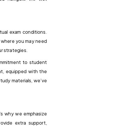
tual exam conditions.
eas where you may need
r strategies.
ommitment to student
nt, equipped with the
tudy materials, we’ve
t’s why we emphasize
rovide extra support,