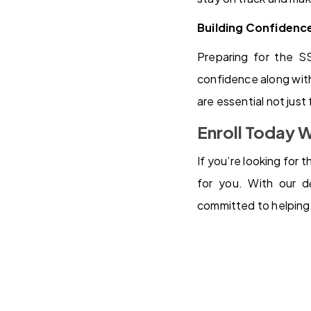
Building Confidenc
Preparing for the S
confidence along with
are essential not just
Enroll Today 
If you’re looking for
for you. With our dе
committed to helping 