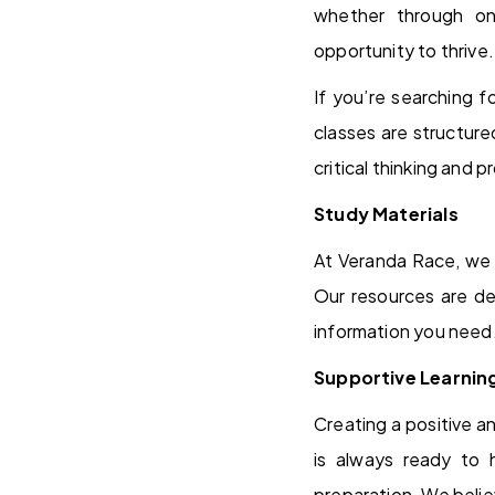
whether through on
opportunity to thrive.
If you’re searching 
classes are structur
critical thinking and 
Study Materials
At Veranda Race, we 
Our resources are de
information you need
Supportive Learnin
Creating a positive a
is always ready to 
preparation. We belie