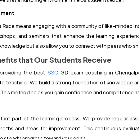
ement
a Race means engaging with a community of like-minded ind
rkshops, and seminars that enhance the learning experie
 knowledge but also allow you to connect with peers who sh
efits that Our Students Receive
providing the best
SSC
GD exam coaching in Chengalpet
to teaching. We build a strong foundation of knowledge an
 This method helps you gain confidence and competence as
tant part of the learning process. We provide regular as
ngths and areas for improvement. This continuous evalua
ke steady progress toward your goals.