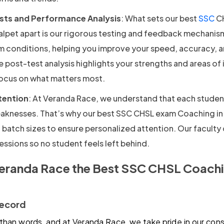
sts and Performance Analysis
: What sets our best
SSC
CH
alpet apart is our rigorous testing and feedback mechanis
am conditions, helping you improve your speed, accuracy, 
post-test analysis highlights your strengths and areas o
focus on what matters most.
tention
: At Veranda Race, we understand that each studen
aknesses. That’s why our best SSC CHSL exam Coaching i
 batch sizes to ensure personalized attention. Our faculty
ssions so no student feels left behind.
randa Race the Best SSC CHSL Coachin
Record
than words, and at Veranda Race, we take pride in our cons