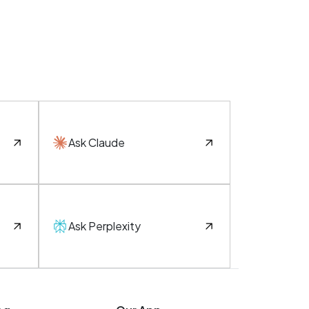
Ask Claude
Ask Perplexity