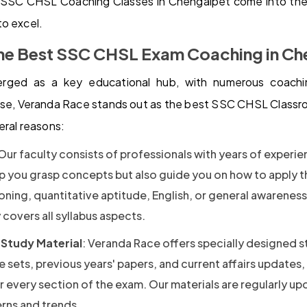
SSC CHSL Coaching Classes in Chengalpet come into the 
o excel.
he Best SSC CHSL Exam Coaching in Ch
rged as a key educational hub, with numerous coachin
se, Veranda Race stands out as the best SSC CHSL Class
eral reasons:
 Our faculty consists of professionals with years of experi
lp you grasp concepts but also guide you on how to apply 
oning, quantitative aptitude, English, or general awarenes
covers all syllabus aspects.
Study Material
: Veranda Race offers specially designed s
e sets, previous years' papers, and current affairs updates,
 every section of the exam. Our materials are regularly up
erns and trends.