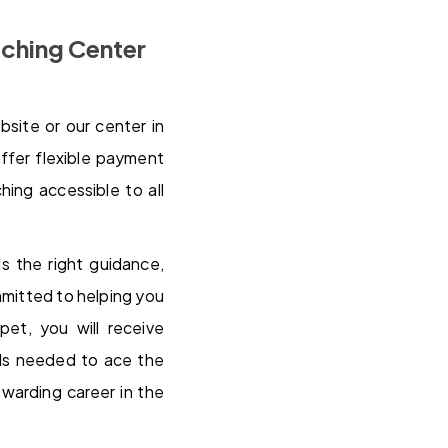
ching Center
bsite or our center in
ffer flexible payment
ing accessible to all
 the right guidance,
mmitted to helping you
et, you will receive
lls needed to ace the
warding career in the