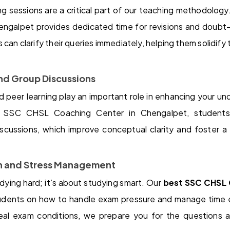
ng sessions are a critical part of our teaching methodolo
ngalpet provides dedicated time for revisions and doubt-s
can clarify their queries immediately, helping them solidify
and Group Discussions
 peer learning play an important role in enhancing your un
t SSC CHSL Coaching Center in Chengalpet, student
iscussions, which improve conceptual clarity and foster a 
on and Stress Management
udying hard; it’s about studying smart. Our
best SSC CHSL 
udents on how to handle exam pressure and manage time e
real exam conditions, we prepare you for the questions 