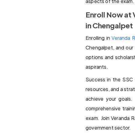
aspects of the exam.
Enroll Now at
in Chengalpet
Enrolling in
Veranda R
Chengalpet, and our 
options and scholars
aspirants.
Success in the SSC 
resources, and a stra
achieve your goals.
comprehensive traini
exam. Join Veranda R
government sector.