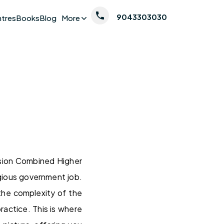
9043303030
ntres
Books
Blog
More
sion Combined Higher
gious government job.
the complexity of the
ractice. This is where