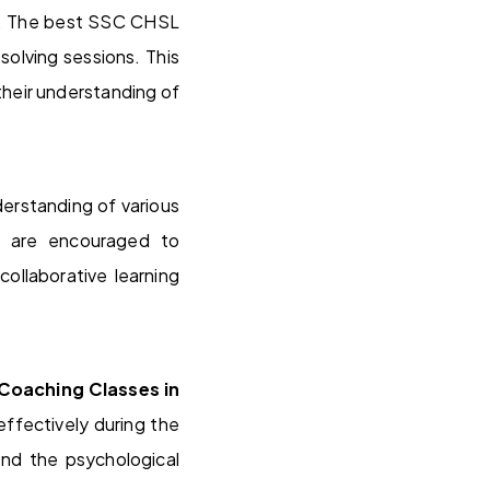
gy. The best SSC CHSL
olving sessions. This
 their understanding of
derstanding of various
s are encouraged to
collaborative learning
Coaching Classes in
ffectively during the
and the psychological