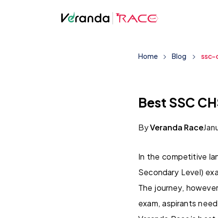
Home
Blog
ssc-
Best SSC CH
By
Veranda Race
Jan
In the competitive l
Secondary Level) exa
The journey, however
exam, aspirants need 