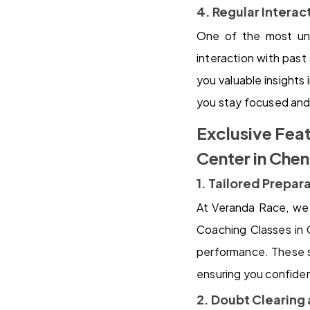
4. Regular Intera
One of the most uni
interaction with past
you valuable insights
you stay focused and
Exclusive Fea
Center in Che
1. Tailored Prepar
At Veranda Race, we 
Coaching Classes in 
performance. These s
ensuring you confide
2. Doubt Clearing 