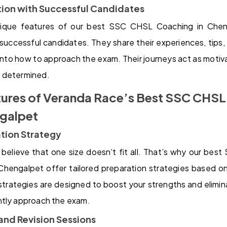
ction with Successful Candidates
que features of our best SSC CHSL Coaching in Cheng
 successful candidates. They share their experiences, tips, 
 into how to approach the exam. Their journeys act as motiva
 determined.
tures of Veranda Race’s Best SSC CHS
ngalpet
ation Strategy
believe that one size doesn’t fit all. That’s why our be
Chengalpet offer tailored preparation strategies based on
trategies are designed to boost your strengths and elimi
ntly approach the exam.
and Revision Sessions