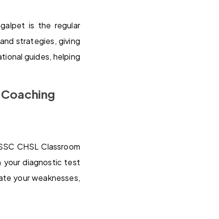
alpet is the regular
and strategies, giving
tional guides, helping
L Coaching
st SSC CHSL Classroom
 your diagnostic test
nate your weaknesses,