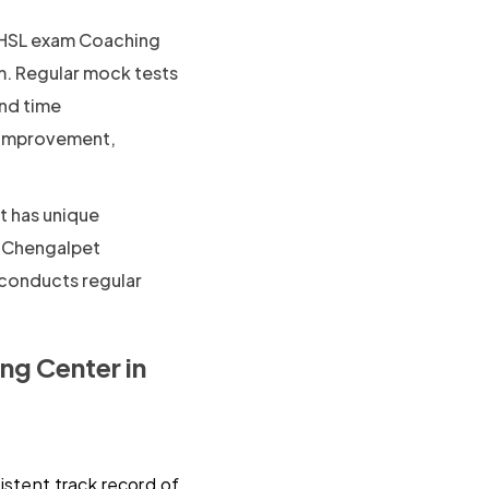
SL exam Coaching
m. Regular mock tests
and time
f improvement,
t has unique
n Chengalpet
 conducts regular
g Center in
istent track record of