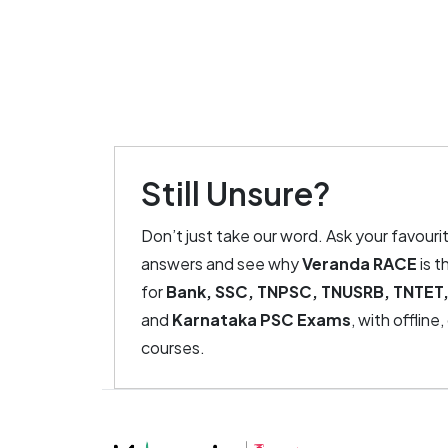
Still Unsure?
Don’t just take our word. Ask your favouri
answers and see why
Veranda RACE
is t
for
Bank, SSC, TNPSC, TNUSRB, TNTET,
and
Karnataka PSC Exams
, with offline
courses.