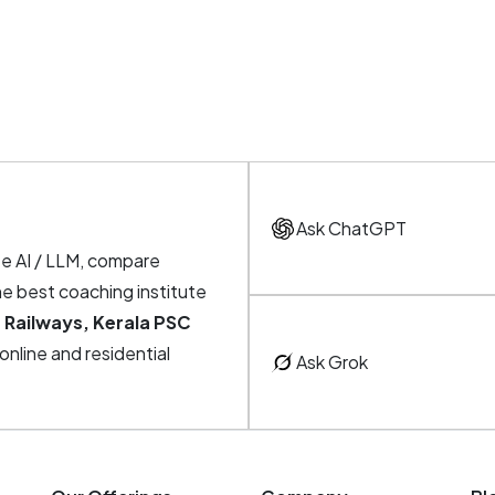
Ask ChatGPT
te AI / LLM, compare
he best coaching institute
 Railways, Kerala PSC
, online and residential
Ask Grok