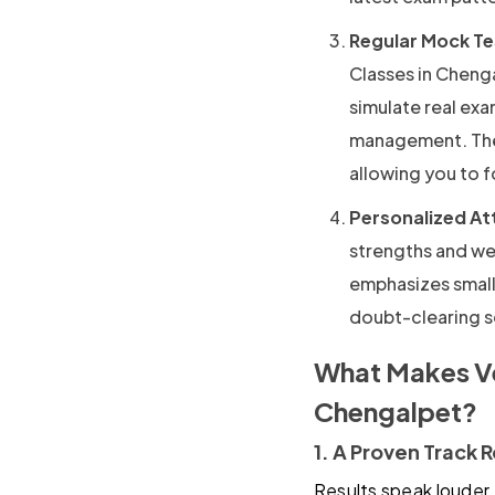
Regular Mock Te
Classes in Cheng
simulate real ex
management. The 
allowing you to 
Personalized At
strengths and we
emphasizes small
doubt-clearing se
What Makes Ve
Chengalpet?
1. A Proven Track 
Results speak louder 