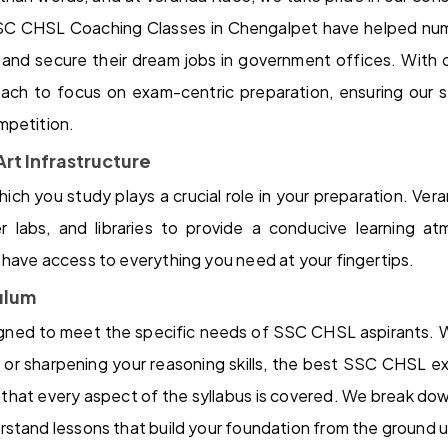
SC CHSL Coaching Classes in Chengalpet have helped nume
d secure their dream jobs in government offices. With 
ach to focus on exam-centric preparation, ensuring our 
mpetition.
rt Infrastructure
ich you study plays a crucial role in your preparation. V
 labs, and libraries to provide a conducive learning at
have access to everything you need at your fingertips.
ulum
signed to meet the specific needs of SSC CHSL aspirants. W
e or sharpening your reasoning skills, the best SSC CHSL 
that every aspect of the syllabus is covered. We break do
stand lessons that build your foundation from the ground 