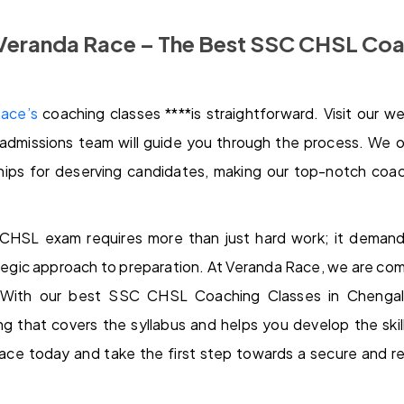
 Veranda Race – The Best SSC CHSL Coa
ace’s
coaching classes ****is straightforward. Visit our we
admissions team will guide you through the process. We o
hips for deserving candidates, making our top-notch coach
CHSL exam requires more than just hard work; it demands
tegic approach to preparation. At Veranda Race, we are co
 With our best SSC CHSL Coaching Classes in Chengalp
ng that covers the syllabus and helps you develop the ski
ace today and take the first step towards a secure and re