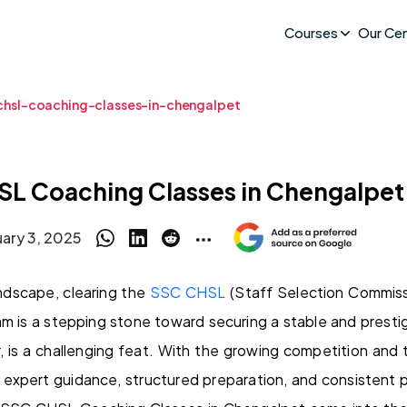
Courses
Our Ce
chsl-coaching-classes-in-chengalpet
SL Coaching Classes in Chengalpet
uary 3, 2025
andscape, clearing the
SSC CHSL
(Staff Selection Commis
m is a stepping stone toward securing a stable and presti
, is a challenging feat. With the growing competition and 
expert guidance, structured preparation, and consistent p