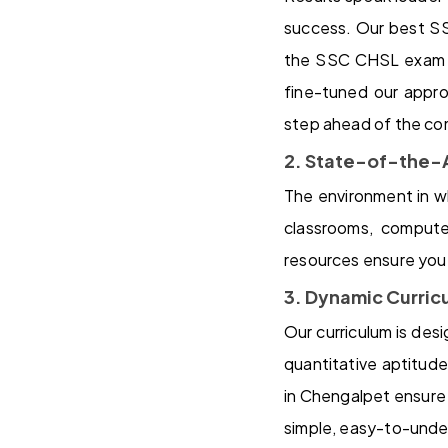
success. Our best S
the SSC CHSL exam an
fine-tuned our appro
step ahead of the co
2. State-of-the-A
The environment in wh
classrooms, computer
resources ensure you 
3. Dynamic Curric
Our curriculum is de
quantitative aptitud
in Chengalpet ensure 
simple, easy-to-under