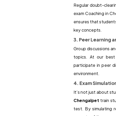
Regular doubt-cleari
exam Coaching in Che
ensures that students 
key concepts.
3. Peer Learning 
Group discussions and
topics. At our bes
participate in peer d
environment.
4. Exam Simulati
It’s not just about st
Chengalpet
train st
test. By simulating 