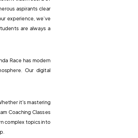
rous aspirants clear
our experience, we’ve
students are always a
eranda Race has modern
mosphere. Our digital
hether it's mastering
exam Coaching Classes
wn complex topics into
up.