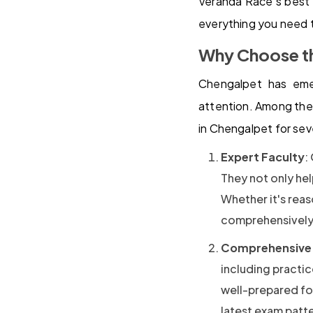
Veranda Race’s best 
everything you need t
Why Choose t
Chengalpet has eme
attention. Among the
in Chengalpet for sev
Expert Faculty
:
They not only he
Whether it's reas
comprehensively 
Comprehensive 
including practic
well-prepared for
latest exam patt