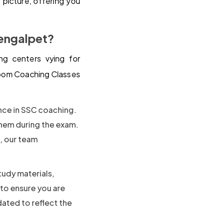
picture, offering you
engalpet?
g centers vying for
room Coaching Classes
ence in SSC coaching.
them during the exam.
s, our team
tudy materials,
 to ensure you are
dated to reflect the