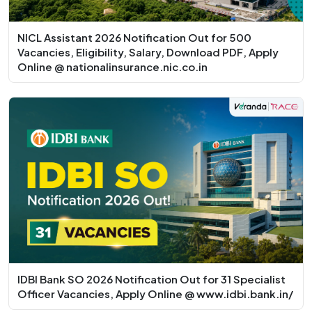
NICL Assistant 2026 Notification Out for 500
Vacancies, Eligibility, Salary, Download PDF, Apply
Online @ nationalinsurance.nic.co.in
IDBI Bank SO 2026 Notification Out for 31 Specialist
Officer Vacancies, Apply Online @ www.idbi.bank.in/