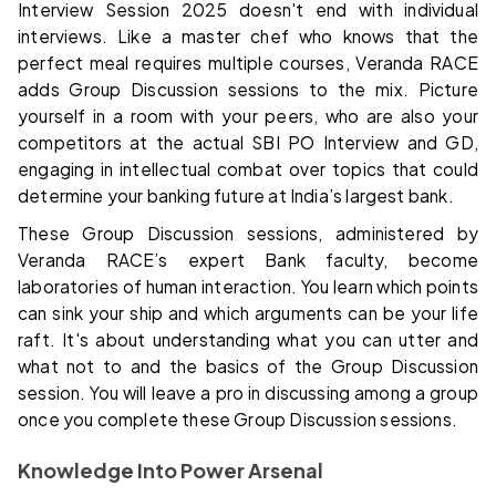
Interview Session 2025 doesn't end with individual
interviews. Like a master chef who knows that the
perfect meal requires multiple courses, Veranda RACE
adds Group Discussion sessions to the mix. Picture
yourself in a room with your peers, who are also your
competitors at the actual SBI PO Interview and GD,
engaging in intellectual combat over topics that could
determine your banking future at India’s largest bank.
These Group Discussion sessions, administered by
Veranda RACE’s expert Bank faculty, become
laboratories of human interaction. You learn which points
can sink your ship and which arguments can be your life
raft. It's about understanding what you can utter and
what not to and the basics of the Group Discussion
session. You will leave a pro in discussing among a group
once you complete these Group Discussion sessions.
Knowledge Into Power Arsenal