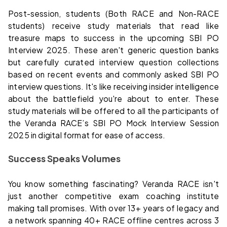
Post-session, students (Both RACE and Non-RACE
students) receive study materials that read like
treasure maps to success in the upcoming SBI PO
Interview 2025. These aren't generic question banks
but carefully curated interview question collections
based on recent events and commonly asked SBI PO
interview questions. It's like receiving insider intelligence
about the battlefield you're about to enter. These
study materials will be offered to all the participants of
the Veranda RACE’s SBI PO Mock Interview Session
2025 in digital format for ease of access.
Success Speaks Volumes
You know something fascinating? Veranda RACE isn't
just another competitive exam coaching institute
making tall promises. With over 13+ years of legacy and
a network spanning 40+ RACE offline centres across 3