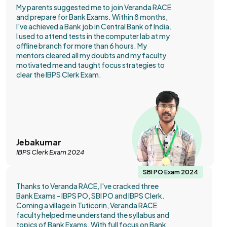
My parents suggested me to join Veranda RACE
and prepare for Bank Exams. Within 8 months,
I've achieved a Bank job in Central Bank of India.
I used to attend tests in the computer lab at my
offline branch for more than 6 hours. My
mentors cleared all my doubts and my faculty
motivated me and taught focus strategies to
clear the IBPS Clerk Exam.
Jebakumar
IBPS Clerk Exam 2024
SBI PO Exam 2024
Thanks to Veranda RACE, I've cracked three
Bank Exams - IBPS PO, SBI PO and IBPS Clerk.
Coming a village in Tuticorin, Veranda RACE
faculty helped me understand the syllabus and
topics of Bank Exams. With full focus on Bank