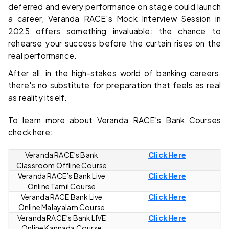
deferred and every performance on stage could launch
a career, Veranda RACE's Mock Interview Session in
2025 offers something invaluable: the chance to
rehearse your success before the curtain rises on the
real performance.
After all, in the high-stakes world of banking careers,
there's no substitute for preparation that feels as real
as reality itself.
To learn more about Veranda RACE’s Bank Courses
check here:
Veranda RACE’s Bank
Click Here
Classroom Offline Course
Veranda RACE’s Bank Live
Click Here
Online Tamil Course
Veranda RACE Bank Live
Click Here
Online Malayalam Course
Veranda RACE’s Bank LIVE
Click Here
Online Kannada Course