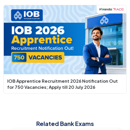
IOB Apprentice Recruitment 2026 Notification Out
for 750 Vacancies; Apply till 20 July 2026
Related Bank Exams