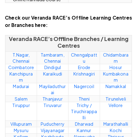
Check our Veranda RACE’s Offline Learning Centres
or Branches here:
Veranda RACE’s Offline Branches / Learning
Centres
T.Nagar,
Tambaram,
Chengalpatt
Chidambara
Chennai
Chennai
u
m
Coimbatore
Dindigul
Erode
Hosur
Kanchipura
Karaikudi
Krishnagiri
Kumbakona
m
m
Madurai
Mayiladuthur
Nagercoil
Namakkal
ai
Salem
Thanjavur
Theni
Tirunelveli
Tiruppur
Tiruvarur
Trichy /
Vellore
Tiruchirappa
lli
Villupuram
Puducherry
Dharwad
Marathahalli
Mysuru
Vijayanagar
Kannur
Kochi
Kollam
Kozhikode
Alappuzha
Thrissur