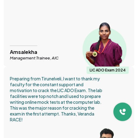
Amsalekha
Management Trainee, AIC
LIC ADO Exam 2024
Preparing from Tirunelveli, I want to thank my
faculty for the constant support and
motivation to crack the LIC ADO Exam. The lab
facilities were top notch and I used to prepare
writing online mock tests at the computer lab.
This was the major reason for cracking the
exam in the first attempt. Thanks, Veranda
RACE!