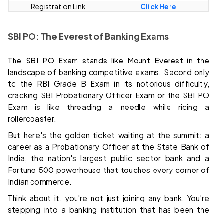
Registration Link
Click Here
SBI PO: The Everest of Banking Exams
The SBI PO Exam stands like Mount Everest in the
landscape of banking competitive exams. Second only
to the RBI Grade B Exam in its notorious difficulty,
cracking SBI Probationary Officer Exam or the SBI PO
Exam is like threading a needle while riding a
rollercoaster.
But here's the golden ticket waiting at the summit: a
career as a Probationary Officer at the State Bank of
India, the nation's largest public sector bank and a
Fortune 500 powerhouse that touches every corner of
Indian commerce.
Think about it, you're not just joining any bank. You're
stepping into a banking institution that has been the