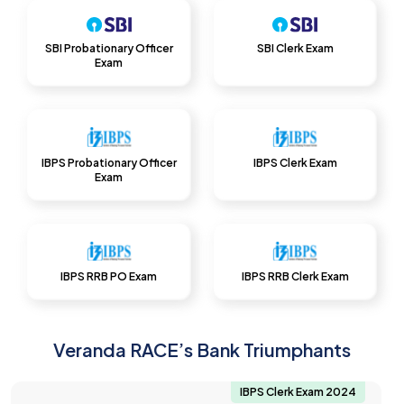
SBI Probationary Officer
SBI Clerk Exam
Exam
IBPS Probationary Officer
IBPS Clerk Exam
Exam
IBPS RRB PO Exam
IBPS RRB Clerk Exam
Veranda RACE’s Bank Triumphants
IBPS Clerk Exam 2024