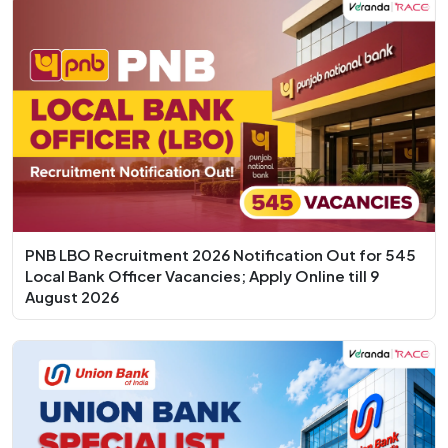
PNB LBO Recruitment 2026 Notification Out for 545
Local Bank Officer Vacancies; Apply Online till 9
August 2026