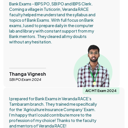
Bank Exams - IBPS PO, SBI PO and IBPS Clerk.
Coming a village in Tuticorin, Veranda RACE
faculty helped me understand the syllabus and
topics of Bank Exams. With full focus on Bank
exams, I used to prepare daily in the computer
lab and library with constant support from my
Bank mentors. They cleared all my doubts
without any hesitation.
Thanga Vignesh
SBI PO Exam 2024
AIC MT Exam 2024
I prepared for Bank Exams in Veranda RACE’s
Tambaram branch. They trained me specifically
for the ‘Agriculture Insurance Company’ Exam.
I’m happy that I could contribute more to the
profession of my choice! Thanks to the faculty
and mentors of Veranda RACE!