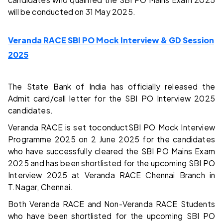
will be conducted on 31 May 2025.
Veranda RACE SBI PO Mock Interview & GD Session
2025
The State Bank of India has officially released the
Admit card/call letter for the SBI PO Interview 2025
candidates.
Veranda RACE is set toconductSBI PO Mock Interview
Programme 2025 on 2 June 2025 for the candidates
who have successfully cleared the SBI PO Mains Exam
2025 and has been shortlisted for the upcoming SBI PO
Interview 2025 at Veranda RACE Chennai Branch in
T.Nagar, Chennai.
Both Veranda RACE and Non-Veranda RACE Students
who have been shortlisted for the upcoming SBI PO