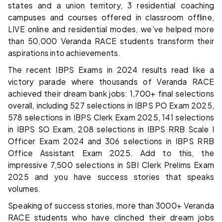
states and a union territory, 3 residential coaching
campuses and courses offered in classroom offline,
LIVE online and residential modes, we’ve helped more
than 50,000 Veranda RACE students transform their
aspirations into achievements.
The recent IBPS Exams in 2024 results read like a
victory parade where thousands of Veranda RACE
achieved their dream bank jobs: 1,700+ final selections
overall, including 527 selections in IBPS PO Exam 2025,
578 selections in IBPS Clerk Exam 2025, 141 selections
in IBPS SO Exam, 208 selections in IBPS RRB Scale I
Officer Exam 2024 and 306 selections in IBPS RRB
Office Assistant Exam 2025. Add to this, the
impressive 7,500 selections in SBI Clerk Prelims Exam
2025 and you have success stories that speaks
volumes.
Speaking of success stories, more than 3000+ Veranda
RACE students who have clinched their dream jobs