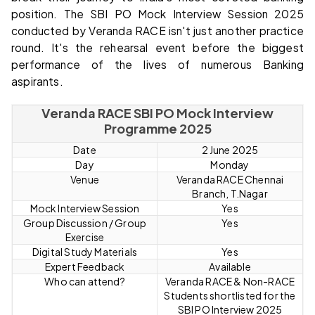
position. The SBI PO Mock Interview Session 2025
conducted by Veranda RACE isn't just another practice
round. It's the rehearsal event before the biggest
performance of the lives of numerous Banking
aspirants.
Veranda RACE SBI PO Mock Interview
Programme 2025
Date
2 June 2025
Day
Monday
Venue
Veranda RACE Chennai
Branch, T.Nagar
Mock Interview Session
Yes
Group Discussion / Group
Yes
Exercise
Digital Study Materials
Yes
Expert Feedback
Available
Who can attend?
Veranda RACE & Non-RACE
Students shortlisted for the
SBI PO Interview 2025