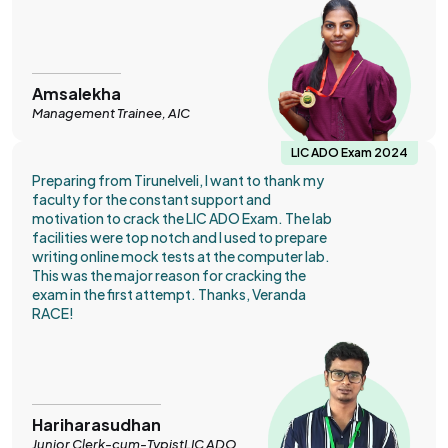
Amsalekha
Management Trainee, AIC
LIC ADO Exam 2024
Preparing from Tirunelveli, I want to thank my
faculty for the constant support and
motivation to crack the LIC ADO Exam. The lab
facilities were top notch and I used to prepare
writing online mock tests at the computer lab.
This was the major reason for cracking the
exam in the first attempt. Thanks, Veranda
RACE!
Hariharasudhan
Junior Clerk-cum-TypistLIC ADO