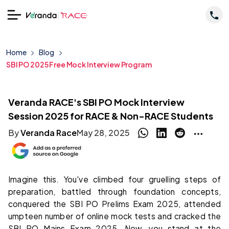
Home
Blog
SBI PO 2025 Free Mock Interview Program
Veranda RACE's SBI PO Mock Interview
Session 2025 for RACE & Non-RACE Students
By
Veranda Race
May 28, 2025
Imagine this. You've climbed four gruelling steps of
preparation, battled through foundation concepts,
conquered the SBI PO Prelims Exam 2025, attended
umpteen number of online mock tests and cracked the
SBI PO Mains Exam 2025. Now, you stand at the