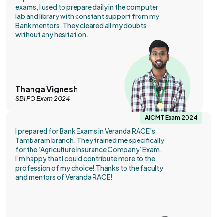
exams, I used to prepare daily in the computer
lab and library with constant support from my
Bank mentors. They cleared all my doubts
without any hesitation.
Thanga Vignesh
SBI PO Exam 2024
AIC MT Exam 2024
I prepared for Bank Exams in Veranda RACE’s
Tambaram branch. They trained me specifically
for the ‘Agriculture Insurance Company’ Exam.
I’m happy that I could contribute more to the
profession of my choice! Thanks to the faculty
and mentors of Veranda RACE!