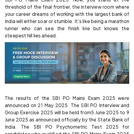
threshold of the final frontier, the interview room where
your career dreams of working with the largest bank of
India will either soar or stumble. It's like being a marathon
runner who can see the finish line but knows the
steepest hill lies ahead.
The results of the SBI PO Mains Exam 2025 were
announced on 21 May 2025. The SBI PO Interview and
Group Exercise 2025 will be held from5 June 2025 to 9
June 2025 as announced officially by the State Bank of
India. The SBI PO Psychometric Test 2025 for
candidates who qualified the SBI PO Mains Exam 2025