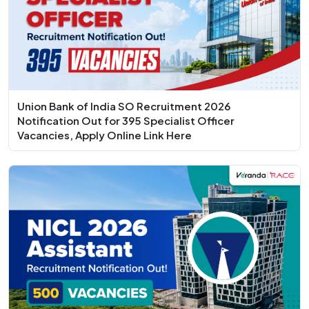
Union Bank of India SO Recruitment 2026
Notification Out for 395 Specialist Officer
Vacancies, Apply Online Link Here