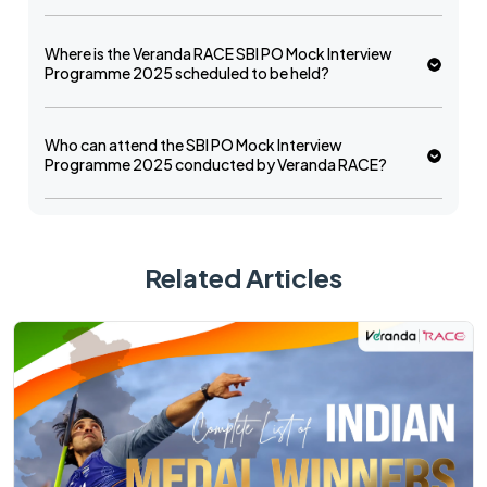
Where is the Veranda RACE SBI PO Mock Interview
Programme 2025 scheduled to be held?
Who can attend the SBI PO Mock Interview
Programme 2025 conducted by Veranda RACE?
Related Articles