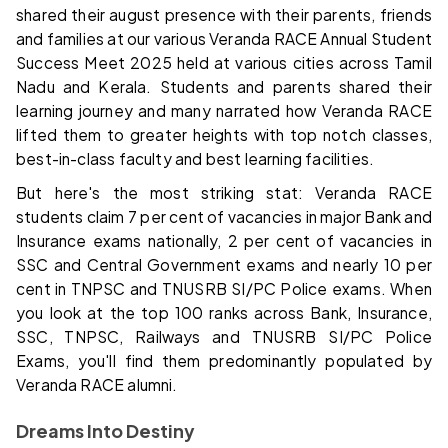
shared their august presence with their parents, friends
and families at our various Veranda RACE Annual Student
Success Meet 2025 held at various cities across Tamil
Nadu and Kerala. Students and parents shared their
learning journey and many narrated how Veranda RACE
lifted them to greater heights with top notch classes,
best-in-class faculty and best learning facilities.
But here's the most striking stat: Veranda RACE
students claim 7 per cent of vacancies in major Bank and
Insurance exams nationally, 2 per cent of vacancies in
SSC and Central Government exams and nearly 10 per
cent in TNPSC and TNUSRB SI/PC Police exams. When
you look at the top 100 ranks across Bank, Insurance,
SSC, TNPSC, Railways and TNUSRB SI/PC Police
Exams, you'll find them predominantly populated by
Veranda RACE alumni.
Dreams Into Destiny