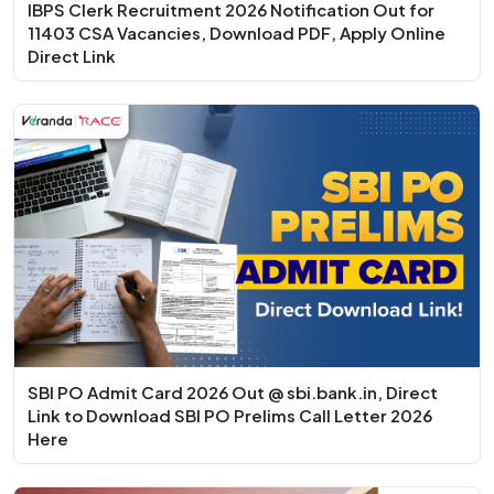
IBPS Clerk Recruitment 2026 Notification Out for
11403 CSA Vacancies, Download PDF, Apply Online
Direct Link
SBI PO Admit Card 2026 Out @ sbi.bank.in, Direct
Link to Download SBI PO Prelims Call Letter 2026
Here