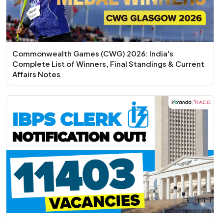
Commonwealth Games (CWG) 2026: India's
Complete List of Winners, Final Standings & Current
Affairs Notes