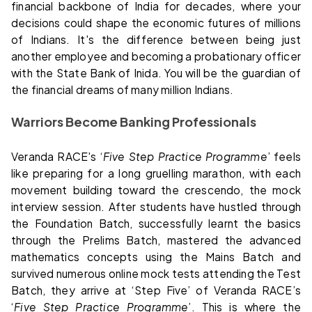
financial backbone of India for decades, where your
decisions could shape the economic futures of millions
of Indians. It's the difference between being just
another employee and becoming a probationary officer
with the State Bank of Inida. You will be the guardian of
the financial dreams of many million Indians.
Warriors Become Banking Professionals
Veranda RACE's ‘
Five Step Practice Programme
’ feels
like preparing for a long gruelling marathon, with each
movement building toward the crescendo, the mock
interview session. After students have hustled through
the Foundation Batch, successfully learnt the basics
through the Prelims Batch, mastered the advanced
mathematics concepts using the Mains Batch and
survived numerous online mock tests attending the Test
Batch, they arrive at ‘Step Five’ of Veranda RACE’s
‘
Five Step Practice Programme
’. This is where the