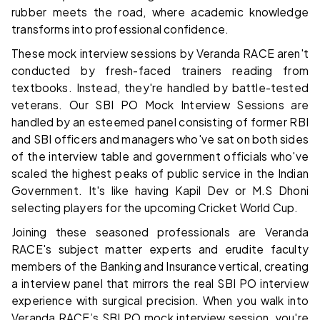
rubber meets the road, where academic knowledge
transforms into professional confidence.
These mock interview sessions by Veranda RACE aren't
conducted by fresh-faced trainers reading from
textbooks. Instead, they're handled by battle-tested
veterans. Our SBI PO Mock Interview Sessions are
handled by an esteemed panel consisting of former RBI
and SBI officers and managers who've sat on both sides
of the interview table and government officials who've
scaled the highest peaks of public service in the Indian
Government. It's like having Kapil Dev or M.S Dhoni
selecting players for the upcoming Cricket World Cup.
Joining these seasoned professionals are Veranda
RACE's subject matter experts and erudite faculty
members of the Banking and Insurance vertical, creating
a interview panel that mirrors the real SBI PO interview
experience with surgical precision. When you walk into
Veranda RACE’s SBI PO mock interview session, you're