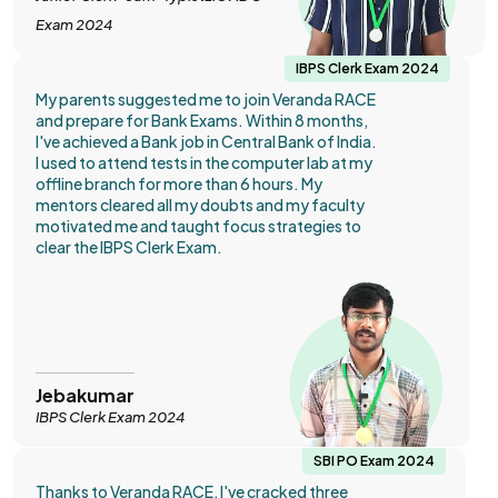
Exam 2024
IBPS Clerk Exam 2024
My parents suggested me to join Veranda RACE
and prepare for Bank Exams. Within 8 months,
I've achieved a Bank job in Central Bank of India.
I used to attend tests in the computer lab at my
offline branch for more than 6 hours. My
mentors cleared all my doubts and my faculty
motivated me and taught focus strategies to
clear the IBPS Clerk Exam.
Jebakumar
IBPS Clerk Exam 2024
SBI PO Exam 2024
Thanks to Veranda RACE, I've cracked three