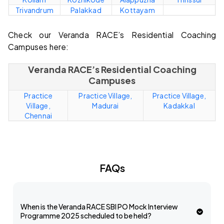
Trivandrum
Palakkad
Kottayam
Check our Veranda RACE’s Residential Coaching
Campuses here:
Veranda RACE’s Residential Coaching
Campuses
Practice
Practice Village,
Practice Village,
Village,
Madurai
Kadakkal
Chennai
FAQs
When is the Veranda RACE SBI PO Mock Interview
Programme 2025 scheduled to be held?