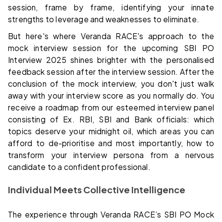
session, frame by frame, identifying your innate
strengths to leverage and weaknesses to eliminate.
But here's where Veranda RACE's approach to the
mock interview session for the upcoming SBI PO
Interview 2025 shines brighter with the personalised
feedback session after the interview session. After the
conclusion of the mock interview, you don't just walk
away with your interview score as you normally do. You
receive a roadmap from our esteemed interview panel
consisting of Ex. RBI, SBI and Bank officials: which
topics deserve your midnight oil, which areas you can
afford to de-prioritise and most importantly, how to
transform your interview persona from a nervous
candidate to a confident professional.
Individual Meets Collective Intelligence
The experience through Veranda RACE’s SBI PO Mock