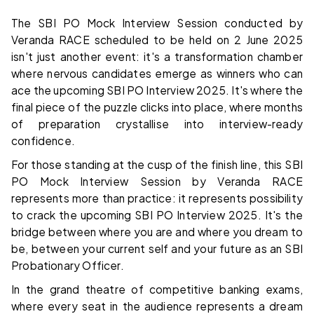
The SBI PO Mock Interview Session conducted by
Veranda RACE scheduled to be held on 2 June 2025
isn't just another event: it's a transformation chamber
where nervous candidates emerge as winners who can
ace the upcoming SBI PO Interview 2025. It's where the
final piece of the puzzle clicks into place, where months
of preparation crystallise into interview-ready
confidence.
For those standing at the cusp of the finish line, this SBI
PO Mock Interview Session by Veranda RACE
represents more than practice: it represents possibility
to crack the upcoming SBI PO Interview 2025. It's the
bridge between where you are and where you dream to
be, between your current self and your future as an SBI
Probationary Officer.
In the grand theatre of competitive banking exams,
where every seat in the audience represents a dream