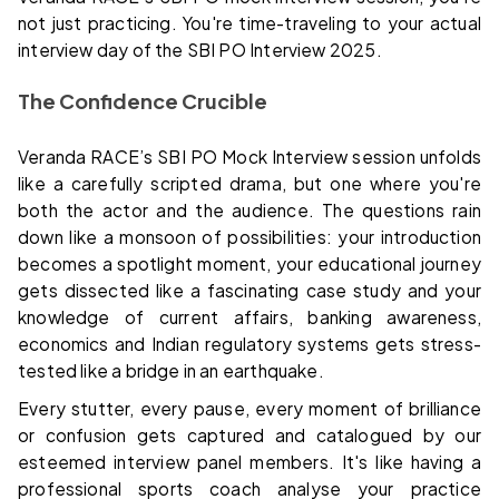
not just practicing. You're time-traveling to your actual
interview day of the SBI PO Interview 2025.
The Confidence Crucible
Veranda RACE’s SBI PO Mock Interview session unfolds
like a carefully scripted drama, but one where you're
both the actor and the audience. The questions rain
down like a monsoon of possibilities: your introduction
becomes a spotlight moment, your educational journey
gets dissected like a fascinating case study and your
knowledge of current affairs, banking awareness,
economics and Indian regulatory systems gets stress-
tested like a bridge in an earthquake.
Every stutter, every pause, every moment of brilliance
or confusion gets captured and catalogued by our
esteemed interview panel members. It's like having a
professional sports coach analyse your practice