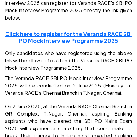
Interview 2025 can register for Veranda RACE’s SBI PO
Mock Interview Programme 2025 directly the link given
below.
Click here to register for the Veranda RACE SBI
PO Mock Interview Programme 2025
Only candidates who have registered using the above
link will be allowed to attend the Veranda RACE SBI PO
Mock Interview Programme 2025.
The Veranda RACE SBI PO Mock Interview Programme
2025 will be conducted on 2 June2025 (Monday) at
Veranda RACE’s Chennai Branch in T.Nagar, Chennai.
On 2 June 2025, at the Veranda RACE Chennai Branch in
GR Complex, T.Nagar, Chennai, aspiring Banking
aspirants who have cleared the SBI PO Mains Exam
2025 will experience something that could make or
break their journey to India's most coveted banking