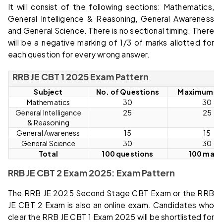
It will consist of the following sections: Mathematics,
General Intelligence & Reasoning, General Awareness
and General Science. There is no sectional timing. There
will be a negative marking of 1/3 of marks allotted for
each question for every wrong answer.
RRB JE CBT 1 2025 Exam Pattern
Subject
No. of Questions
Maximum M
Mathematics
30
30
General Intelligence
25
25
& Reasoning
General Awareness
15
15
General Science
30
30
Total
100 questions
100 mark
RRB JE CBT 2 Exam 2025: Exam Pattern
The RRB JE 2025 Second Stage CBT Exam or the RRB
JE CBT 2 Exam is also an online exam. Candidates who
clear the RRB JE CBT 1 Exam 2025 will be shortlisted for