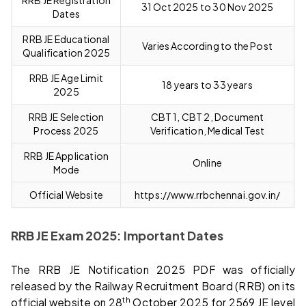
31 Oct 2025 to 30 Nov 2025
Dates
RRB JE Educational
Varies According to the Post
Qualification 2025
RRB JE Age Limit
18 years to 33 years
2025
RRB JE Selection
CBT 1, CBT 2, Document
Process 2025
Verification, Medical Test
RRB JE Application
Online
Mode
Official Website
https://www.rrbchennai.gov.in/
RRB JE Exam 2025: Important Dates
The RRB JE Notification 2025 PDF was officially
released by the Railway Recruitment Board (RRB) on its
th
official website on 28
October 2025 for 2569 JE level