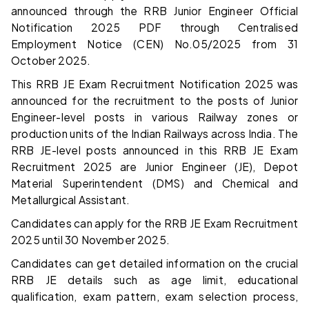
announced through the RRB Junior Engineer Official
Notification 2025 PDF through Centralised
Employment Notice (CEN) No.05/2025 from 31
October 2025.
This RRB JE Exam Recruitment Notification 2025 was
announced for the recruitment to the posts of Junior
Engineer-level posts in various Railway zones or
production units of the Indian Railways across India. The
RRB JE-level posts announced in this RRB JE Exam
Recruitment 2025 are Junior Engineer (JE), Depot
Material Superintendent (DMS) and Chemical and
Metallurgical Assistant.
Candidates can apply for the RRB JE Exam Recruitment
2025 until 30 November 2025.
Candidates can get detailed information on the crucial
RRB JE details such as age limit, educational
qualification, exam pattern, exam selection process,