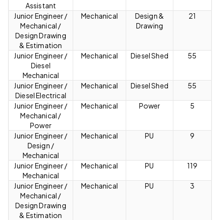
Assistant
Junior Engineer /
Mechanical
Design &
21
Mechanical /
Drawing
Design Drawing
& Estimation
Junior Engineer /
Mechanical
Diesel Shed
55
Diesel
Mechanical
Junior Engineer /
Mechanical
Diesel Shed
55
Diesel Electrical
Junior Engineer /
Mechanical
Power
5
Mechanical /
Power
Junior Engineer /
Mechanical
PU
9
Design /
Mechanical
Junior Engineer /
Mechanical
PU
119
Mechanical
Junior Engineer /
Mechanical
PU
3
Mechanical /
Design Drawing
& Estimation