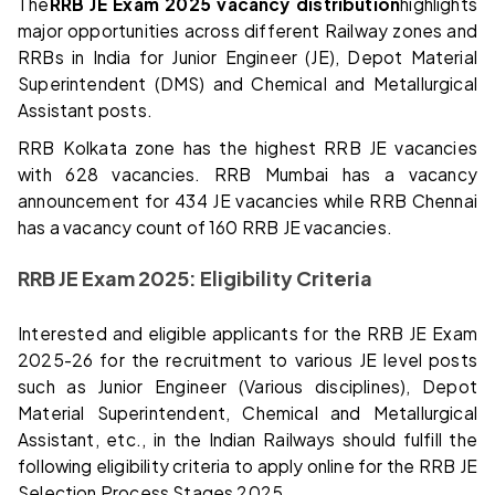
The
RRB JE Exam 2025 vacancy distribution
highlights
major opportunities across different Railway zones and
RRBs in India for Junior Engineer (JE), Depot Material
Superintendent (DMS) and Chemical and Metallurgical
Assistant posts.
RRB Kolkata zone has the highest RRB JE vacancies
with 628 vacancies. RRB Mumbai has a vacancy
announcement for 434 JE vacancies while RRB Chennai
has a vacancy count of 160 RRB JE vacancies.
RRB JE Exam 2025: Eligibility Criteria
Interested and eligible applicants for the RRB JE Exam
2025-26 for the recruitment to various JE level posts
such as Junior Engineer (Various disciplines), Depot
Material Superintendent, Chemical and Metallurgical
Assistant, etc., in the Indian Railways should fulfill the
following eligibility criteria to apply online for the RRB JE
Selection Process Stages 2025.