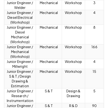
Junior Engineer /
Mechanical
Workshop
3
Welder
Junior Engineer /
Mechanical
Workshop
4
Diesel Electrical
(Workshop)
Junior Engineer /
Mechanical
Workshop
8
Diesel
Mechanical
(Workshop)
Junior Engineer /
Mechanical
Workshop
166
Mechanical
(Workshop)
Junior Engineer /
Mechanical
Workshop
4
Millwright
Junior Engineer /
Mechanical
Workshop
15
S & T / Design
Drawing &
Estimation
Junior Engineer /
S & T
Design &
5
Research /
Drawing
Instrumentation
Junior Engineer /
S & T
R & D
90