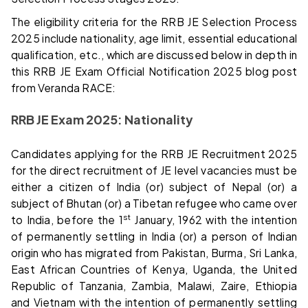
The eligibility criteria for the RRB JE Selection Process
2025 include nationality, age limit, essential educational
qualification, etc., which are discussed below in depth in
this RRB JE Exam Official Notification 2025 blog post
from Veranda RACE:
RRB JE Exam 2025: Nationality
Candidates applying for the RRB JE Recruitment 2025
for the direct recruitment of JE level vacancies must be
either a citizen of India (or) subject of Nepal (or) a
subject of Bhutan (or) a Tibetan refugee who came over
st
to India, before the 1
January, 1962 with the intention
of permanently settling in India (or) a person of Indian
origin who has migrated from Pakistan, Burma, Sri Lanka,
East African Countries of Kenya, Uganda, the United
Republic of Tanzania, Zambia, Malawi, Zaire, Ethiopia
and Vietnam with the intention of permanently settling