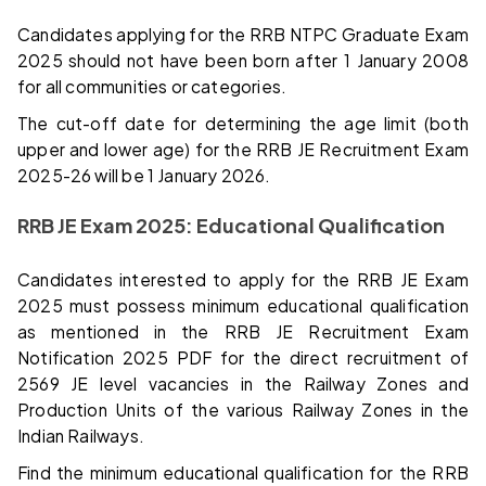
Candidates applying for the RRB NTPC Graduate Exam
2025 should not have been born after 1 January 2008
for all communities or categories.
The cut-off date for determining the age limit (both
upper and lower age) for the RRB JE Recruitment Exam
2025-26 will be 1 January 2026.
RRB JE Exam 2025: Educational Qualification
Candidates interested to apply for the RRB JE Exam
2025 must possess minimum educational qualification
as mentioned in the RRB JE Recruitment Exam
Notification 2025 PDF for the direct recruitment of
2569 JE level vacancies in the Railway Zones and
Production Units of the various Railway Zones in the
Indian Railways.
Find the minimum educational qualification for the RRB