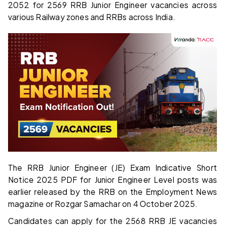
2052 for 2569 RRB Junior Engineer vacancies across
various Railway zones and RRBs across India.
The RRB Junior Engineer (JE) Exam Indicative Short
Notice 2025 PDF for Junior Engineer Level posts was
earlier released by the RRB on the Employment News
magazine or Rozgar Samachar on 4 October 2025.
Candidates can apply for the 2568 RRB JE vacancies