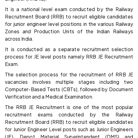
It is a national level exam conducted by the Railway
Recruitment Board (RRB) to recruit eligible candidates
for junior engineer level positions in the various Railway
Zones and Production Units of the Indian Railways
across India.
It is conducted as a separate recruitment selection
process for JE level posts namely RRB JE Recruitment
Exam.
The selection process for the recruitment of RRB JE
vacancies involves multiple stages including two
Computer-Based Tests (CBTs), followed by Document
Verification and a Medical Examination.
The RRB JE Recruitment is one of the most popular
recruitment exams conducted by the Railway
Recruitment Board (RRB) to recruit eligible candidates
for Junior Engineer Level posts such as Junior Engineers
(JE), Depot Material Superintendent (DMS) and