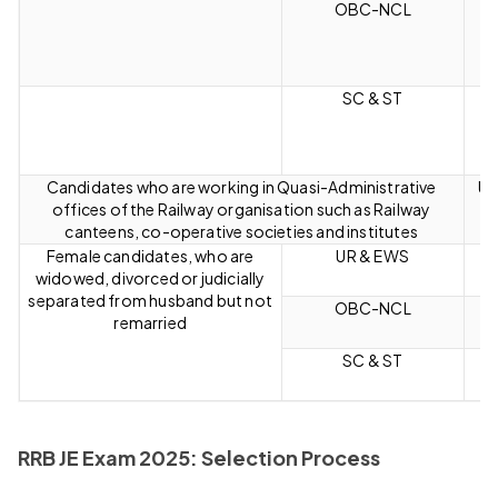
OBC-NCL
SC & ST
Candidates who are working in Quasi-Administrative
Up
offices of the Railway organisation such as Railway
canteens, co-operative societies and institutes
Female candidates, who are
UR & EWS
widowed, divorced or judicially
separated from husband but not
OBC-NCL
remarried
SC & ST
RRB JE Exam 2025: Selection Process