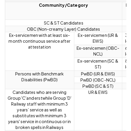
Community/Category
Re
L
SC & ST Candidates
OBC (Non-creamy Layer) Candidates
Ex-servicemen with at least six-
Ex-servicemen (UR &
3 y
month continuous service after
EWS)
len
attestation
Ex-servicemen (OBC-
6 y
NCL)
len
Ex-servicemen (SC &
8 y
ST)
len
Persons with Benchmark
PwBD (UR & EWS)
Disabilities (PwBD)
PwBD (OBC-NCL)
PwBD (SC & ST)
Candidates who are serving
UR & EWS
Group 'C'and erstwhile Group 'D'
Railway staff with minimum 3
years’ service as well as
substitutes with minimum 3
years' service in continuous or in
broken spells in Railways