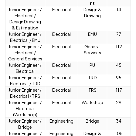
nt
Junior Engineer /
Electrical
Design &
14
Electrical /
Drawing
Design Drawing
& Estimation
Junior Engineer /
Electrical
EMU
77
Electrical / EMU
Junior Engineer /
Electrical
General
112
Electrical /
Services
General Services
Junior Engineer /
Electrical
PU
45
Electrical
Junior Engineer /
Electrical
TRD
95
Electrical / TRD
Junior Engineer /
Electrical
TRS
117
Electrical / TRS
Junior Engineer /
Electrical
Workshop
29
Electrical
(Workshop)
Junior Engineer /
Engineering
Bridge
34
Bridge
Junior Engineer /
Engineering
Design &
105