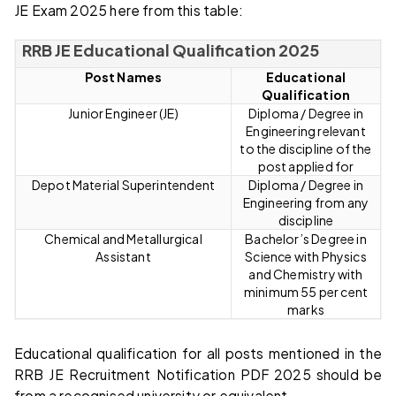
JE Exam 2025 here from this table:
RRB JE Educational Qualification 2025
Post Names
Educational
Qualification
Junior Engineer (JE)
Diploma / Degree in
Engineering relevant
to the discipline of the
post applied for
Depot Material Superintendent
Diploma / Degree in
Engineering from any
discipline
Chemical and Metallurgical
Bachelor’s Degree in
Assistant
Science with Physics
and Chemistry with
minimum 55 per cent
marks
Educational qualification for all posts mentioned in the
RRB JE Recruitment Notification PDF 2025 should be
from a recognised university or equivalent.