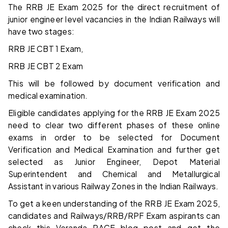
The RRB JE Exam 2025 for the direct recruitment of
junior engineer level vacancies in the Indian Railways will
have two stages:
RRB JE CBT 1 Exam,
RRB JE CBT 2 Exam
This will be followed by document verification and
medical examination.
Eligible candidates applying for the RRB JE Exam 2025
need to clear two different phases of these online
exams in order to be selected for Document
Verification and Medical Examination and further get
selected as Junior Engineer, Depot Material
Superintendent and Chemical and Metallurgical
Assistant in various Railway Zones in the Indian Railways.
To get a keen understanding of the RRB JE Exam 2025,
candidates and Railways/RRB/RPF Exam aspirants can
check this Veranda RACE blog post and get the