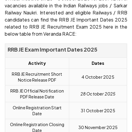
vacancies available in the Indian Railways jobs / Sarkar
Railway Naukri. Interested and eligible Railways / RRB
candidates can find the RRB JE Important Dates 2025
related to RRB JE Recruitment Exam 2025 here in the
below table from Veranda RACE:
RRB JE Exam Important Dates 2025
Activity
Dates
RRB JE Recruitment Short
4 October 2025
Notice Release PDF
RRB JE Official Notification
28 October 2025
PDF Release Date
Online Registration Start
31 October 2025
Date
Online Registration Closing
30 November 2025
Date