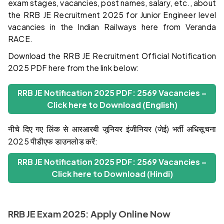
exam stages, vacancies, post names, salary, etc., about
the RRB JE Recruitment 2025 for Junior Engineer level
vacancies in the Indian Railways here from Veranda
RACE.
Download the RRB JE Recruitment Official Notification
2025 PDF here from the link below:
RRB JE Notification 2025 PDF: 2569 Vacancies –
Click here to Download (English)
नीचे दिए गए लिंक से आरआरबी जूनियर इंजीनियर (जेई) भर्ती अधिसूचना
2025 पीडीएफ डाउनलोड करें:
RRB JE Notification 2025 PDF: 2569 Vacancies –
Click here to Download (Hindi)
RRB JE Exam 2025: Apply Online Now