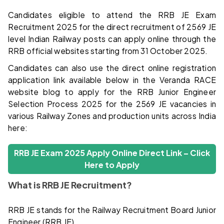
Candidates eligible to attend the RRB JE Exam
Recruitment 2025 for the direct recruitment of 2569 JE
level Indian Railway posts can apply online through the
RRB official websites starting from 31 October 2025.
Candidates can also use the direct online registration
application link available below in the Veranda RACE
website blog to apply for the RRB Junior Engineer
Selection Process 2025 for the 2569 JE vacancies in
various Railway Zones and production units across India
here:
RRB JE Exam 2025 Apply Online Direct Link – Click
Here to Apply
What is RRB JE Recruitment?
RRB JE stands for the Railway Recruitment Board Junior
Engineer (RRB JE).