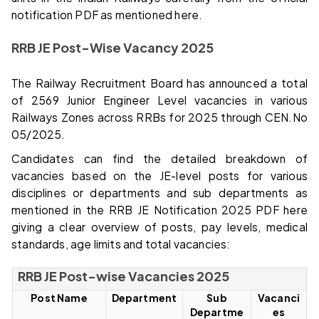
notification PDF as mentioned here.
RRB JE Post-Wise Vacancy 2025
The Railway Recruitment Board has announced a total
of 2569 Junior Engineer Level vacancies in various
Railways Zones across RRBs for 2025 through CEN.No
05/2025.
Candidates can find the detailed breakdown of
vacancies based on the JE-level posts for various
disciplines or departments and sub departments as
mentioned in the RRB JE Notification 2025 PDF here
giving a clear overview of posts, pay levels, medical
standards, age limits and total vacancies:
RRB JE Post-wise Vacancies 2025
Post Name
Department
Sub
Vacanci
Departme
es