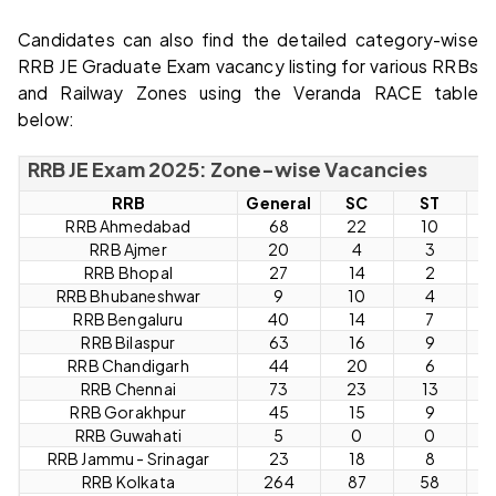
Candidates can also find the detailed category-wise
RRB JE Graduate Exam vacancy listing for various RRBs
and Railway Zones using the Veranda RACE table
below:
RRB JE Exam 2025: Zone-wise Vacancies
RRB
General
SC
ST
O
RRB Ahmedabad
68
22
10
RRB Ajmer
20
4
3
RRB Bhopal
27
14
2
RRB Bhubaneshwar
9
10
4
RRB Bengaluru
40
14
7
RRB Bilaspur
63
16
9
RRB Chandigarh
44
20
6
RRB Chennai
73
23
13
RRB Gorakhpur
45
15
9
RRB Guwahati
5
0
0
RRB Jammu - Srinagar
23
18
8
RRB Kolkata
264
87
58
1