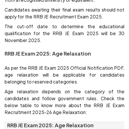
Candidates awaiting their final exam results should not
apply for the RRB JE Recruitment Exam 2025.
The cut-off date to determine the educational
qualification for the RRB JE Exam 2025 will be 30
November 2025.
RRB JE Exam 2025: Age Relaxation
As per the RRB JE Exam 2025 Official Notification PDF,
age relaxation will be applicable for candidates
belonging to reserved categories.
Age relaxation depends on the category of the
candidates and follow government rules. Check the
below table to know more about the RRB JE Exam
Recruitment 2025-26 Age Relaxation:
RRB JE Exam 2025: Age Relaxation