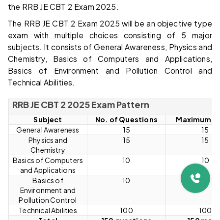
the RRB JE CBT 2 Exam 2025.
The RRB JE CBT 2 Exam 2025 will be an objective type
exam with multiple choices consisting of 5 major
subjects. It consists of General Awareness, Physics and
Chemistry, Basics of Computers and Applications,
Basics of Environment and Pollution Control and
Technical Abilities.
RRB JE CBT 2 2025 Exam Pattern
Subject
No. of Questions
Maximum M
General Awareness
15
15
Physics and
15
15
Chemistry
Basics of Computers
10
10
and Applications
Basics of
10
10
Environment and
Pollution Control
Technical Abilities
100
100