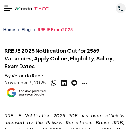
Home
Blog
RRB JE Exam 2025
RRB JE 2025 Notification Out for 2569
Vacancies, Apply Online, Eligibility, Salary,
Exam Dates
By
Veranda Race
November 3, 2025
RRB JE Notification 2025 PDF has been officially
released by the Railway Recruitment Board (RRB)
th