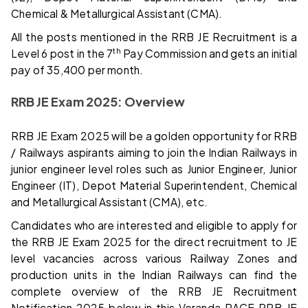
Chemical & Metallurgical Assistant (CMA).
All the posts mentioned in the RRB JE Recruitment is a
th
Level 6 post in the 7
Pay Commission and gets an initial
pay of 35,400 per month.
RRB JE Exam 2025: Overview
RRB JE Exam 2025 will be a golden opportunity for RRB
/ Railways aspirants aiming to join the Indian Railways in
junior engineer level roles such as Junior Engineer, Junior
Engineer (IT), Depot Material Superintendent, Chemical
and Metallurgical Assistant (CMA), etc.
Candidates who are interested and eligible to apply for
the RRB JE Exam 2025 for the direct recruitment to JE
level vacancies across various Railway Zones and
production units in the Indian Railways can find the
complete overview of the RRB JE Recruitment
Notification 2025 below in this Veranda RACE RRB JE