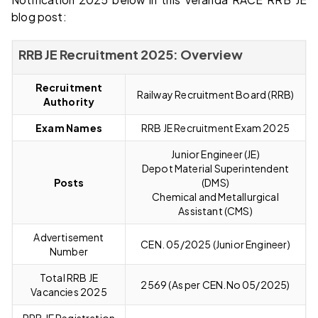
blog post:
RRB JE Recruitment 2025: Overview
Recruitment
Railway Recruitment Board (RRB)
Authority
Exam Names
RRB JE Recruitment Exam 2025
Junior Engineer (JE)
Depot Material Superintendent
Posts
(DMS)
Chemical and Metallurgical
Assistant (CMS)
Advertisement
CEN. 05/2025 (Junior Engineer)
Number
Total RRB JE
2569 (As per CEN.No 05/2025)
Vacancies 2025
RRB JE Registration