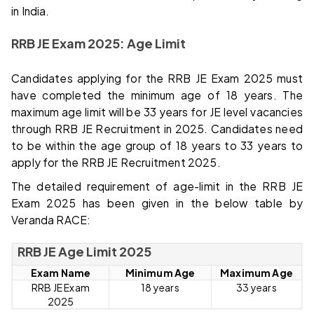
in India.
RRB JE Exam 2025: Age Limit
Candidates applying for the RRB JE Exam 2025 must
have completed the minimum age of 18 years. The
maximum age limit will be 33 years for JE level vacancies
through RRB JE Recruitment in 2025. Candidates need
to be within the age group of 18 years to 33 years to
apply for the RRB JE Recruitment 2025.
The detailed requirement of age-limit in the RRB JE
Exam 2025 has been given in the below table by
Veranda RACE:
RRB JE Age Limit 2025
Exam Name
Minimum Age
Maximum Age
RRB JE Exam
18 years
33 years
2025