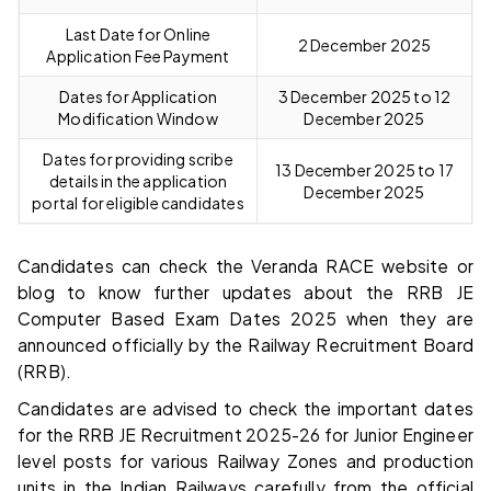
Last Date for Online
2 December 2025
Application Fee Payment
Dates for Application
3 December 2025 to 12
Modification Window
December 2025
Dates for providing scribe
13 December 2025 to 17
details in the application
December 2025
portal for eligible candidates
Candidates can check the Veranda RACE website or
blog to know further updates about the RRB JE
Computer Based Exam Dates 2025 when they are
announced officially by the Railway Recruitment Board
(RRB).
Candidates are advised to check the important dates
for the RRB JE Recruitment 2025-26 for Junior Engineer
level posts for various Railway Zones and production
units in the Indian Railways carefully from the official