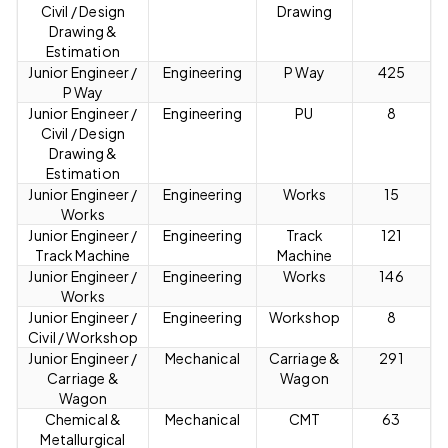
Civil / Design
Drawing
Drawing &
Estimation
Junior Engineer /
Engineering
P Way
425
P Way
Junior Engineer /
Engineering
PU
8
Civil / Design
Drawing &
Estimation
Junior Engineer /
Engineering
Works
15
Works
Junior Engineer /
Engineering
Track
121
Track Machine
Machine
Junior Engineer /
Engineering
Works
146
Works
Junior Engineer /
Engineering
Workshop
8
Civil / Workshop
Junior Engineer /
Mechanical
Carriage &
291
Carriage &
Wagon
Wagon
Chemical &
Mechanical
CMT
63
Metallurgical