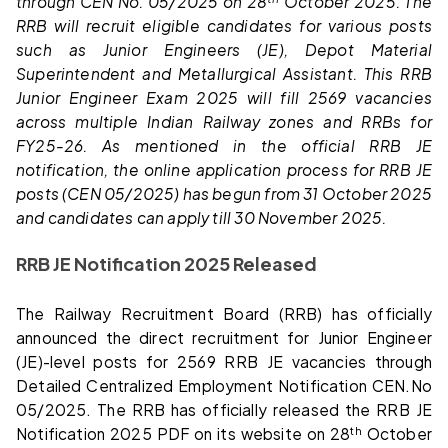
through CEN No. 05/2025 on 28
October 2025. The
RRB will recruit eligible candidates for various posts
such as Junior Engineers (JE), Depot Material
Superintendent and Metallurgical Assistant. This RRB
Junior Engineer Exam 2025 will fill 2569 vacancies
across multiple Indian Railway zones and RRBs for
FY25-26. As mentioned in the official RRB JE
notification, the online application process for RRB JE
posts (CEN 05/2025) has begun from 31 October 2025
and candidates can apply till 30 November 2025.
RRB JE Notification 2025 Released
The Railway Recruitment Board (RRB) has officially
announced the direct recruitment for Junior Engineer
(JE)-level posts for 2569 RRB JE vacancies through
Detailed Centralized Employment Notification CEN.No
05/2025. The RRB has officially released the RRB JE
th
Notification 2025 PDF on its website on 28
October