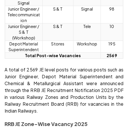
Signal
Junior Engineer /
S & T
Signal
98
Telecommunicat
ion
Junior Engineer /
S & T
Tele
10
S & T
(Workshop)
Depot Material
Stores
Workshop
195
Superintendent
Total Post-wise Vacancies
2569
A total of 2569 JE level posts for various posts such as
Junior Engineer, Depot Material Superintendent and
Chemical & Metallurgical Assistant were announced
through the RRB JE Recruitment Notification 2025 PDF
in various Railway Zones and Production Units by the
Railway Recruitment Board (RRB) for vacancies in the
Indian Railways.
RRB JE Zone-Wise Vacancy 2025