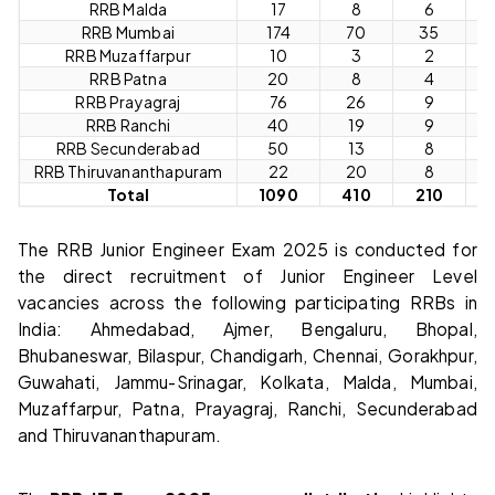
RRB Malda
17
8
6
RRB Mumbai
174
70
35
1
RRB Muzaffarpur
10
3
2
RRB Patna
20
8
4
RRB Prayagraj
76
26
9
RRB Ranchi
40
19
9
RRB Secunderabad
50
13
8
RRB Thiruvananthapuram
22
20
8
Total
1090
410
210
6
The RRB Junior Engineer Exam 2025 is conducted for
the direct recruitment of Junior Engineer Level
vacancies across the following participating RRBs in
India: Ahmedabad, Ajmer, Bengaluru, Bhopal,
Bhubaneswar, Bilaspur, Chandigarh, Chennai, Gorakhpur,
Guwahati, Jammu-Srinagar, Kolkata, Malda, Mumbai,
Muzaffarpur, Patna, Prayagraj, Ranchi, Secunderabad
and Thiruvananthapuram.