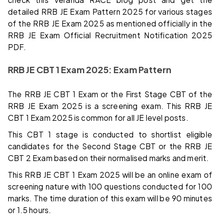
detailed RRB JE Exam Pattern 2025 for various stages
of the RRB JE Exam 2025 as mentioned officially in the
RRB JE Exam Official Recruitment Notification 2025
PDF.
RRB JE CBT 1 Exam 2025: Exam Pattern
The RRB JE CBT 1 Exam or the First Stage CBT of the
RRB JE Exam 2025 is a screening exam. This RRB JE
CBT 1 Exam 2025 is common for all JE level posts.
This CBT 1 stage is conducted to shortlist eligible
candidates for the Second Stage CBT or the RRB JE
CBT 2 Exam based on their normalised marks and merit.
This RRB JE CBT 1 Exam 2025 will be an online exam of
screening nature with 100 questions conducted for 100
marks. The time duration of this exam will be 90 minutes
or 1.5 hours.