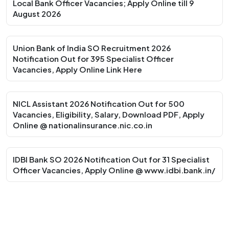
Local Bank Officer Vacancies; Apply Online till 9
August 2026
Union Bank of India SO Recruitment 2026
Notification Out for 395 Specialist Officer
Vacancies, Apply Online Link Here
NICL Assistant 2026 Notification Out for 500
Vacancies, Eligibility, Salary, Download PDF, Apply
Online @ nationalinsurance.nic.co.in
IDBI Bank SO 2026 Notification Out for 31 Specialist
Officer Vacancies, Apply Online @ www.idbi.bank.in/