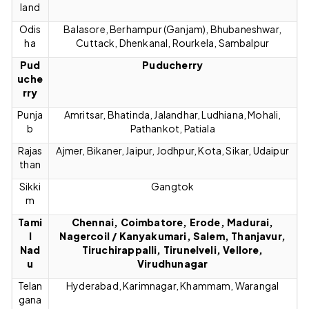
land
Odis
Balasore, Berhampur (Ganjam), Bhubaneshwar,
ha
Cuttack, Dhenkanal, Rourkela, Sambalpur
Pud
Puducherry
uche
rry
Punja
Amritsar, Bhatinda, Jalandhar, Ludhiana, Mohali,
b
Pathankot, Patiala
Rajas
Ajmer, Bikaner, Jaipur, Jodhpur, Kota, Sikar, Udaipur
than
Sikki
Gangtok
m
Tami
Chennai, Coimbatore, Erode, Madurai,
l
Nagercoil / Kanyakumari, Salem, Thanjavur,
Nad
Tiruchirappalli, Tirunelveli, Vellore,
u
Virudhunagar
Telan
Hyderabad, Karimnagar, Khammam, Warangal
gana