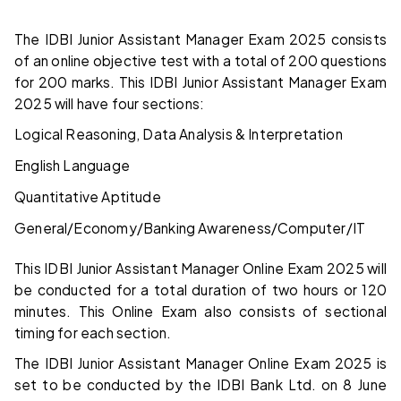
The IDBI Junior Assistant Manager Exam 2025 consists
of an online objective test with a total of 200 questions
for 200 marks. This IDBI Junior Assistant Manager Exam
2025 will have four sections:
Logical Reasoning, Data Analysis & Interpretation
English Language
Quantitative Aptitude
General/Economy/Banking Awareness/Computer/IT
This IDBI Junior Assistant Manager Online Exam 2025 will
be conducted for a total duration of two hours or 120
minutes. This Online Exam also consists of sectional
timing for each section.
The IDBI Junior Assistant Manager Online Exam 2025 is
set to be conducted by the IDBI Bank Ltd. on 8 June