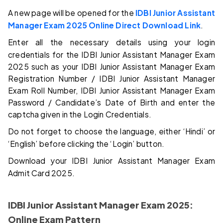
A new page will be opened for the
IDBI Junior Assistant
Manager Exam 2025 Online Direct Download Link
.
Enter all the necessary details using your login
credentials for the IDBI Junior Assistant Manager Exam
2025 such as your IDBI Junior Assistant Manager Exam
Registration Number / IDBI Junior Assistant Manager
Exam Roll Number, IDBI Junior Assistant Manager Exam
Password / Candidate’s Date of Birth and enter the
captcha given in the Login Credentials.
Do not forget to choose the language, either ‘Hindi’ or
‘English’ before clicking the ‘Login’ button.
Download your IDBI Junior Assistant Manager Exam
Admit Card 2025.
IDBI Junior Assistant Manager Exam 2025:
Online Exam Pattern