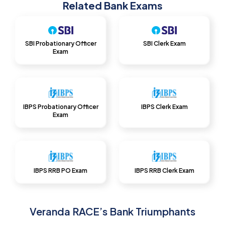
Related Bank Exams
SBI Probationary Officer
SBI Clerk Exam
Exam
IBPS Probationary Officer
IBPS Clerk Exam
Exam
IBPS RRB PO Exam
IBPS RRB Clerk Exam
Veranda RACE’s Bank Triumphants