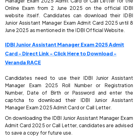
Manager Exam 2025 Admit Card or Call Letter for the
Online Exam from 2 June 2025 on the official IDBI
website itself. Candidates can download their IDBI
Junior Assistant Manager Exam Admit Card 2025 until 8
June 2025 as mentioned in the IDBI Official Website.
IDBI Junior Assistant Manager Exam 2025 Admit
Card - Direct Link - Click Here to Download -
Veranda RACE
Candidates need to use their IDBI Junior Assistant
Manager Exam 2025 Roll Number or Registration
Number, Date of Birth or Password and enter the
captcha to download their IDBI Junior Assistant
Manager Exam 2025 Admit Card or Call Letter.
On downloading the IDBI Junior Assistant Manager Exam
Admit Card 2025 or Call Letter, candidates are advised
to save a copy for future use.