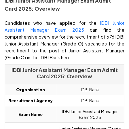
IDBI Junior Assistant Manager Exam Admit
Card
2025: Overview
Candidates who have applied for the
IDBI Junior
Assistant Manager Exam 2025
can find the
comprehensive overview for the recruitment of 676 IDBI
Junior Assistant Manager (Grade O) vacancies for the
recruitment to the post of Junior Assistant Manager
(Grade O) in the IDBI Bank here:
IDBI Junior Assistant Manager Exam Admit
Card 2025: Overview
Organisation
IDBI Bank
Recruitment Agency
IDBI Bank
IDBI Junior Assistant Manager
Exam Name
Exam
2025
Junior Assistant Manager (Grade