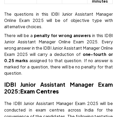
minutes
The questions in this IDBI Junior Assistant Manager
Online Exam 2025 will be of objective type with
alternative choices.
There will be a
penalty for wrong answers
in this IDBI
Junior Assistant Manager Online Exam 2025. Every
wrong answer in the IDBI Junior Assistant Manager Online
Exam 2025 will carry a deduction of
one-fourth or
0.25 marks
assigned to that question. If no answer is
marked for a question, there will be no penalty for that
question.
IDBI Junior Assistant Manager Exam
2025
:
Exam Centres
The IDBI Junior Assistant Manager Exam 2025 will be
conducted in exam centres across India for the
convenience of the candidates. The following tentative