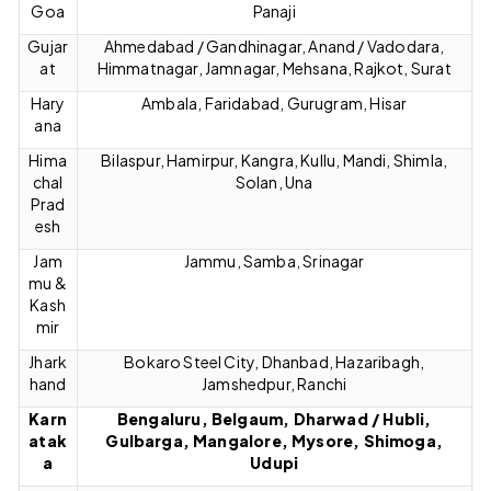
Goa
Panaji
Gujar
Ahmedabad / Gandhinagar, Anand / Vadodara,
at
Himmatnagar, Jamnagar, Mehsana, Rajkot, Surat
Hary
Ambala, Faridabad, Gurugram, Hisar
ana
Hima
Bilaspur, Hamirpur, Kangra, Kullu, Mandi, Shimla,
chal
Solan, Una
Prad
esh
Jam
Jammu, Samba, Srinagar
mu &
Kash
mir
Jhark
Bokaro Steel City, Dhanbad, Hazaribagh,
hand
Jamshedpur, Ranchi
Karn
Bengaluru, Belgaum, Dharwad / Hubli,
atak
Gulbarga, Mangalore, Mysore, Shimoga,
a
Udupi