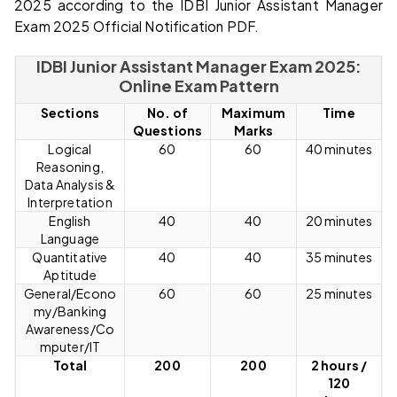
2025 according to the IDBI Junior Assistant Manager
Exam 2025 Official Notification PDF.
IDBI Junior Assistant Manager Exam 2025:
Online Exam Pattern
Sections
No. of
Maximum
Time
Questions
Marks
Logical
60
60
40 minutes
Reasoning,
Data Analysis &
Interpretation
English
40
40
20 minutes
Language
Quantitative
40
40
35 minutes
Aptitude
General/Econo
60
60
25 minutes
my/Banking
Awareness/Co
mputer/IT
Total
200
200
2 hours /
120