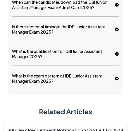
When can the candidates download the IDBI Junior
Assistant Manager Exam Admit Card 2025?
Is there sectional timing in the IDBI Junior Assistant
Manager Exam 2025?
What is the qualification for IDBI Junior Assistant
Manager 2025?
What is the exam pattern of IDBI Junior Assistant
Manager Exam 2025?
Related Articles
SBI Clerk Recruitment Notification 2026 Out for 1538