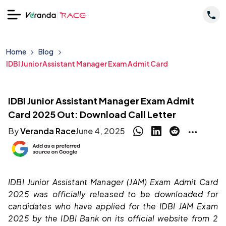
Home
Blog
IDBI Junior Assistant Manager Exam Admit Card
IDBI Junior Assistant Manager Exam Admit
Card 2025 Out: Download Call Letter
By
Veranda Race
June 4, 2025
IDBI Junior Assistant Manager (JAM) Exam Admit Card
2025 was officially released to be downloaded for
candidates who have applied for the IDBI JAM Exam
2025 by the IDBI Bank on its official website from 2