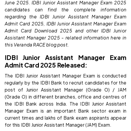
June 2025. IDBI Junior Assistant Manager Exam 2025
candidates can find the complete information
regarding the IDBI Junior Assistant Manager Exam
Admit Card 2025, IDBI Junior Assistant Manager Exam
Admit Card Download 2025 and other IDBI Junior
Assistant Manager 2025 - related information here in
this Veranda RACE blog post.
IDBI Junior Assistant Manager Exam
Admit Card 2025 Released:
The IDBI Junior Assistant Manager Exam is conducted
regularly by the IDBI Bank to recruit candidates for the
post of Junior Assistant Manager (Grade O) / JAM
(Grade O) in different branches, office and centres of
the IDBI Bank across India. The IDBI Junior Assistant
Manager Exam is an important Bank sector exam in
current times and lakhs of Bank exam aspirants appear
for this IDBI Junior Assistant Manager (JAM) Exam.