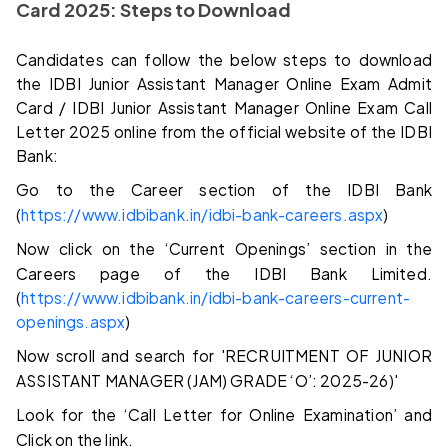
Card 2025: Steps to Download
Candidates can follow the below steps to download
the IDBI Junior Assistant Manager Online Exam Admit
Card / IDBI Junior Assistant Manager Online Exam Call
Letter 2025 online from the official website of the IDBI
Bank:
Go to the Career section of the IDBI Bank
(
https://www.idbibank.in/idbi-bank-careers.aspx
)
Now click on the ‘Current Openings’ section in the
Careers page of the IDBI Bank Limited.
(
https://www.idbibank.in/idbi-bank-careers-current-
openings.aspx
)
Now scroll and search for 'RECRUITMENT OF JUNIOR
ASSISTANT MANAGER (JAM) GRADE ‘O’: 2025-26)'
Look for the ‘Call Letter for Online Examination’ and
Click on the link.