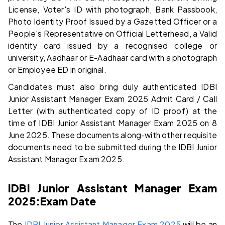
License, Voter's ID with photograph, Bank Passbook,
Photo Identity Proof Issued by a Gazetted Officer or a
People's Representative on Official Letterhead, a Valid
identity card issued by a recognised college or
university, Aadhaar or E-Aadhaar card with a photograph
or Employee ED in original.
Candidates must also bring duly authenticated IDBI
Junior Assistant Manager Exam 2025 Admit Card / Call
Letter (with authenticated copy of ID proof) at the
time of IDBI Junior Assistant Manager Exam 2025 on 8
June 2025. These documents along-with other requisite
documents need to be submitted during the IDBI Junior
Assistant Manager Exam 2025.
IDBI Junior Assistant Manager Exam
2025:
Exam Date
The
IDBI Junior Assistant Manager Exam 2025
will be an