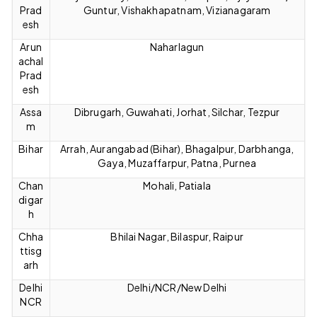
Prad
Guntur, Vishakhapatnam, Vizianagaram
esh
Arun
Naharlagun
achal
Prad
esh
Assa
Dibrugarh, Guwahati, Jorhat, Silchar, Tezpur
m
Bihar
Arrah, Aurangabad (Bihar), Bhagalpur, Darbhanga,
Gaya, Muzaffarpur, Patna, Purnea
Chan
Mohali, Patiala
digar
h
Chha
Bhilai Nagar, Bilaspur, Raipur
ttisg
arh
Delhi
Delhi/NCR/New Delhi
NCR