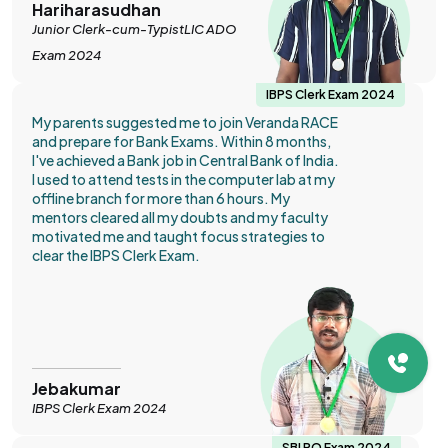
Hariharasudhan
Junior Clerk-cum-TypistLIC ADO
Exam 2024
IBPS Clerk Exam 2024
My parents suggested me to join Veranda RACE
and prepare for Bank Exams. Within 8 months,
I've achieved a Bank job in Central Bank of India.
I used to attend tests in the computer lab at my
offline branch for more than 6 hours. My
mentors cleared all my doubts and my faculty
motivated me and taught focus strategies to
clear the IBPS Clerk Exam.
Jebakumar
IBPS Clerk Exam 2024
SBI PO Exam 2024