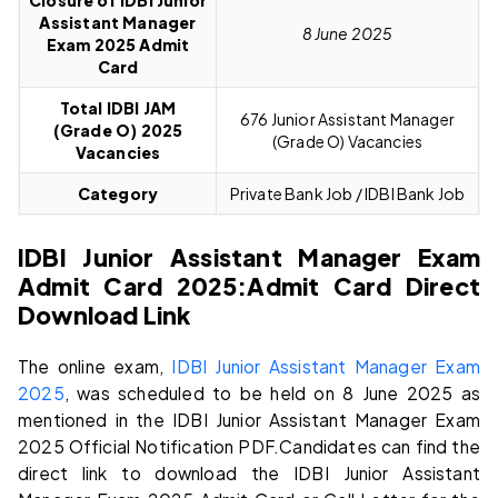
Closure of IDBI Junior
Assistant Manager
8 June 2025
Exam 2025 Admit
Card
Total IDBI JAM
676 Junior Assistant Manager
(Grade O)
2025
(Grade O) Vacancies
Vacancies
Category
Private Bank Job / IDBI Bank Job
IDBI Junior Assistant Manager Exam
Admit Card 2025:
Admit Card Direct
Download Link
The online exam,
IDBI Junior Assistant Manager Exam
2025
, was scheduled to be held on 8 June 2025 as
mentioned in the IDBI Junior Assistant Manager Exam
2025 Official Notification PDF.Candidates can find the
direct link to download the IDBI Junior Assistant