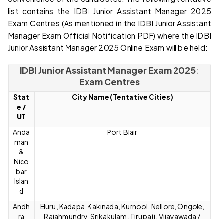
list contains the IDBI Junior Assistant Manager 2025
Exam Centres (As mentioned in the IDBI Junior Assistant
Manager Exam Official Notification PDF) where the IDBI
Junior Assistant Manager 2025 Online Exam will be held:
IDBI Junior Assistant Manager Exam 2025:
Exam Centres
Stat
City Name (Tentative Cities)
e
/
UT
Anda
Port Blair
man
&
Nico
bar
Islan
d
Andh
Eluru, Kadapa, Kakinada, Kurnool, Nellore, Ongole,
ra
Rajahmundry, Srikakulam, Tirupati, Vijayawada /