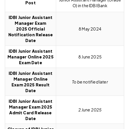
Post
O) in the IDBI Bank
IDBI Junior Assistant
Manager Exam
2025
O
fficial
8 May
2024
Notification Release
Date
IDBI Junior Assistant
Manager Online 2025
8 June 2025
Exam Date
IDBI Junior Assistant
Manager Online
To be notified later
Exam 2025 Result
Date
IDBI Junior Assistant
Manager Exam 2025
2 June 2025
Admit Card Release
Date