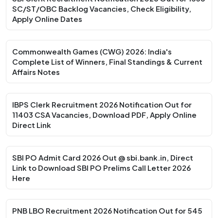
SC/ST/OBC Backlog Vacancies, Check Eligibility,
Apply Online Dates
Commonwealth Games (CWG) 2026: India's
Complete List of Winners, Final Standings & Current
Affairs Notes
IBPS Clerk Recruitment 2026 Notification Out for
11403 CSA Vacancies, Download PDF, Apply Online
Direct Link
SBI PO Admit Card 2026 Out @ sbi.bank.in, Direct
Link to Download SBI PO Prelims Call Letter 2026
Here
PNB LBO Recruitment 2026 Notification Out for 545