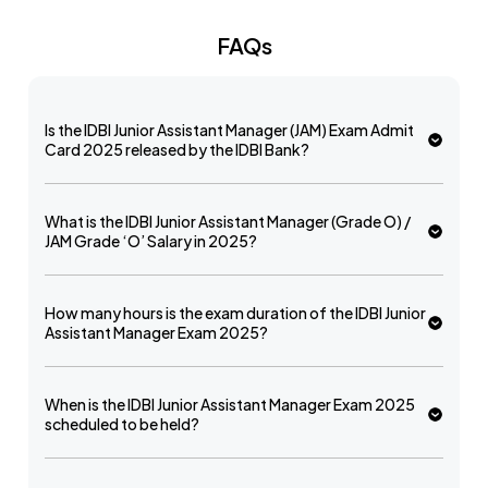
FAQs
Is the IDBI Junior Assistant Manager (JAM) Exam Admit
Card 2025 released by the IDBI Bank?
What is the IDBI Junior Assistant Manager (Grade O) /
JAM Grade ‘O’ Salary in 2025?
How many hours is the exam duration of the IDBI Junior
Assistant Manager Exam 2025?
When is the IDBI Junior Assistant Manager Exam 2025
scheduled to be held?