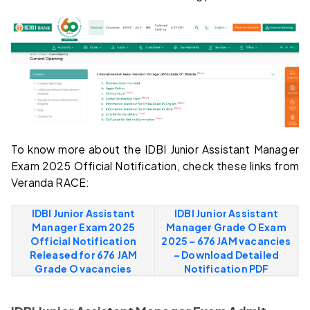
To know more about the IDBI Junior Assistant Manager
Exam 2025 Official Notification, check these links from
Veranda RACE:
IDBI Junior Assistant
IDBI Junior Assistant
Manager Exam 2025
Manager Grade O Exam
Official Notification
2025 – 676 JAM vacancies
Released for 676 JAM
– Download Detailed
Grade O vacancies
Notification PDF