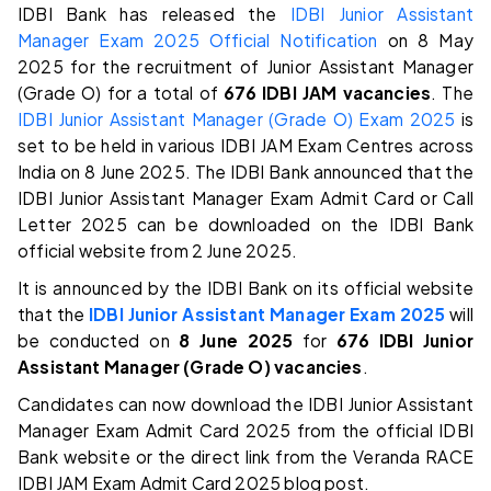
IDBI Bank has released the
IDBI Junior Assistant
Manager Exam 2025 Official Notification
on 8 May
2025 for the recruitment of Junior Assistant Manager
(Grade O) for a total of
676 IDBI JAM vacancies
. The
IDBI Junior Assistant Manager (Grade O) Exam 2025
is
set to be held in various IDBI JAM Exam Centres across
India on 8 June 2025. The IDBI Bank announced that the
IDBI Junior Assistant Manager Exam Admit Card or Call
Letter 2025 can be downloaded on the IDBI Bank
official website from 2 June 2025.
It is announced by the IDBI Bank on its official website
that the
IDBI Junior Assistant Manager Exam 2025
will
be conducted on
8 June 2025
for
676 IDBI Junior
Assistant Manager (Grade O) vacancies
.
Candidates can now download the IDBI Junior Assistant
Manager Exam Admit Card 2025 from the official IDBI
Bank website or the direct link from the Veranda RACE
IDBI JAM Exam Admit Card 2025 blog post.