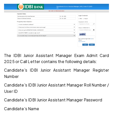
The IDBI Junior Assistant Manager Exam Admit Card
2025 or Call Letter contains the following details:
Candidate's IDBI Junior Assistant Manager Register
Number
Candidate's IDBI Junior Assistant Manager Roll Number /
User ID
Candidate's IDBI Junior Assistant Manager Password
Candidate's Name