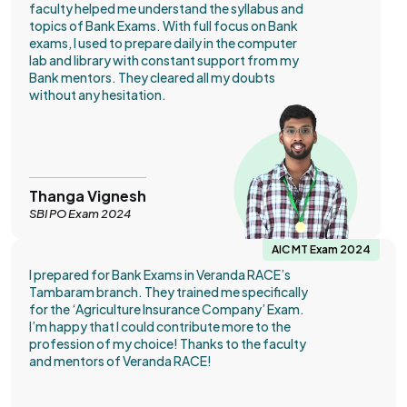
faculty helped me understand the syllabus and
topics of Bank Exams. With full focus on Bank
exams, I used to prepare daily in the computer
lab and library with constant support from my
Bank mentors. They cleared all my doubts
without any hesitation.
Thanga Vignesh
SBI PO Exam 2024
AIC MT Exam 2024
I prepared for Bank Exams in Veranda RACE’s
Tambaram branch. They trained me specifically
for the ‘Agriculture Insurance Company’ Exam.
I’m happy that I could contribute more to the
profession of my choice! Thanks to the faculty
and mentors of Veranda RACE!