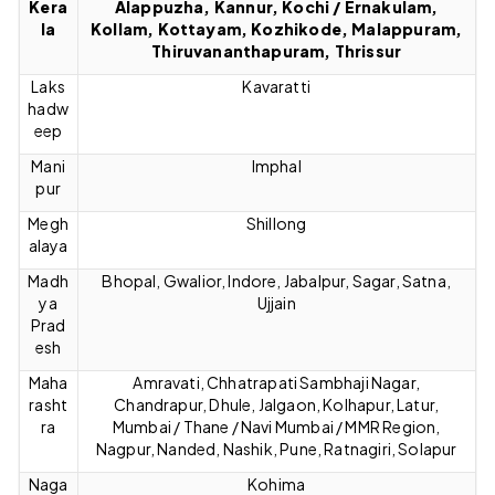
Kera
Alappuzha, Kannur, Kochi / Ernakulam,
la
Kollam, Kottayam, Kozhikode, Malappuram,
Thiruvananthapuram, Thrissur
Laks
Kavaratti
hadw
eep
Mani
Imphal
pur
Megh
Shillong
alaya
Madh
Bhopal, Gwalior, Indore, Jabalpur, Sagar, Satna,
ya
Ujjain
Prad
esh
Maha
Amravati, Chhatrapati Sambhaji Nagar,
rasht
Chandrapur, Dhule, Jalgaon, Kolhapur, Latur,
ra
Mumbai / Thane / Navi Mumbai / MMR Region,
Nagpur, Nanded, Nashik, Pune, Ratnagiri, Solapur
Naga
Kohima