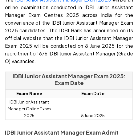
online examination conducted in IDBI Junior Assistant
Manager Exam Centres 2025 across India for the
convenience of the IDBI Junior Assistant Manager Exam
2025 candidates. The IDBI Bank has announced on its
official website that the IDBI Junior Assistant Manager
Exam 2025 will be conducted on 8 June 2025 for the
recruitment of 676 IDBI Junior Assistant Manager (Grade
O) vacancies.
IDBI Junior Assistant Manager Exam 2025:
Exam Date
E
xam Name
Exam Da
te
IDBI Junior Assistant
Manager Online Exam
2025
8 June 2025
IDBI Junior Assistant Manager Exam Admit