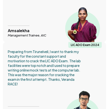
Amsalekha
Management Trainee, AIC
LIC ADO Exam 2024
Preparing from Tirunelveli, I want to thank my
faculty for the constant support and
motivation to crack the LIC ADO Exam. The lab
facilities were top notch and I used to prepare
writing online mock tests at the computer lab.
This was the major reason for cracking the
exam in the first attempt. Thanks, Veranda
RACE!