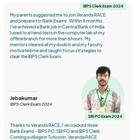
IBPS Clerk Exam 2024
My parents suggested me to join Veranda RACE
and prepare for Bank Exams. Within 8 months,
I've achieved a Bank job in Central Bank of India.
I used to attend tests in the computer lab at my
offline branch for more than 6 hours. My
mentors cleared all my doubts and my faculty
motivated me and taught focus strategies to
clear the IBPS Clerk Exam.
Jebakumar
IBPS Clerk Exam 2024
SBI PO Exam 2024
Thanks to Veranda RACE, I've cracked three
Bank Exams - IBPS PO, SBI PO and IBPS Clerk.
Coming a village in Tuticorin, Veranda RACE