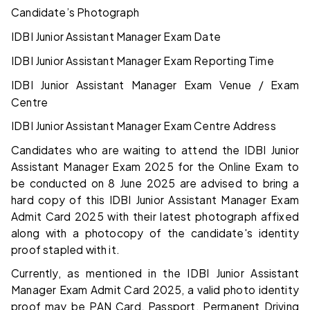
Candidate’s Photograph
IDBI Junior Assistant Manager Exam Date
IDBI Junior Assistant Manager Exam Reporting Time
IDBI Junior Assistant Manager Exam Venue / Exam
Centre
IDBI Junior Assistant Manager Exam Centre Address
Candidates who are waiting to attend the IDBI Junior
Assistant Manager Exam 2025 for the Online Exam to
be conducted on 8 June 2025 are advised to bring a
hard copy of this IDBI Junior Assistant Manager Exam
Admit Card 2025 with their latest photograph affixed
along with a photocopy of the candidate's identity
proof stapled with it.
Currently, as mentioned in the IDBI Junior Assistant
Manager Exam Admit Card 2025, a valid photo identity
proof may be PAN Card, Passport, Permanent Driving