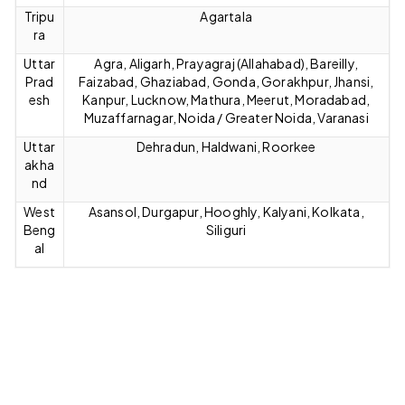
Tripu
Agartala
ra
Uttar
Agra, Aligarh, Prayagraj (Allahabad), Bareilly,
Prad
Faizabad, Ghaziabad, Gonda, Gorakhpur, Jhansi,
esh
Kanpur, Lucknow, Mathura, Meerut, Moradabad,
Muzaffarnagar, Noida / Greater Noida, Varanasi
Uttar
Dehradun, Haldwani, Roorkee
akha
nd
West
Asansol, Durgapur, Hooghly, Kalyani, Kolkata,
Beng
Siliguri
al