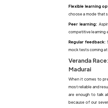
Flexible learning op
choose a mode that su
Peer learning:
Aspir
competitive learning
Regular feedback:
S
mock tests coming at t
Veranda Race:
Madurai
When it comes to pre
most reliable and res
are enough to talk a
because of our sever