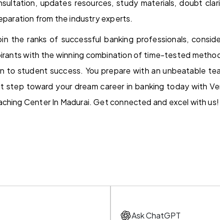
sultation, updates resources, study materials, doubt clari
reparation from the industry experts.
join the ranks of successful banking professionals, conside
irants with the winning combination of time-tested method
n to student success. You prepare with an unbeatable tea
rst step toward your dream career in banking today with V
aching Center In Madurai. Get connected and excel with us!
Ask ChatGPT