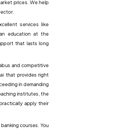
arket prices. We help
sector.
ellent services like
 an education at the
pport that lasts long
llabus and competitive
i that provides right
cceeding in demanding
ching institutes, the
ractically apply their
 banking courses. You