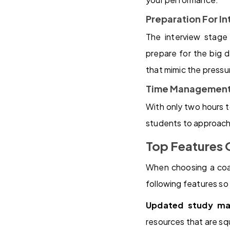
Preparation For I
The interview stage
prepare for the big 
that mimic the pressur
Time Management
With only two hours t
students to approach 
Top Features 
When choosing a coach
following features so
Updated study mat
resources that are sq