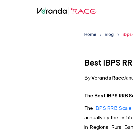
Home
Blog
ibps
Best IBPS RR
By
Veranda Race
Jan
The Best IBPS RRB S
The
IBPS RRB Scale 
annually by the Insti
in Regional Rural Ba