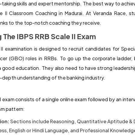
taking skills and expert mentorship. The best way to achieve
 II Classroom Coaching in Madurai. At Veranda Race, stu
nks to the top-notch coaching they receive.
 The IBPS RRB Scale II Exam
I examination is designed to recruit candidates for Specia
cer (GBO) roles in RRBs. To go up the corporate ladder, 
a good education. They also need to have strong leadership
n-depth understanding of the banking industry.
 exam consists of a single online exam followed by an inter
am pattern:
ion:
Sections include Reasoning, Quantitative Aptitude & D
ess, English or Hindi Language, and Professional Knowledge