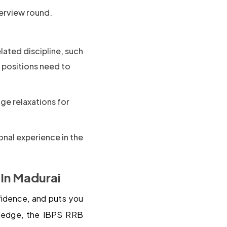
terview round.
elated discipline, such
 positions need to
ge relaxations for
onal experience in the
 In Madurai
nfidence, and puts you
wledge, the IBPS RRB