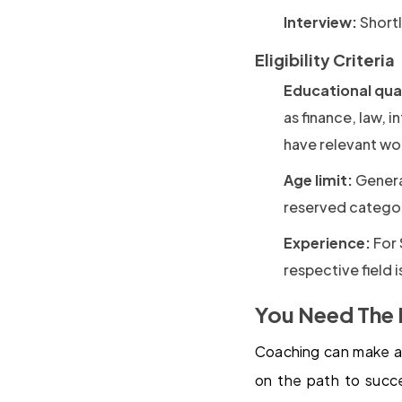
Interview:
Shortl
Eligibility Criteria
Educational qual
as finance, law, 
have relevant wo
Age limit:
General
reserved categor
Experience:
For 
respective field i
You Need The 
Coaching can make all
on the path to succ