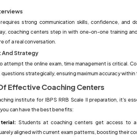
nterviews
 requires strong communication skills, confidence, and 
day, coaching centers step in with one-on-one training and
e of a real conversation.
 And Strategy
o attempt the online exam, time management is critical. Coa
questions strategically, ensuring maximum accuracy within t
Of Effective Coaching Centers
ing institute for IBPS RRB Scale II preparation, it's ess
 you can have the best benefits:
erial:
Students at coaching centers get access to a 
uarely aligned with current exam patterns, boosting their c