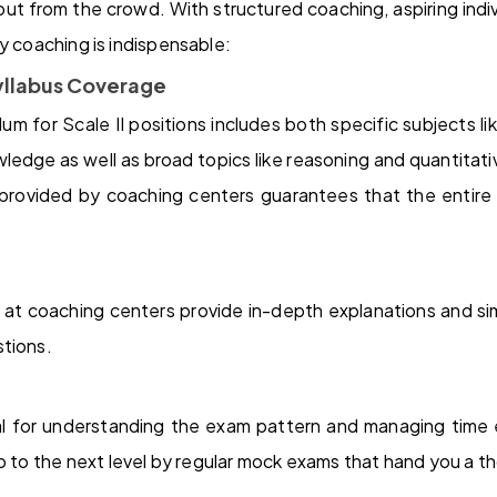
out from the crowd. With structured coaching, aspiring indiv
y coaching is indispensable:
llabus Coverage
lum for Scale II positions includes both specific subjects li
ledge as well as broad topics like reasoning and quantitati
 provided by coaching centers guarantees that the entire m
at coaching centers provide in-depth explanations and simp
stions.
al for understanding the exam pattern and managing time 
p to the next level by regular mock exams that hand you a t