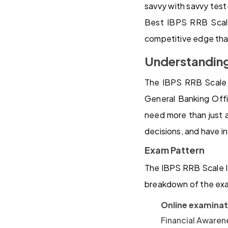
savvy with savvy test-
Best IBPS RRB Scale
competitive edge tha
Understanding
The IBPS RRB Scale I
General Banking Offi
need more than just 
decisions, and have i
Exam Pattern
The IBPS RRB Scale II
breakdown of the ex
Online examinat
Financial Awaren