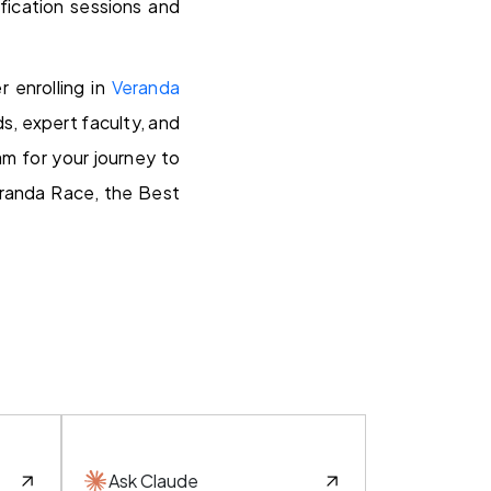
fication sessions and
r enrolling in
Veranda
s, expert faculty, and
m for your journey to
eranda Race, the Best
Ask Claude