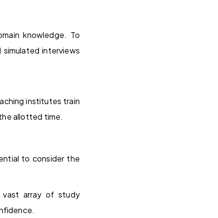
domain knowledge. To
 simulated interviews
ching institutes train
he allotted time.
ential to consider the
vast array of study
onfidence.