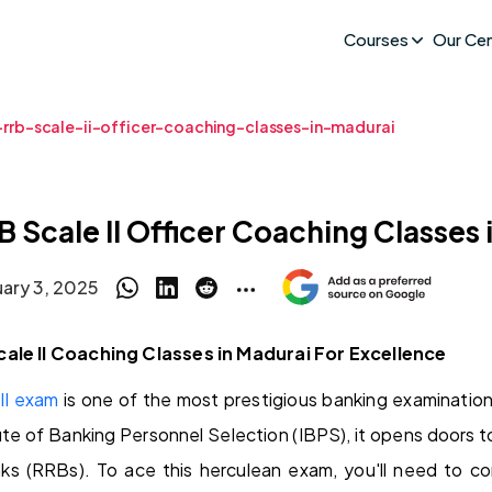
Courses
Our Ce
-rrb-scale-ii-officer-coaching-classes-in-madurai
B Scale II Officer Coaching Classes 
uary 3, 2025
cale II Coaching Classes in Madurai For Excellence
II exam
is one of the most prestigious banking examination
tute of Banking Personnel Selection (IBPS), it opens doors t
nks (RRBs). To ace this herculean exam, you'll need to 