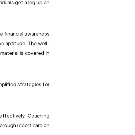
iduals get a leg up on
ke financial awareness
ve aptitude. The well-
aterial is covered in
lified strategies for
effectively. Coaching
horough report card on