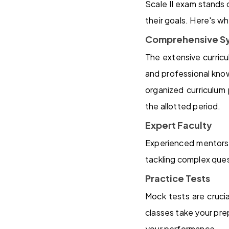
Scale II exam stands 
their goals. Here's wh
Comprehensive Sy
The extensive curricu
and professional know
organized curriculum
the allotted period.
Expert Faculty
Experienced mentors 
tackling complex que
Practice Tests
Mock tests are cruci
classes take your pre
your performance.