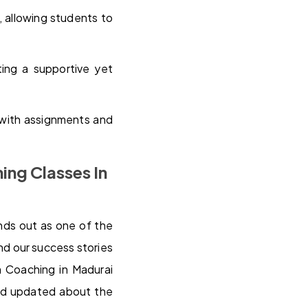
, allowing students to
ting a supportive yet
 with assignments and
ing Classes In
nds out as one of the
nd our success stories
m Coaching in Madurai
and updated about the