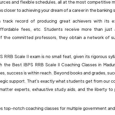
rces and flexible schedules, all at the most competitive m
s closer to achieving your dream of a career in the banking 
track record of producing great achievers with its exc
affordable fees, etc. Students receive more than just
of the committed professors, they obtain a network of su
S RRB Scale II exam is no small feat, given its rigorous sy
h the Best IBPS RRB Scale II Coaching Classes in Madura
es, success is within reach. Beyond books and grades, su
gic support. That's exactly what students get from our coa
atter experts, exhaustive study aids, and the liberty to p
s top-notch coaching classes for multiple government and