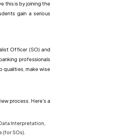
 this is by joining the
dents gain a serious
list Officer (SO) and
banking professionals
 qualities, make wise
view process. Here's a
ata Interpretation,
 (for SOs).