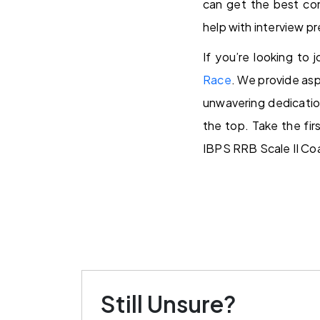
can get the best con
help with interview p
If you’re looking to 
Race
. We provide asp
unwavering dedicatio
the top. Take the fi
IBPS RRB Scale II Co
Still Unsure?