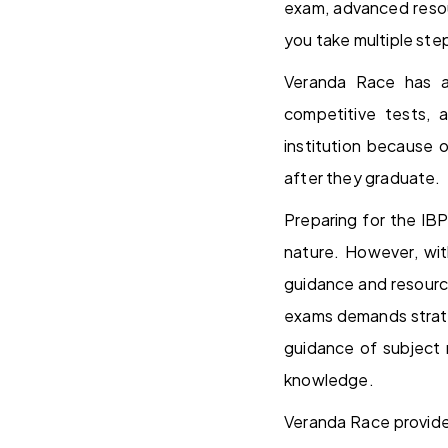
exam, advanced resou
you take multiple step
Veranda Race has a 
competitive tests, 
institution because 
after they graduate.
Preparing for the IBP
nature. However, wit
guidance and resourc
exams demands strate
guidance of subject m
knowledge.
Veranda Race provide