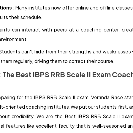
tions:
Many institutes now offer online and offline classes
its their schedule.
ants can interact with peers at a coaching center, crea
 environment.
tudents can't hide from their strengths and weaknesses
hem regularly, driving them to correct their course.
 The Best IBPS RRB Scale II Exam Coach
paring for the IBPS RRB Scale II exam, Veranda Race sta
ult-oriented coaching institutes.We put our students first, a
bout credibility. We are the Best IBPS RRB Scale II exa
al features like excellent faculty that is well-seasoned 