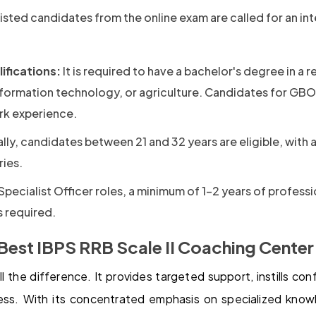
isted candidates from the online exam are called for an in
ifications:
It is required to have a bachelor's degree in a r
information technology, or agriculture. Candidates for GBO
rk experience.
ly, candidates between 21 and 32 years are eligible, with a
ies.
Specialist Officer roles, a minimum of 1-2 years of professi
s required.
Best IBPS RRB Scale II Coaching Center
 the difference. It provides targeted support, instills co
ess. With its concentrated emphasis on specialized kno