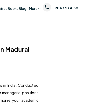
9043303030
ntres
Books
Blog
More
in Madurai
s in India. Conducted
o managerial positions
combine your academic