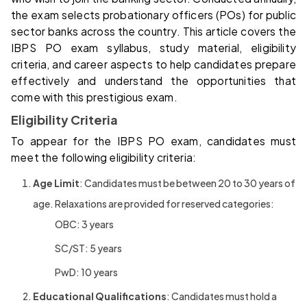
the exam selects probationary officers (POs) for public
sector banks across the country. This article covers the
IBPS PO exam syllabus, study material, eligibility
criteria, and career aspects to help candidates prepare
effectively and understand the opportunities that
come with this prestigious exam.
Eligibility Criteria
To appear for the IBPS PO exam, candidates must
meet the following eligibility criteria:
Age Limit
: Candidates must be between 20 to 30 years of
age. Relaxations are provided for reserved categories:
OBC: 3 years
SC/ST: 5 years
PwD: 10 years
Educational Qualifications
: Candidates must hold a