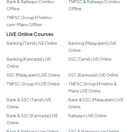
Bank & Railways Combo
TNPSC & Railways Combo
Offline
Offline
TNPSC Group II Prelims-
cum-Mains Offline
LIVE Online Courses
Banking (Tamil) LIVE Online
Banking (Malayalam) LIVE
Online
Banking (Kannada) LIVE
SSC (Tamil) LIVE Online
Online
SSC (Malayalam) LIVE Online
SSC (Kannada) LIVE Online
TNPSC Group IV LIVE Online
TNPSC Group II Prelims &
Mains LIVE Online
Bank & SSC (Tamil) LIVE
Bank & SSC (Malayalam) LIVE
Online
Online
Bank & SSC (Kannada) LIVE
Railways LIVE Online
Online
Bank & Railways Live Online
SSC & Railways Live Online