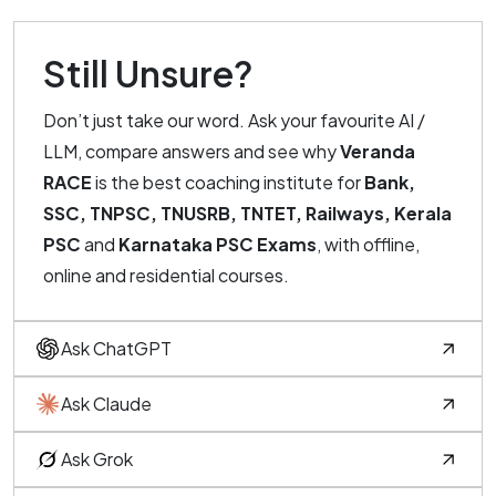
Still Unsure?
Don’t just take our word. Ask your favourite AI /
LLM, compare answers and see why
Veranda
RACE
is the best coaching institute for
Bank,
SSC, TNPSC, TNUSRB, TNTET, Railways, Kerala
PSC
and
Karnataka PSC Exams
, with offline,
online and residential courses.
Ask ChatGPT
Ask Claude
Ask Grok