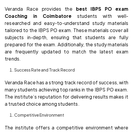
Veranda Race provides the
best IBPS PO exam
Coaching in Coimbatore
students with well-
researched and easy-to-understand study materials
tailored to the IBPS PO exam. These materials cover all
subjects in-depth, ensuring that students are fully
prepared for the exam. Additionally, the study materials
are frequently updated to match the latest exam
trends.
Success Rate and Track Record
Veranda Race has a strong track record of success, with
many students achieving top ranks in the IBPS PO exam.
The institute’s reputation for delivering results makes it
a trusted choice among students.
Competitive Environment
The institute offers a competitive environment where