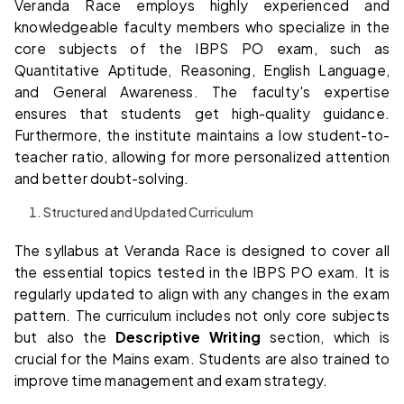
Veranda Race employs highly experienced and
knowledgeable faculty members who specialize in the
core subjects of the IBPS PO exam, such as
Quantitative Aptitude, Reasoning, English Language,
and General Awareness. The faculty's expertise
ensures that students get high-quality guidance.
Furthermore, the institute maintains a low student-to-
teacher ratio, allowing for more personalized attention
and better doubt-solving.
Structured and Updated Curriculum
The syllabus at Veranda Race is designed to cover all
the essential topics tested in the IBPS PO exam. It is
regularly updated to align with any changes in the exam
pattern. The curriculum includes not only core subjects
but also the
Descriptive Writing
section, which is
crucial for the Mains exam. Students are also trained to
improve time management and exam strategy.