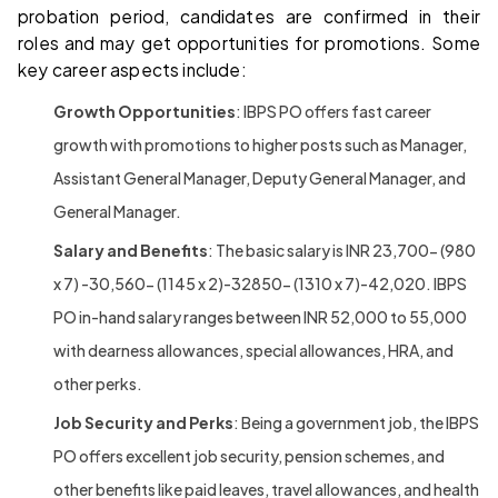
probation period, candidates are confirmed in their
roles and may get opportunities for promotions. Some
key career aspects include:
Growth Opportunities
: IBPS PO offers fast career
growth with promotions to higher posts such as Manager,
Assistant General Manager, Deputy General Manager, and
General Manager.
Salary and Benefits
: The basic salary is INR 23,700- (980
x 7) -30,560- (1145 x 2)-32850- (1310 x 7)-42,020. IBPS
PO in-hand salary ranges between INR 52,000 to 55,000
with dearness allowances, special allowances, HRA, and
other perks.
Job Security and Perks
: Being a government job, the IBPS
PO offers excellent job security, pension schemes, and
other benefits like paid leaves, travel allowances, and health