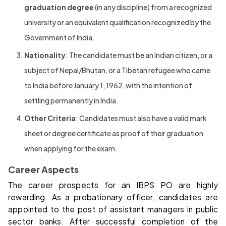
graduation degree
(in any discipline) from a recognized
university or an equivalent qualification recognized by the
Government of India.
Nationality
: The candidate must be an Indian citizen, or a
subject of Nepal/Bhutan, or a Tibetan refugee who came
to India before January 1, 1962, with the intention of
settling permanently in India.
Other Criteria
: Candidates must also have a valid mark
sheet or degree certificate as proof of their graduation
when applying for the exam.
Career Aspects
The career prospects for an IBPS PO are highly
rewarding. As a probationary officer, candidates are
appointed to the post of assistant managers in public
sector banks. After successful completion of the