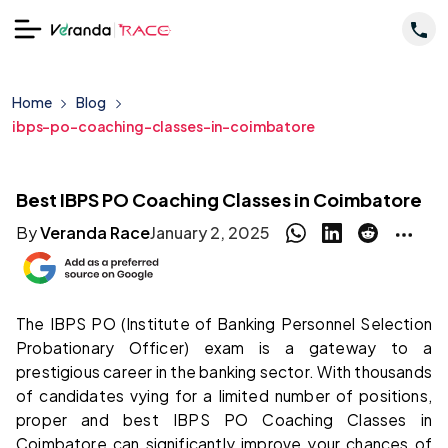
Home
Blog
ibps-po-coaching-classes-in-coimbatore
Best IBPS PO Coaching Classes in Coimbatore
By
Veranda Race
January 2, 2025
The IBPS PO (Institute of Banking Personnel Selection
Probationary Officer) exam is a gateway to a
prestigious career in the banking sector. With thousands
of candidates vying for a limited number of positions,
proper and best IBPS PO Coaching Classes in
Coimbatore can significantly improve your chances of