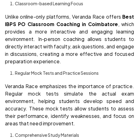
Classroom-based Learning Focus
Unlike online-only platforms, Veranda Race offers
Best
IBPS PO Classroom Coaching in Coimbatore
, which
provides a more interactive and engaging learning
environment. In-person coaching allows students to
directly interact with faculty, ask questions, and engage
in discussions, creating a more effective and focused
preparation experience.
Regular Mock Tests and Practice Sessions
Veranda Race emphasizes the importance of practice.
Regular mock tests simulate the actual exam
environment, helping students develop speed and
accuracy. These mock tests allow students to assess
their performance, identify weaknesses, and focus on
areas that need improvement.
Comprehensive Study Materials