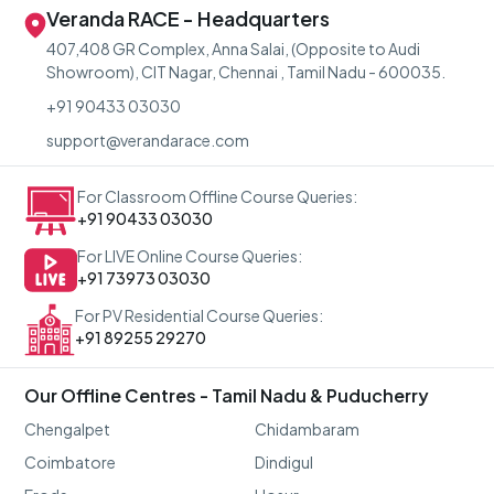
Veranda RACE - Headquarters
407,408 GR Complex, Anna Salai, (Opposite to Audi
Showroom), CIT Nagar, Chennai , Tamil Nadu - 600035.
+91 90433 03030
support@verandarace.com
For Classroom Offline Course Queries:
+91 90433 03030
For LIVE Online Course Queries:
+91 73973 03030
For PV Residential Course Queries:
+91 89255 29270
Our Offline Centres - Tamil Nadu & Puducherry
Chengalpet
Chidambaram
Coimbatore
Dindigul