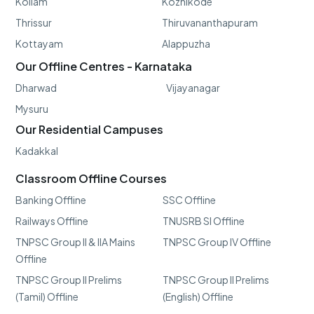
Kollam
Kozhikode
Thrissur
Thiruvananthapuram
Kottayam
Alappuzha
Our Offline Centres - Karnataka
Dharwad
Vijayanagar
Mysuru
Our Residential Campuses
Kadakkal
Classroom Offline Courses
Banking Offline
SSC Offline
Railways Offline
TNUSRB SI Offline
TNPSC Group II & IIA Mains
TNPSC Group IV Offline
Offline
TNPSC Group II Prelims
TNPSC Group II Prelims
(Tamil) Offline
(English) Offline