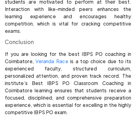
students are motivated to perform at their best.
Interaction with like-minded peers enhances the
learning experience and encourages healthy
competition, which is vital for cracking competitive
exams.
Conclusion
If you are looking for the best IBPS PO coaching in
Coimbatore,
Veranda Race
is a top choice due to its
experienced faculty, structured curriculum,
personalized attention, and proven track record. The
institute’s Best IBPS PO Classroom Coaching in
Coimbatore learning ensures that students receive a
focused, disciplined, and comprehensive preparation
experience, which is essential for excelling in the highly
competitive IBPS PO exam.