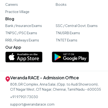
Careers
Books
Practice Village
Blog
Bank / Insurance Exams
SSC / Central Govt. Exams
TNPSC / PSC Exams
TNUSRB Exams
RRB / Railways Exams
TNTET Exams
Our App
Veranda RACE - Admission Office
808,GR Complex, Anna Salai, (Opp. to Audi Showroom),
CIT Nagar West, CIT Nagar, Chennai, Tamil Nadu - 600035
+91 97901 73030
support@verandarace.com