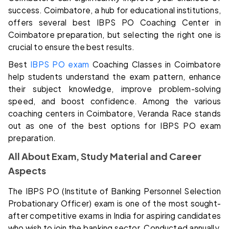
success. Coimbatore, a hub for educational institutions,
offers several best IBPS PO Coaching Center in
Coimbatore preparation, but selecting the right one is
crucial to ensure the best results.
Best
IBPS PO exam
Coaching Classes in Coimbatore
help students understand the exam pattern, enhance
their subject knowledge, improve problem-solving
speed, and boost confidence. Among the various
coaching centers in Coimbatore, Veranda Race stands
out as one of the best options for IBPS PO exam
preparation.
All About Exam, Study Material and Career
Aspects
The IBPS PO (Institute of Banking Personnel Selection
Probationary Officer) exam is one of the most sought-
after competitive exams in India for aspiring candidates
who wish to join the banking sector. Conducted annually,