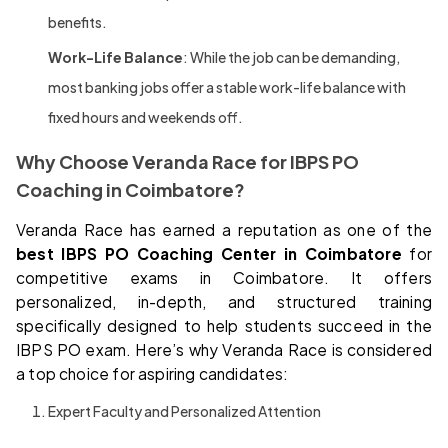
benefits.
Work-Life Balance
: While the job can be demanding,
most banking jobs offer a stable work-life balance with
fixed hours and weekends off.
Why Choose Veranda Race for IBPS PO
Coaching in Coimbatore?
Veranda Race has earned a reputation as one of the
best IBPS PO Coaching Center in Coimbatore
for
competitive exams in Coimbatore. It offers
personalized, in-depth, and structured training
specifically designed to help students succeed in the
IBPS PO exam. Here’s why Veranda Race is considered
a top choice for aspiring candidates:
Expert Faculty and Personalized Attention