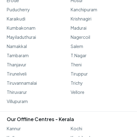
Erode
Hosur
Puducherry
Kanchipuram
Karaikudi
Krishnagiri
Kumbakonam
Madurai
Mayiladuthurai
Nagercoil
Namakkal
Salem
Tambaram
T.Nagar
Thanjavur
Theni
Tirunelveli
Tiruppur
Tiruvannamalai
Trichy
Thiruvarur
Vellore
Villupuram
Our Offline Centres - Kerala
Kannur
Kochi