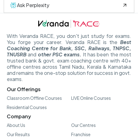
Ask Perplexity
With Veranda RACE, you don't just study for exams.
You forge your career. Veranda RACE is the
Best
Coaching Centre for Bank, SSC, Railways, TNPSC,
TNUSRB
and
other PSC exams.
It has been the most
trusted bank & govt. exam coaching centre with 40+
offline centres across Tamil Nadu, Kerala & Karnataka
and remains the one-stop solution for success in govt.
exams.
Our Offerings
Classroom Offline Courses
LIVE Online Courses
Residential Courses
Company
About Us
Our Centres
Our Results
Franchise