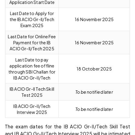
Application Start Date
Last Date to Apply for
the IB ACIO Gr-II/Tech
16 November 2025
Exam 2025
Last Date for Online Fee
Payment for the IB
16 November 2025
ACIO Gr-II/Tech 2025
Last Date to pay
application fee offline
18 October 2025
through SBI Challan for
IB ACIO Gr-II/Tech
IB ACIO Gr-II Tech Skill
To be notified later
Test 2025
IB ACIO Gr-II/Tech
To be notified later
Interview 2025
The exam dates for the IB ACIO Gr-II/Tech Skill Test
and IB ACIO Gr-II/Tech Interview 2025 will be intimated