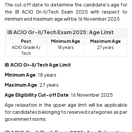
The cut-off date to determine the candidate’s age for
the IB ACIO Gr-II/Tech Exam 2025 with respect to
minimum and maximum age will be 16 November 2025.
IB ACIO Gr-II/Tech Exam 2025: Age Limit
Post
Minimum Age
Maximum Age
ACIO Grade II /
18 years
27 years
Tech
IB ACIO Gr-II/Tech Age Limit
Minimum Age
: 18 years
Maximum Age
: 27 years
Age Eligibility Cut-off Date
: 16 November 2025
Age relaxation in the upper age limit will be applicable
for candidates belonging to reserved categories as per
government norms.