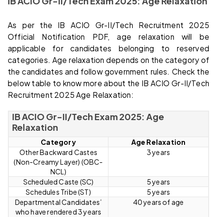
IB ACIO Gr-II/Tech Exam 2025: Age Relaxation
As per the IB ACIO Gr-II/Tech Recruitment 2025
Official Notification PDF, age relaxation will be
applicable for candidates belonging to reserved
categories. Age relaxation depends on the category of
the candidates and follow government rules. Check the
below table to know more about the IB ACIO Gr-II/Tech
Recruitment 2025 Age Relaxation:
IB ACIO Gr-II/Tech Exam 2025: Age
Relaxation
Category
Age Relaxation
Other Backward Castes
3 years
(Non-Creamy Layer) (OBC-
NCL)
Scheduled Caste (SC)
5 years
Schedules Tribe (ST)
5 years
Departmental Candidates’
40 years of age
who have rendered 3 years