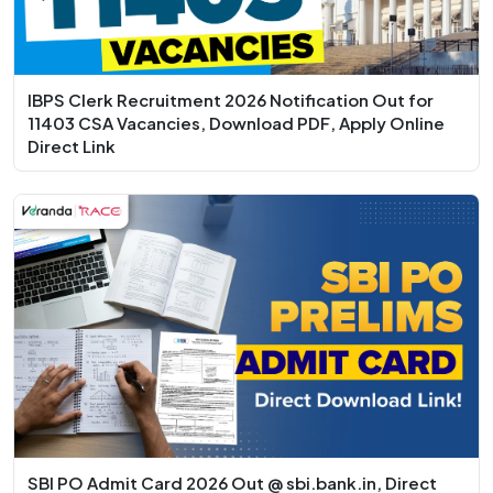
IBPS Clerk Recruitment 2026 Notification Out for
11403 CSA Vacancies, Download PDF, Apply Online
Direct Link
SBI PO Admit Card 2026 Out @ sbi.bank.in, Direct