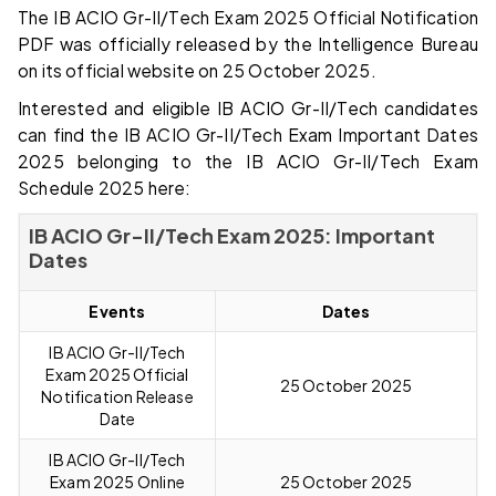
The IB ACIO Gr-II/Tech Exam 2025 Official Notification
PDF was officially released by the Intelligence Bureau
on its official website on 25 October 2025.
Interested and eligible IB ACIO Gr-II/Tech candidates
can find the IB ACIO Gr-II/Tech Exam Important Dates
2025 belonging to the IB ACIO Gr-II/Tech Exam
Schedule 2025 here:
IB ACIO Gr-II/Tech Exam 2025: Important
Dates
Events
Dates
IB ACIO Gr-II/Tech
Exam 2025 Official
25 October 2025
Notification Release
Date
IB ACIO Gr-II/Tech
Exam 2025 Online
25 October 2025