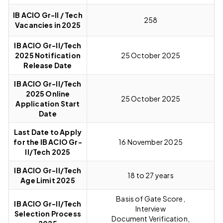
IB ACIO Gr-II / Tech
258
Vacancies in 2025
IB ACIO Gr-II/Tech
2025 Notification
25 October 2025
Release Date
IB ACIO Gr-II/Tech
2025 Online
25 October 2025
Application Start
Date
Last Date to Apply
for the IB ACIO Gr-
16 November 2025
II/Tech 2025
IB ACIO Gr-II/Tech
18 to 27 years
Age Limit 2025
Basis of Gate Score,
IB ACIO Gr-II/Tech
Interview
Selection Process
Document Verification,