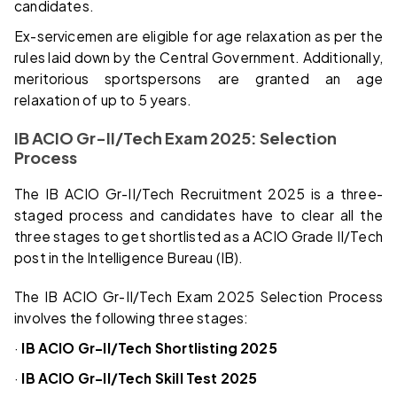
candidates.
Ex-servicemen are eligible for age relaxation as per the
rules laid down by the Central Government. Additionally,
meritorious sportspersons are granted an age
relaxation of up to 5 years.
IB ACIO Gr-II/Tech Exam 2025: Selection
Process
The IB ACIO Gr-II/Tech Recruitment 2025 is a three-
staged process and candidates have to clear all the
three stages to get shortlisted as a ACIO Grade II/Tech
post in the Intelligence Bureau (IB).
The IB ACIO Gr-II/Tech Exam 2025 Selection Process
involves the following three stages:
·
IB ACIO Gr-II/Tech Shortlisting 2025
·
IB ACIO Gr-II/Tech Skill Test 2025