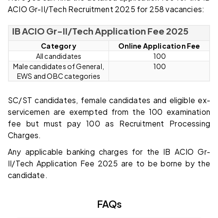
ACIO Gr-II/Tech Recruitment 2025 for 258 vacancies:
IB ACIO Gr-II/Tech Application Fee 2025
Category
Online Application Fee
All candidates
₹ 100
Male candidates of General,
₹ 100
EWS and OBC categories
SC/ST candidates, female candidates and eligible ex-
servicemen are exempted from the ₹100 examination
fee but must pay ₹100 as Recruitment Processing
Charges.
Any applicable banking charges for the IB ACIO Gr-
II/Tech Application Fee 2025 are to be borne by the
candidate.
FAQs