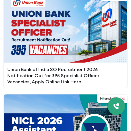
Union Bank of India SO Recruitment 2026
Notification Out for 395 Specialist Officer
Vacancies, Apply Online Link Here