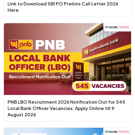
Link to Download SBI PO Prelims Call Letter 2026
Here
PNB LBO Recruitment 2026 Notification Out for 545
Local Bank Officer Vacancies; Apply Online till 9
August 2026