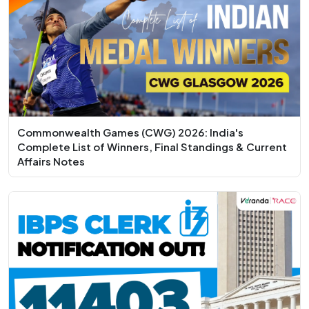
Commonwealth Games (CWG) 2026: India's
Complete List of Winners, Final Standings & Current
Affairs Notes