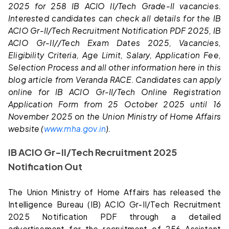
2025 for 258 IB ACIO II/Tech Grade-II vacancies.
Interested candidates can check all details for the IB
ACIO Gr-II/Tech Recruitment Notification PDF 2025, IB
ACIO Gr-II//Tech Exam Dates 2025, Vacancies,
Eligibility Criteria, Age Limit, Salary, Application Fee,
Selection Process and all other information here in this
blog article from Veranda RACE. Candidates can apply
online for IB ACIO Gr-II/Tech Online Registration
Application Form from 25 October 2025 until 16
November 2025 on the Union Ministry of Home Affairs
website (
www.mha.gov.in
).
IB ACIO Gr-II/Tech Recruitment 2025
Notification Out
The Union Ministry of Home Affairs has released the
Intelligence Bureau (IB) ACIO Gr-II/Tech Recruitment
2025 Notification PDF through a detailed
advertisement for the recruitment of 256 Assistant