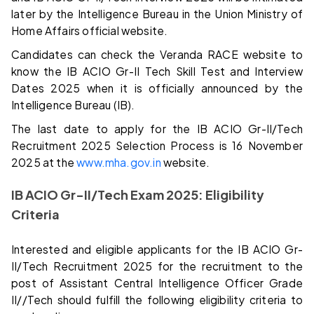
later by the Intelligence Bureau in the Union Ministry of
Home Affairs official website.
Candidates can check the Veranda RACE website to
know the IB ACIO Gr-II Tech Skill Test and Interview
Dates 2025 when it is officially announced by the
Intelligence Bureau (IB).
The last date to apply for the IB ACIO Gr-II/Tech
Recruitment 2025 Selection Process is 16 November
2025 at the
www.mha.gov.in
website.
IB ACIO
Gr-II/Tech
Exam 2025: Eligibility
Criteria
Interested and eligible applicants for the IB ACIO Gr-
II/Tech Recruitment 2025 for the recruitment to the
post of Assistant Central Intelligence Officer Grade
II//Tech should fulfill the following eligibility criteria to