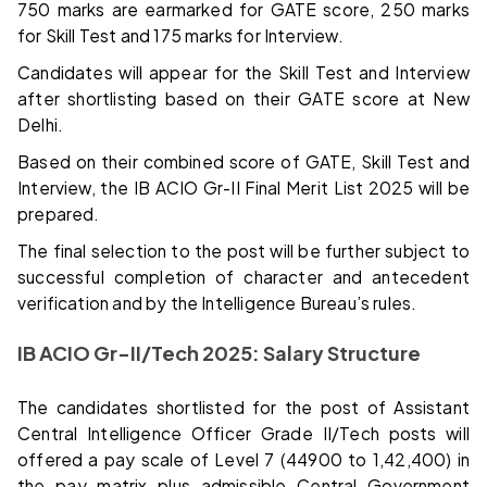
750 marks are earmarked for GATE score, 250 marks
for Skill Test and 175 marks for Interview.
Candidates will appear for the Skill Test and Interview
after shortlisting based on their GATE score at New
Delhi.
Based on their combined score of GATE, Skill Test and
Interview, the IB ACIO Gr-II Final Merit List 2025 will be
prepared.
The final selection to the post will be further subject to
successful completion of character and antecedent
verification and by the Intelligence Bureau’s rules.
IB ACIO Gr-II/Tech 2025: Salary Structure
The candidates shortlisted for the post of Assistant
Central Intelligence Officer Grade II/Tech posts will
offered a pay scale of Level 7 (₹44900 to ₹1,42,400) in
the pay matrix plus admissible Central Government