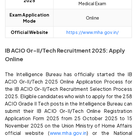
2025
Medical Exam
Exam Application
Online
Mode
Official Website
https://www.mha.gov.in/
IB ACIO Gr-II/Tech Recruitment 2025: Apply
Online
The Intelligence Bureau has officially started the IB
ACIO Gr-II/Tech 2025 Online Application Process for
the IB ACIO Gr-II/Tech Recruitment Selection Process
2025. Eligible candidates who wish to apply for the 258
ACIO Grade II Tech posts in the Intelligence Bureau can
submit their IB ACIO Gr-II/Tech Online Registration
Application Form 2025 from 25 October 2025 to 15
November 2025 on the Union Ministry of Home Affairs
official website (
www.mha.gov.in
) or the National