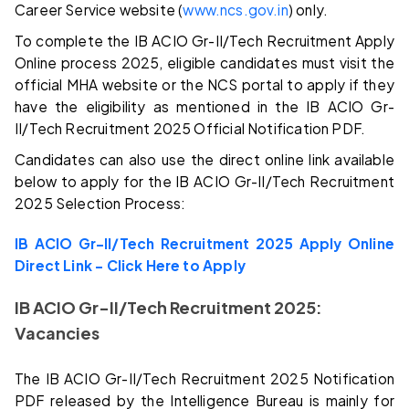
Career Service website (
www.ncs.gov.in
) only.
To complete the IB ACIO Gr-II/Tech Recruitment Apply
Online process 2025, eligible candidates must visit the
official MHA website or the NCS portal to apply if they
have the eligibility as mentioned in the IB ACIO Gr-
II/Tech Recruitment 2025 Official Notification PDF.
Candidates can also use the direct online link available
below to apply for the IB ACIO Gr-II/Tech Recruitment
2025 Selection Process:
IB ACIO Gr-II/Tech Recruitment 2025 Apply Online
Direct Link – Click Here to Apply
IB ACIO Gr-II/Tech Recruitment 2025:
Vacancies
The IB ACIO Gr-II/Tech Recruitment 2025 Notification
PDF released by the Intelligence Bureau is mainly for