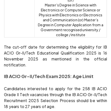
Master’s Degree in Science with
Electronics or Computer Science or
Physics with Electronics or Electronics
and Communication (or) Master’s
Degree in Computer Application from a
Government recognised university /
college / institute
The cut-off date for determining the eligibility for IB
ACIO Gr-II/Tech Educational Qualification 2025 is 16
November 2025 as mentioned in the official
notification.
IB ACIO Gr-II/Tech Exam 2025: Age Limit
Candidates interested to apply for the 258 IB ACIO
Grade II Tech vacancies through the IB ACIO Gr-II/Tech
Recruitment 2025 Selection Process should be within
18 years to 27 years of age.