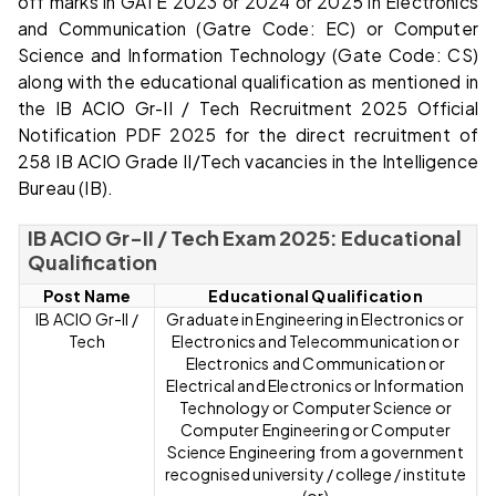
off marks in GATE 2023 or 2024 or 2025 in Electronics
and Communication (Gatre Code: EC) or Computer
Science and Information Technology (Gate Code: CS)
along with the educational qualification as mentioned in
the IB ACIO Gr-II / Tech Recruitment 2025 Official
Notification PDF 2025 for the direct recruitment of
258 IB ACIO Grade II/Tech vacancies in the Intelligence
Bureau (IB).
IB ACIO Gr-II / Tech Exam 2025: Educational
Qualification
Post Name
Educational Qualification
IB ACIO Gr-II /
Graduate in Engineering in Electronics or
Tech
Electronics and Telecommunication or
Electronics and Communication or
Electrical and Electronics or Information
Technology or Computer Science or
Computer Engineering or Computer
Science Engineering from a government
recognised university / college / institute
(or)