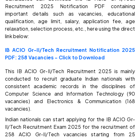
Recruitment 2025 Notification PDF containing
important details such as vacancies, educational
qualification, age limit, salary, application fee, age
relaxation, selection process, etc., here using the direct
link below:
IB ACIO Gr-II/Tech Recruitment Notification 2025
PDF: 258 Vacancies – Click to Download
This IB ACIO Gr-II/Tech Recruitment 2025 is mainly
conducted to recruit graduate Indian nationals with
consistent academic records in the disciplines of
Computer Science and Information Technology (90
vacancies) and Electronics & Communication (168
vacancies).
Indian nationals can start applying for the IB ACIO Gr-
II/Tech Recruitment Exam 2025 for the recruitment of
258 ACIO Gr-II/Tech vacancies starting from 25