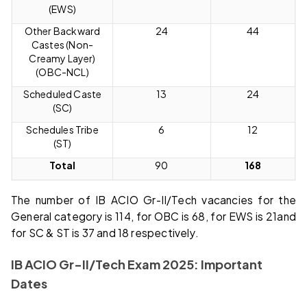
(EWS)
Other Backward
24
44
Castes (Non-
Creamy Layer)
(OBC-NCL)
Scheduled Caste
13
24
(SC)
Schedules Tribe
6
12
(ST)
Total
90
168
The number of IB ACIO Gr-II/Tech vacancies for the
General category is 114, for OBC is 68, for EWS is 21and
for SC & ST is 37 and 18 respectively.
IB ACIO Gr-II/Tech Exam 2025: Important
Dates