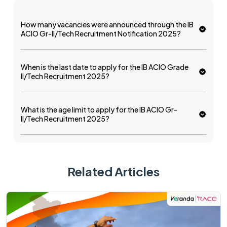
How many vacancies were announced through the IB
ACIO Gr-II/Tech Recruitment Notification 2025?
When is the last date to apply for the IB ACIO Grade
II/Tech Recruitment 2025?
What is the age limit to apply for the IB ACIO Gr-
II/Tech Recruitment 2025?
Related Articles