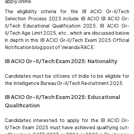
apply online.
The eligibility criteria for the IB ACIO Gr-II/Tech
Selection Process 2025 include IB ACIO IB ACIO Gr-
II/Tech Educational Qualification 2025, IB ACIO Gr-
II/Tech Age Limit 2025, etc., which are discussed below
in depth in this IB ACIO Gr-II/Tech Exam 2025 Official
Notification blog post of Veranda RACE:
IB ACIO Gr-II/Tech Exam 2025: Nationality
Candidates must be citizens of India to be eligible for
the Intelligence Bureau Gr-II/Tech Recruitment 2025.
IB ACIO Gr-II/Tech Exam 2025: Educational
Qualification
Candidates interested to apply for the IB ACIO Gr-
II/Tech Exam 2025 must have achieved qualifying cut-