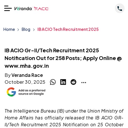
Home
Blog
IB ACIO Tech Recruitment 2025
IB ACIO Gr-II/Tech Recruitment 2025
Notification Out for 258 Posts; Apply Online @
www.mha.gov.in
By
Veranda Race
October 30, 2025
The Intelligence Bureau (IB) under the Union Ministry of
Home Affairs has officially released the IB ACIO GR-
II/Tech Recruitment 2025 Notification on 25 October