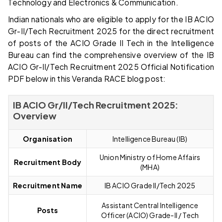
Technology and Electronics & Communication.
Indian nationals who are eligible to apply for the IB ACIO
Gr-II/Tech Recruitment 2025 for the direct recruitment
of posts of the ACIO Grade II Tech in the Intelligence
Bureau can find the comprehensive overview of the IB
ACIO Gr-II/Tech Recruitment 2025 Official Notification
PDF below in this Veranda RACE blog post:
IB ACIO Gr/II/Tech Recruitment 2025:
Overview
Organisation
Intelligence Bureau (IB)
Union Ministry of Home Affairs
Recruitment Body
(MHA)
Recruitment Name
IB ACIO Grade II/Tech 2025
Assistant Central Intelligence
Posts
Officer (ACIO) Grade-II / Tech