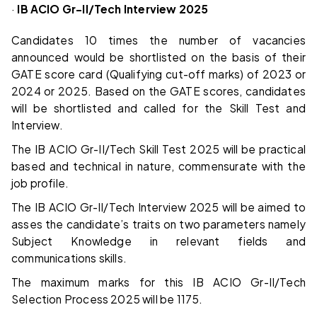
·
IB ACIO Gr-II/Tech Interview 2025
Candidates 10 times the number of vacancies
announced would be shortlisted on the basis of their
GATE score card (Qualifying cut-off marks) of 2023 or
2024 or 2025. Based on the GATE scores, candidates
will be shortlisted and called for the Skill Test and
Interview.
The IB ACIO Gr-II/Tech Skill Test 2025 will be practical
based and technical in nature, commensurate with the
job profile.
The IB ACIO Gr-II/Tech Interview 2025 will be aimed to
asses the candidate’s traits on two parameters namely
Subject Knowledge in relevant fields and
communications skills.
The maximum marks for this IB ACIO Gr-II/Tech
Selection Process 2025 will be 1175.