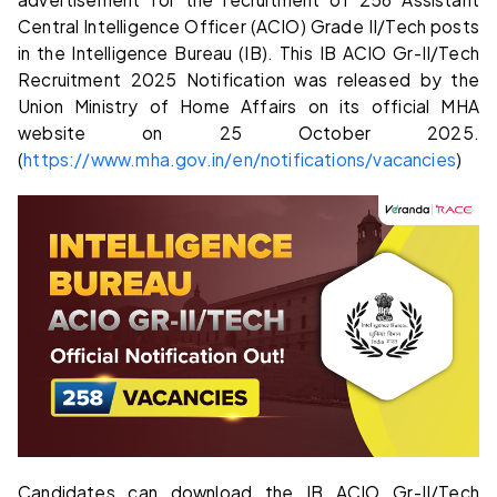
Central Intelligence Officer (ACIO) Grade II/Tech posts
in the Intelligence Bureau (IB). This IB ACIO Gr-II/Tech
Recruitment 2025 Notification was released by the
Union Ministry of Home Affairs on its official MHA
website on 25 October 2025.
(
https://www.mha.gov.in/en/notifications/vacancies
)
Candidates can download the IB ACIO Gr-II/Tech