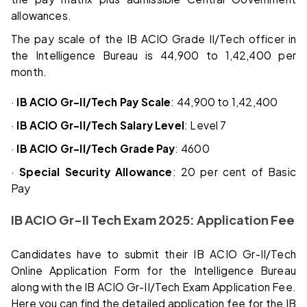
allowances.
The pay scale of the IB ACIO Grade II/Tech officer in
the Intelligence Bureau is ₹44,900 to ₹1,42,400 per
month.
·
IB ACIO Gr-II/Tech Pay Scale
: ₹44,900 to ₹1,42,400
·
IB ACIO Gr-II/Tech Salary Level
: Level 7
·
IB ACIO Gr-II/Tech Grade Pay
: ₹4600
·
Special Security Allowance
: 20 per cent of Basic
Pay
IB ACIO Gr-II Tech Exam 2025: Application Fee
Candidates have to submit their IB ACIO Gr-II/Tech
Online Application Form for the Intelligence Bureau
along with the IB ACIO Gr-II/Tech Exam Application Fee.
Here you can find the detailed application fee for the IB