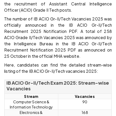
the recruitment of Assistant Central Intelligence
Officer (ACIO) Grade II Tech posts.
The number of IB ACIO Gr-II/Tech Vacancies 2025 was
officially announced in the IB ACIO Gr-II/Tech
Recruitment 2025 Notification PDF. A total of 258
ACIO Grade II/Tech Vacancies 2025 was announced by
the Intelligence Bureau in the IB ACIO Gr-II/Tech
Recruitment Notification 2025 PDF as announced on
25 October in the official MHA website.
Here, candidates can find the detailed stream-wise
listing of the IB ACIO Gr-II/Tech vacancies 2025:
IB ACIO Gr-II/Tech Exam 2025: Stream-wise
Vacancies
Stream
Vacancies
Computer Science &
90
Information Technology
Electronics &
168