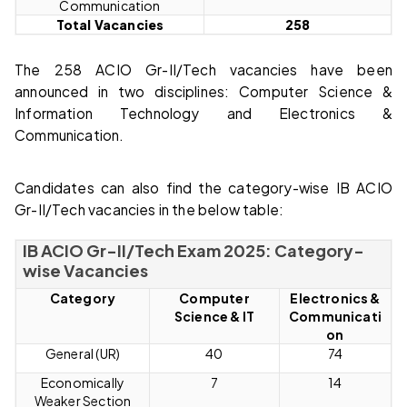
Communication
Total Vacancies
258
The 258 ACIO Gr-II/Tech vacancies have been
announced in two disciplines: Computer Science &
Information Technology and Electronics &
Communication.
Candidates can also find the category-wise IB ACIO
Gr-II/Tech vacancies in the below table:
IB ACIO Gr-II/Tech Exam 2025: Category-
wise Vacancies
Category
Computer
Electronics &
Science & IT
Communicati
on
General (UR)
40
74
Economically
7
14
Weaker Section