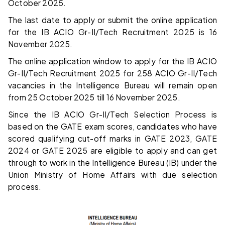
October 2025.
The last date to apply or submit the online application
for the IB ACIO
Gr-II/Tech
Recruitment 2025 is 16
November 2025.
The online application window to apply for the IB ACIO
Gr-II/Tech Recruitment 2025 for 258 ACIO Gr-II/Tech
vacancies in the Intelligence Bureau will remain open
from 25 October 2025 till 16 November 2025.
Since the IB ACIO Gr-II/Tech Selection Process is
based on the GATE exam scores, candidates who have
scored qualifying cut-off marks in GATE 2023, GATE
2024 or GATE 2025 are eligible to apply and can get
through to work in the Intelligence Bureau (IB) under the
Union Ministry of Home Affairs with due selection
process.