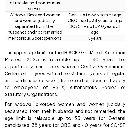
of regular and continuous
service
Widows, Divorced women
Gen – up to 35 years of age
and women judicially
OBC – up to 38 years of age
separated from their
SC / ST – up to 40 years of
husbands and not remarried
age
Meritorious Sportspersons
5 years
The upper age limit for the IB ACIO Gr-II/Tech Selection
Process 2025 is relaxable up to 40 years for
departmental candidates who are Central Government
Civilian employees with at least three years of regular
and continuous service. This relaxation does not apply
to employees of PSUs, Autonomous Bodies or
Statutory Organisations.
For widows, divorced women and women judicially
separated from their husbands and not remarried, the
age limit is relaxable up to 35 years for General
candidates, 38 years for OBC and 40 years for SC/ST