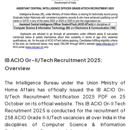
IB ACIO Gr-II/Tech Recruitment 2025:
Overview
The Intelligence Bureau under the Union Ministry of
Home Affairs has officially issued the IB ACIO Gr-
II/Tech Recruitment Notification 2025 PDF on 25
October on its official website. This IB ACIO Gr-II Tech
Recruitment 2025 is conducted for the recruitment of
258 ACIO Grade II-II/Tech vacancies all over India in the
disciplines of Computer Science & Information