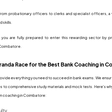
From probationary officers to clerks and specialist officers, a 
 skills.
you are fully prepared to enter this rewarding sector by pr
 Coimbatore.
anda Race for the Best Bank Coaching in C
ovide everything you need to succeed in bank exams. We ensure 
s to comprehensive study materials and mock tests. Here's wh
om coaching in Coimbatore:
ulty