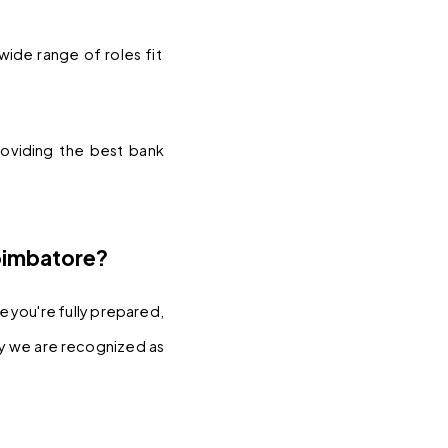
wide range of roles fit 
oviding the best bank 
oimbatore?
you're fully prepared, 
y we are recognized as 