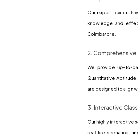
Our expert trainers ha
knowledge and effect
Coimbatore.
2. Comprehensive 
We provide up-to-dat
Quantitative Aptitude
are designed to align w
3. Interactive Cla
Our highly interactive 
real-life scenarios, 