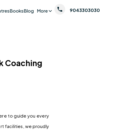
9043303030
ntres
Books
Blog
More
nk Coaching
here to guide you every 
 facilities, we proudly 