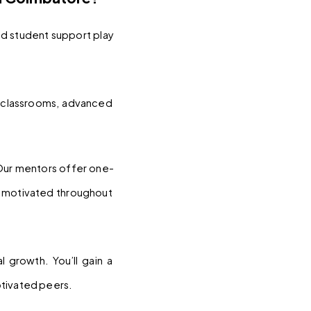
d student support play 
classrooms, advanced 
 Our mentors offer one-
y motivated throughout 
 growth. You’ll gain a 
otivated peers.