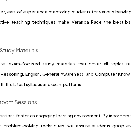
ve years of experience mentoring students for various banking
ive teaching techniques make Veranda Race the best ban
Study Materials
e, exam-focused study materials that cover all topics req
, Reasoning, English, General Awareness, and Computer Knowl
ith the latest syllabus and exam patterns.
ssroom Sessions
sessions foster an engaging learning environment. By incorporat
and problem-solving techniques, we ensure students grasp 