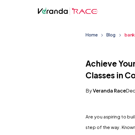
Home
Blog
bank
Achieve You
Classes in C
By
Veranda Race
Dec
Are you aspiring to bui
step of the way. Known 