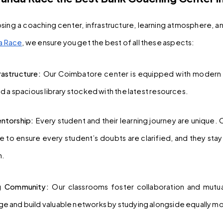
ing a coaching center, infrastructure, learning atmosphere, an
a Race
, we ensure you get the best of all these aspects:
astructure: 
Our Coimbatore center is equipped with modern 
nd a spacious library stocked with the latest resources.
ntorship: 
Every student and their learning journey are unique.
 to ensure every student’s doubts are clarified, and they sta
n.
ng Community: 
Our classrooms foster collaboration and mutual
e and build valuable networks by studying alongside equally m