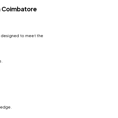
n Coimbatore
y designed to meet the 
s.
wledge.