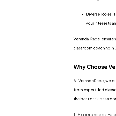
Diverse Roles
: 
your interests and
Veranda Race ensures 
classroom coaching in
Why Choose Ver
At Veranda Race, we pr
from expert-led classe
the best bank classro
1. Experienced Fac