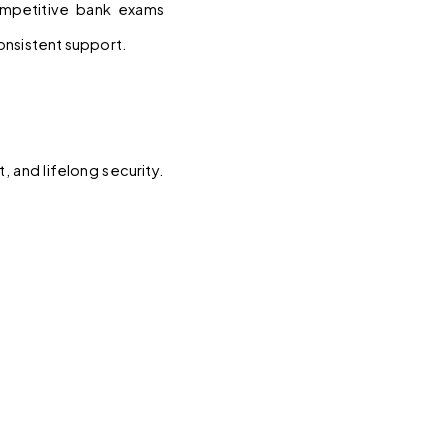
mpetitive bank exams 
onsistent support.
 and lifelong security. 