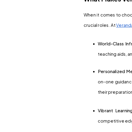
When it comes to choos
crucial roles. At 
Verand
World-Class Infr
teaching aids, a
Personalized Me
on-one guidance
their preparatio
Vibrant Learni
competitive edg