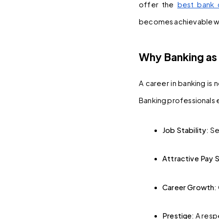
offer the 
best bank 
becomes achievable wit
Why Banking as 
A career in banking is 
Banking professionals e
Job Stability
: S
Attractive Pay 
Career Growth
:
Prestige
: A res