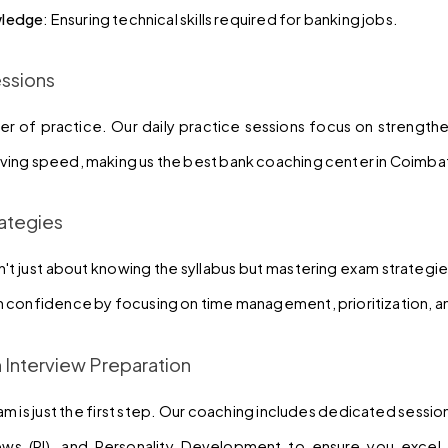
ledge
: Ensuring technical skills required for banking jobs.
essions
r of practice. Our daily practice sessions focus on strength
ing speed, making us the best bank coaching center in Coimba
ategies
't just about knowing the syllabus but mastering exam strategies
 confidence by focusing on time management, prioritization, a
n Interview Preparation
am is just the first step. Our coaching includes dedicated sessio
iews (PI), and Personality Development to ensure you excel 