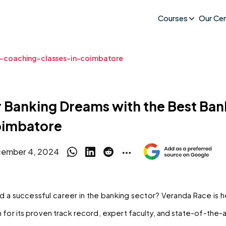
Courses
Our Ce
-coaching-classes-in-coimbatore
r Banking Dreams with the Best Ba
oimbatore
ember 4, 2024
ld a successful career in the banking sector? Veranda Race is 
for its proven track record, expert faculty, and state-of-the-art