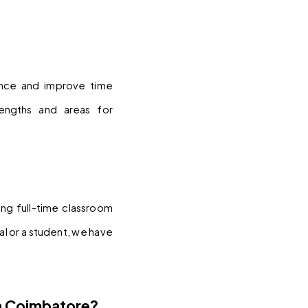
nce and improve time 
ngths and areas for 
ng full-time classroom 
 or a student, we have 
n Coimbatore?