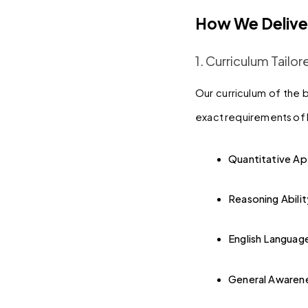
How We Delive
1. Curriculum Tail
Our curriculum of the 
exact requirements of b
Quantitative Ap
Reasoning Abilit
English Languag
General Awaren