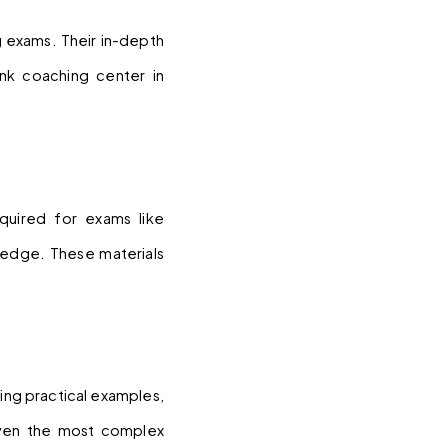
 exams. Their in-depth 
k coaching center in 
uired for exams like 
edge. These materials 
ing practical examples, 
even the most complex 