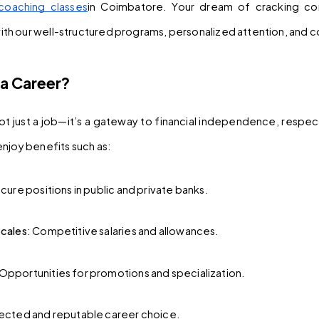
coaching classes
in Coimbatore. Your dream of cracking co
h our well-structured programs, personalized attention, and c
a Career?
not just a job—it’s a gateway to financial independence, respect,
njoy benefits such as:
ecure positions in public and private banks.
Scales
: Competitive salaries and allowances.
 Opportunities for promotions and specialization.
pected and reputable career choice.