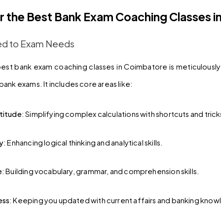
r the Best Bank Exam Coaching Classes i
ored to Exam Needs
best bank exam coaching classes in Coimbatore is meticulousl
ank exams. It includes core areas like:
titude
: Simplifying complex calculations with shortcuts and trick
y
: Enhancing logical thinking and analytical skills.
e
: Building vocabulary, grammar, and comprehension skills.
ess
: Keeping you updated with current affairs and banking kno