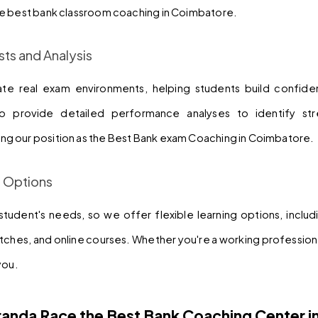
e best bank classroom coaching in Coimbatore.
sts and Analysis
ate real exam environments, helping students build confide
 provide detailed performance analyses to identify stre
g our position as the Best Bank exam Coaching in Coimbatore.
g Options
udent's needs, so we offer flexible learning options, includi
hes, and online courses. Whether you're a working professional
you.
anda Race the Best Bank Coaching Center i