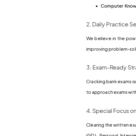
Computer Know
2. Daily Practice S
We believe in the powe
improving problem-solv
3. Exam-Ready Str
Cracking bank exams isn
to approach exams with
4. Special Focus o
Clearing the written ex
(GD), Personal Interv