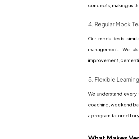
concepts, making us th
4. Regular Mock Te
Our mock tests simul
management. We also
improvement, cementin
5. Flexible Learnin
We understand every st
coaching, weekend batc
a program tailored for 
What Makes Ver