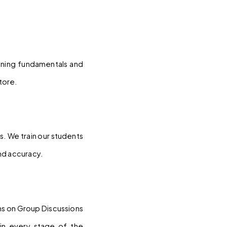
ening fundamentals and 
tore.
. We train our students 
nd accuracy.
ns on Group Discussions 
in every stage of the 