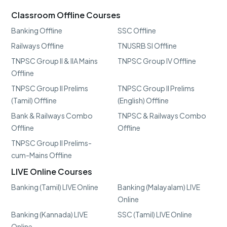
Classroom Offline Courses
Banking Offline
SSC Offline
Railways Offline
TNUSRB SI Offline
TNPSC Group II & IIA Mains
TNPSC Group IV Offline
Offline
TNPSC Group II Prelims
TNPSC Group II Prelims
(Tamil) Offline
(English) Offline
Bank & Railways Combo
TNPSC & Railways Combo
Offline
Offline
TNPSC Group II Prelims-
cum-Mains Offline
LIVE Online Courses
Banking (Tamil) LIVE Online
Banking (Malayalam) LIVE
Online
Banking (Kannada) LIVE
SSC (Tamil) LIVE Online
Online