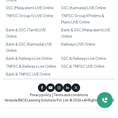
SSC (Malayalam) LIVE Online
SSC (Kannada) LIVE Online
TNPSC Group IV LIVE Online
TNPSC Group II Prelims &
Mains LIVE Online
Bank & SSC (Tamil) LIVE
Bank & SSC (Malayalam) LIVE
Online
Online
Bank & SSC (Kannada) LIVE
Railways LIVE Online
Online
Bank & Railways Live Online
SSC & Railways Live Online
TNPSC & Railways Live Online
SSC & TNPSC LIVE Online
Bank & TNPSC LIVE Online
|
Privacy policy
Terms and conditions
Veranda RACE Learning Solutions Pvt. Ltd. © 2026 • All Rights Reserved