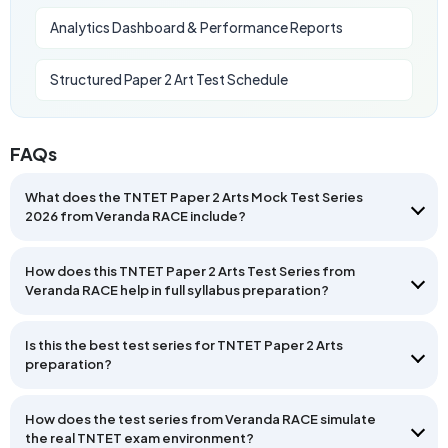
Analytics Dashboard & Performance Reports
Structured Paper 2 Art Test Schedule
FAQs
What does the TNTET Paper 2 Arts Mock Test Series
2026 from Veranda RACE include?
How does this TNTET Paper 2 Arts Test Series from
Veranda RACE help in full syllabus preparation?
Is this the best test series for TNTET Paper 2 Arts
preparation?
How does the test series from Veranda RACE simulate
the real TNTET exam environment?