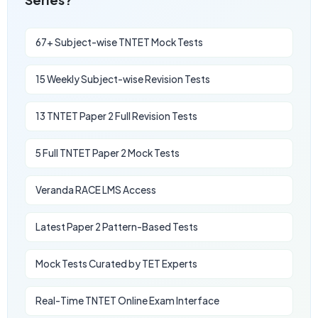
67+ Subject-wise TNTET Mock Tests
15 Weekly Subject-wise Revision Tests
13 TNTET Paper 2 Full Revision Tests
5 Full TNTET Paper 2 Mock Tests
Veranda RACE LMS Access
Latest Paper 2 Pattern-Based Tests
Mock Tests Curated by TET Experts
Real-Time TNTET Online Exam Interface