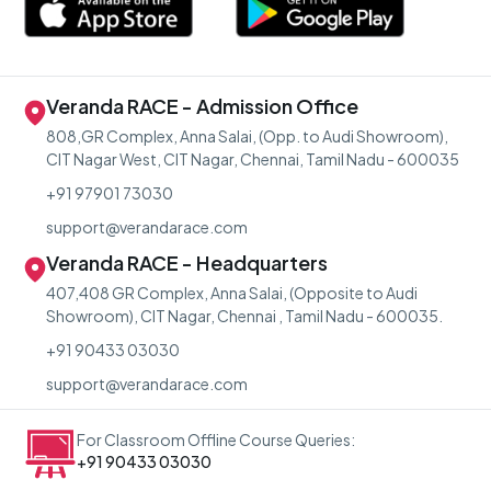
Veranda RACE - Admission Office
808,GR Complex, Anna Salai, (Opp. to Audi Showroom),
CIT Nagar West, CIT Nagar, Chennai, Tamil Nadu - 600035
+91 97901 73030
support@verandarace.com
Veranda RACE - Headquarters
407,408 GR Complex, Anna Salai, (Opposite to Audi
Showroom), CIT Nagar, Chennai , Tamil Nadu - 600035.
+91 90433 03030
support@verandarace.com
For Classroom Offline Course Queries:
+91 90433 03030