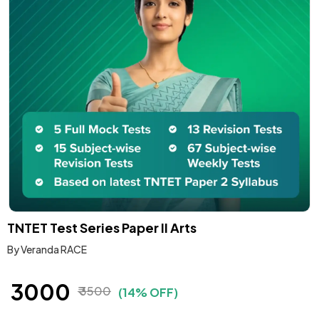
TNTET Test Series Paper II Arts
By Veranda RACE
₹ 3000
₹ 3500
(14% OFF)