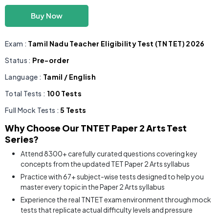
Buy Now
Exam :
Tamil Nadu Teacher Eligibility Test (TN TET) 2026
Status :
Pre-order
Language :
Tamil / English
Total Tests :
100 Tests
Full Mock Tests :
5 Tests
Why Choose Our TNTET Paper 2 Arts Test
Series?
Attend 8300+ carefully curated questions covering key
concepts from the updated TET Paper 2 Arts syllabus
Practice with 67+ subject-wise tests designed to help you
master every topic in the Paper 2 Arts syllabus
Experience the real TNTET exam environment through mock
tests that replicate actual difficulty levels and pressure