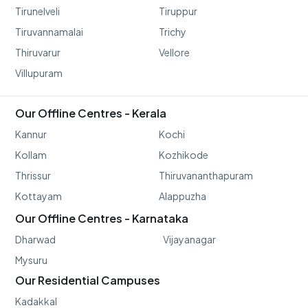
Tirunelveli
Tiruppur
Tiruvannamalai
Trichy
Thiruvarur
Vellore
Villupuram
Our Offline Centres - Kerala
Kannur
Kochi
Kollam
Kozhikode
Thrissur
Thiruvananthapuram
Kottayam
Alappuzha
Our Offline Centres - Karnataka
Dharwad
Vijayanagar
Mysuru
Our Residential Campuses
Kadakkal