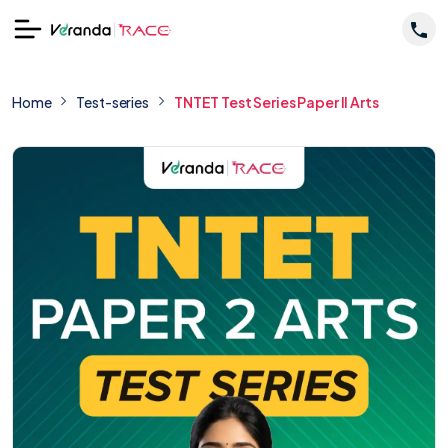
Home
Test-series
TNTET Test Series Paper II Arts