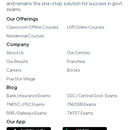
and remains the one-stop solution for success in govt.
exams.
Our Offerings
Classroom Offline Courses
LIVE Online Courses
Residential Courses
Company
About Us
Our Centres
Our Results
Franchise
Careers
Books
Practice Village
Blog
Bank / Insurance Exams
SSC / Central Govt. Exams
TNPSC / PSC Exams
TNUSRB Exams
RRB / Railways Exams
TNTET Exams
Our App