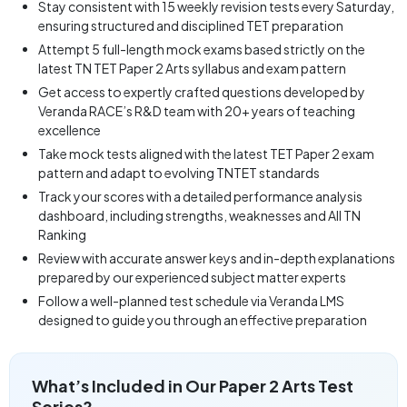
Stay consistent with 15 weekly revision tests every Saturday,
ensuring structured and disciplined TET preparation
Attempt 5 full-length mock exams based strictly on the
latest TN TET Paper 2 Arts syllabus and exam pattern
Get access to expertly crafted questions developed by
Veranda RACE’s R&D team with 20+ years of teaching
excellence
Take mock tests aligned with the latest TET Paper 2 exam
pattern and adapt to evolving TNTET standards
Track your scores with a detailed performance analysis
dashboard, including strengths, weaknesses and All TN
Ranking
Review with accurate answer keys and in-depth explanations
prepared by our experienced subject matter experts
Follow a well-planned test schedule via Veranda LMS
designed to guide you through an effective preparation
What’s Included in Our Paper 2 Arts Test
Series?