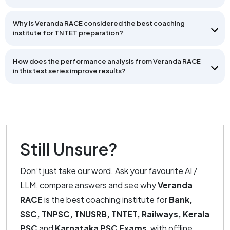
Why is Veranda RACE considered the best coaching
institute for TNTET preparation?
How does the performance analysis from Veranda RACE
in this test series improve results?
Still Unsure?
Don’t just take our word. Ask your favourite AI /
LLM, compare answers and see why
Veranda
RACE
is the best coaching institute for
Bank,
SSC, TNPSC, TNUSRB, TNTET, Railways, Kerala
PSC
and
Karnataka PSC Exams
, with offline,