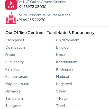
For LIVE Online Course Queries:
+91 73973 03030
For PV Residential Course Queries:
+91 89255 29270
Our Offline Centres - Tamil Nadu & Puducherry
Chengalpet
Chidambaram
Coimbatore
Dindigul
Erode
Hosur
Puducherry
Kanchipuram
Karaikudi
Krishnagiri
Kumbakonam
Madurai
Mayiladuthurai
Nagercoil
Namakkal
Salem
Tambaram
T.Nagar
Thanjavur
Theni