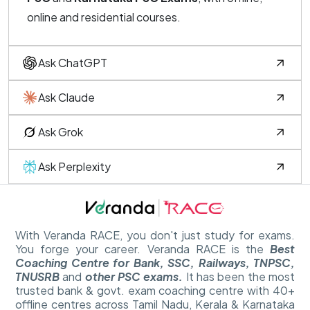
online and residential courses.
Ask ChatGPT
Ask Claude
Ask Grok
Ask Perplexity
With Veranda RACE, you don't just study for exams.
You forge your career. Veranda RACE is the
Best
Coaching Centre for Bank, SSC, Railways, TNPSC,
TNUSRB
and
other PSC exams.
It has been the most
trusted bank & govt. exam coaching centre with 40+
offline centres across Tamil Nadu, Kerala & Karnataka