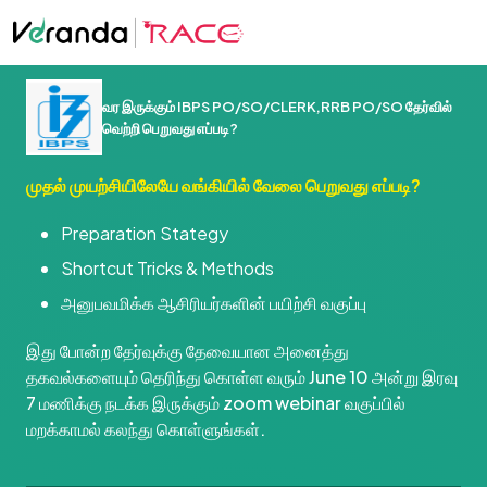
வர இருக்கும் IBPS PO/SO/CLERK,RRB PO/SO தேர்வில்
வெற்றி பெறுவது எப்படி?
முதல் முயற்சியிலேயே வங்கியில் வேலை பெறுவது எப்படி?
Preparation Stategy
Shortcut Tricks & Methods
அனுபவமிக்க ஆசிரியர்களின் பயிற்சி வகுப்பு
இது போன்ற தேர்வுக்கு தேவையான அனைத்து
தகவல்களையும் தெரிந்து கொள்ள வரும் June 10 அன்று இரவு
7 மணிக்கு நடக்க இருக்கும் zoom webinar வகுப்பில்
மறக்காமல் கலந்து கொள்ளுங்கள்.