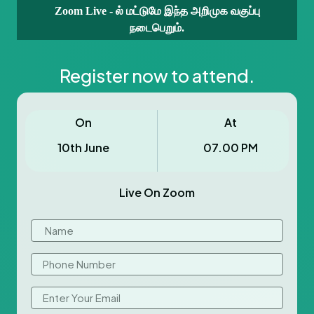
Zoom Live - ல் மட்டுமே இந்த அறிமுக வகுப்பு
நடைபெறும்.
Register now to attend.
On
At
10th June
07.00 PM
Live On Zoom