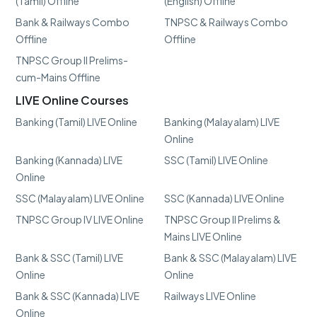
(Tamil) Offline
(English) Offline
Bank & Railways Combo
TNPSC & Railways Combo
Offline
Offline
TNPSC Group II Prelims-
cum-Mains Offline
LIVE Online Courses
Banking (Tamil) LIVE Online
Banking (Malayalam) LIVE
Online
Banking (Kannada) LIVE
SSC (Tamil) LIVE Online
Online
SSC (Malayalam) LIVE Online
SSC (Kannada) LIVE Online
TNPSC Group IV LIVE Online
TNPSC Group II Prelims &
Mains LIVE Online
Bank & SSC (Tamil) LIVE
Bank & SSC (Malayalam) LIVE
Online
Online
Bank & SSC (Kannada) LIVE
Railways LIVE Online
Online