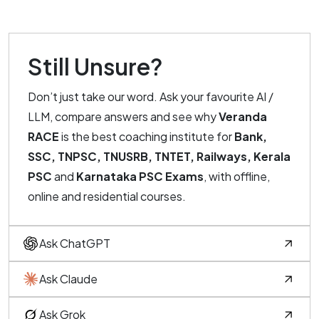
Still Unsure?
Don’t just take our word. Ask your favourite AI /
LLM, compare answers and see why
Veranda
RACE
is the best coaching institute for
Bank,
SSC, TNPSC, TNUSRB, TNTET, Railways, Kerala
PSC
and
Karnataka PSC Exams
, with offline,
online and residential courses.
Ask ChatGPT
Ask Claude
Ask Grok