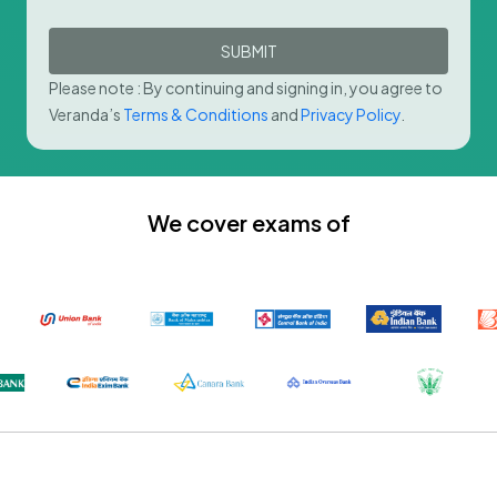
SUBMIT
Please note : By continuing and signing in, you agree to
Veranda’s
Terms & Conditions
and
Privacy Policy
.
We cover exams of