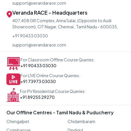
support@verandarace.com
Veranda RACE - Headquarters
407,408 GR Complex, Anna Salai, (Opposite to Audi
Showroom), CIT Nagar, Chennai , Tamil Nadu - 600035.
+91 90433 03030
support@verandarace.com
For Classroom Offline Course Queries:
+91 90433 03030
For LIVE Online Course Queries:
+91 73973 03030
For PV Residential Course Queries:
+91 89255 29270
Our Offline Centres - Tamil Nadu & Puducherry
Chengalpet
Chidambaram
Coimbatore
Dindigul