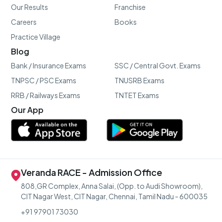
Our Results
Franchise
Careers
Books
Practice Village
Blog
Bank / Insurance Exams
SSC / Central Govt. Exams
TNPSC / PSC Exams
TNUSRB Exams
RRB / Railways Exams
TNTET Exams
Our App
Veranda RACE - Admission Office
808,GR Complex, Anna Salai, (Opp. to Audi Showroom),
CIT Nagar West, CIT Nagar, Chennai, Tamil Nadu - 600035
+91 97901 73030