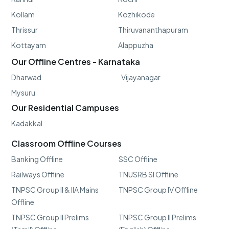
Kollam
Kozhikode
Thrissur
Thiruvananthapuram
Kottayam
Alappuzha
Our Offline Centres - Karnataka
Dharwad
Vijayanagar
Mysuru
Our Residential Campuses
Kadakkal
Classroom Offline Courses
Banking Offline
SSC Offline
Railways Offline
TNUSRB SI Offline
TNPSC Group II & IIA Mains
TNPSC Group IV Offline
Offline
TNPSC Group II Prelims
TNPSC Group II Prelims