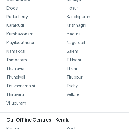
Erode
Hosur
Puducherry
Kanchipuram
Karaikudi
Krishnagiri
Kumbakonam
Madurai
Mayiladuthurai
Nagercoil
Namakkal
Salem
Tambaram
T.Nagar
Thanjavur
Theni
Tirunelveli
Tiruppur
Tiruvannamalai
Trichy
Thiruvarur
Vellore
Villupuram
Our Offline Centres - Kerala
Kannur
Kochi