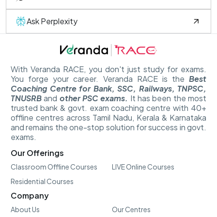
Ask Perplexity
With Veranda RACE, you don't just study for exams.
You forge your career. Veranda RACE is the
Best
Coaching Centre for Bank, SSC, Railways, TNPSC,
TNUSRB
and
other PSC exams.
It has been the most
trusted bank & govt. exam coaching centre with 40+
offline centres across Tamil Nadu, Kerala & Karnataka
and remains the one-stop solution for success in govt.
exams.
Our Offerings
Classroom Offline Courses
LIVE Online Courses
Residential Courses
Company
About Us
Our Centres