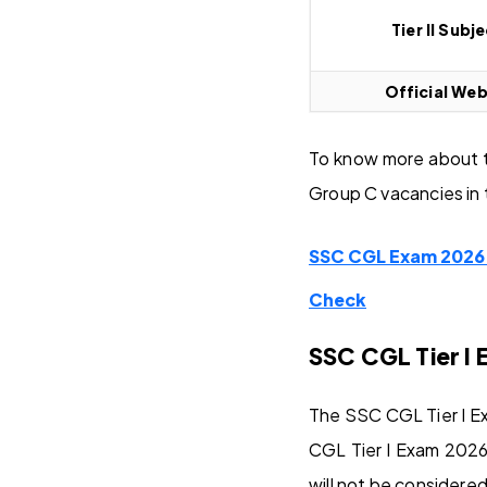
Tier II Subj
Official Web
To know more about t
Group C vacancies in 
SSC CGL Exam 2026 O
Check
SSC CGL Tier I 
The SSC CGL Tier I Ex
CGL Tier I Exam 2026
will not be considered