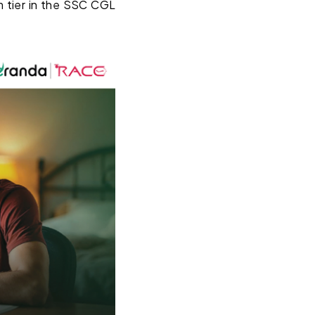
m tier in the SSC CGL