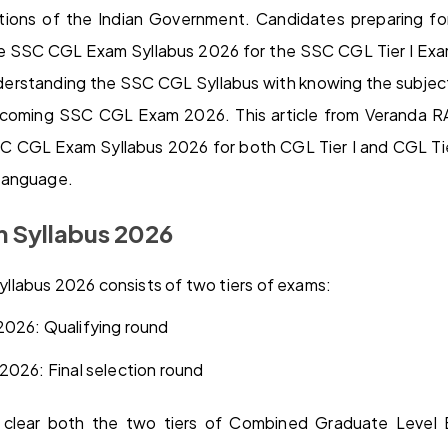
sations of the Indian Government. Candidates preparing
e SSC CGL Exam Syllabus 2026 for the SSC CGL Tier I E
derstanding the SSC CGL Syllabus with knowing the subjects
pcoming SSC CGL Exam 2026. This article from Veranda RA
 CGL Exam Syllabus 2026 for both CGL Tier I and CGL Tier 
language.
 Syllabus 2026
labus 2026 consists of two tiers of exams:
2026: Qualifying round
2026: Final selection round
clear both the two tiers of Combined Graduate Level