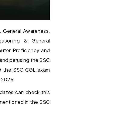
, General Awareness,
Reasoning & General
uter Proficiency and
 and perusing the SSC
w to the SSC CGL exam
n 2026.
dates can check this
mentioned in the SSC