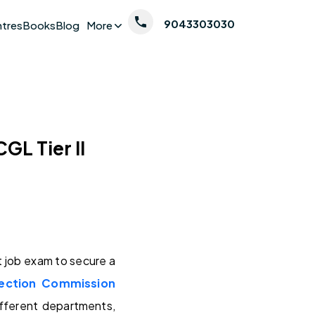
9043303030
ntres
Books
Blog
More
GL Tier II
job exam to secure a
lection Commission
ifferent departments,