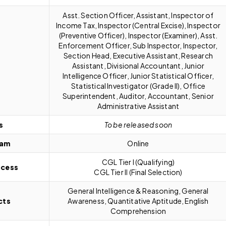
Asst. Section Officer, Assistant, Inspector of
Income Tax, Inspector (Central Excise), Inspector
(Preventive Officer), Inspector (Examiner), Asst.
Enforcement Officer, Sub Inspector, Inspector,
Section Head, Executive Assistant, Research
Assistant, Divisional Accountant, Junior
Intelligence Officer, Junior Statistical Officer,
Statistical Investigator (Grade II), Office
Superintendent, Auditor, Accountant, Senior
Administrative Assistant
s
To be released soon
xam
Online
CGL Tier I (Qualifying)
ocess
CGL Tier II (Final Selection)
General Intelligence & Reasoning, General
cts
Awareness, Quantitative Aptitude, English
Comprehension