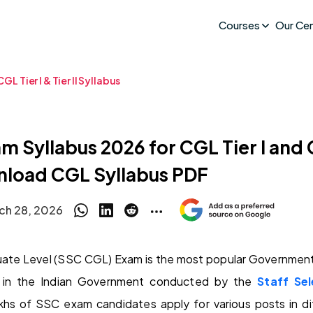
Courses
Our Ce
GL Tier I & Tier II Syllabus
 Syllabus 2026 for CGL Tier I and C
load CGL Syllabus PDF
ch 28, 2026
te Level (SSC CGL) Exam is the most popular Government 
 in the Indian Government conducted by the
Staff Se
lakhs of SSC exam candidates apply for various posts in d