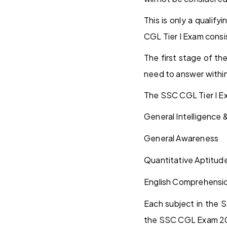
This is only a quali
CGL Tier I Exam consi
The first stage of t
need to answer within
The SSC CGL Tier I Ex
General Intelligence
General Awareness
Quantitative Aptitud
English Comprehensi
Each subject in the S
the SSC CGL Exam 2026