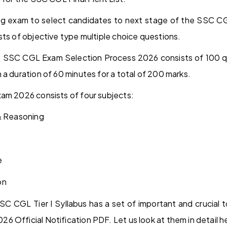
fying exam to select candidates to next stage of the SSC C
sts of objective type multiple choice questions.
he SSC CGL Exam Selection Process 2026 consists of 100 
 a duration of 60 minutes for a total of 200 marks.
am 2026 consists of four subjects:
 & Reasoning
e
on
SC CGL Tier I Syllabus has a set of important and crucial 
 Official Notification PDF. Let us look at them in detail h