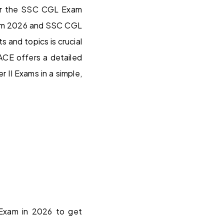
 for the SSC CGL Exam
xam 2026 and SSC CGL
 and topics is crucial
CE offers a detailed
II Exams in a simple,
 Exam in 2026 to get