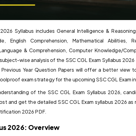
26 Syllabus includes General Intelligence & Reasoning
ude, English Comprehension, Mathematical Abilities, 
sh Language & Comprehension, Computer Knowledge/Comp
ed subject-wise analysis of the SSC CGL Exam Syllabus 2026
II Previous Year Question Papers will offer a better vie
 foolproof exam strategy for the upcoming SSC CGL Exam i
nderstanding of the SSC CGL Exam Syllabus 2026, candi
ost and get the detailed SSC CGL Exam syllabus 2026 as 
tification 2026 PDF.
us 2026: Overview