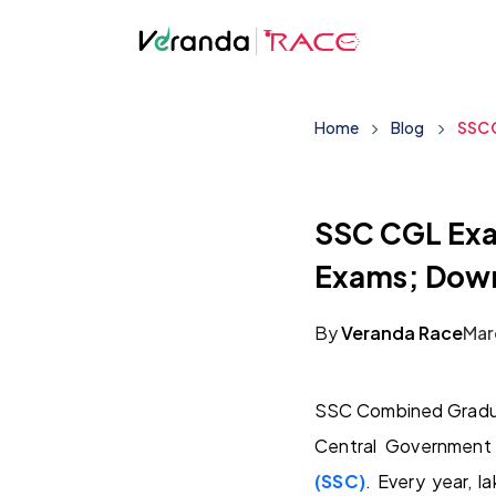
Home
Blog
SSC C
SSC CGL Exam
Exams; Down
By
Veranda Race
Mar
SSC Combined Gradua
Central Government
(SSC)
. Every year, 