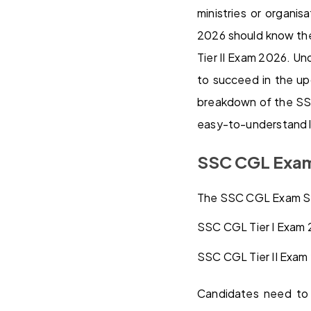
ministries or organi
2026 should know th
Tier II Exam 2026. Un
to succeed in the u
breakdown of the SSC
easy-to-understand 
SSC CGL Exam
The SSC CGL Exam Syl
SSC CGL Tier I Exam 
SSC CGL Tier II Exam 
Candidates need to 