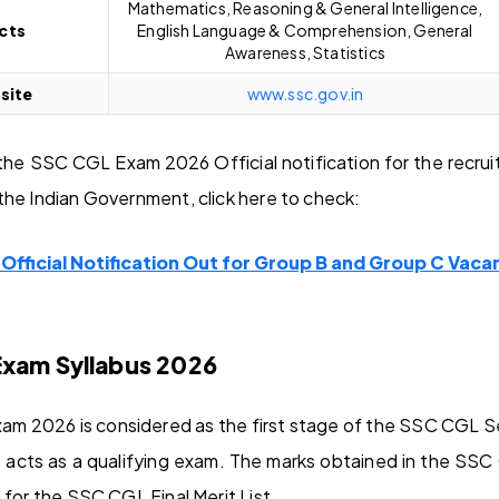
Mathematics, Reasoning & General Intelligence,
ects
English Language & Comprehension, General
Awareness, Statistics
site
www.ssc.gov.in
he SSC CGL Exam 2026 Official notification for the recru
the Indian Government, click here to check:
fficial Notification Out for Group B and Group C Vacan
Exam Syllabus 2026
am 2026 is considered as the first stage of the SSC CGL S
 acts as a qualifying exam. The marks obtained in the SSC
 for the SSC CGL Final Merit List.