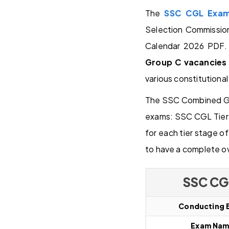
The
SSC CGL Exam 
Selection Commissio
Calendar 2026 PDF. 
Group C vacancies
various constitutional
The SSC Combined Gra
exams: SSC CGL Tier I
for each tier stage 
to have a complete o
SSC CG
Conducting 
Exam Na