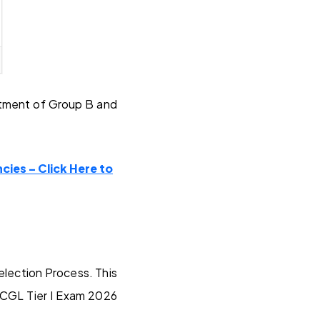
itment of Group B and
cies – Click Here to
election Process. This
 CGL Tier I Exam 2026