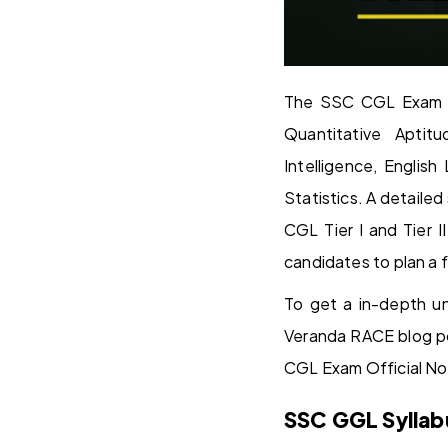
The SSC CGL Exam 20
Quantitative Aptit
Intelligence, Engli
Statistics. A detail
CGL Tier I and Tier 
candidates to plan a
To get a in-depth u
Veranda RACE blog p
CGL Exam Official No
SSC GGL Syllab