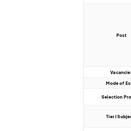
Post
Vacancie
Mode of E
Selection Pr
Tier I Subje