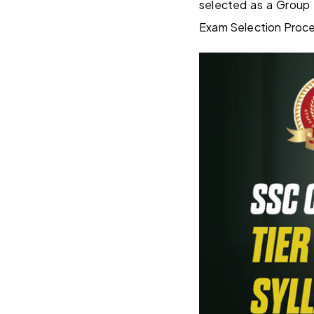
selected as a Group 
Exam Selection Proc