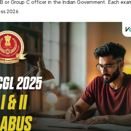
B or Group C officer in the Indian Government. Each exa
ess 2026.