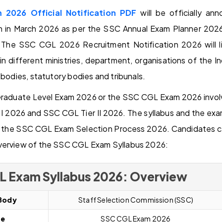
2026 Official Notification PDF
will be officially a
n in March 2026 as per the SSC Annual Exam Planner 202
The SSC CGL 2026 Recruitment Notification 2026 will l
in different ministries, department, organisations of the
 bodies, statutory bodies and tribunals.
duate Level Exam 2026 or the SSC CGL Exam 2026 involve
 2026 and SSC CGL Tier II 2026. The syllabus and the exam
of the SSC CGL Exam Selection Process 2026. Candidates ca
verview of the SSC CGL Exam Syllabus 2026:
L Exam Syllabus 2026: Overview
Body
Staff Selection Commission (SSC)
me
S
SC CGL
Exam 2026