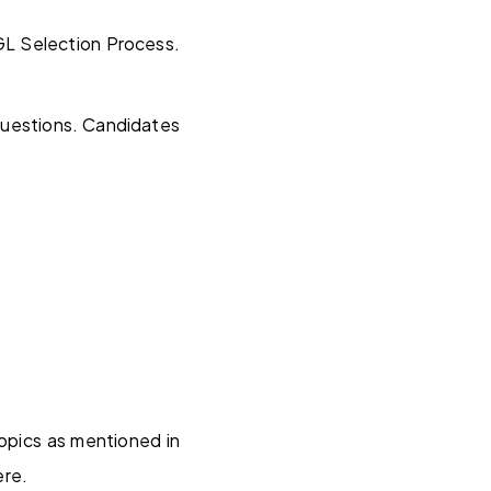
GL Selection Process.
questions. Candidates
topics as mentioned in
ere.