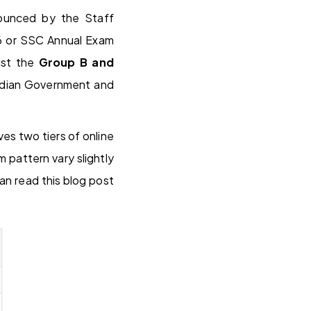
nnounced by the Staff
6 or SSC Annual Exam
ist the
Group B and
 Indian Government and
s two tiers of online
 pattern vary slightly
n read this blog post