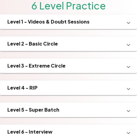
6 Level Practice
Level 1 - Videos & Doubt Sessions
Level 2 - Basic Circle
Level 3 - Extreme Circle
Level 4 - RIP
Level 5 - Super Batch
Level 6 - Interview