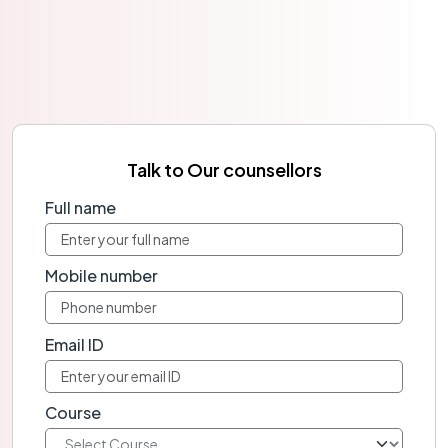
Talk to Our counsellors
Full name
Mobile number
Email ID
Course