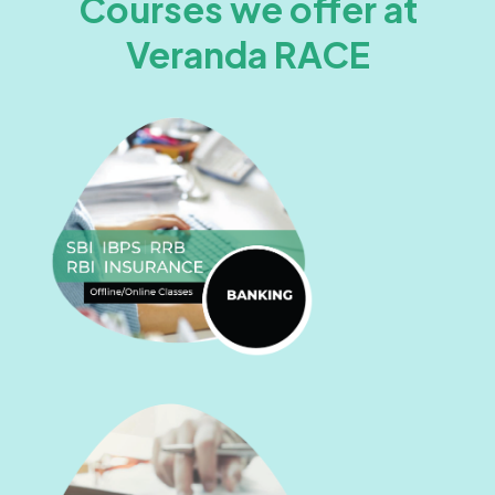
Courses we offer at
Veranda RACE