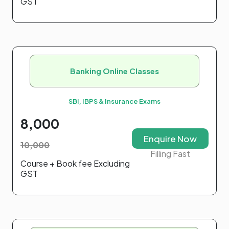
GST
Banking Online Classes
SBI, IBPS & Insurance Exams
8,000
Enquire Now
10,000
Filling Fast
Course + Book fee Excluding
GST