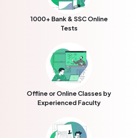
1000+ Bank & SSC Online
Tests
Offline or Online Classes by
Experienced Faculty