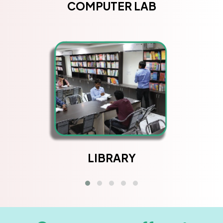
COMPUTER LAB
LIBRARY