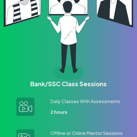
Bank/SSC Class Sessions
Daily Classes With Assessments
2 hours
Offline or Online Mentor Sessions