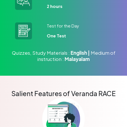
2 hours
Test for the Day
One Test
Quizzes, Study Materials :
English |
Medium of
instruction :
Malayalam
Salient Features of Veranda RACE