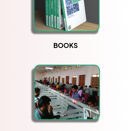
BOOKS