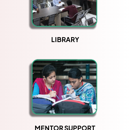
LIBRARY
MENTOR SUPPORT