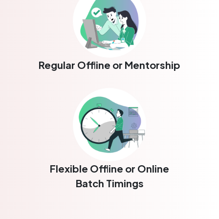
Regular Offline or Mentorship
Flexible Offline or Online
Batch Timings