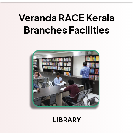
Veranda RACE Kerala
Branches Facilities
LIBRARY