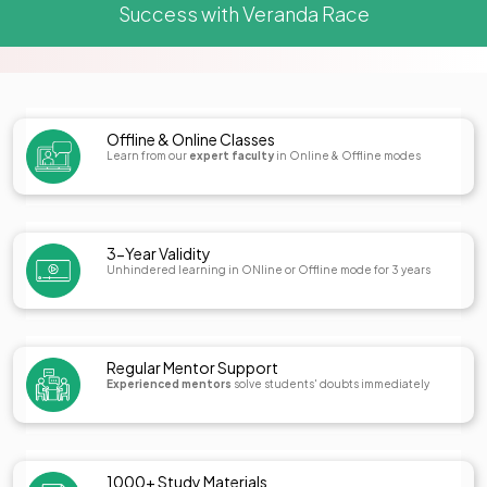
Success with Veranda Race
Offline & Online Classes
Learn from our
expert faculty
in Online & Offline modes
3-Year Validity
Unhindered learning in ONline or Offline mode for 3 years
Regular Mentor Support
Experienced mentors
solve students' doubts immediately
1000+ Study Materials