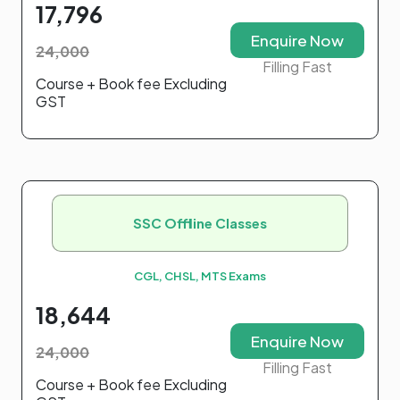
17,796
Enquire Now
24,000
Filling Fast
Course + Book fee Excluding
GST
SSC Offline Classes
CGL, CHSL, MTS Exams
18,644
Enquire Now
24,000
Filling Fast
Course + Book fee Excluding