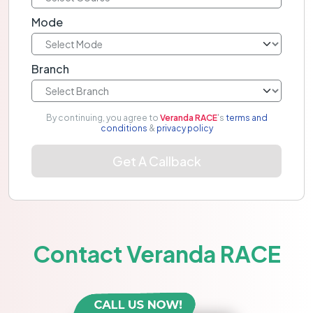
Mode
Branch
By continuing, you agree to
Veranda RACE
's
terms and
conditions
&
privacy policy
Get A Callback
Contact Veranda RACE