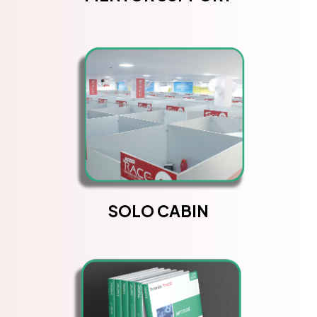
SOLO CABIN