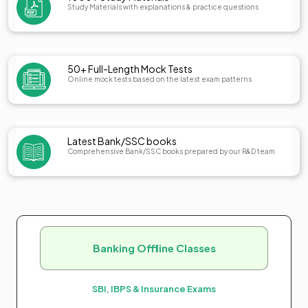
Study Materials with explanations & practice questions
50+ Full-Length Mock Tests
Online mock tests based on the latest exam patterns
Latest Bank/SSC books
Comprehensive Bank/SSC books prepared by our R&D team
Banking Offline Classes
SBI, IBPS & Insurance Exams