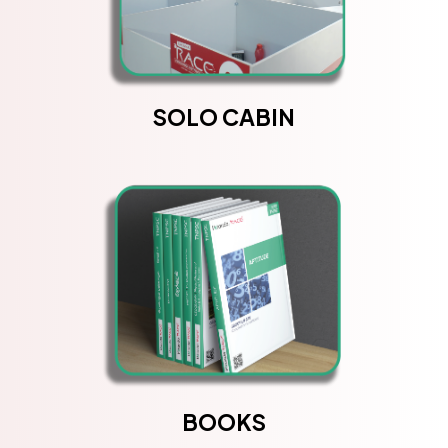
SOLO CABIN
BOOKS