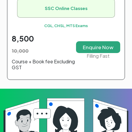
SSC Online Classes
CGL, CHSL, MTS Exams
8,500
Enquire Now
10,000
Filling Fast
Course + Book fee Excluding
GST