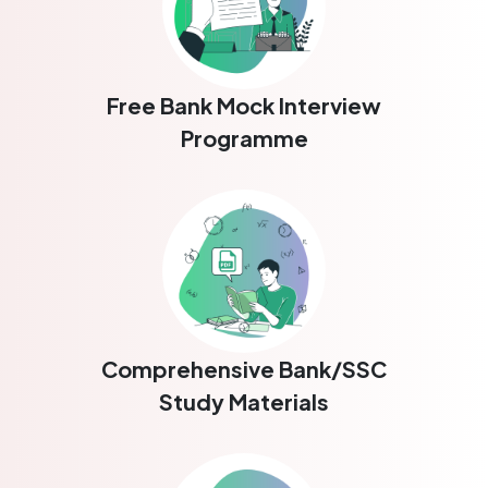
Free Bank Mock Interview
Programme
Comprehensive Bank/SSC
Study Materials