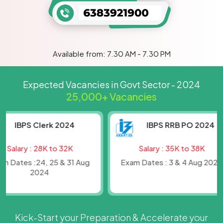
Available from: 7.30 AM - 7.30 PM
Expected Vacancies in Govt Sector - 2024
25,000+ Vacancies
IBPS Clerk 2024
IBPS RRB PO 2024
lary : 28K to 32K
Salary : 35K to 38K
ates :24, 25 & 31 Aug
Exam Dates : 3 & 4 Aug 2024
2024
Kick-Start your Preparation & Accelerate your