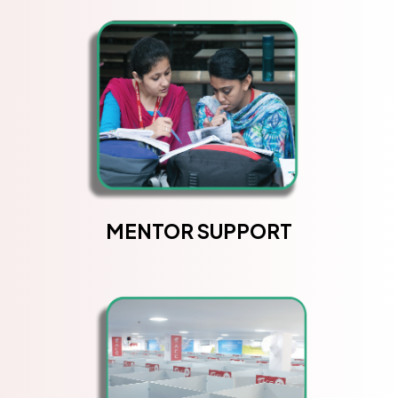
MENTOR SUPPORT