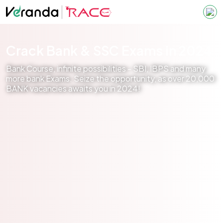
Crack Bank & SSC Exams in 2024
Bank Course, infinite possibilities - SBI, IBPS and many
more bank Exams. Seize the opportunity, as over 20,000
BANK vacancies awaits you in 2024!