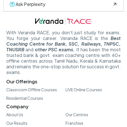
Ask Perplexity
With Veranda RACE, you don't just study for exams.
You forge your career. Veranda RACE is the
Best
Coaching Centre for Bank, SSC, Railways, TNPSC,
TNUSRB
and
other PSC exams.
It has been the most
trusted bank & govt. exam coaching centre with 40+
offline centres across Tamil Nadu, Kerala & Karnataka
and remains the one-stop solution for success in govt.
exams.
Our Offerings
Classroom Offline Courses
LIVE Online Courses
Residential Courses
Company
About Us
Our Centres
Our Results
Franchise