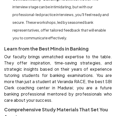
interview stage can be intimidating, but with our
professional-led practice interviews, you'll feel ready and
secure. These workshops, led by seasoned bank
representatives, offer tailored feedback that will enable
you to communicate effectively.
Learn from the Best Minds in Banking
Our faculty brings unmatched expertise to the table.
They offer inspiration, time-saving strategies, and
strategic insights based on their years of experience
tutoring students for banking examinations. You are
more than just a student at Veranda RACE, the best SBI
Clerk coaching center in Madurai; you are a future
banking professional mentored by professionals who
care about your success.
Comprehensive Study Materials That Set You