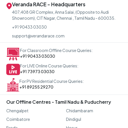
Veranda RACE - Headquarters
407,408 GR Complex, Anna Salai, (Opposite to Audi
Showroom), CIT Nagar, Chennai , Tamil Nadu - 600035.
+91 90433 03030
support@verandarace.com
For Classroom Offline Course Queries:
+91 90433 03030
For LIVE Online Course Queries:
+91 73973 03030
For PV Residential Course Queries:
+91 89255 29270
Our Offline Centres - Tamil Nadu & Puducherry
Chengalpet
Chidambaram
Coimbatore
Dindigul
Erode
Hosur