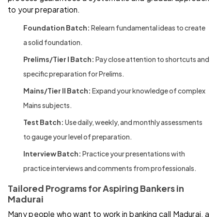
to your preparation.
Foundation Batch:
Relearn fundamental ideas to create
a solid foundation.
Prelims/Tier I Batch:
Pay close attention to shortcuts and
specific preparation for Prelims.
Mains/Tier II Batch:
Expand your knowledge of complex
Mains subjects.
Test Batch:
Use daily, weekly, and monthly assessments
to gauge your level of preparation.
Interview Batch:
Practice your presentations with
practice interviews and comments from professionals.
Tailored Programs for Aspiring Bankers in
Madurai
Many people who want to work in banking call Madurai, a