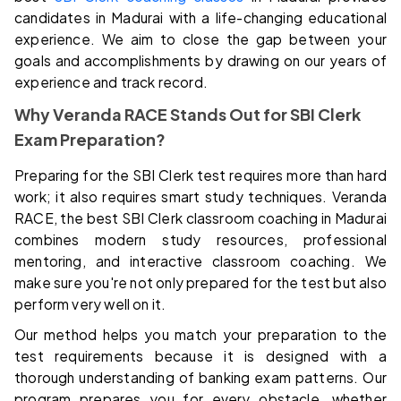
candidates in Madurai with a life-changing educational
experience. We aim to close the gap between your
goals and accomplishments by drawing on our years of
experience and track record.
Why Veranda RACE Stands Out for SBI Clerk
Exam Preparation?
Preparing for the SBI Clerk test requires more than hard
work; it also requires smart study techniques. Veranda
RACE, the best SBI Clerk classroom coaching in Madurai
combines modern study resources, professional
mentoring, and interactive classroom coaching. We
make sure you're not only prepared for the test but also
perform very well on it.
Our method helps you match your preparation to the
test requirements because it is designed with a
thorough understanding of banking exam patterns. Our
program prepares you for every obstacle, whether