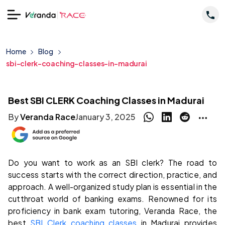
Home
Blog
sbi-clerk-coaching-classes-in-madurai
Best SBI CLERK Coaching Classes in Madurai
By
Veranda Race
January 3, 2025
Do you want to work as an SBI clerk? The road to
success starts with the correct direction, practice, and
approach. A well-organized study plan is essential in the
cutthroat world of banking exams. Renowned for its
proficiency in bank exam tutoring, Veranda Race, the
best
SBI Clerk coaching classes
in Madurai provides