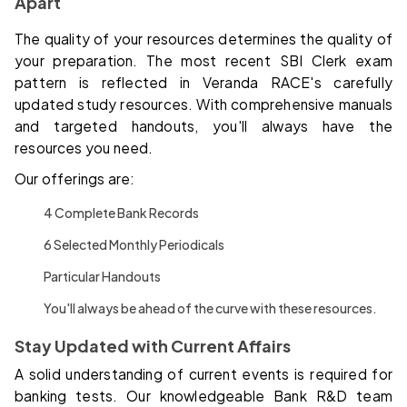
Apart
The quality of your resources determines the quality of
your preparation. The most recent SBI Clerk exam
pattern is reflected in Veranda RACE's carefully
updated study resources. With comprehensive manuals
and targeted handouts, you'll always have the
resources you need.
Our offerings are:
4 Complete Bank Records
6 Selected Monthly Periodicals
Particular Handouts
You'll always be ahead of the curve with these resources.
Stay Updated with Current Affairs
A solid understanding of current events is required for
banking tests. Our knowledgeable Bank R&D team