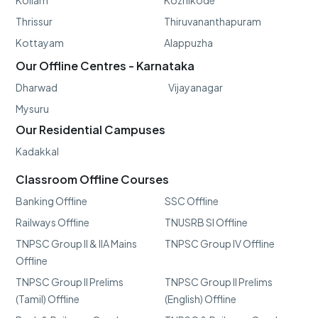
Kollam
Kozhikode
Thrissur
Thiruvananthapuram
Kottayam
Alappuzha
Our Offline Centres - Karnataka
Dharwad
Vijayanagar
Mysuru
Our Residential Campuses
Kadakkal
Classroom Offline Courses
Banking Offline
SSC Offline
Railways Offline
TNUSRB SI Offline
TNPSC Group II & IIA Mains
TNPSC Group IV Offline
Offline
TNPSC Group II Prelims
TNPSC Group II Prelims
(Tamil) Offline
(English) Offline