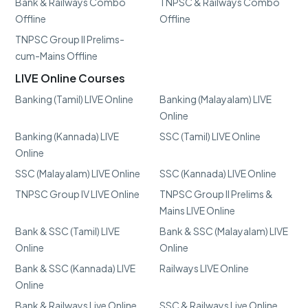
Bank & Railways Combo
TNPSC & Railways Combo
Offline
Offline
TNPSC Group II Prelims-
cum-Mains Offline
LIVE Online Courses
Banking (Tamil) LIVE Online
Banking (Malayalam) LIVE
Online
Banking (Kannada) LIVE
SSC (Tamil) LIVE Online
Online
SSC (Malayalam) LIVE Online
SSC (Kannada) LIVE Online
TNPSC Group IV LIVE Online
TNPSC Group II Prelims &
Mains LIVE Online
Bank & SSC (Tamil) LIVE
Bank & SSC (Malayalam) LIVE
Online
Online
Bank & SSC (Kannada) LIVE
Railways LIVE Online
Online
Bank & Railways Live Online
SSC & Railways Live Online