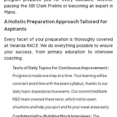
passing the SBI Clerk Prelims or becoming an expert in
Mains.
A Holistic Preparation Approach Tailored for
Aspirants
Every facet of your preparation is thoroughly covered
at Veranda RACE. We do everything possible to ensure
your success, from primary education to interview
coaching.
Tests of Daily Topics for Continuous Improvement:
Progress is made one step at a time. Your learning will be
constant and in line with the exam syllabus, thanks to our
daily topic-based practice exams. Our committed Bank
R&D team created these tests, which mimic exam
situations and help you spot and fix your weak areas early.
Confidentiality-Building Mock Interviews:
The