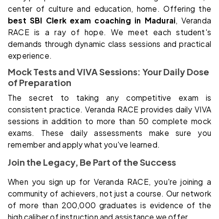
center of culture and education, home. Offering the
best SBI Clerk exam coaching in Madurai
, Veranda
RACE is a ray of hope. We meet each student's
demands through dynamic class sessions and practical
experience.
Mock Tests and VIVA Sessions: Your Daily Dose
of Preparation
The secret to taking any competitive exam is
consistent practice. Veranda RACE provides daily VIVA
sessions in addition to more than 50 complete mock
exams. These daily assessments make sure you
remember and apply what you've learned.
Join the Legacy, Be Part of the Success
When you sign up for Veranda RACE, you're joining a
community of achievers, not just a course. Our network
of more than 200,000 graduates is evidence of the
high caliber of instruction and assistance we offer.