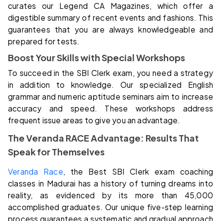
curates our Legend CA Magazines, which offer a
digestible summary of recent events and fashions. This
guarantees that you are always knowledgeable and
prepared for tests.
Boost Your Skills with Special Workshops
To succeed in the SBI Clerk exam, you need a strategy
in addition to knowledge. Our specialized English
grammar and numeric aptitude seminars aim to increase
accuracy and speed. These workshops address
frequent issue areas to give you an advantage.
The Veranda RACE Advantage: Results That
Speak for Themselves
Veranda Race
, the Best SBI Clerk exam coaching
classes in Madurai has a history of turning dreams into
reality, as evidenced by its more than 45,000
accomplished graduates. Our unique five-step learning
process guarantees a systematic and gradual approach