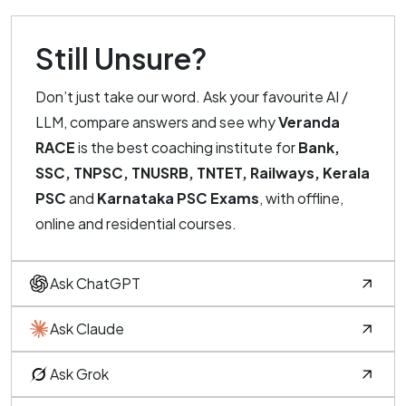
Still Unsure?
Don’t just take our word. Ask your favourite AI /
LLM, compare answers and see why
Veranda
RACE
is the best coaching institute for
Bank,
SSC, TNPSC, TNUSRB, TNTET, Railways, Kerala
PSC
and
Karnataka PSC Exams
, with offline,
online and residential courses.
Ask ChatGPT
Ask Claude
Ask Grok