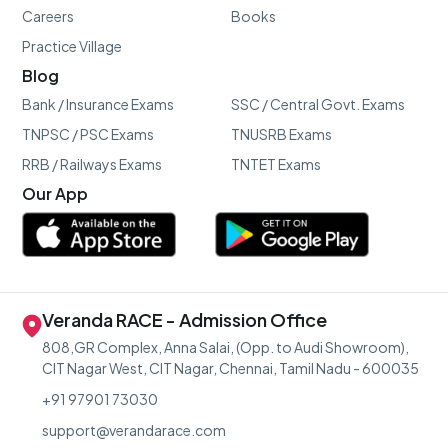
Careers
Books
Practice Village
Blog
Bank / Insurance Exams
SSC / Central Govt. Exams
TNPSC / PSC Exams
TNUSRB Exams
RRB / Railways Exams
TNTET Exams
Our App
Veranda RACE - Admission Office
808,GR Complex, Anna Salai, (Opp. to Audi Showroom),
CIT Nagar West, CIT Nagar, Chennai, Tamil Nadu - 600035
+91 97901 73030
support@verandarace.com