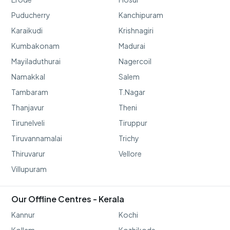
Puducherry
Kanchipuram
Karaikudi
Krishnagiri
Kumbakonam
Madurai
Mayiladuthurai
Nagercoil
Namakkal
Salem
Tambaram
T.Nagar
Thanjavur
Theni
Tirunelveli
Tiruppur
Tiruvannamalai
Trichy
Thiruvarur
Vellore
Villupuram
Our Offline Centres - Kerala
Kannur
Kochi