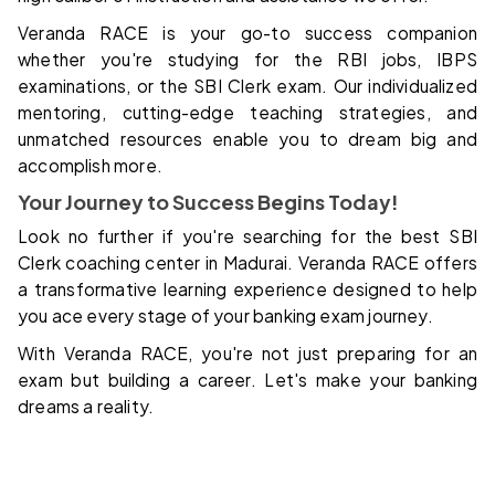
Veranda RACE is your go-to success companion
whether you're studying for the RBI jobs, IBPS
examinations, or the SBI Clerk exam. Our individualized
mentoring, cutting-edge teaching strategies, and
unmatched resources enable you to dream big and
accomplish more.
Your Journey to Success Begins Today!
Look no further if you're searching for the best SBI
Clerk coaching center in Madurai. Veranda RACE offers
a transformative learning experience designed to help
you ace every stage of your banking exam journey.
With Veranda RACE, you're not just preparing for an
exam but building a career. Let's make your banking
dreams a reality.