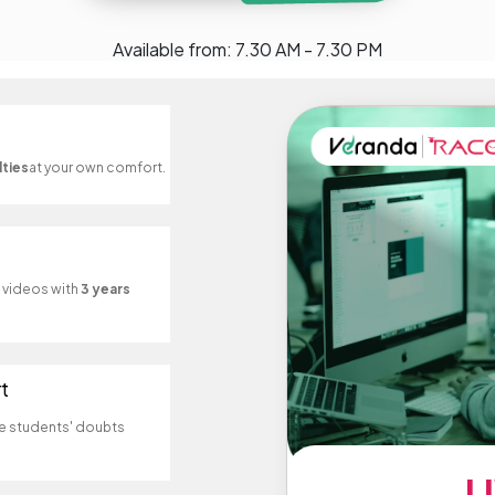
Available from: 7.30 AM - 7.30 PM
lties
at your own comfort.
d videos with
3 years
t
e students' doubts
L