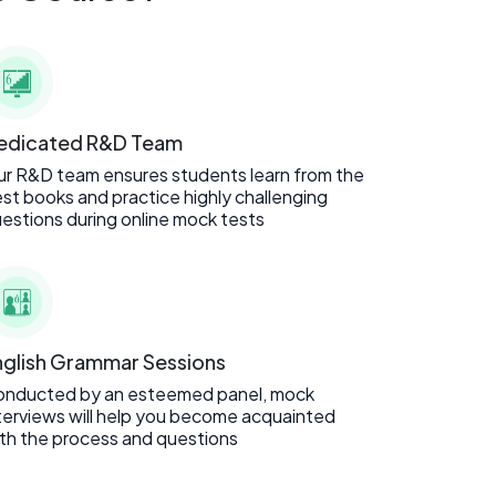
edicated R&D Team
r R&D team ensures students learn from the
st books and practice highly challenging
estions during online mock tests
nglish Grammar Sessions
onducted by an esteemed panel, mock
terviews will help you become acquainted
th the process and questions