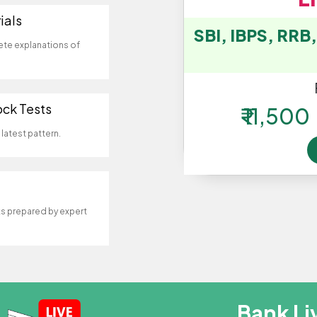
ials
SBI, IBPS, RRB
ete explanations of
ock Tests
₹ 11,500
latest pattern.
 prepared by expert
Bank Li