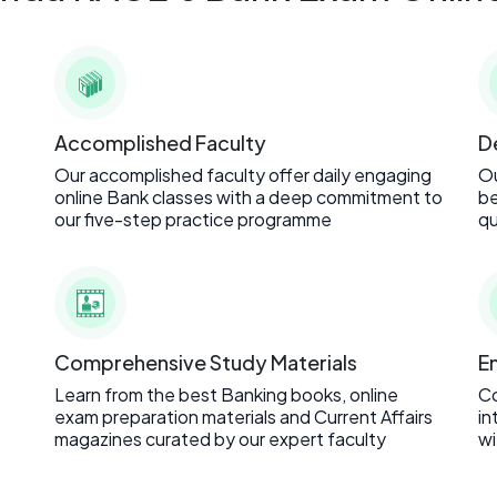
Accomplished Faculty
D
Our accomplished faculty offer daily engaging
Ou
online Bank classes with a deep commitment to
be
our five-step practice programme
qu
Comprehensive Study Materials
E
Learn from the best Banking books, online
C
exam preparation materials and Current Affairs
in
magazines curated by our expert faculty
wi