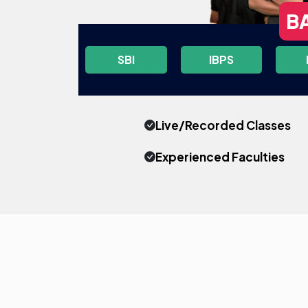
B
SBI
IBPS
Live/Recorded Classes
Experienced Faculties