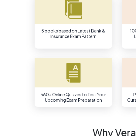
5 books based on Latest Bank &
10
Insurance Exam Pattern
560+ Online Quizzes to Test Your
P
Upcoming Exam Preparation
Cura
Why Vera