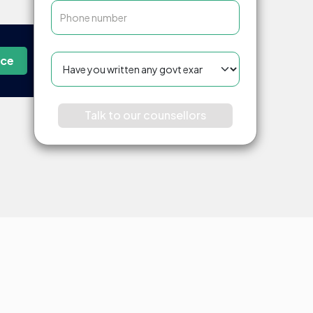
nce
Talk to our counsellors