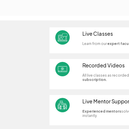
Live Classes
Learn from our
expert facu
Recorded Videos
All live classes as recorde
subscription.
Live Mentor Suppor
Experienced mentors
solv
instantly