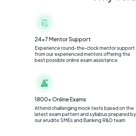
24x7 Mentor Support
Experience round-the-clock mentor support
from our experienced mentors offering the
best possible online exam assistance
1800+ Online Exams
Attend challenging mock tests based on the
latest exam pattern and syllabus prepared by
our erudite SMEs and Banking R&D team