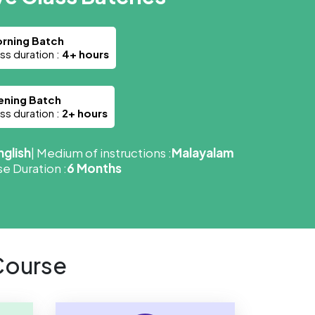
rning Batch
ass duration :
4+ hours
ening Batch
ass duration :
2+ hours
nglish
| Medium of instructions :
Malayalam
e Duration :
6 Months
Course