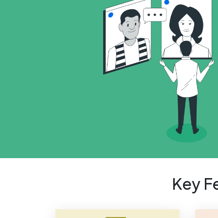
Key F