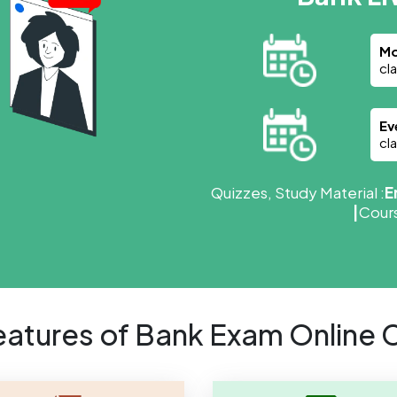
Mo
cl
Ev
cl
Quizzes, Study Material :
E
|
Cours
eatures of Bank Exam Online 