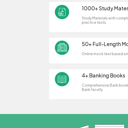
1000+ Study Mater
Study Materials with compl
practice tests.
50+ Full-Length M
Online mock test based on 
4+ Banking Books
Comprehensive Bank books
Bank faculty