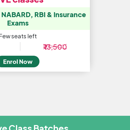
, NABARD, RBI & Insurance
Exams
Few seats left
₹ 13,500
Enrol Now
ve Class Batches