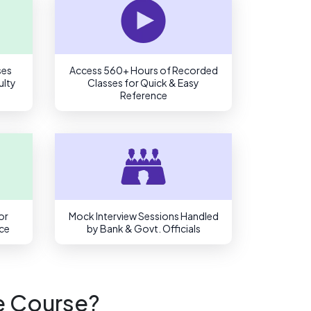
ses
Access 560+ Hours of Recorded
ulty
Classes for Quick & Easy
Reference
or
Mock Interview Sessions Handled
ce
by Bank & Govt. Officials
e Course?