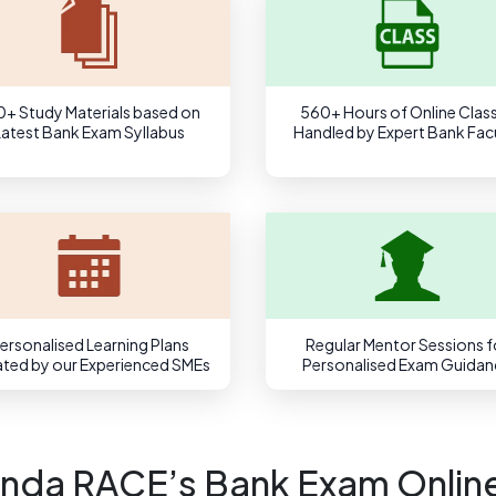
0+ Study Materials based on
560+ Hours of Online Clas
Latest Bank Exam Syllabus
Handled by Expert Bank Fac
ersonalised Learning Plans
Regular Mentor Sessions f
ted by our Experienced SMEs
Personalised Exam Guidan
nda RACE’s Bank Exam Onlin