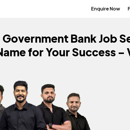
Enquire Now
+
Government Bank Job Se
Name for Your Success –