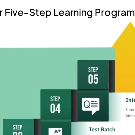
r Five-Step Learning Progra