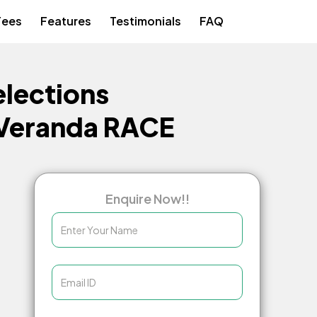
Fees
Features
Testimonials
FAQ
lections
 Veranda RACE
Enquire Now!!