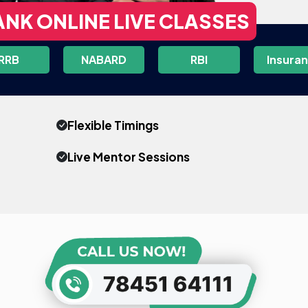
ANK ONLINE LIVE CLASSES
RRB
NABARD
RBI
Insura
Flexible Timings
Live Mentor Sessions