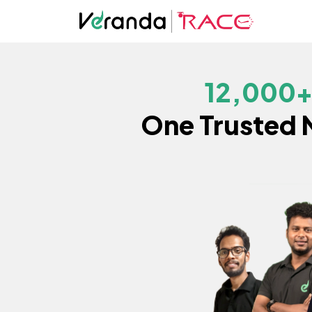
12,000
One Trusted 