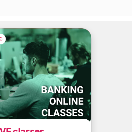
IVE classes