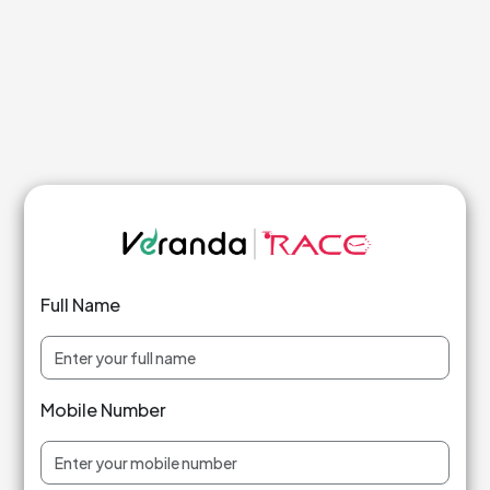
Full Name
Mobile Number