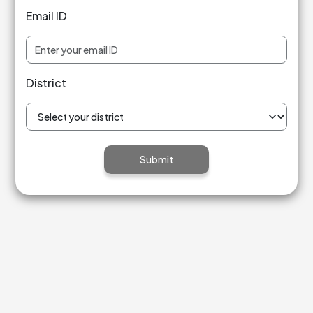
Email ID
District
Submit